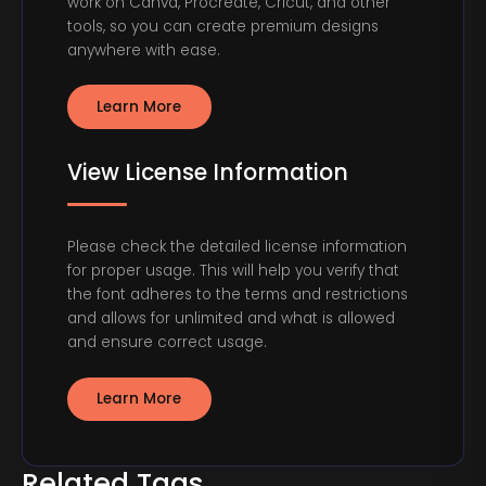
work on Canva, Procreate, Cricut, and other
tools, so you can create premium designs
anywhere with ease.
Learn More
View License Information
Please check the detailed license information
for proper usage. This will help you verify that
the font adheres to the terms and restrictions
and allows for unlimited and what is allowed
and ensure correct usage.
Learn More
Related Tags