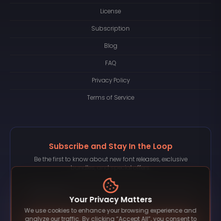
License
Subscription
Blog
FAQ
Privacy Policy
Terms of Service
Subscribe and Stay In the Loop
Be the first to know about new font releases, exclusive
bundles, and special offers.
Your Privacy Matters
We use cookies to enhance your browsing experience and
Subscribe
analyze our traffic. By clicking “Accept All”, you consent to