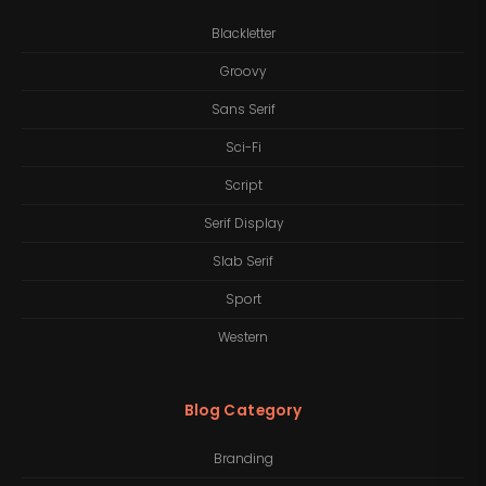
Blackletter
Groovy
Sans Serif
Sci-Fi
Script
Serif Display
Slab Serif
Sport
Western
Blog Category
Branding