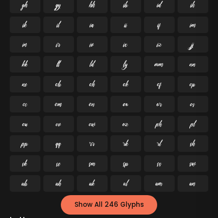




























































Show All 246 Glyphs