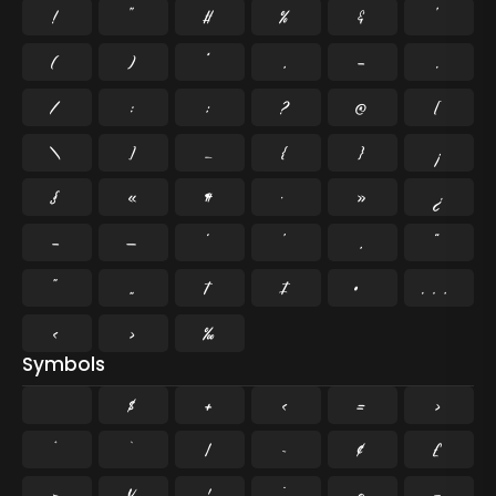
!
"
#
%
&
'
(
)
*
,
-
.
/
:
;
?
@
[
\
]
_
{
}
¡
§
«
¶
·
»
¿
–
—
‘
’
‚
“
”
„
†
‡
•
…
‹
›
‰
Symbols
$
+
<
=
>
^
`
|
~
¢
£
¤
¥
¦
¨
©
¬