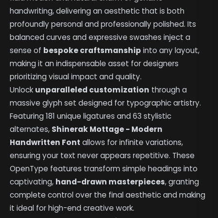
handwriting, delivering an aesthetic that is both
profoundly personal and professionally polished. Its
balanced curves and expressive swashes inject a
sense of
bespoke craftsmanship
into any layout,
making it an indispensable asset for designers
prioritizing visual impact and quality.
Unlock
unparalleled customization
through a
massive glyph set designed for typographic artistry.
Featuring 181 unique ligatures and 63 stylistic
alternates,
Shinerak Mottage - Modern
Handwritten Font
allows for infinite variations,
ensuring your text never appears repetitive. These
OpenType features transform simple headings into
captivating,
hand-drawn masterpieces
, granting
complete control over the final aesthetic and making
it ideal for high-end creative work.