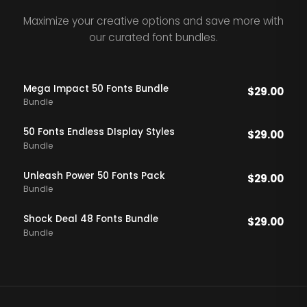
Maximize your creative options and save more with
our curated font bundles.
Mega Impact 50 Fonts Bundle
$
29.00
Bundle
50 Fonts Endless DIsplay Styles
$
29.00
Bundle
Unleash Power 50 Fonts Pack
$
29.00
Bundle
Shock Deal 48 Fonts Bundle
$
29.00
Bundle