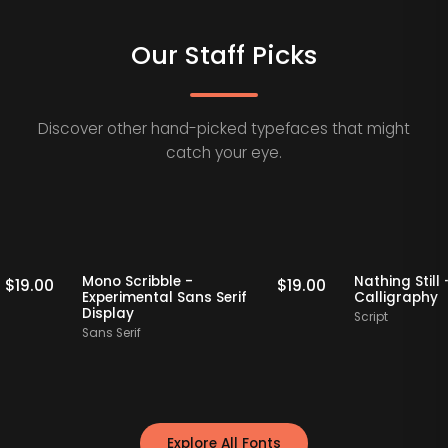
Our Staff Picks
Discover other hand-picked typefaces that might
catch your eye.
Staff Picks
Staff Picks
Mono Scribble -
Nathing 
$
19.00
$
19.00
Experimental Sans Serif
Callig
Display
Script
Sans Serif
Explore All Fonts