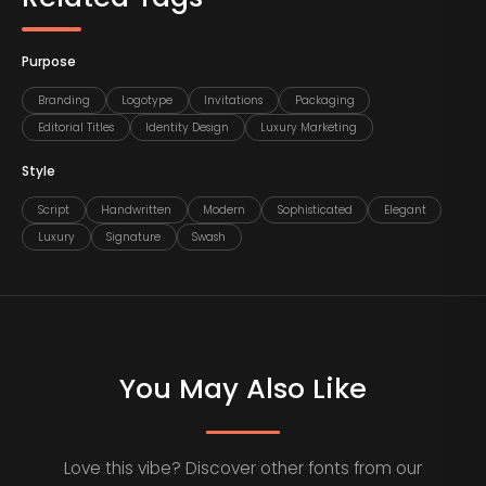
Purpose
Branding
Logotype
Invitations
Packaging
Editorial Titles
Identity Design
Luxury Marketing
Style
Script
Handwritten
Modern
Sophisticated
Elegant
Luxury
Signature
Swash
You May Also Like
Love this vibe? Discover other fonts from our