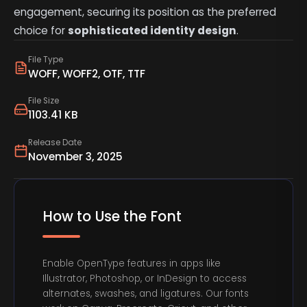
engagement, securing its position as the preferred
choice for
sophisticated identity design
.
File Type
WOFF, WOFF2, OTF, TTF
File Size
1103.41 KB
Release Date
November 3, 2025
How to Use the Font
Enable OpenType features in apps like
Illustrator, Photoshop, or InDesign to access
alternates, swashes, and ligatures. Our fonts