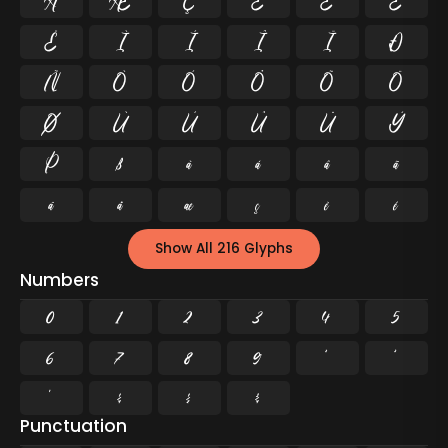
Å
Æ
Ç
È
É
Ê
Ë
Ì
Í
Î
Ï
Ð
Ñ
Ò
Ó
Ô
Õ
Ö
Ø
Ù
Ú
Û
Ü
Ý
Þ
ß
à
á
â
ã
ä
å
æ
ç
è
é
Show All 216 Glyphs
Numbers
0
1
2
3
4
5
6
7
8
9
²
³
¹
¼
½
¾
Punctuation