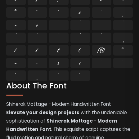
®
¯
°
±
´
¸
×
÷
⁄
₣
₤
€
№
™
−
≈
≤
≥
˘
˙
˚
˛
˜
˝
About The Font
Shinerak Mottage - Modern Handwritten Font
Elevate your design projects
with the undeniable
sophistication of
Shinerak Mottage - Modern
Handwritten Font
. This exquisite script captures the
fluid motion and natural charm of genuine