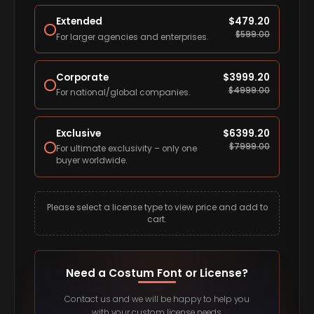
Extended
$
479.20
$
599.00
For larger agencies and enterprises.
Corporate
$
3999.20
$
4999.00
For national/global companies.
Exclusive
$
6399.20
$
7999.00
For ultimate exclusivity – only one
buyer worldwide.
Please select a license type to view price and add to
cart.
Need a Costum Font or License?
Contact us and we will be happy to help you
with your custom license needs.