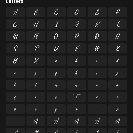
Letters
A
B
C
D
E
F
G
H
I
J
K
L
M
N
O
P
Q
R
S
T
U
V
W
X
Y
Z
a
b
c
d
e
f
g
h
i
j
k
l
m
n
o
p
q
r
s
t
u
v
w
x
y
z
ª
µ
º
À
Á
Â
Ã
Ä