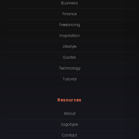
Business
Finance
Freelancing
Inspiration
Lifestyle
Quotes
Technology
Tutorial
Resources
About
Logotype
Contact