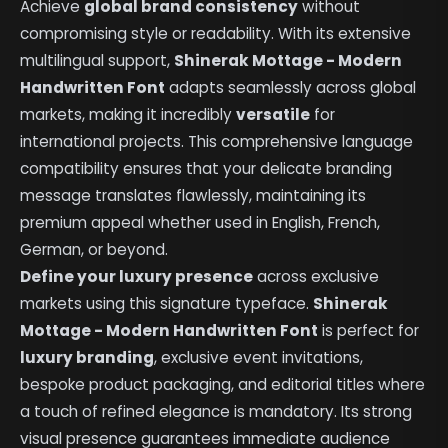
Achieve
global brand consistency
without
compromising style or readability. With its extensive
multilingual support,
Shinerak Mottage - Modern
Handwritten Font
adapts seamlessly across global
markets, making it incredibly
versatile
for
international projects. This comprehensive language
compatibility ensures that your delicate branding
message translates flawlessly, maintaining its
premium appeal whether used in English, French,
German, or beyond.
Define your luxury presence
across exclusive
markets using this signature typeface.
Shinerak
Mottage - Modern Handwritten Font
is perfect for
luxury branding
, exclusive event invitations,
bespoke product packaging, and editorial titles where
a touch of refined elegance is mandatory. Its strong
visual presence guarantees immediate audience