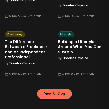
by
TimelessType.co
by
TimelessType.co
07 Feb 2026
5
min read
07 Feb 2026
6
min read
Freelancing
Lifestyle
The Difference
Building a Lifestyle
Between a Freelancer
Around What You Can
and an Independent
Sustain
Professional
by
TimelessType.co
by
TimelessType.co
07 Feb 2026
5
min read
07 Feb 2026
6
min read
View All Blog