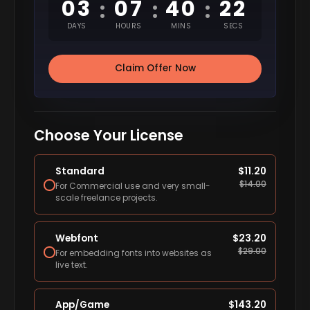
03
07
40
21
:
:
:
DAYS
HOURS
MINS
SECS
Claim Offer Now
Choose Your License
Standard
$
11.20
$
14.00
For Commercial use and very small-
scale freelance projects.
Webfont
$
23.20
$
29.00
For embedding fonts into websites as
live text.
App/Game
$
143.20