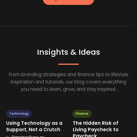
Insights & Ideas
From branding strategies and finance tips to lifestyle
inspiration and tutorials, our blog covers everything
you need to learn, grow, and stay inspired.
Technology
Finance
Using Technology as a
The Hidden Risk of
Support, Not a Crutch
Living Paycheck to
Paycheck