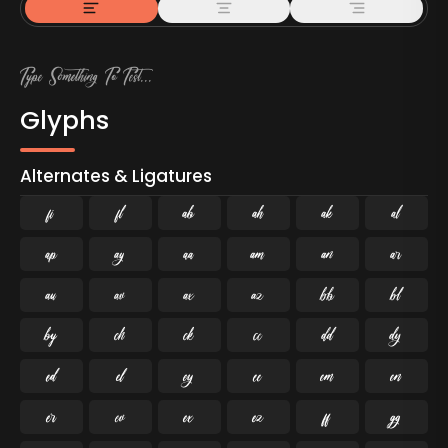
Glyphs
Alternates & Ligatures
ﬁ
ﬂ

































