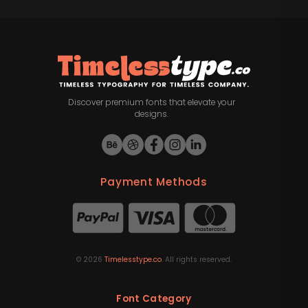
Discover premium fonts that elevate your
designs.
Payment Methods
©
2026
Timelesstype.co
. All rights reserved.
Font Category