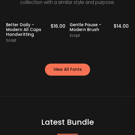
collection with a similar style and purpose.
Better Daily -
Gentle Pause -
0
$
16.00
$
14.00
Modern All Caps
Modern Brush
Handwritting
Script
S
Script
View All Fonts
Latest Bundle