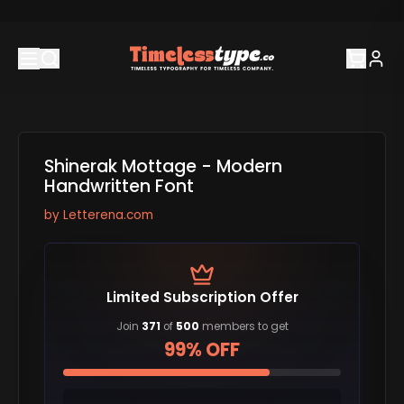
Shinerak Mottage - Modern
Handwritten Font
by
Letterena.com
Limited Subscription Offer
Join
371
of
500
members to get
99% OFF