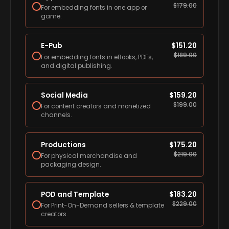
$
179.00
For embedding fonts in one app or
game.
E-Pub
$
151.20
$
189.00
For embedding fonts in eBooks, PDFs,
and digital publishing.
Social Media
$
159.20
$
199.00
For content creators and monetized
channels.
Productions
$
175.20
$
219.00
For physical merchandise and
packaging design.
POD and Template
$
183.20
$
229.00
For Print-On-Demand sellers & template
creators.