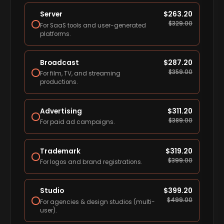
Server
$
263.20
$
329.00
For SaaS tools and user-generated
platforms.
Broadcast
$
287.20
$
359.00
For film, TV, and streaming
productions.
Advertising
$
311.20
$
389.00
For paid ad campaigns.
Trademark
$
319.20
$
399.00
For logos and brand registrations.
Studio
$
399.20
$
499.00
For agencies & design studios (multi-
user).