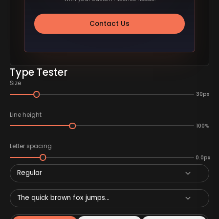
Contact Us
Type Tester
Size
30px
Line height
100%
Letter spacing
0.0px
Regular
The quick brown fox jumps...