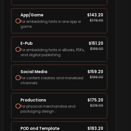
App/Game
$
143.20
$
179.00
For embedding fonts in one app or
game.
E-Pub
$
151.20
$
189.00
For embedding fonts in eBooks, PDFs,
and digital publishing.
Social Media
$
159.20
$
199.00
For content creators and monetized
channels.
Productions
$
175.20
$
219.00
For physical merchandise and
packaging design.
POD and Template
$
183.20