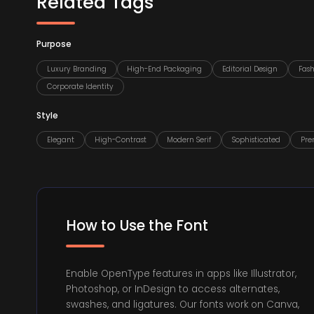
Related Tags
Purpose
Luxury Branding
High-End Packaging
Editorial Design
Fas
Corporate Identity
Style
Elegant
High-Contrast
Modern Serif
Sophisticated
Pr
How to Use the Font
Enable OpenType features in apps like Illustrator,
Photoshop, or InDesign to access alternates,
swashes, and ligatures. Our fonts work on Canva,