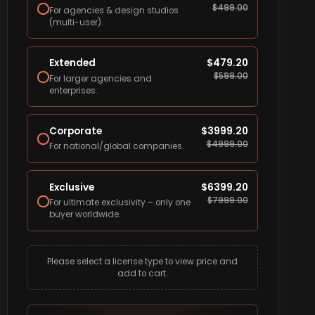
$
499.00
For agencies & design studios
(multi-user).
Extended
$
479.20
$
599.00
For larger agencies and
enterprises.
Corporate
$
3999.20
$
4999.00
For national/global companies.
Exclusive
$
6399.20
$
7999.00
For ultimate exclusivity – only one
buyer worldwide.
Please select a license type to view price and
add to cart.