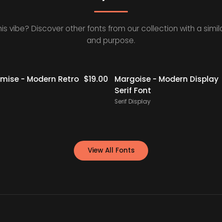
his vibe? Discover other fonts from our collection with a simila
and purpose.
Staff Picks
ise - Modern Retro
$
19.00
Margoise - Modern Display
Serif Font
Serif Display
View All Fonts