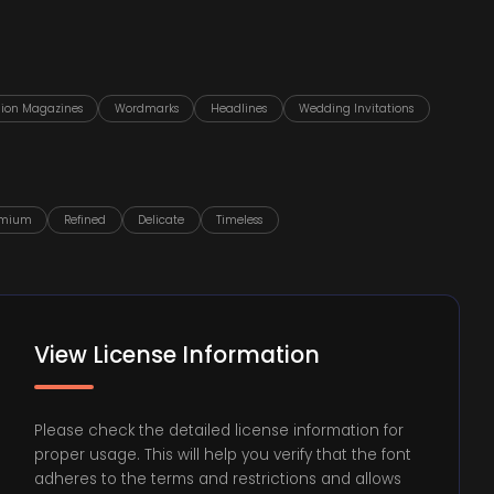
hion Magazines
Wordmarks
Headlines
Wedding Invitations
emium
Refined
Delicate
Timeless
View License Information
Please check the detailed license information for
proper usage. This will help you verify that the font
adheres to the terms and restrictions and allows