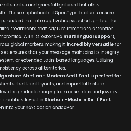
ic alternates and graceful ligatures that allow
esults. These sophisticated OpenType features ensure
standard text into captivating visual art, perfect for
dline treatments that capture immediate attention.
promise. With its extensive
multilingual support
,
oss global markets, making it
incredibly versatile
for
 set ensures that your message maintains its integrity
stern, or extended Latin-based languages. Utilizing
istency across all territories.
ignature
.
Shefian - Modern Serif Font
is
perfect for
ticated editorial layouts, and impactful fashion
elevates products ranging from cosmetics and jewelry
identities. Invest in
Shefian - Modern Serif Font
on
into your next design endeavor.