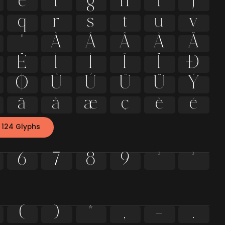
e
f
g
h
i
j
q
r
s
t
u
v
º
À
Á
Â
Ã
Ä
Ë
Ì
Í
Î
Ï
Ð
Ø
Ù
Ú
Û
Ü
Ý
ä
å
æ
ç
è
é
 124 Glyphs
6
7
8
9
²
³
(
)
*
,
-
.