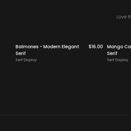
Love t
$
19.00
Balmones - Modern Elegant
$
16.00
Mango Cam
Serif
Serif
Serif Display
Serif Display