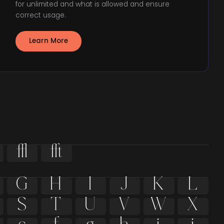
for unlimited and what is allowed and ensure
correct usage.
Learn More


G
H
I
J
K
L
S
T
U
V
W
X