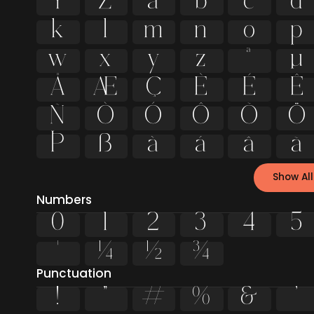
Y
Z
a
b
c
d
k
l
m
n
o
p
w
x
y
z
ª
µ
Å
Æ
Ç
È
É
Ê
Ñ
Ò
Ó
Ô
Õ
Ö
Þ
ß
à
á
â
ã
Show All
Numbers
0
1
2
3
4
5
¹
¼
½
¾
Punctuation
!
"
#
%
&
'