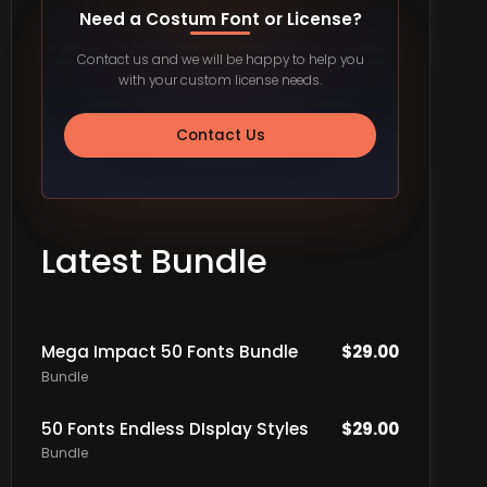
Need a Costum Font or License?
Contact us and we will be happy to help you
with your custom license needs.
Contact Us
Latest Bundle
Mega Impact 50 Fonts Bundle
$
29.00
Bundle
50 Fonts Endless DIsplay Styles
$
29.00
Bundle