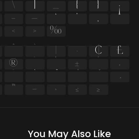
\
]
_
{
}
¡
–
—
‘
’
‚
“
‹
›
‰
^
`
|
~
¢
£
®
¯
°
±
´
¸
̄
̇
™
−
≈
≤
≥
You May Also Like