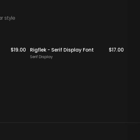
r style
Staff Picks
$
19.00
Rigflek - Serif Display Font
$
17.00
Digal
Font
Serif Display
Serif 