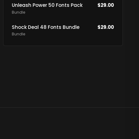
Unleash Power 50 Fonts Pack
$
29.00
Bundle
Shock Deal 48 Fonts Bundle
$
29.00
Bundle