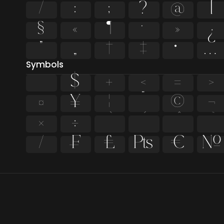
/
:
;
?
@
[
§
«
¶
·
»
¿
”
„
†
‡
•
…
Symbols
$
+
<
=
>
¤
¥
¦
¨
©
¬
×
÷
⁄
₣
₤
₧
€
№