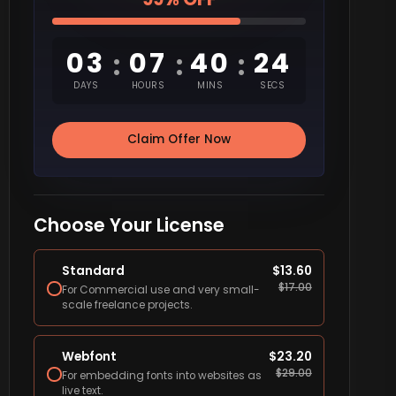
03
07
40
23
:
:
:
DAYS
HOURS
MINS
SECS
Claim Offer Now
Choose Your License
Standard
$
13.60
$
17.00
For Commercial use and very small-
scale freelance projects.
Webfont
$
23.20
$
29.00
For embedding fonts into websites as
live text.