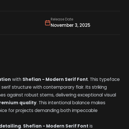
Release Date
November 3, 2025
ation
with
Shefian - Modern Serif Font
. This typeface
 serif structure with contemporary flair. Its striking
nes against robust stems, delivering exceptional visual
remium quality
. This intentional balance makes
oice for projects demanding both impeccable
detailing
.
Shefian - Modern Serif Font
is