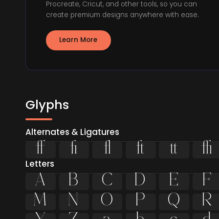
Procreate, Cricut, and other tools, so you can
create premium designs anywhere with ease.
Learn More
Glyphs
Alternates & Ligatures






Letters
A
B
C
D
E
F
M
N
O
P
Q
R