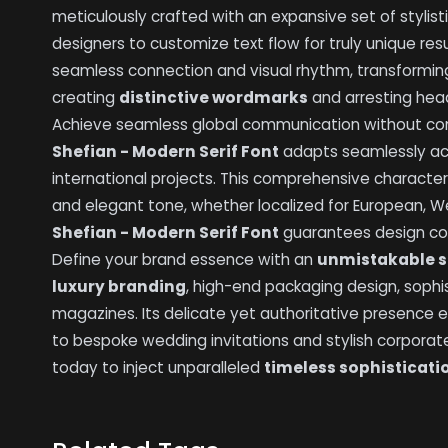
meticulously crafted with an expansive set of stylist
designers to customize text flow for truly unique r
seamless connection and visual rhythm, transforming 
creating
distinctive wordmarks
and arresting hea
Achieve seamless global communication without com
Shefian - Modern Serif Font
adapts seamlessly acr
international projects. This comprehensive character
and elegant tone, whether localized for European, We
Shefian - Modern Serif Font
guarantees design cons
Define your brand essence with an
unmistakable s
luxury branding
, high-end packaging design, sophis
magazines. Its delicate yet authoritative presence 
to bespoke wedding invitations and stylish corporate 
today to inject unparalleled
timeless sophisticati