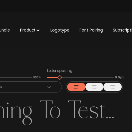
undle
Product
Logotype
Font Pairing
Subscript
Letter spacing
100%
0.0px
...