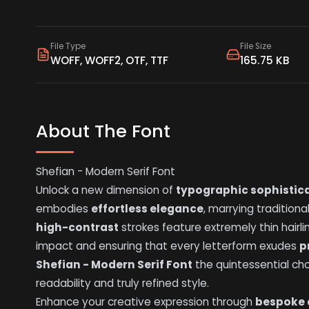
File Type
File Size
WOFF, WOFF2, OTF, TTF
165.75 KB
About The Font
Shefian - Modern Serif Font
Unlock a new dimension of
typographic sophistic
embodies
effortless elegance
, marrying traditional
high-contrast
strokes feature extremely thin hairli
impact and ensuring that every letterform exudes
p
Shefian - Modern Serif Font
the quintessential ch
readability and truly refined style.
Enhance your creative expression through
bespoke 