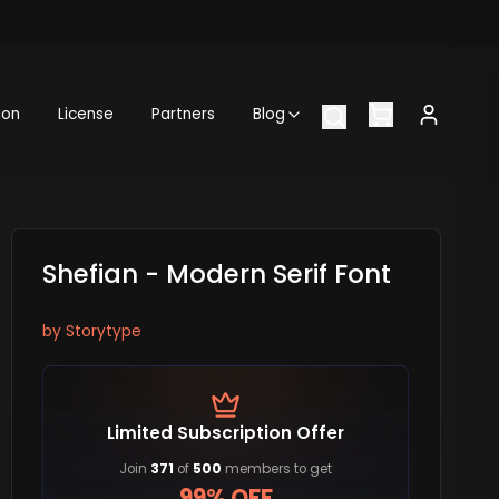
ion
License
Partners
Blog
Shefian - Modern Serif Font
by
Storytype
Limited Subscription Offer
Join
371
of
500
members to get
99% OFF