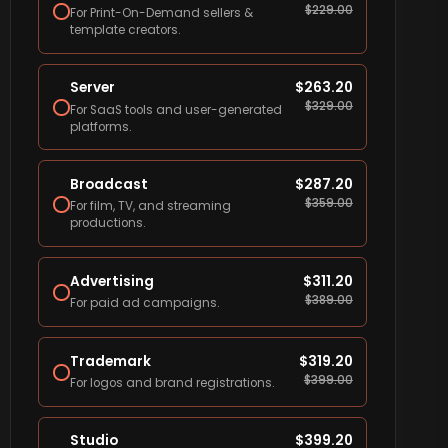
$
229.00
For Print-On-Demand sellers &
template creators.
Server
$
263.20
$
329.00
For SaaS tools and user-generated
platforms.
Broadcast
$
287.20
$
359.00
For film, TV, and streaming
productions.
Advertising
$
311.20
$
389.00
For paid ad campaigns.
Trademark
$
319.20
$
399.00
For logos and brand registrations.
Studio
$
399.20