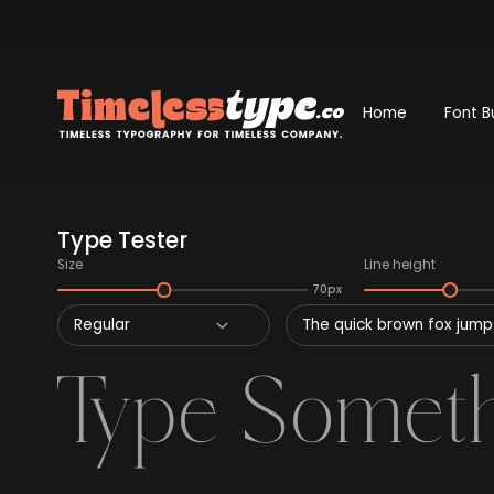
Home
Font B
Type Tester
Size
Line height
70px
Regular
The quick brown fox jumps