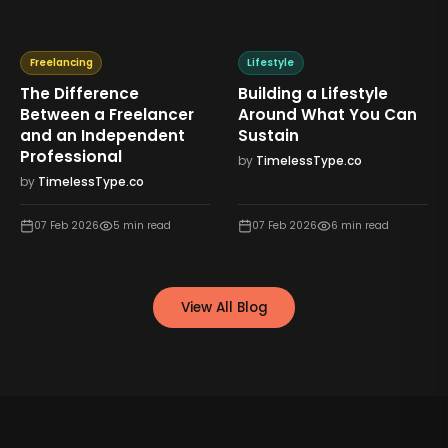
Freelancing
Lifestyle
The Difference
Building a Lifestyle
Between a Freelancer
Around What You Can
and an Independent
Sustain
Professional
by
TimelessType.co
by
TimelessType.co
07 Feb 2026
5
min read
07 Feb 2026
6
min read
View All Blog