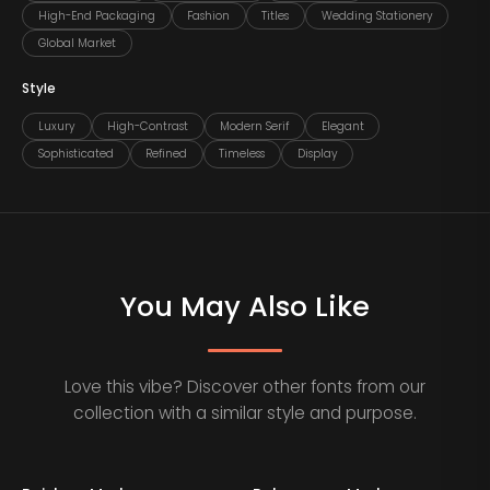
High-End Packaging
Fashion
Titles
Wedding Stationery
Global Market
Style
Luxury
High-Contrast
Modern Serif
Elegant
Sophisticated
Refined
Timeless
Display
You May Also Like
Love this vibe? Discover other fonts from our
collection with a similar style and purpose.