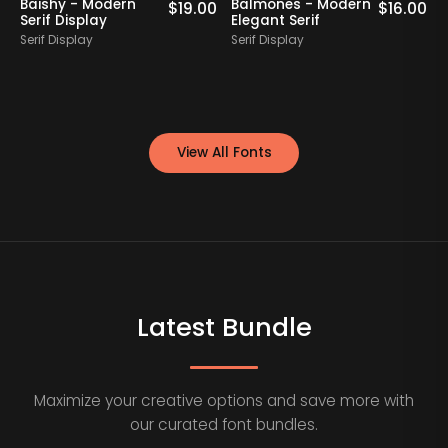
Baishy - Modern
Balmones - Modern
0
$
19.00
$
16.00
Serif Display
Elegant Serif
Serif Display
Serif Display
S
View All Fonts
Latest Bundle
Maximize your creative options and save more with
our curated font bundles.