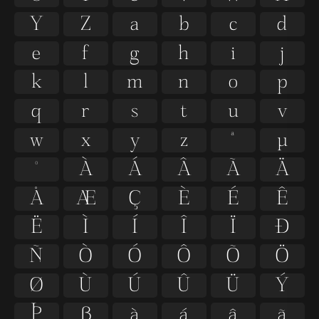
Y
Z
a
b
c
d
e
f
g
h
i
j
k
l
m
n
o
p
q
r
s
t
u
v
w
x
y
z
ª
µ
º
À
Á
Â
Ã
Ä
Å
Æ
Ç
È
É
Ê
Ë
Ì
Í
Î
Ï
Ð
Ñ
Ò
Ó
Ô
Õ
Ö
Ø
Ù
Ú
Û
Ü
Ý
Þ
ß
à
á
â
ã