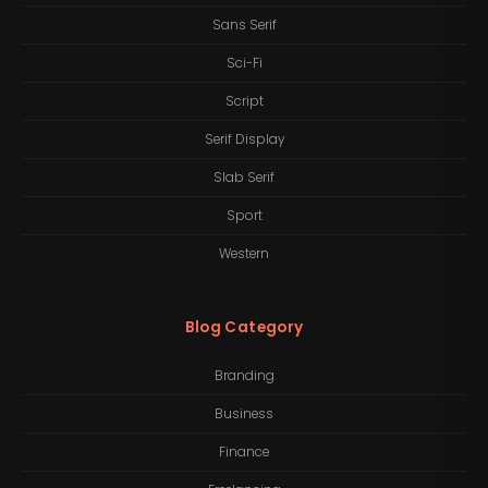
Sans Serif
Sci-Fi
Script
Serif Display
Slab Serif
Sport
Western
Blog Category
Branding
Business
Finance