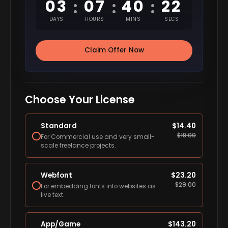
03
07
40
22
:
:
:
DAYS
HOURS
MINS
SECS
Claim Offer Now
Choose Your License
Standard
$
14.40
$
18.00
For Commercial use and very small-
scale freelance projects.
Webfont
$
23.20
$
29.00
For embedding fonts into websites as
live text.
App/Game
$
143.20