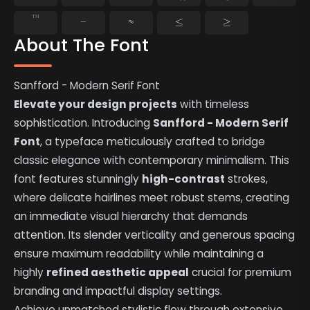
™
−
≈
≤
≥
About The Font
Sanfford - Modern Serif Font
Elevate your design projects
with timeless
sophistication. Introducing
Sanfford - Modern Serif
Font
, a typeface meticulously crafted to bridge
classic elegance with contemporary minimalism. This
font features stunningly
high-contrast
strokes,
where delicate hairlines meet robust stems, creating
an immediate visual hierarchy that demands
attention. Its slender verticality and generous spacing
ensure maximum readability while maintaining a
highly
refined aesthetic appeal
crucial for premium
branding and impactful display settings.
Achieve unmatched stylistic flow through extensive