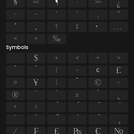
§
«
¶
·
»
¿
–
—
‘
’
‚
“
”
„
†
‡
•
…
‹
›
‰
Symbols
$
+
<
=
>
^
`
|
~
¢
£
¤
¥
¦
¨
©
¬
®
¯
°
±
´
¸
×
÷
̄
̇
⁄
₣
₤
₧
€
№