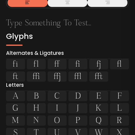
Glyphs
Alternates & Ligatures
ﬁ
ﬂ









Letters
A
B
C
D
E
F
G
H
I
J
K
L
M
N
O
P
Q
R
S
T
U
V
W
X