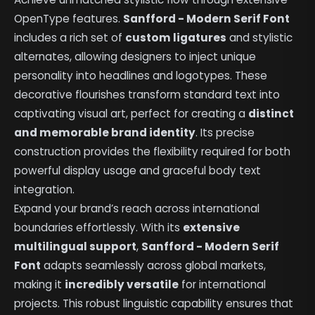
OpenType features.
Sanfford - Modern Serif Font
includes a rich set of
custom ligatures
and stylistic
alternates, allowing designers to inject unique
personality into headlines and logotypes. These
decorative flourishes transform standard text into
captivating visual art, perfect for creating a
distinct
and memorable brand identity
. Its precise
construction provides the flexibility required for both
powerful display usage and graceful body text
integration.
Expand your brand’s reach across international
boundaries effortlessly. With its
extensive
multilingual support
,
Sanfford - Modern Serif
Font
adapts seamlessly across global markets,
making it
incredibly versatile
for international
projects. This robust linguistic capability ensures that