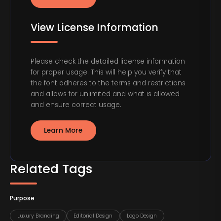
View License Information
Please check the detailed license information
for proper usage. This will help you verify that
the font adheres to the terms and restrictions
and allows for unlimited and what is allowed
and ensure correct usage.
Learn More
Related Tags
Purpose
Luxury Branding
Editorial Design
Logo Design