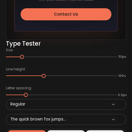
Contact Us
Type Tester
Size
30px
Line height
100%
Letter spacing
0.0px
Regular
The quick brown fox jumps...