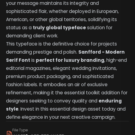
your message maintains its integrity and
sophisticated flair, whether deployed in European,
American, or other global territories, solidifying its
status as a
truly global typeface
solution for
demanding client work.
This typeface is the definitive choice for projects
demanding prestige and polish.
Sanfford - Modern
Serif Font
is
perfect for luxury branding
, high-end
editorial magazines, elegant wedding invitations,
premium product packaging, and sophisticated
fashion labels. It embodies an air of exclusive
refinement, making it the essential toolkit addition for
designers seeking to convey quality and
enduring
style
. Invest in this essential design asset today and
define elegance in your next creative campaign.
File Type