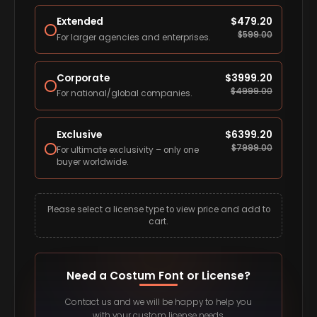
Extended
$
479.20
$
599.00
For larger agencies and enterprises.
Corporate
$
3999.20
$
4999.00
For national/global companies.
Exclusive
$
6399.20
$
7999.00
For ultimate exclusivity – only one
buyer worldwide.
Please select a license type to view price and add to
cart.
Need a Costum Font or License?
Contact us and we will be happy to help you
with your custom license needs.