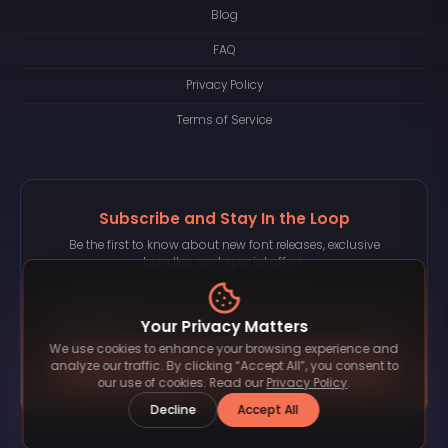
Blog
FAQ
Privacy Policy
Terms of Service
Subscribe and Stay In the Loop
Be the first to know about new font releases, exclusive
bundles, and special offers.
Your Privacy Matters
We use cookies to enhance your browsing experience and
Subscribe
analyze our traffic. By clicking “Accept All”, you consent to
our use of cookies. Read our
Privacy Policy
.
Decline
Accept All