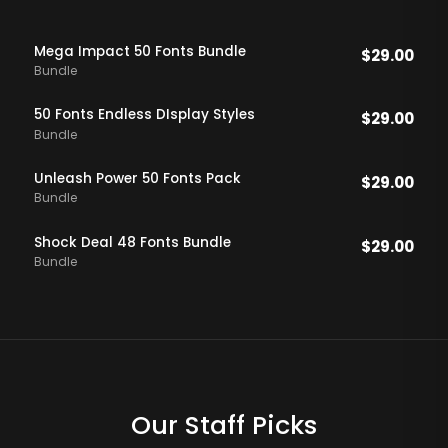
Mega Impact 50 Fonts Bundle
$
29.00
Bundle
50 Fonts Endless DIsplay Styles
$
29.00
Bundle
Unleash Power 50 Fonts Pack
$
29.00
Bundle
Shock Deal 48 Fonts Bundle
$
29.00
Bundle
Our Staff Picks