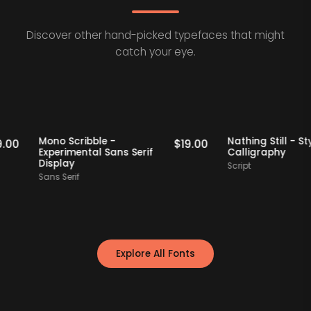
Discover other hand-picked typefaces that might
catch your eye.
taff Picks
Staff Picks
Mono Scribble -
Nathing Still
$
19.00
$
19.00
Experimental Sans Serif
Calligraphy
Display
Script
Sans Serif
Explore All Fonts