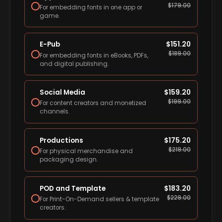
$
179.00
For embedding fonts in one app or
game.
E-Pub
$
151.20
$
189.00
For embedding fonts in eBooks, PDFs,
and digital publishing.
Social Media
$
159.20
$
199.00
For content creators and monetized
channels.
Productions
$
175.20
$
219.00
For physical merchandise and
packaging design.
POD and Template
$
183.20
$
229.00
For Print-On-Demand sellers & template
creators.