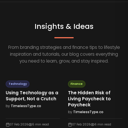
Insights & Ideas
From branding strategies and finance tips to lifestyle
inspiration and tutorials, our blog covers everything
you need to learn, grow, and stay inspired.
Technology
Finance
Using Technology as a
The Hidden Risk of
Support, Not a Crutch
Living Paycheck to
Paycheck
by
TimelessType.co
by
TimelessType.co
07 Feb 2026
5
min read
07 Feb 2026
6
min read