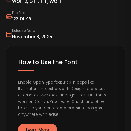
WOFF2, OTF, TTF, WOFF
File Size
123.01 KB
Release Date
November 3, 2025
How to Use the Font
Enable OpenType features in apps like
Illustrator, Photoshop, or InDesign to access
alternates, swashes, and ligatures. Our fonts
work on Canva, Procreate, Cricut, and other
tools, so you can create premium designs
anywhere with ease.
Learn More