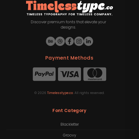
Discover premium fonts that elevate your
designs.
Payment Methods
©
2026
Timelesstype.co
. All rights reserved.
Font Category
Blackletter
Groovy