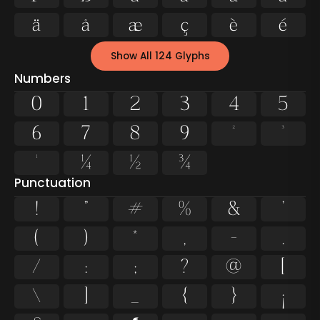
ä
å
æ
ç
è
é
Show All 124 Glyphs
Numbers
0
1
2
3
4
5
6
7
8
9
²
³
¹
¼
½
¾
Punctuation
!
"
#
%
&
'
(
)
*
,
-
.
/
:
;
?
@
[
\
]
_
{
}
¡