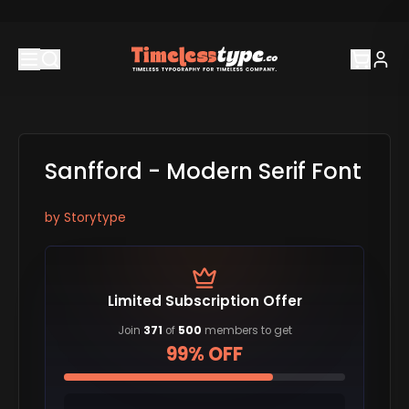
Sanfford - Modern Serif Font
by
Storytype
Limited Subscription Offer
Join
371
of
500
members to get
99% OFF