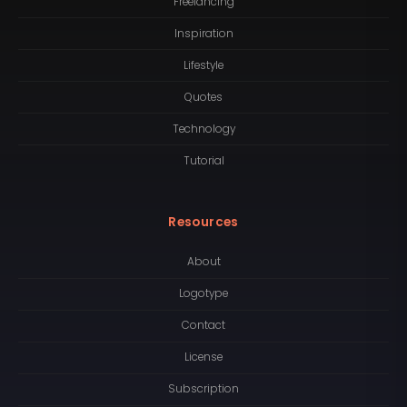
Freelancing
Inspiration
Lifestyle
Quotes
Technology
Tutorial
Resources
About
Logotype
Contact
License
Subscription