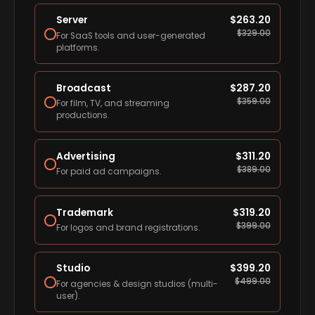
Server
$
263.20
$
329.00
For SaaS tools and user-generated
platforms.
Broadcast
$
287.20
$
359.00
For film, TV, and streaming
productions.
Advertising
$
311.20
$
389.00
For paid ad campaigns.
Trademark
$
319.20
$
399.00
For logos and brand registrations.
Studio
$
399.20
$
499.00
For agencies & design studios (multi-
user).