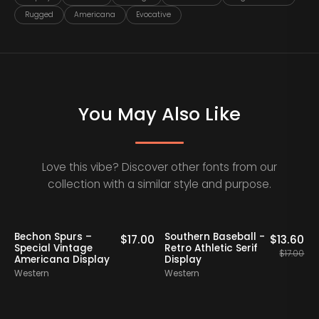
Rugged
Americana
Evocative
You May Also Like
Love this vibe? Discover other fonts from our
collection with a similar style and purpose.
20% OFF
Bechon Spurs –
Southern Baseball -
0
$
17.00
$
13.60
Special Vintage
Retro Athletic Serif
$
17.00
Americana Display
Display
Western
Western