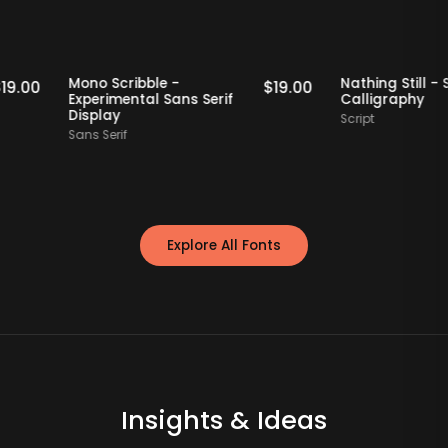
Staff Picks
Staff Picks
Mono Scribble -
Nathing Sti
$
19.00
$
19.00
Experimental Sans Serif
Calligrap
Display
Script
Sans Serif
Explore All Fonts
Insights & Ideas