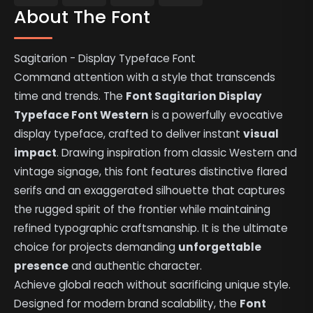
About The Font
Sagitarion - Display Typeface Font
Command attention with a style that transcends
time and trends. The
Font Sagitarion Display
Typeface Font Western
is a powerfully evocative
display typeface, crafted to deliver instant
visual
impact
. Drawing inspiration from classic Western and
vintage signage, this font features distinctive flared
serifs and an exaggerated silhouette that captures
the rugged spirit of the frontier while maintaining
refined typographic craftsmanship. It is the ultimate
choice for projects demanding
unforgettable
presence
and authentic character.
Achieve global reach without sacrificing unique style.
Designed for modern brand scalability, the
Font