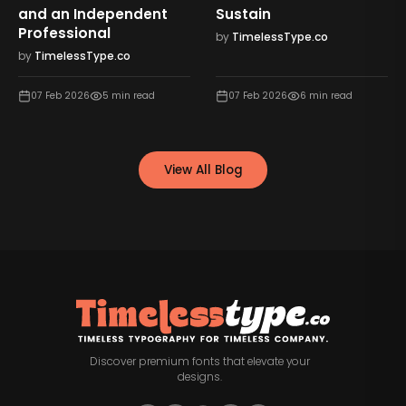
and an Independent
Sustain
Professional
by
TimelessType.co
by
TimelessType.co
07 Feb 2026
5
min read
07 Feb 2026
6
min read
View All Blog
Discover premium fonts that elevate your
designs.