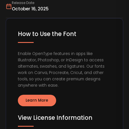
Release Date
October 16, 2025
How to Use the Font
Enable OpenType features in apps like
Illustrator, Photoshop, or InDesign to access
alternates, swashes, and ligatures. Our fonts
work on Canva, Procreate, Cricut, and other
tools, so you can create premium designs
anywhere with ease.
Learn More
View License Information