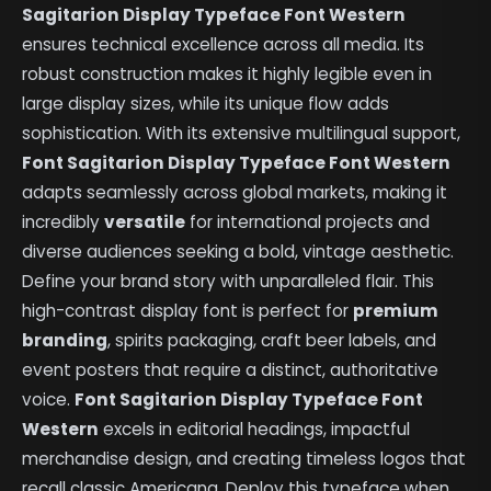
Sagitarion Display Typeface Font Western
ensures technical excellence across all media. Its
robust construction makes it highly legible even in
large display sizes, while its unique flow adds
sophistication. With its extensive multilingual support,
Font Sagitarion Display Typeface Font Western
adapts seamlessly across global markets, making it
incredibly
versatile
for international projects and
diverse audiences seeking a bold, vintage aesthetic.
Define your brand story with unparalleled flair. This
high-contrast display font is perfect for
premium
branding
, spirits packaging, craft beer labels, and
event posters that require a distinct, authoritative
voice.
Font Sagitarion Display Typeface Font
Western
excels in editorial headings, impactful
merchandise design, and creating timeless logos that
recall classic Americana. Deploy this typeface when