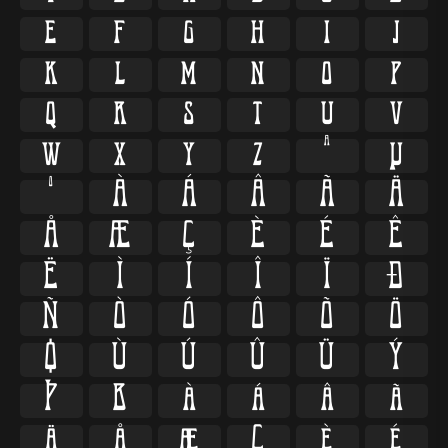
e
f
g
h
i
j
k
l
m
n
o
p
q
r
s
t
u
v
w
x
y
z
ª
µ
º
À
Á
Â
Ã
Ä
Å
Æ
Ç
È
É
Ê
Ë
Ì
Í
Î
Ï
Ð
Ñ
Ò
Ó
Ô
Õ
Ö
Ø
Ù
Ú
Û
Ü
Ý
Þ
ß
à
á
â
ã
ä
å
æ
ç
è
é