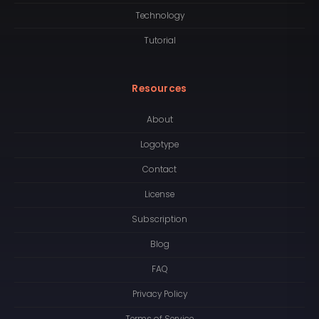
Technology
Tutorial
Resources
About
Logotype
Contact
License
Subscription
Blog
FAQ
Privacy Policy