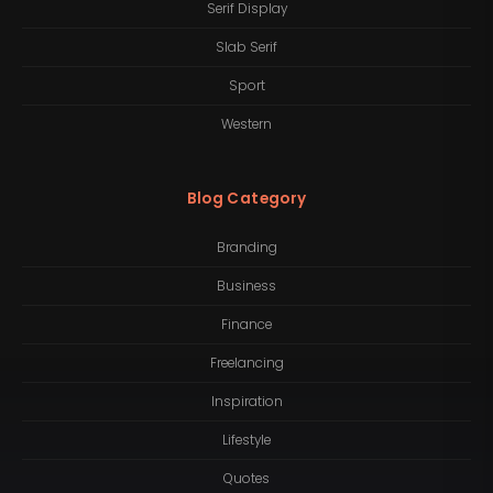
Serif Display
Slab Serif
Sport
Western
Blog Category
Branding
Business
Finance
Freelancing
Inspiration
Lifestyle
Quotes