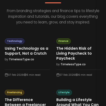
From branding strategies and finance tips to lifestyle
inspiration and tutorials, our blog covers everything
you need to learn, grow, and stay inspired.
Technology
Finance
Using Technology as a
The Hidden Risk of
Support, Not a Crutch
Living Paycheck to
Paycheck
by
TimelessType.co
by
TimelessType.co
07 Feb 2026
5
min read
07 Feb 2026
6
min read
Freelancing
Lifestyle
The Difference
Building a Lifestyle
Between a Freelancer
Around What You Can