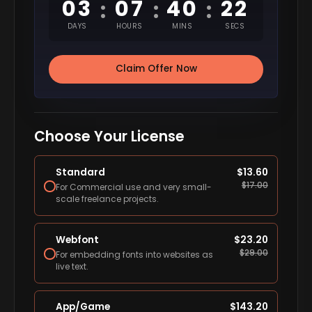
03
07
40
21
:
:
:
DAYS
HOURS
MINS
SECS
Claim Offer Now
Choose Your License
Standard
$
13.60
$
17.00
For Commercial use and very small-
scale freelance projects.
Webfont
$
23.20
$
29.00
For embedding fonts into websites as
live text.
App/Game
$
143.20