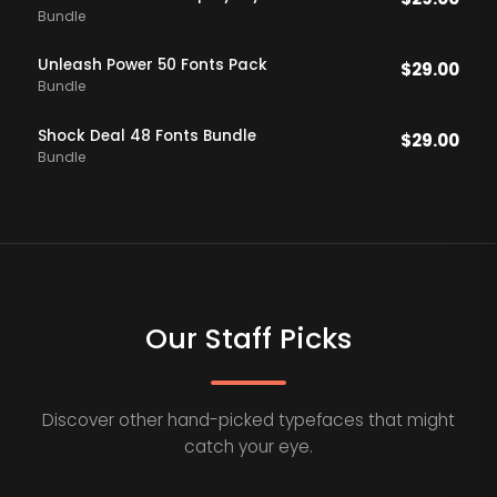
Bundle
Unleash Power 50 Fonts Pack
$
29.00
Bundle
Shock Deal 48 Fonts Bundle
$
29.00
Bundle
Our Staff Picks
Discover other hand-picked typefaces that might
catch your eye.