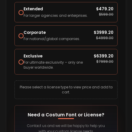
Extended
$
479.20
$
599.00
For larger agencies and enterprises.
Corporate
$
3999.20
$
4999.00
For national/global companies.
Exclusive
$
6399.20
$
7999.00
For ultimate exclusivity – only one
buyer worldwide.
Please select a license type to view price and add to
cart.
Need a Costum Font or License?
Contact us and we will be happy to help you
with your custom license needs.