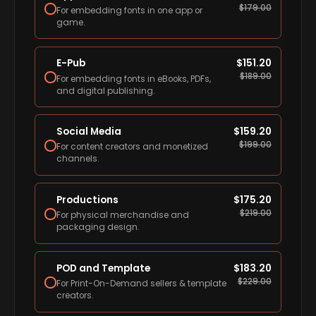
$
179.00
For embedding fonts in one app or
game.
E-Pub
$
151.20
$
189.00
For embedding fonts in eBooks, PDFs,
and digital publishing.
Social Media
$
159.20
$
199.00
For content creators and monetized
channels.
Productions
$
175.20
$
219.00
For physical merchandise and
packaging design.
POD and Template
$
183.20
$
229.00
For Print-On-Demand sellers & template
creators.