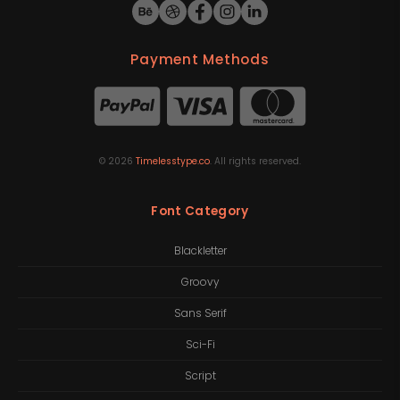
Payment Methods
©
2026
Timelesstype.co
. All rights reserved.
Font Category
Blackletter
Groovy
Sans Serif
Sci-Fi
Script