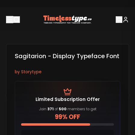
Sagitarion - Display Typeface Font
by
Storytype
Limited Subscription Offer
Join
371
of
500
members to get
99% OFF