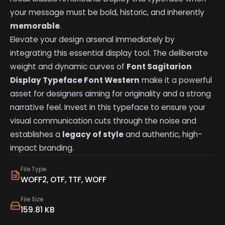
your message must be bold, historic, and inherently
memorable
.
Elevate your design arsenal immediately by
integrating this essential display tool. The deliberate
weight and dynamic curves of
Font Sagitarion
Display Typeface Font Western
make it a powerful
asset for designers aiming for originality and a strong
narrative feel. Invest in this typeface to ensure your
visual communication cuts through the noise and
establishes a
legacy of style
and authentic, high-
impact branding.
File Type
WOFF2, OTF, TTF, WOFF
File Size
159.81 KB