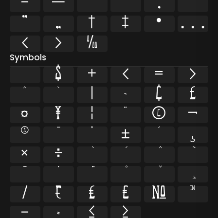
–
—
‘
’
‚
“
”
„
†
‡
•
…
‹
›
‰
Symbols
$
+
<
=
>
^
`
|
~
¢
£
¤
¥
¦
¨
©
¬
®
¯
°
±
´
¸
×
÷
̄
̇
⁄
₣
₤
€
№
™
−
≈
≤
≥