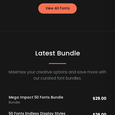
View All Fonts
Latest Bundle
Maximize your creative options and save more with
our curated font bundles.
Mega Impact 50 Fonts Bundle
$
29.00
Bundle
50 Fonts Endless DIsplay Styles
$
29.00