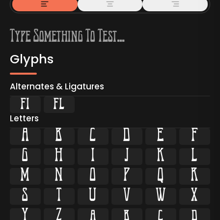
Glyphs
Alternates & Ligatures
ﬁ
ﬂ
Letters
A
B
C
D
E
F
G
H
I
J
K
L
M
N
O
P
Q
R
S
T
U
V
W
X
Y
Z
a
b
c
d