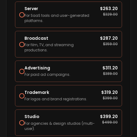
Server
$
263.20
$
329.00
For SaaS tools and user-generated
platforms.
Broadcast
$
287.20
$
359.00
For film, TV, and streaming
productions.
Advertising
$
311.20
$
389.00
For paid ad campaigns.
Trademark
$
319.20
$
399.00
For logos and brand registrations.
Studio
$
399.20
$
499.00
For agencies & design studios (multi-
user).