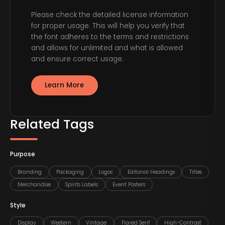
Please check the detailed license information
for proper usage. This will help you verify that
the font adheres to the terms and restrictions
and allows for unlimited and what is allowed
and ensure correct usage.
Learn More
Related Tags
Purpose
Branding
Packaging
Logos
Editorial Headings
Titles
Merchandise
Spirits Labels
Event Posters
Style
Display
Western
Vintage
Flared Serif
High-Contrast