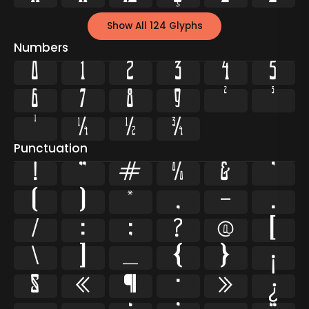
Show All 124 Glyphs
Numbers
0
1
2
3
4
5
6
7
8
9
²
³
¹
¼
½
¾
Punctuation
!
"
#
%
&
'
(
)
*
,
-
.
/
:
;
?
@
[
\
]
_
{
}
¡
§
«
¶
·
»
¿