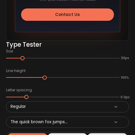
Contact Us
Type Tester
Size
30px
Line height
100%
Letter spacing
0.0px
Regular
The quick brown fox jumps...