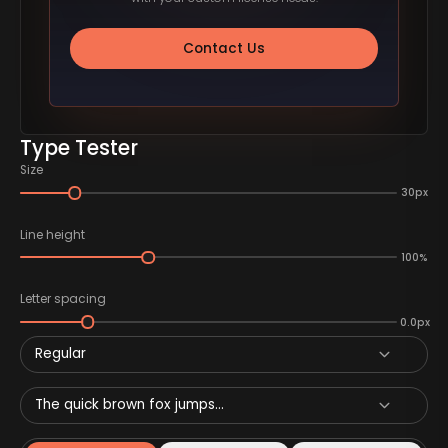
Contact Us
Type Tester
Size
30px
Line height
100%
Letter spacing
0.0px
Regular
The quick brown fox jumps...