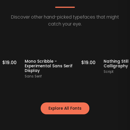
Discover other hand-picked typefaces that might
catch your eye.
Staff Picks
Staff Picks
Mono Scribble -
Nathing
$
19.00
$
19.00
Experimental Sans Serif
Callig
Display
Script
Sans Serif
Explore All Fonts