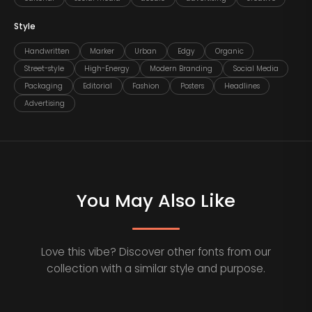
Style
Handwritten
Marker
Urban
Edgy
Organic
Street-style
High-Energy
Modern Branding
Social Media
Packaging
Editorial
Fashion
Posters
Headlines
Advertising
You May Also Like
Love this vibe? Discover other fonts from our
collection with a similar style and purpose.