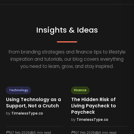
Insights & Ideas
From branding strategies and finance tips to lifestyle
inspiration and tutorials, our blog covers everything
you need to learn, grow, and stay inspired.
Technology
Finance
Using Technology as a
The Hidden Risk of
Support, Not a Crutch
Living Paycheck to
Paycheck
by
TimelessType.co
by
TimelessType.co
07 Feb 2026
5
min read
07 Feb 2026
6
min read