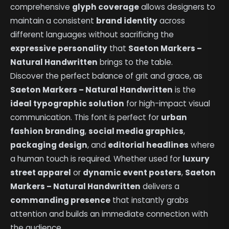
comprehensive
glyph coverage
allows designers to
maintain a consistent
brand identity
across
different languages without sacrificing the
expressive personality
that
Saeton Markers –
Natural Handwritten
brings to the table.
Discover the perfect balance of grit and grace, as
Saeton Markers – Natural Handwritten
is the
ideal typographic solution
for high-impact visual
communication. This font is perfect for
urban
fashion branding
,
social media graphics
,
packaging design
, and
editorial headlines
where
a human touch is required. Whether used for
luxury
street apparel
or
dynamic event posters
,
Saeton
Markers – Natural Handwritten
delivers a
commanding presence
that instantly grabs
attention and builds an immediate connection with
the audience.