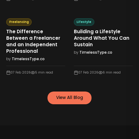
Freelancing
Lifestyle
The Difference
Building a Lifestyle
Between a Freelancer
Around What You Can
and an Independent
Sustain
Professional
by
TimelessType.co
by
TimelessType.co
07 Feb 2026
5
min read
07 Feb 2026
6
min read
View All Blog