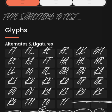
Glyphs
Alternates & Ligatures
ﬁ
ﬂ
































