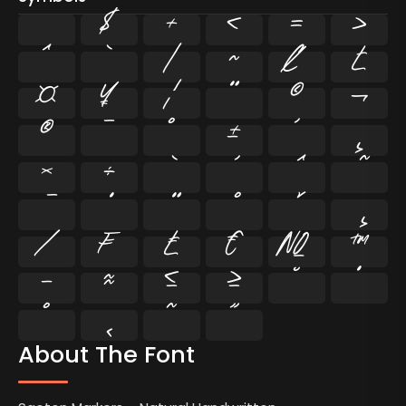
$
+
<
=
>
^
`
|
~
¢
£
¤
¥
¦
¨
©
¬
®
¯
°
±
´
¸
×
÷
⁄
₣
₤
€
№
™
−
≈
≤
≥
˘
˙
˚
˛
˜
˝
About The Font