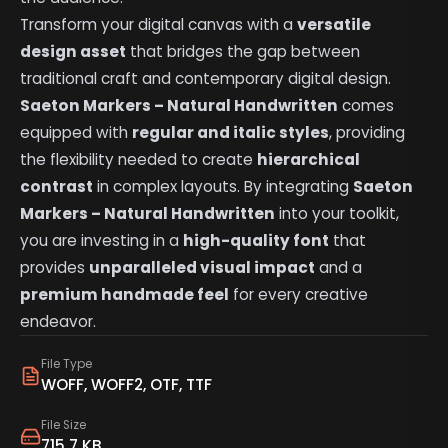
Transform your digital canvas with a
versatile
design asset
that bridges the gap between
traditional craft and contemporary digital design.
Saeton Markers – Natural Handwritten
comes
equipped with
regular and italic styles
, providing
the flexibility needed to create
hierarchical
contrast
in complex layouts. By integrating
Saeton
Markers – Natural Handwritten
into your toolkit,
you are investing in a
high-quality font
that
provides
unparalleled visual impact
and a
premium handmade feel
for every creative
endeavor.
File Type
WOFF, WOFF2, OTF, TTF
File Size
715.7 KB