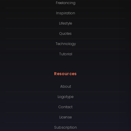
Freelancing
Inspiration
Lifestyle
Quotes
Technology
Tutorial
Resources
About
Logotype
Contact
License
Subscription