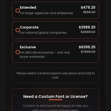
Extended
$
479.20
$
599.00
For larger agencies and enterprises.
Corporate
$
3999.20
$
4999.00
For national/global companies.
Exclusive
$
6399.20
$
7999.00
For ultimate exclusivity – only one
buyer worldwide.
Please select a license type to view price and add to
cart.
Need a Costum Font or License?
Contact us and we will be happy to help you
with your custom license needs.