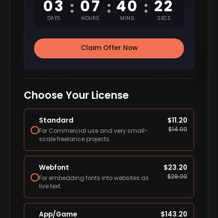
03
07
40
21
:
:
:
DAYS
HOURS
MINS
SECS
Claim Offer Now
Choose Your License
Standard
$
11.20
$
14.00
For Commercial use and very small-
scale freelance projects.
Webfont
$
23.20
$
29.00
For embedding fonts into websites as
live text.
App/Game
$
143.20