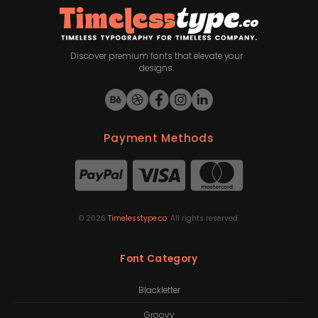
Discover premium fonts that elevate your
designs.
Payment Methods
©
2026
Timelesstype.co
. All rights reserved.
Font Category
Blackletter
Groovy