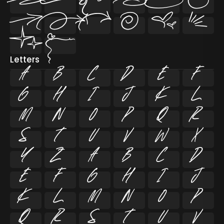














Letters
A
B
C
D
E
F
G
H
I
J
K
L
M
N
O
P
Q
R
S
T
U
V
W
X
Y
Z
a
b
c
d
e
f
g
h
i
j
k
l
m
n
o
p
q
r
s
t
u
v