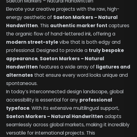
Saeton Markers – Natural Handwritten
Elevate your creative projects with the raw, high-
energy aesthetic of
Saeton Markers – Natural
Handwritten
. This
authentic marker font
captures
the organic flow of hand-lettered ink, offering a
modern street-style
vibe that is both edgy and
professional. Designed to provide a
truly bespoke
appearance
,
Saeton Markers – Natural
Handwritten
features a wide array of
ligatures and
alternates
that ensure every word looks unique and
spontaneous.
In today’s interconnected design landscape, global
accessibility is essential for any
professional
typeface
. With its extensive multilingual support,
Saeton Markers – Natural Handwritten
adapts
seamlessly across global markets, making it incredibly
versatile for international projects. This