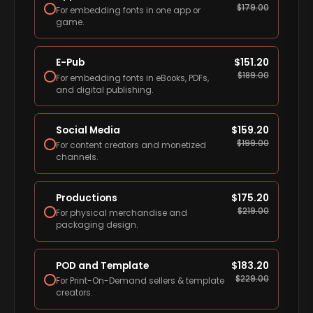
$
179.00
For embedding fonts in one app or
game.
E-Pub
$
151.20
$
189.00
For embedding fonts in eBooks, PDFs,
and digital publishing.
Social Media
$
159.20
$
199.00
For content creators and monetized
channels.
Productions
$
175.20
$
219.00
For physical merchandise and
packaging design.
POD and Template
$
183.20
$
229.00
For Print-On-Demand sellers & template
creators.