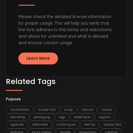
Please check the detailed license information
for proper usage. This will help you verify that
the font adheres to the terms and restrictions
and allows for unlimited and what is allowed
and ensure correct usage.
Learn More
Related Tags
Purpose
handwritten
marker font
script
natural
casual
branding
packaging
logo
street style
organic
ligatures
alternates
multilingual
felt-tip
display font
editorial
social media
doodle
advertising
creative