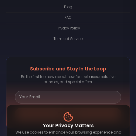
Blog
FAQ
Privacy Policy
Terms of Service
Subscribe and Stay In the Loop
Be the first to know about new font releases, exclusive
bundles, and special offers.
Subscribe
Your Privacy Matters
We use cookies to enhance your browsing experience and