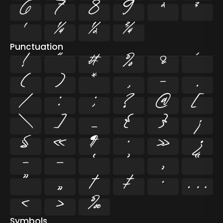
6
7
8
9
²
³
¹
¼
½
¾
Punctuation
!
"
#
%
&
'
(
)
*
,
-
.
/
:
;
?
@
[
\
]
_
{
}
¡
§
«
¶
·
»
¿
–
—
‘
’
‚
“
”
„
†
‡
•
…
‹
›
‰
Symbols