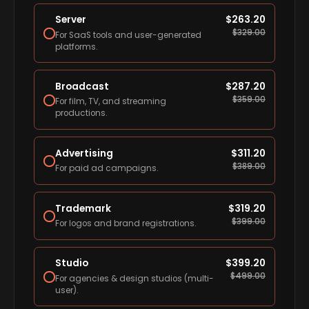
Server
$
263.20
$
329.00
For SaaS tools and user-generated
platforms.
Broadcast
$
287.20
$
359.00
For film, TV, and streaming
productions.
Advertising
$
311.20
$
389.00
For paid ad campaigns.
Trademark
$
319.20
$
399.00
For logos and brand registrations.
Studio
$
399.20
$
499.00
For agencies & design studios (multi-
user).