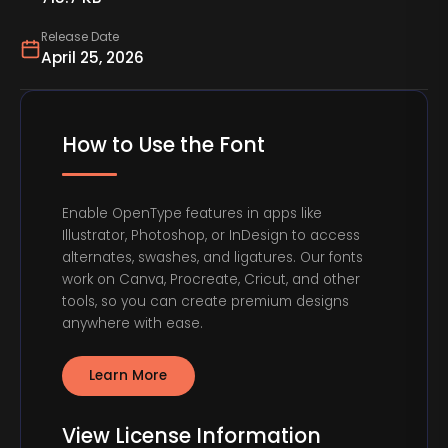
Release Date
April 25, 2026
How to Use the Font
Enable OpenType features in apps like
Illustrator, Photoshop, or InDesign to access
alternates, swashes, and ligatures. Our fonts
work on Canva, Procreate, Cricut, and other
tools, so you can create premium designs
anywhere with ease.
Learn More
View License Information