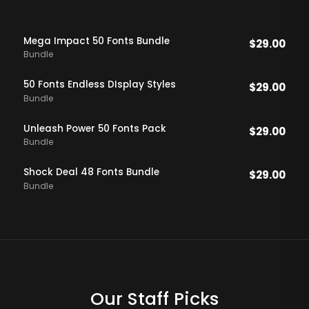
Mega Impact 50 Fonts Bundle
$
29.00
Bundle
50 Fonts Endless DIsplay Styles
$
29.00
Bundle
Unleash Power 50 Fonts Pack
$
29.00
Bundle
Shock Deal 48 Fonts Bundle
$
29.00
Bundle
Our Staff Picks