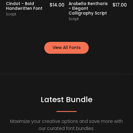
Cindot - Bold
Arabella Rentharis
N
0
$
14.00
$
17.00
Handwritten Font
- Elegant
Calligraphy Script
Script
S
Script
View All Fonts
Latest Bundle
Maximize your creative options and save more with
our curated font bundles.