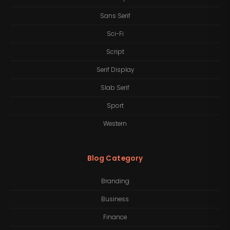
Sans Serif
Sci-Fi
Script
Serif Display
Slab Serif
Sport
Western
Blog Category
Branding
Business
Finance