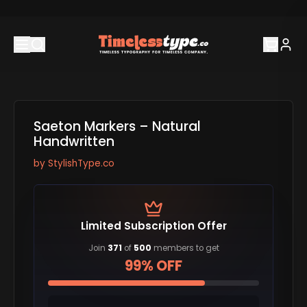
Saeton Markers – Natural
Handwritten
by
StylishType.co
Limited Subscription Offer
Join
371
of
500
members to get
99% OFF