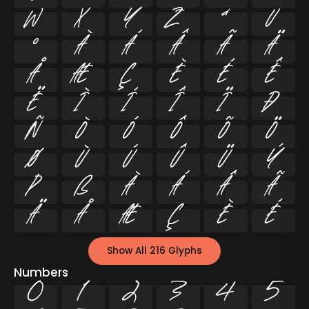
w
x
y
z
ª
µ
º
À
Á
Â
Ã
Ä
Å
Æ
Ç
È
É
Ê
Ë
Ì
Í
Î
Ï
Ð
Ñ
Ò
Ó
Ô
Õ
Ö
Ø
Ù
Ú
Û
Ü
Ý
Þ
ß
à
á
â
ã
ä
å
æ
ç
è
é
Show All 216 Glyphs
Numbers
0
1
2
3
4
5