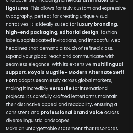
character set, including numerous
alternates
and
ligatures
. This allows for truly custom and expressive
typography, perfect for creating unique visual
narratives. It is ideally suited for
luxury branding
,
high-end packaging
,
editorial design
, fashion
labels, sophisticated invitations, and impactful web
headlines that demand a touch of refined class.
Expand your global reach and communicate with
seamless elegance. With its extensive
multilingual
support
,
Royals Mugtile - Modern Alternate Serif
Font
adapts seamlessly across global markets,
making it incredibly
versatile
for international
projects. Its carefully crafted letterforms maintain
their distinctive appeal and readability, ensuring a
consistent and
professional brand voice
across
diverse linguistic landscapes.
Make an unforgettable statement that resonates