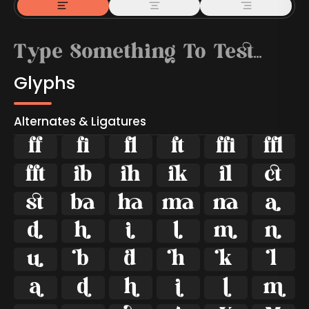
Glyphs
Alternates & Ligatures



































