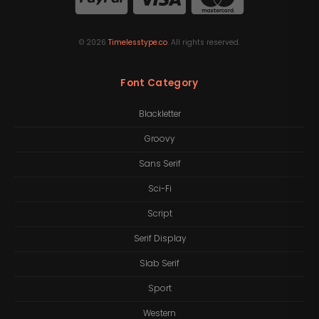
©
2026
Timelesstype.co
. All rights reserved.
Font Category
Blackletter
Groovy
Sans Serif
Sci-Fi
Script
Serif Display
Slab Serif
Sport
Western