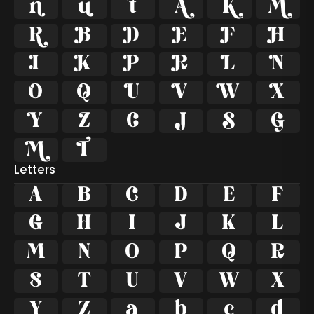
































Letters
A
B
C
D
E
F
G
H
I
J
K
L
M
N
O
P
Q
R
S
T
U
V
W
X
Y
Z
a
b
c
d