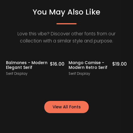
You May Also Like
Love this vibe? Discover other fonts from our
collection with a similar style and purpose.
Balmones - Modern
Mango Camise -
0
$
16.00
$
19.00
Elegant Serif
Modern Retro Serif
D
Serif Display
Serif Display
S
View All Fonts