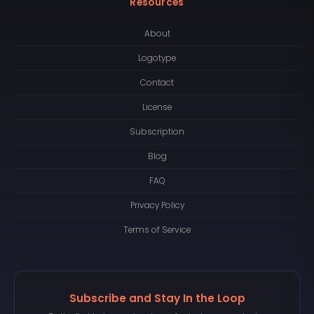
Resources
About
Logotype
Contact
License
Subscription
Blog
FAQ
Privacy Policy
Terms of Service
Subscribe and Stay In the Loop