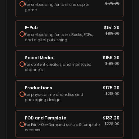
$
179.00
For embedding fonts in one app or
game.
E-Pub
$
151.20
$
189.00
For embedding fonts in eBooks, PDFs,
and digital publishing.
Social Media
$
159.20
$
199.00
For content creators and monetized
channels.
Productions
$
175.20
$
219.00
For physical merchandise and
packaging design.
POD and Template
$
183.20
$
229.00
For Print-On-Demand sellers & template
creators.