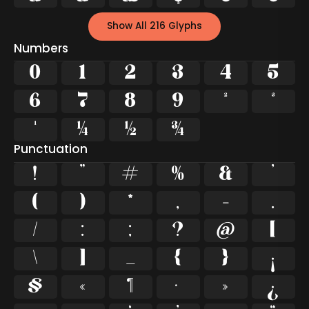
Show All 216 Glyphs
Numbers
0
1
2
3
4
5
6
7
8
9
²
³
¹
¼
½
¾
Punctuation
!
"
#
%
&
'
(
)
*
,
-
.
/
:
;
?
@
[
\
]
_
{
}
¡
§
«
¶
·
»
¿