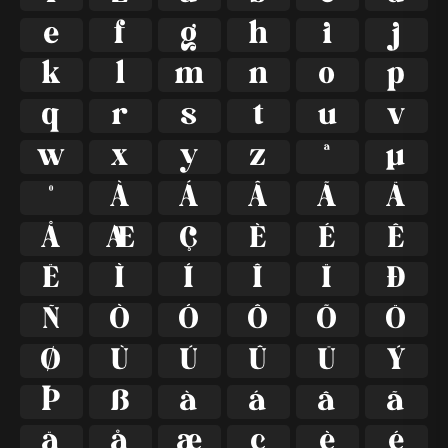
e
f
g
h
i
j
k
l
m
n
o
p
q
r
s
t
u
v
w
x
y
z
ª
µ
º
À
Á
Â
Ã
Ä
Å
Æ
Ç
È
É
Ê
Ë
Ì
Í
Î
Ï
Ð
Ñ
Ò
Ó
Ô
Õ
Ö
Ø
Ù
Ú
Û
Ü
Ý
Þ
ß
à
á
â
ã
ä
å
æ
ç
è
é