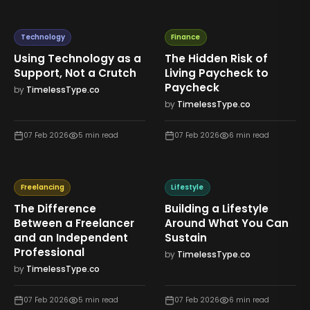
Technology
Finance
Using Technology as a
The Hidden Risk of
Support, Not a Crutch
Living Paycheck to
Paycheck
by
TimelessType.co
by
TimelessType.co
07 Feb 2026
5
min read
07 Feb 2026
6
min read
Freelancing
Lifestyle
The Difference
Building a Lifestyle
Between a Freelancer
Around What You Can
and an Independent
Sustain
Professional
by
TimelessType.co
by
TimelessType.co
07 Feb 2026
5
min read
07 Feb 2026
6
min read