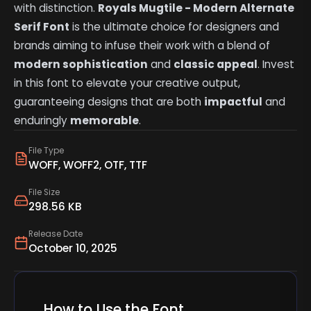
with distinction.
Royals Mugtile - Modern Alternate
Serif Font
is the ultimate choice for designers and
brands aiming to infuse their work with a blend of
modern sophistication
and
classic appeal
. Invest
in this font to elevate your creative output,
guaranteeing designs that are both
impactful
and
enduringly
memorable
.
File Type
WOFF, WOFF2, OTF, TTF
File Size
298.56 KB
Release Date
October 10, 2025
How to Use the Font