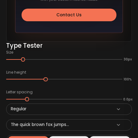
Contact Us
Type Tester
Size
30px
Line height
100%
Letter spacing
0.0px
Regular
The quick brown fox jumps...