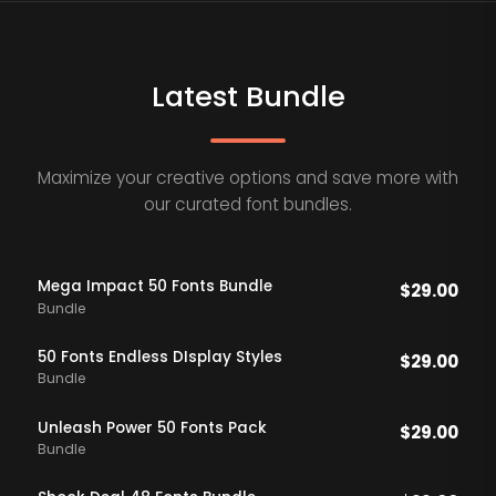
Latest Bundle
Maximize your creative options and save more with
our curated font bundles.
Mega Impact 50 Fonts Bundle
$
29.00
Bundle
50 Fonts Endless DIsplay Styles
$
29.00
Bundle
Unleash Power 50 Fonts Pack
$
29.00
Bundle