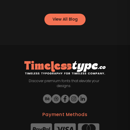
View All Blog
Discover premium fonts that elevate your
designs.
Payment Methods