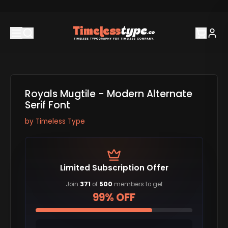
Royals Mugtile - Modern Alternate
Serif Font
by
Timeless Type
Limited Subscription Offer
Join
371
of
500
members to get
99% OFF