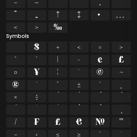
–
—
‘
’
‚
“
”
„
†
‡
•
…
‹
›
‰
Symbols
$
+
<
=
>
^
`
|
~
¢
£
¤
¥
¦
¨
©
¬
®
¯
°
±
´
¸
×
÷
⁄
₣
₤
€
№
™
−
≈
≤
≥
˘
˙