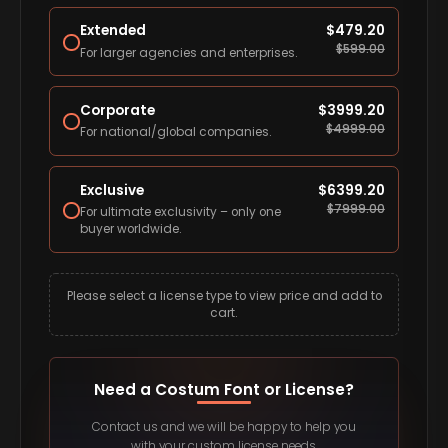
Extended
$
479.20
$
599.00
For larger agencies and enterprises.
Corporate
$
3999.20
$
4999.00
For national/global companies.
Exclusive
$
6399.20
$
7999.00
For ultimate exclusivity – only one
buyer worldwide.
Please select a license type to view price and add to
cart.
Need a Costum Font or License?
Contact us and we will be happy to help you
with your custom license needs.