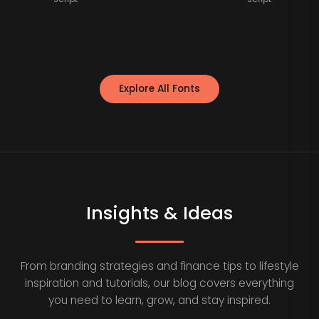
Explore All Fonts
Insights & Ideas
From branding strategies and finance tips to lifestyle
inspiration and tutorials, our blog covers everything
you need to learn, grow, and stay inspired.