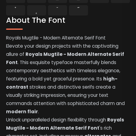
˚
˛
˜
˝
About The Font
Royals Mugtile - Modern Alternate Serif Font
Elevate your design projects with the captivating
allure of
Royals Mugtile - Modern Alternate Serif
Font
. This exquisite typeface masterfully blends
contemporary aesthetics with timeless elegance,
featuring a bold yet graceful presence. Its
high-
contrast
strokes and distinctive serifs create a
visually striking impression, ensuring your text
commands attention with sophisticated charm and
modern flair
.
Unlock unparalleled design flexibility through
Royals
Mugtile - Modern Alternate Serif Font
's rich