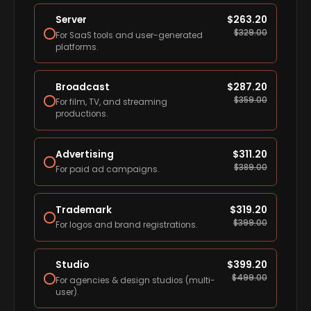
Server
$
263.20
$
329.00
For SaaS tools and user-generated
platforms.
Broadcast
$
287.20
$
359.00
For film, TV, and streaming
productions.
Advertising
$
311.20
$
389.00
For paid ad campaigns.
Trademark
$
319.20
$
399.00
For logos and brand registrations.
Studio
$
399.20
$
499.00
For agencies & design studios (multi-
user).