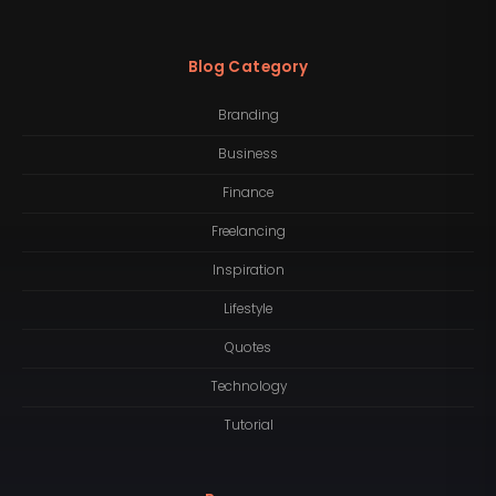
Blog Category
Branding
Business
Finance
Freelancing
Inspiration
Lifestyle
Quotes
Technology
Tutorial