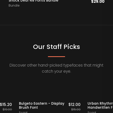
Shock Deal 48 Fonts Bundle
$
29.00
Bundle
Our Staff Picks
Discover other hand-picked typefaces that might
catch your eye.
Staff Picks
20% OFF
Staff Picks
20% OF
erif
Bulgeto Eastern - Display
Urban R
$
15.20
$
12.00
Brush Font
Handwrit
$
19.00
$
15.00
Script
Script