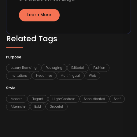
Learn More
Related Tags
Purpose
Luxury Branding
Packaging
Editorial
Fashion
Invitations
Headlines
Multilingual
Web
Style
Modern
Elegant
High-Contrast
Sophisticated
Serif
Alternate
Bold
Graceful