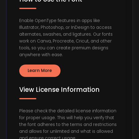
Enable OpenType features in apps like
Illustrator, Photoshop, or InDesign to access
alternates, swashes, and ligatures. Our fonts
work on Canva, Procreate, Cricut, and other
tools, so you can create premium designs
anywhere with ease.
Learn More
View License Information
Please check the detailed license information
for proper usage. This will help you verify that
the font adheres to the terms and restrictions
and allows for unlimited and what is allowed
and ensure correct usage.