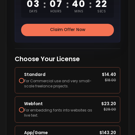
03
07
40
21
:
:
:
DAYS
HOURS
MINS
SECS
Claim Offer Now
Choose Your License
Standard
$
14.40
$
18.00
For Commercial use and very small-
scale freelance projects.
Webfont
$
23.20
$
29.00
For embedding fonts into websites as
live text.
App/Game
$
143.20