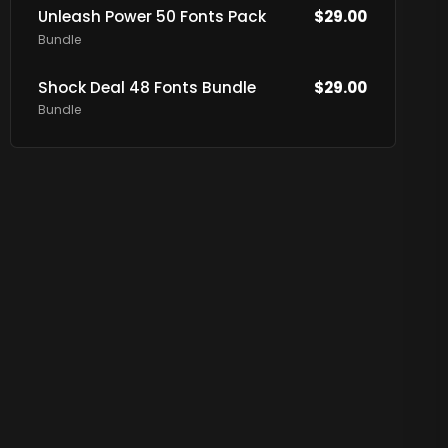
Unleash Power 50 Fonts Pack
$
29.00
Bundle
Shock Deal 48 Fonts Bundle
$
29.00
Bundle