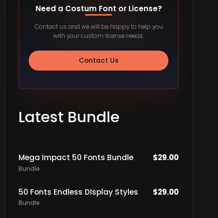
Need a Costum Font or License?
Contact us and we will be happy to help you
with your custom license needs.
Contact Us
Latest Bundle
Mega Impact 50 Fonts Bundle
$
29.00
Bundle
50 Fonts Endless DIsplay Styles
$
29.00
Bundle