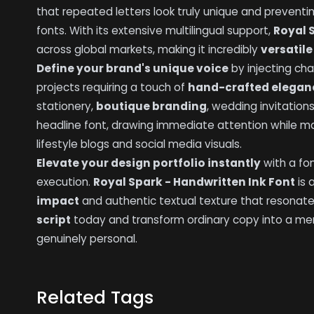
that repeated letters look truly unique and preventin
fonts. With its extensive multilingual support,
Royal 
across global markets, making it incredibly
versatile
Define your brand's unique voice
by injecting cha
projects requiring a touch of
hand-crafted elegan
stationery,
boutique branding
, wedding invitations
headline font, drawing immediate attention while ma
lifestyle blogs and social media visuals.
Elevate your design portfolio instantly
with a fo
execution.
Royal Spark - Handwritten Ink Font
is 
impact
and authentic textual texture that resonates
script
today and transform ordinary copy into a me
genuinely personal.
Related Tags