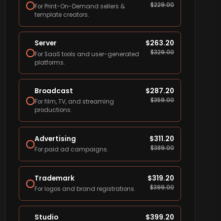
$
229.00
For Print-On-Demand sellers &
template creators.
Server
$
263.20
$
329.00
For SaaS tools and user-generated
platforms.
Broadcast
$
287.20
$
359.00
For film, TV, and streaming
productions.
Advertising
$
311.20
$
389.00
For paid ad campaigns.
Trademark
$
319.20
$
399.00
For logos and brand registrations.
Studio
$
399.20