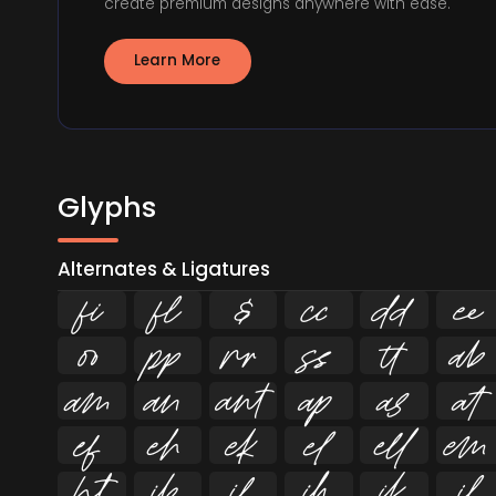
create premium designs anywhere with ease.
Learn More
Glyphs
Alternates & Ligatures
ﬁ
ﬂ



























