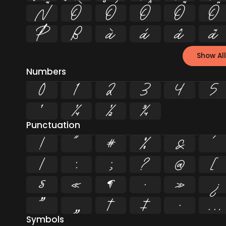
Ñ
Ò
Ó
Ô
Õ
Ö
Þ
ß
à
á
â
ã
Show All
Numbers
0
1
2
3
4
5
¹
¼
½
¾
Punctuation
!
"
#
%
&
'
/
:
;
?
@
[
§
«
¶
·
»
¿
”
„
†
‡
•
…
Symbols