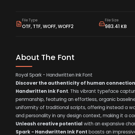
File Type
File Size
OTF, TTF, WOFF, WOFF2
983.41 KB
About The Font
Royal Spark - Handwritten Ink Font
Discover the authenticity of human connectio
Handwritten Ink Font
. This vibrant typeface captu
penmanship, featuring an effortless, organic baseline 
uniformity of traditional scripts, offering instead a w
and personality in any design context, making it a c
Unleash creative potential
with an expansive char
Spark - Handwritten Ink Font
boasts an impressive 