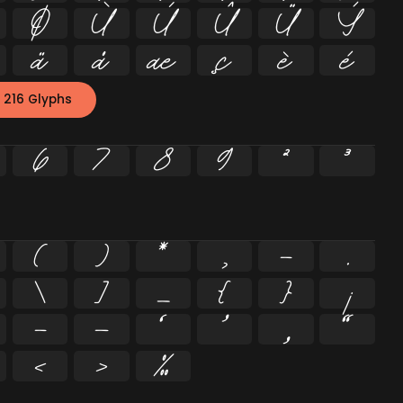
Ø
Ù
Ú
Û
Ü
Ý
ä
å
æ
ç
è
é
 216 Glyphs
6
7
8
9
²
³
(
)
*
,
-
.
\
]
_
{
}
¡
–
—
‘
’
‚
“
‹
›
‰