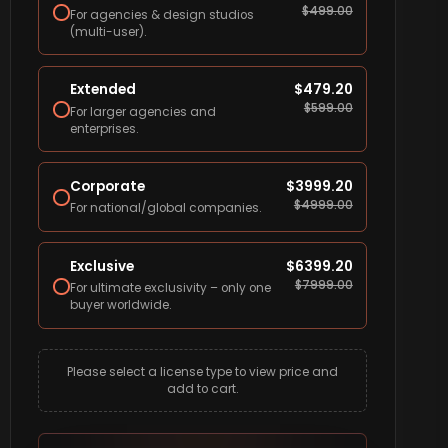
$
499.00
For agencies & design studios
(multi-user).
Extended
$
479.20
$
599.00
For larger agencies and
enterprises.
Corporate
$
3999.20
$
4999.00
For national/global companies.
Exclusive
$
6399.20
$
7999.00
For ultimate exclusivity – only one
buyer worldwide.
Please select a license type to view price and
add to cart.