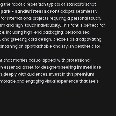
g the robotic repetition typical of standard script
Spark - Handwritten Ink Font
adapts seamlessly
for international projects requiring a personal touch.
rm and high-touch individuality. This font is perfect for
ce
, including high-end packaging, personalized
, and greeting card design. It excels as a captivating
intaining an approachable and stylish aesthetic for
nt that marries casual appeal with professional
an essential asset for designers seeking
immediate
 deeply with audiences. Invest in this
premium
morable and engaging visual experience that feels