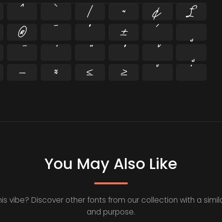
^
`
|
~
¢
£
®
¯
°
±
´
¸
−
≈
≤
≥
˘
˙
You May Also Like
his vibe? Discover other fonts from our collection with a simila
and purpose.