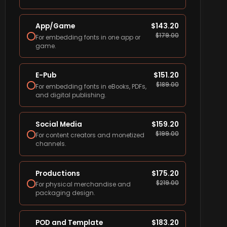
App/Game
$
143.20
$
179.00
For embedding fonts in one app or
game.
E-Pub
$
151.20
$
189.00
For embedding fonts in eBooks, PDFs,
and digital publishing.
Social Media
$
159.20
$
199.00
For content creators and monetized
channels.
Productions
$
175.20
$
219.00
For physical merchandise and
packaging design.
POD and Template
$
183.20