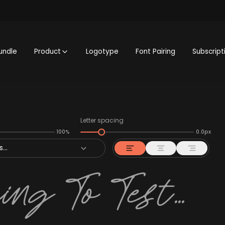
undle
Product
Logotype
Font Pairing
Subscript
Letter spacing
100%
0.0px
...