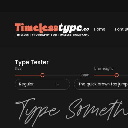
Home
Font B
Type Tester
Size
Line height
70px
Regular
The quick brown fox jumps