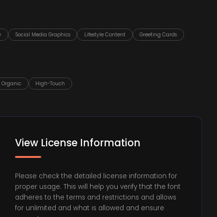
y
Social Media Graphics
Lifestyle Content
Greeting Cards
Organic
High-Touch
View License Information
Please check the detailed license information for
proper usage. This will help you verify that the font
adheres to the terms and restrictions and allows
for unlimited and what is allowed and ensure