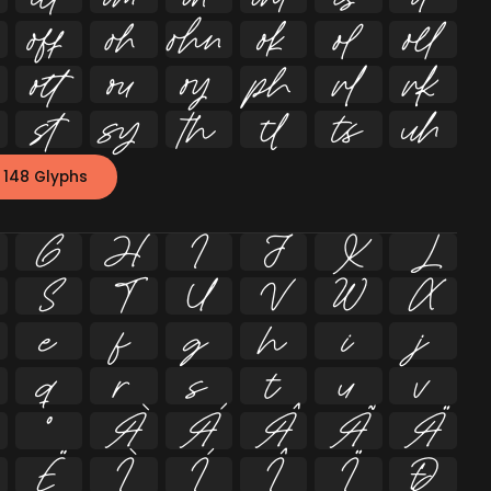


















 148 Glyphs
G
H
I
J
K
L
S
T
U
V
W
X
e
f
g
h
i
j
q
r
s
t
u
v
º
À
Á
Â
Ã
Ä
Ë
Ì
Í
Î
Ï
Ð