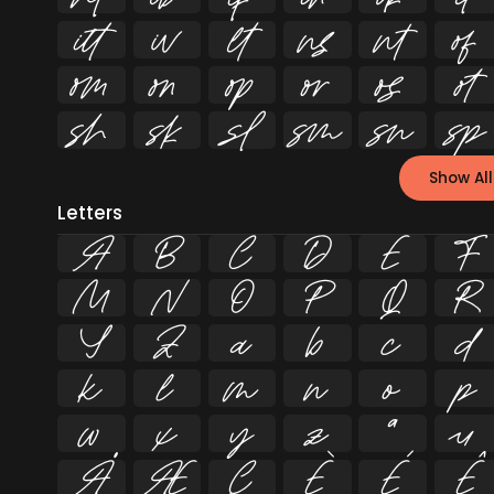


















Show All
Letters
A
B
C
D
E
F
M
N
O
P
Q
R
Y
Z
a
b
c
d
k
l
m
n
o
p
w
x
y
z
ª
µ
Å
Æ
Ç
È
É
Ê