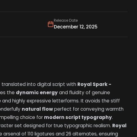
Release Date
December 12, 2025
n
translated into digital script with
Royal Spark -
res the
dynamic energy
and fluidity of genuine
and highly expressive letterforms. It avoids the stiff
onderfully
natural flow
perfect for conveying warmth
ompelling choice for
modern script typography
.
acter set designed for true typographic realism.
Royal
arsenal of 110 ligatures and 26 alternates, ensuring