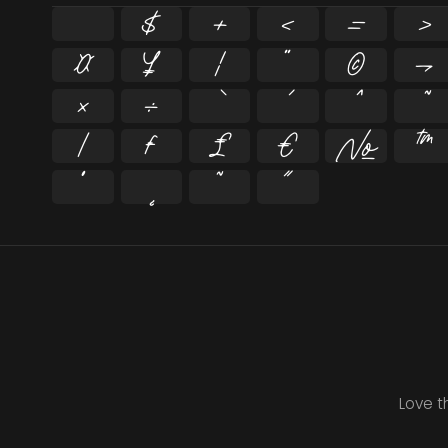
$
+
<
=
>
¤
¥
¦
¨
©
¬
×
÷
⁄
₣
₤
€
№
™
˚
˛
˜
˝
Love t