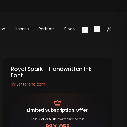
ion
License
Partners
Blog
Royal Spark - Handwritten Ink
Font
by
Letterena.com
Limited Subscription Offer
Join
371
of
500
members to get
99% OFF