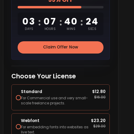
03
07
40
23
:
:
:
DAYS
HOURS
MINS
SECS
Claim Offer Now
Choose Your License
Standard
$
12.80
$
16.00
For Commercial use and very small-
scale freelance projects.
Webfont
$
23.20
$
29.00
For embedding fonts into websites as
live text.