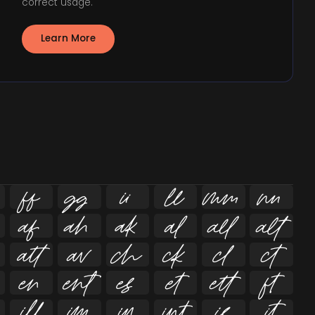
correct usage.
Learn More





























