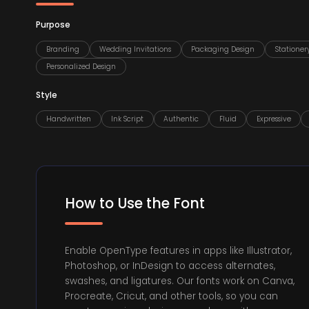
Purpose
Branding
Wedding Invitations
Packaging Design
Stationer
Personalized Design
Style
Handwritten
Ink Script
Authentic
Fluid
Expressive
How to Use the Font
Enable OpenType features in apps like Illustrator,
Photoshop, or InDesign to access alternates,
swashes, and ligatures. Our fonts work on Canva,
Procreate, Cricut, and other tools, so you can