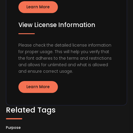
Learn More
View License Information
Please check the detailed license information
for proper usage. This will help you verify that
the font adheres to the terms and restrictions
and allows for unlimited and what is allowed
and ensure correct usage.
Learn More
Related Tags
Purpose