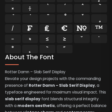
×
÷
⁄
₣
₤
€
№
™
−
≈
≤
≥
˘
˙
˚
˛
˜
˝
About The Font
Rotter Damn – Slab Serif Display
Elevate your design projects with the commanding
presence of
Rotter Damn – Slab Serif Display
, a
typeface engineered for maximum visual impact. This
slab serif display
font blends structural integrity
with a
modern aesthetic
, offering a perfect balance