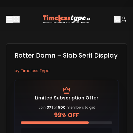
Rotter Damn – Slab Serif Display
by
Timeless Type
Limited Subscription Offer
Join
371
of
500
members to get
99% OFF