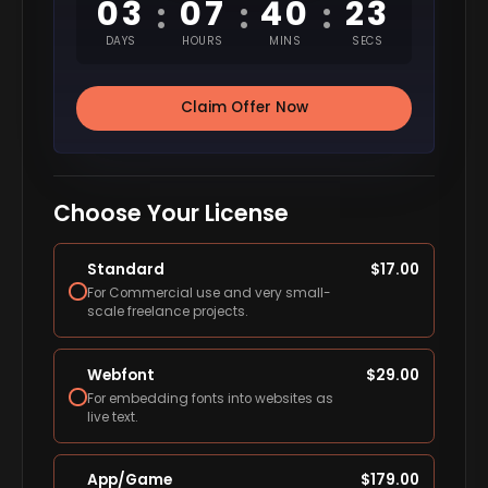
03
07
40
22
:
:
:
DAYS
HOURS
MINS
SECS
Claim Offer Now
Choose Your License
Standard
$
17.00
For Commercial use and very small-
scale freelance projects.
Webfont
$
29.00
For embedding fonts into websites as
live text.
App/Game
$
179.00