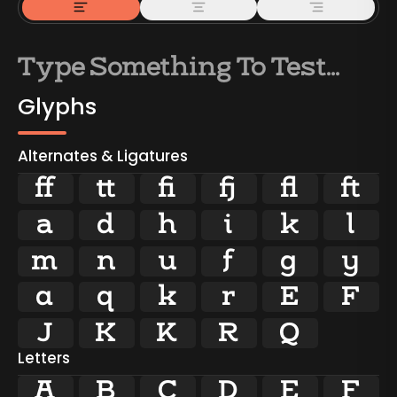
Glyphs
Alternates & Ligatures





























Letters
A
B
C
D
E
F