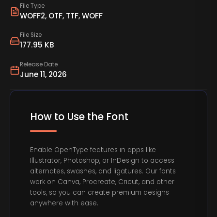
File Type
WOFF2, OTF, TTF, WOFF
File Size
177.95 KB
Release Date
June 11, 2026
How to Use the Font
Enable OpenType features in apps like
Illustrator, Photoshop, or InDesign to access
alternates, swashes, and ligatures. Our fonts
work on Canva, Procreate, Cricut, and other
tools, so you can create premium designs
anywhere with ease.