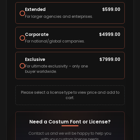
Extended
$
599.00
For larger agencies and enterprises.
Corporate
$
4999.00
For national/global companies.
Exclusive
$
7999.00
For ultimate exclusivity – only one
buyer worldwide.
Please select a license type to view price and add to
cart.
Need a Costum Font or License?
Contact us and we will be happy to help you
with your custom license needs.