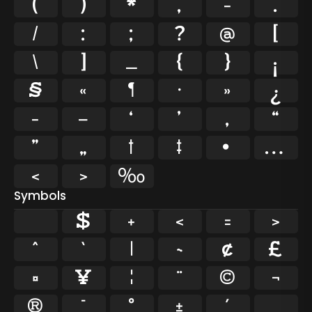
(
)
*
,
-
.
/
:
;
?
@
[
\
]
_
{
}
¡
§
«
¶
·
»
¿
–
—
‘
’
‚
“
”
„
†
‡
•
…
‹
›
‰
Symbols
$
+
<
=
>
^
`
|
~
¢
£
¤
¥
¦
¨
©
¬
®
¯
°
±
´
¸