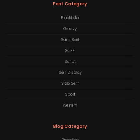
Font Category
Blackletter
Groovy
Sans Serif
Sci-Fi
Script
Serif Display
Slab Serif
Sport
Western
Blog Category