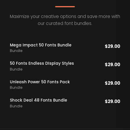
Maximize your creative options and save more with
our curated font bundles.
Mega Impact 50 Fonts Bundle
$
29.00
Bundle
50 Fonts Endless DIsplay Styles
$
29.00
Bundle
Unleash Power 50 Fonts Pack
$
29.00
Bundle
Shock Deal 48 Fonts Bundle
$
29.00
Bundle