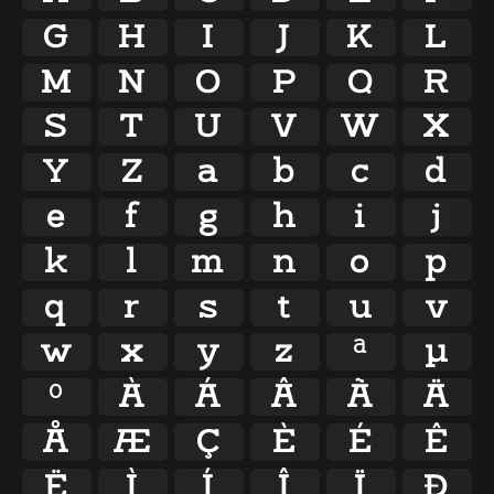
G
H
I
J
K
L
M
N
O
P
Q
R
S
T
U
V
W
X
Y
Z
a
b
c
d
e
f
g
h
i
j
k
l
m
n
o
p
q
r
s
t
u
v
w
x
y
z
ª
µ
º
À
Á
Â
Ã
Ä
Å
Æ
Ç
È
É
Ê
Ë
Ì
Í
Î
Ï
Ð