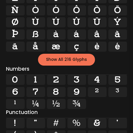
Ñ
Ò
Ó
Ô
Õ
Ö
Ø
Ù
Ú
Û
Ü
Ý
Þ
ß
à
á
â
ã
ä
å
æ
ç
è
é
Show All 216 Glyphs
Numbers
0
1
2
3
4
5
6
7
8
9
²
³
¹
¼
½
¾
Punctuation
!
"
#
%
&
'