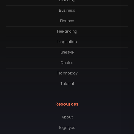
Branding
Business
Finance
Freelancing
Inspiration
Lifestyle
Quotes
Technology
Tutorial
Resources
About
Logotype