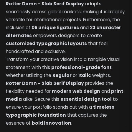
Rotter Damn – Slab Serif Display
adapts
seamlessly across global markets, making it incredibly
versatile for international projects. Furthermore, the
inclusion of
06 unique ligatures
and
23 character
alternates
empowers designers to create
customized typographic layouts
that feel
handcrafted and exclusive.
Transform your creative vision into a tangible visual
statement with this
professional-grade font
.
Whether utilizing the
Regular
or
Italic
weights,
Rotter Damn – Slab Serif Display
provides the
flexibility needed for
modern web design
and
print
media
alike. Secure this
essential design tool
to
ensure your portfolio stands out with a
timeless
typographic foundation
that captures the
essence of
bold innovation
.