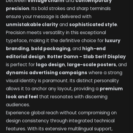
between
vintage charm
and
contemporary
precision
. Its bold strokes and sharp terminals
ensure your message is delivered with
unmistakable clarity
and
sophisticated style
.
Precision meets versatility in this exceptional
typeface, making it the definitive choice for
luxury
branding
,
bold packaging
, and
high-end
editorial design
.
Rotter Damn – Slab Serif Display
is perfect for
logo design
,
large-scale posters
, and
dynamic advertising campaigns
where a strong
visual identity is paramount. Its distinct personality
allows it to anchor any layout, providing a
premium
look and feel
that resonates with discerning
audiences.
Experience global reach without compromising on
design consistency through integrated technical
features. With its extensive multilingual support,