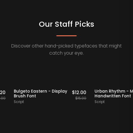
Our Staff Picks
Discover other hand-picked typefaces that might
catch your eye.
aff Picks
20% OFF
Staff Picks
20% OFF
Bulgeto Eastern - Display
Urban Rhyth
$
15.20
$
12.00
Brush Font
Handwritten 
$
19.00
$
15.00
Script
Script