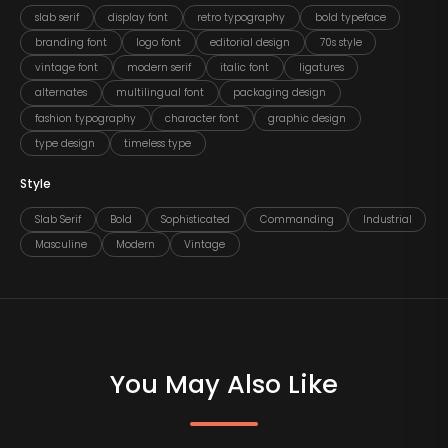
slab serif
display font
retro typography
bold typeface
branding font
logo font
editorial design
70s style
vintage font
modern serif
italic font
ligatures
alternates
multilingual font
packaging design
fashion typography
character font
graphic design
type design
timeless type
Style
Slab Serif
Bold
Sophisticated
Commanding
Industrial
Masculine
Modern
Vintage
You May Also Like