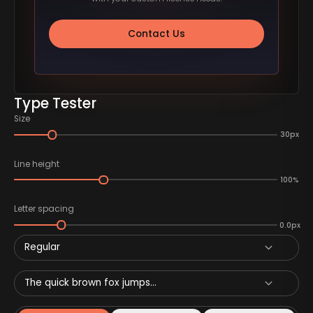
Contact Us
Type Tester
Size
30px
Line height
100%
Letter spacing
0.0px
Regular
The quick brown fox jumps...