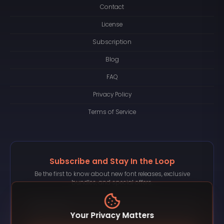
Contact
License
Subscription
Blog
FAQ
Privacy Policy
Terms of Service
Subscribe and Stay In the Loop
Be the first to know about new font releases, exclusive
bundles, and special offers.
Your Privacy Matters