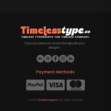
Discover premium fonts that elevate your
designs.
Payment Methods
©
2026
Timelesstype.co
. All rights reserved.