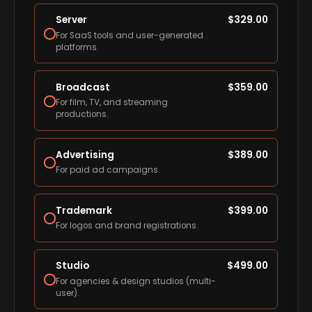
Server
$
329.00
For SaaS tools and user-generated
platforms.
Broadcast
$
359.00
For film, TV, and streaming
productions.
Advertising
$
389.00
For paid ad campaigns.
Trademark
$
399.00
For logos and brand registrations.
Studio
$
499.00
For agencies & design studios (multi-
user).