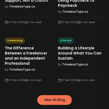
Support, Not a Crutch
Living Paycheck to
Paycheck
by
TimelessType.co
by
TimelessType.co
07 Feb 2026
5
min read
07 Feb 2026
6
min read
Freelancing
Lifestyle
The Difference
Building a Lifestyle
Between a Freelancer
Around What You Can
and an Independent
Sustain
Professional
by
TimelessType.co
by
TimelessType.co
07 Feb 2026
5
min read
07 Feb 2026
6
min read
View All Blog