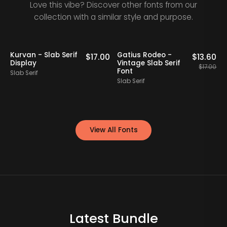
Love this vibe? Discover other fonts from our
collection with a similar style and purpose.
20% OFF
Kurvan - Slab Serif
Gatius Rodeo -
0
$
17.00
$
13.60
Display
Vintage Slab Serif
S
$
17.00
Font
Slab Serif
S
Slab Serif
View All Fonts
Latest Bundle