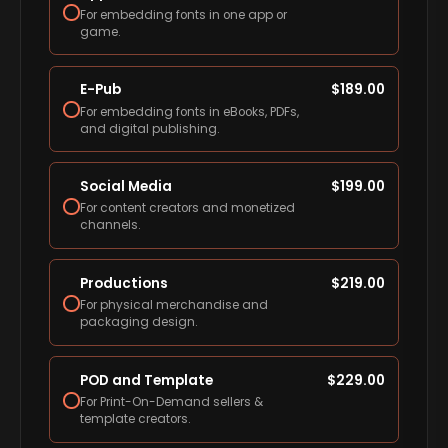
For embedding fonts in one app or
game.
E-Pub
$
189.00
For embedding fonts in eBooks, PDFs,
and digital publishing.
Social Media
$
199.00
For content creators and monetized
channels.
Productions
$
219.00
For physical merchandise and
packaging design.
POD and Template
$
229.00
For Print-On-Demand sellers &
template creators.