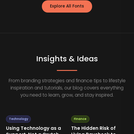
Explore All Fonts
Insights & Ideas
From branding strategies and finance tips to lifestyle
inspiration and tutorials, our blog covers everything
you need to learn, grow, and stay inspired.
Technology
Finance
Using Technology as a
The Hidden Risk of