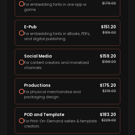
$
179.00
For embedding fonts in one app or
game.
E-Pub
$
151.20
$
189.00
For embedding fonts in eBooks, PDFs,
and digital publishing.
Social Media
$
159.20
$
199.00
For content creators and monetized
channels.
Productions
$
175.20
$
219.00
For physical merchandise and
packaging design.
POD and Template
$
183.20
$
229.00
For Print-On-Demand sellers & template
creators.