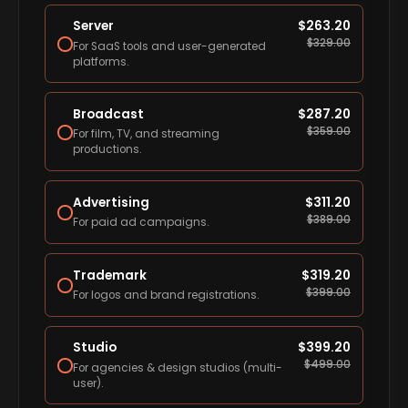
Server
$
263.20
$
329.00
For SaaS tools and user-generated
platforms.
Broadcast
$
287.20
$
359.00
For film, TV, and streaming
productions.
Advertising
$
311.20
$
389.00
For paid ad campaigns.
Trademark
$
319.20
$
399.00
For logos and brand registrations.
Studio
$
399.20
$
499.00
For agencies & design studios (multi-
user).