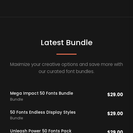
Latest Bundle
Maximize your creative options and save more with
our curated font bundles.
Mega Impact 50 Fonts Bundle
$
29.00
Bundle
50 Fonts Endless DIsplay Styles
$
29.00
Bundle
Unleash Power 50 Fonts Pack
$
29.00