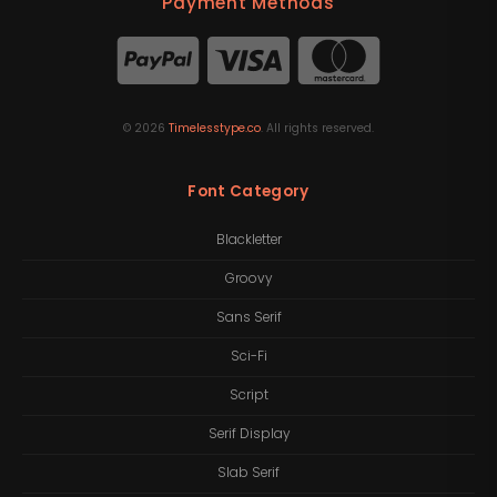
Payment Methods
©
2026
Timelesstype.co
. All rights reserved.
Font Category
Blackletter
Groovy
Sans Serif
Sci-Fi
Script
Serif Display
Slab Serif