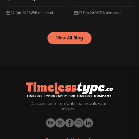
07 Feb 2026
5
min read
07 Feb 2026
6
min read
View All Blog
Discover premium fonts that elevate your
designs.