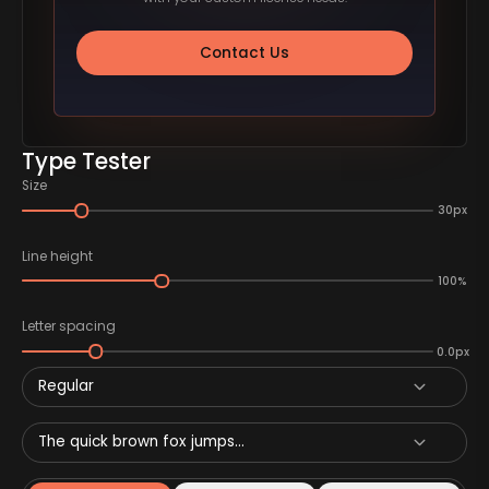
Contact Us
Type Tester
Size
30px
Line height
100%
Letter spacing
0.0px
Regular
The quick brown fox jumps...