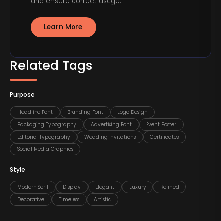
and ensure correct usage.
Learn More
Related Tags
Purpose
Headline Font
Branding Font
Logo Design
Packaging Typography
Advertising Font
Event Poster
Editorial Typography
Wedding Invitations
Certificates
Social Media Graphics
Style
Modern Serif
Display
Elegant
Luxury
Refined
Decorative
Timeless
Artistic