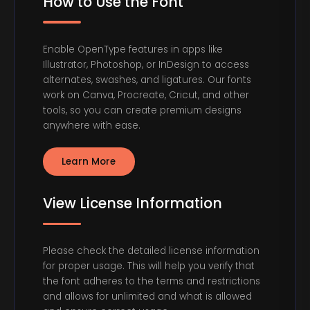
How to Use the Font
Enable OpenType features in apps like
Illustrator, Photoshop, or InDesign to access
alternates, swashes, and ligatures. Our fonts
work on Canva, Procreate, Cricut, and other
tools, so you can create premium designs
anywhere with ease.
Learn More
View License Information
Please check the detailed license information
for proper usage. This will help you verify that
the font adheres to the terms and restrictions
and allows for unlimited and what is allowed