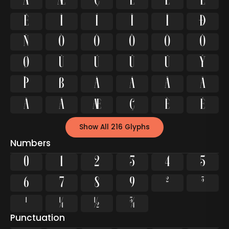
Å
Æ
Ç
È
É
Ê
Ë
Ì
Í
Î
Ï
Ð
Ñ
Ò
Ó
Ô
Õ
Ö
Ø
Ù
Ú
Û
Ü
Ý
Þ
ß
à
á
â
ã
ä
å
æ
ç
è
é
Show All 216 Glyphs
Numbers
0
1
2
3
4
5
6
7
8
9
²
³
¹
¼
½
¾
Punctuation