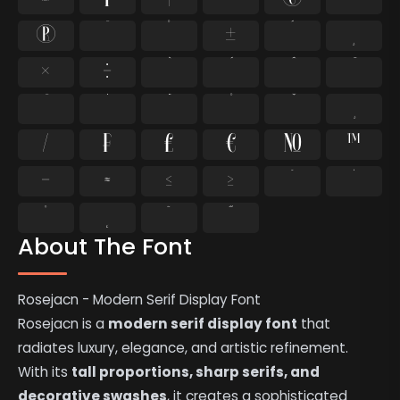
®
¯
°
±
´
¸
×
÷
⁄
₣
₤
€
№
™
−
≈
≤
≥
˘
˙
˚
˛
˜
˝
About The Font
Rosejacn - Modern Serif Display Font
Rosejacn is a
modern serif display font
that
radiates luxury, elegance, and artistic refinement.
With its
tall proportions, sharp serifs, and
decorative swashes
, it creates a sophisticated