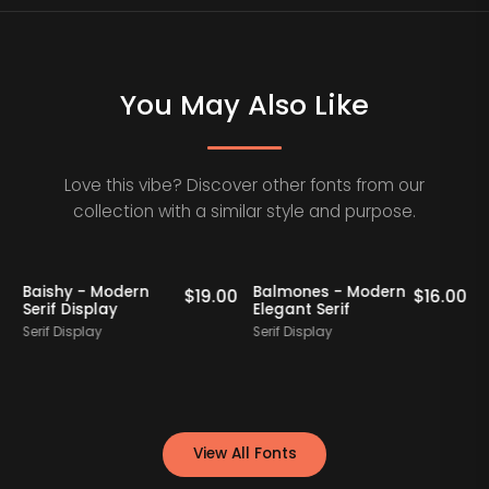
You May Also Like
Love this vibe? Discover other fonts from our
collection with a similar style and purpose.
Baishy - Modern
Balmones - Modern
0
$
19.00
$
16.00
Serif Display
Elegant Serif
Serif Display
Serif Display
S
View All Fonts