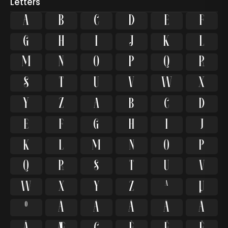
Letters
A
B
C
D
E
F
G
H
I
J
K
L
M
N
O
P
Q
R
S
T
U
V
W
X
Y
Z
a
b
c
d
e
f
g
h
i
j
k
l
m
n
o
p
q
r
s
t
u
v
w
x
y
z
ª
µ
º
À
Á
Â
Ã
Ä