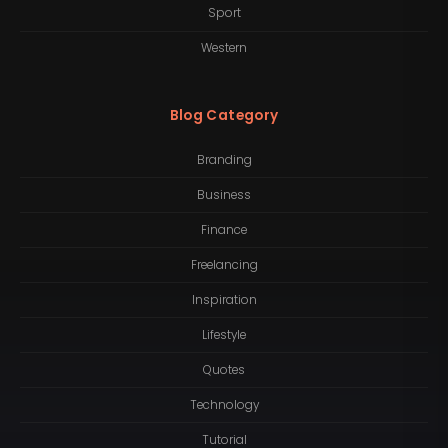
Sport
Western
Blog Category
Branding
Business
Finance
Freelancing
Inspiration
Lifestyle
Quotes
Technology
Tutorial