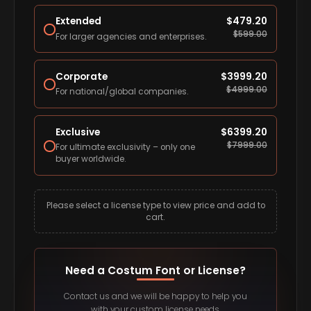
Extended
$
479.20
$
599.00
For larger agencies and enterprises.
Corporate
$
3999.20
$
4999.00
For national/global companies.
Exclusive
$
6399.20
$
7999.00
For ultimate exclusivity – only one
buyer worldwide.
Please select a license type to view price and add to
cart.
Need a Costum Font or License?
Contact us and we will be happy to help you
with your custom license needs.