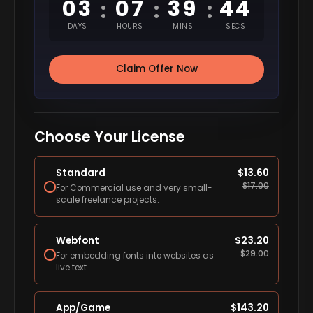
03
07
39
43
:
:
:
DAYS
HOURS
MINS
SECS
Claim Offer Now
Choose Your License
Standard
$
13.60
$
17.00
For Commercial use and very small-
scale freelance projects.
Webfont
$
23.20
$
29.00
For embedding fonts into websites as
live text.
App/Game
$
143.20