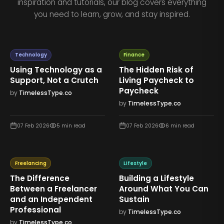
inspiration and tutorials, our blog covers everything
you need to learn, grow, and stay inspired.
Technology
Finance
Using Technology as a
The Hidden Risk of
Support, Not a Crutch
Living Paycheck to
Paycheck
by
TimelessType.co
by
TimelessType.co
07 Feb 2026
5
min read
07 Feb 2026
6
min read
Freelancing
Lifestyle
The Difference
Building a Lifestyle
Between a Freelancer
Around What You Can
and an Independent
Sustain
Professional
by
TimelessType.co
by
TimelessType.co