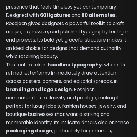
presence that feels timeless yet contemporary.
Designed with
60 ligatures
and
80 alternates
,
Rosejacn gives designers a powerful toolkit to craft
unique, expressive, and polished typography for high-
end projects. Its bold yet graceful structure makes it
an ideal choice for designs that demand authority
while retaining beauty.
This font excels in
headline typography
, where its
refined letterforms immediately draw attention
across posters, banners, and editorial spreads. In
branding and logo design
, Rosejacn
communicates exclusivity and prestige, making it
perfect for luxury labels, fashion houses, jewelry, and
boutique businesses that want a striking and
memorable identity. Its intricate details also enhance
packaging design
, particularly for perfumes,