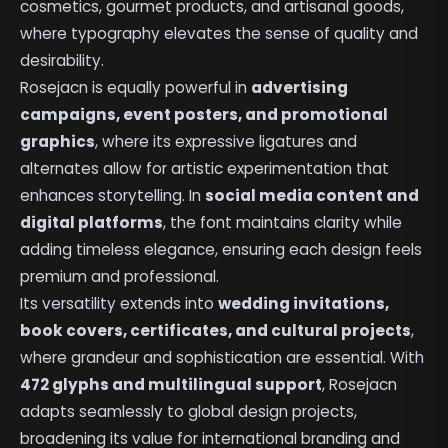
cosmetics, gourmet products, and artisanal goods,
where typography elevates the sense of quality and
desirability.
Rosejacn is equally powerful in
advertising
campaigns, event posters, and promotional
graphics
, where its expressive ligatures and
alternates allow for artistic experimentation that
enhances storytelling. In
social media content and
digital platforms
, the font maintains clarity while
adding timeless elegance, ensuring each design feels
premium and professional.
Its versatility extends into
wedding invitations,
book covers, certificates, and cultural projects
,
where grandeur and sophistication are essential. With
472 glyphs and multilingual support
, Rosejacn
adapts seamlessly to global design projects,
broadening its value for international branding and