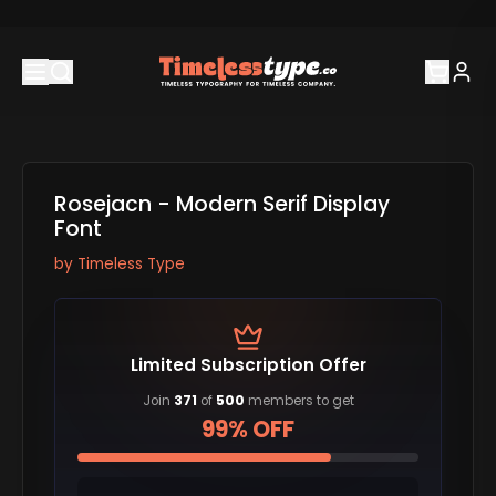
Rosejacn - Modern Serif Display
Font
by
Timeless Type
Limited Subscription Offer
Join
371
of
500
members to get
99% OFF