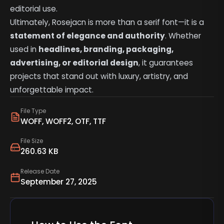
editorial use.
Ultimately, Rosejacn is more than a serif font—it is a
statement of elegance and authority
. Whether
used in
headlines, branding, packaging,
advertising, or editorial design
, it guarantees
projects that stand out with luxury, artistry, and
unforgettable impact.
File Type
WOFF, WOFF2, OTF, TTF
File Size
260.63 KB
Release Date
September 27, 2025