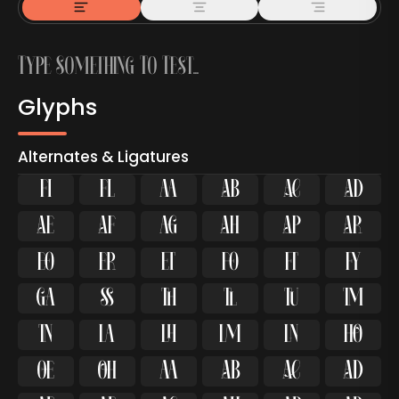
Glyphs
Alternates & Ligatures
ﬁ
ﬂ

































