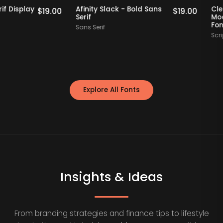
Staff Picks
Staff Picks
hin Serif Display
Afinity Slack - Bold Sans
$
19.00
$
19.00
Serif
Sans Serif
Explore All Fonts
Insights & Ideas
From branding strategies and finance tips to lifestyle