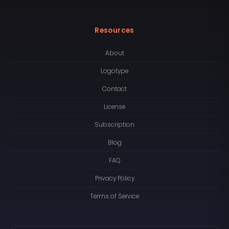
Resources
About
Logotype
Contact
License
Subscription
Blog
FAQ
Privacy Policy
Terms of Service