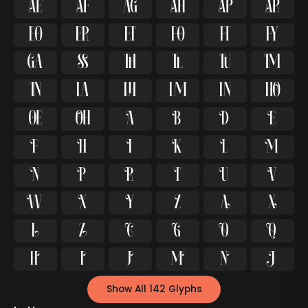




























































Show All 142 Glyphs