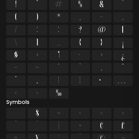
!
"
#
%
&
'
(
)
*
,
-
.
/
:
;
?
@
[
\
]
_
{
}
¡
§
«
¶
·
»
¿
–
—
‘
’
‚
“
”
„
†
‡
•
…
‹
›
‰
Symbols
$
+
<
=
>
^
`
~
¢
£
¤
¥
¨
©
¬