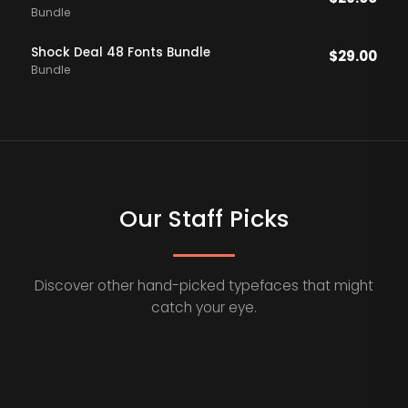
Bundle
Shock Deal 48 Fonts Bundle
$
29.00
Bundle
Our Staff Picks
Discover other hand-picked typefaces that might
catch your eye.