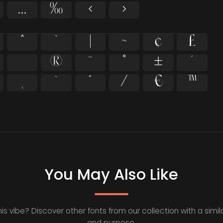
…
‰
‹
›
^
`
|
~
¢
£
®
¯
°
±
´
˛
˜
˝
⁄
€
™
You May Also Like
his vibe? Discover other fonts from our collection with a simila
and purpose.