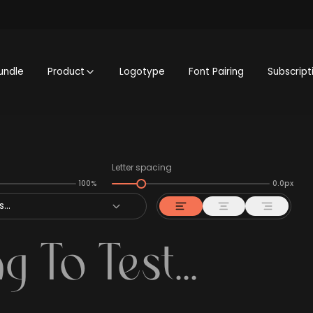
undle
Product
Logotype
Font Pairing
Subscript
Letter spacing
100%
0.0px
...