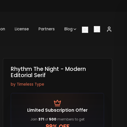
ion
License
Partners
Blog
Rhythm The Night - Modern
Editorial Serif
by
Timeless Type
Limited Subscription Offer
Join
371
of
500
members to get
99% OFF