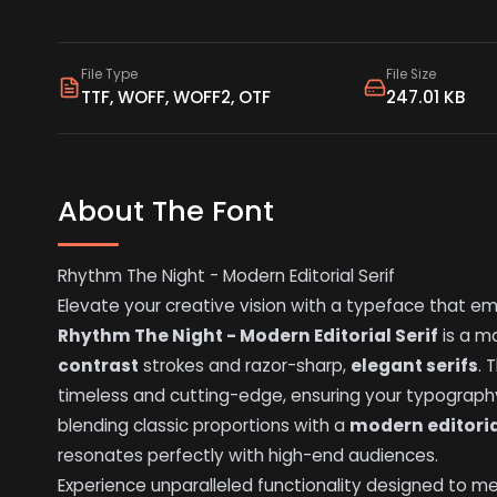
File Type
File Size
TTF, WOFF, WOFF2, OTF
247.01 KB
About The Font
Rhythm The Night - Modern Editorial Serif
Elevate your creative vision with a typeface that em
Rhythm The Night - Modern Editorial Serif
is a ma
contrast
strokes and razor-sharp,
elegant serifs
. 
timeless and cutting-edge, ensuring your typograph
blending classic proportions with a
modern editori
resonates perfectly with high-end audiences.
Experience unparalleled functionality designed to 