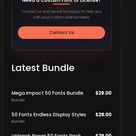
Need a Costum Font or License?
Contact us and we will be happy to help you
with your custom license needs.
Contact Us
Latest Bundle
Mega Impact 50 Fonts Bundle
$
29.00
Bundle
50 Fonts Endless DIsplay Styles
$
29.00
Bundle
Unleash Power 50 Fonts Pack
$
29.00