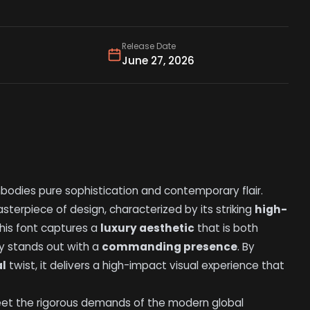
Release Date
June 27, 2026
bodies pure sophistication and contemporary flair.
sterpiece of design, characterized by its striking
high-
This font captures a
luxury aesthetic
that is both
y stands out with a
commanding presence
. By
al
twist, it delivers a high-impact visual experience that
meet the rigorous demands of the modern global