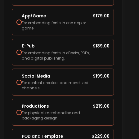
App/Game
$
179.00
For embedding fonts in one app or
game.
E-Pub
$
189.00
For embedding fonts in eBooks, PDFs,
and digital publishing.
Social Media
$
199.00
For content creators and monetized
channels.
Productions
$
219.00
For physical merchandise and
packaging design.
POD and Template
$
229.00