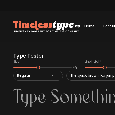
Home
Font B
Type Tester
Size
Line height
70px
Regular
The quick brown fox jumps