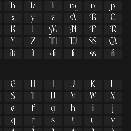





























ﬁ
G
H
I
J
K
L
S
T
U
V
W
X
e
f
g
h
i
j
q
r
s
t
u
v