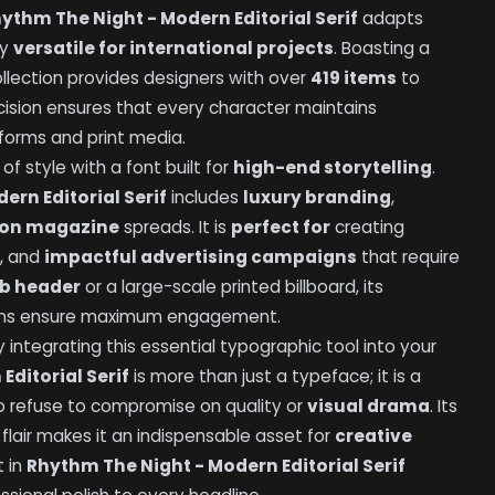
ythm The Night - Modern Editorial Serif
adapts
ly
versatile for international projects
. Boasting a
collection provides designers with over
419 items
to
recision ensures that every character maintains
tforms and print media.
f style with a font built for
high-end storytelling
.
ern Editorial Serif
includes
luxury branding
,
ion magazine
spreads. It is
perfect for
creating
s, and
impactful advertising campaigns
that require
b header
or a large-scale printed billboard, its
ions ensure maximum engagement.
integrating this essential typographic tool into your
Editorial Serif
is more than just a typeface; it is a
o refuse to compromise on quality or
visual drama
. Its
c flair makes it an indispensable asset for
creative
t in
Rhythm The Night - Modern Editorial Serif