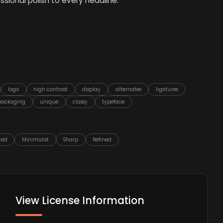
sional polish to every headline.
logo
high contrast
display
alternates
ligatures
packaging
unique
classy
typeface
ted
Minimalist
Sharp
Refined
View License Information