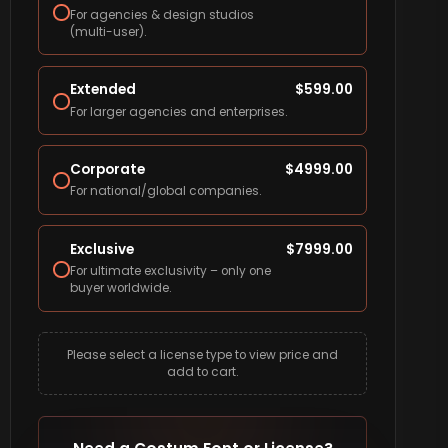
For agencies & design studios
(multi-user).
Extended
$
599.00
For larger agencies and enterprises.
Corporate
$
4999.00
For national/global companies.
Exclusive
$
7999.00
For ultimate exclusivity – only one
buyer worldwide.
Please select a license type to view price and
add to cart.