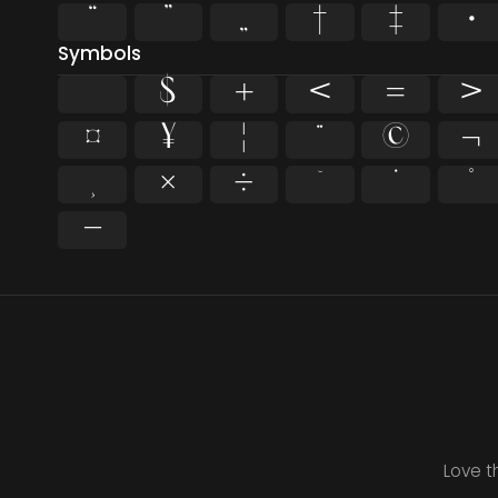
“
”
„
†
‡
•
Symbols
$
+
<
=
>
¤
¥
¦
¨
©
¬
¸
×
÷
˘
˙
˚
−
Love t