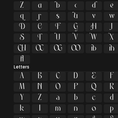






























ﬂ
Letters
A
B
C
D
E
F
M
N
O
P
Q
R
Y
Z
a
b
c
d
k
l
m
n
o
p