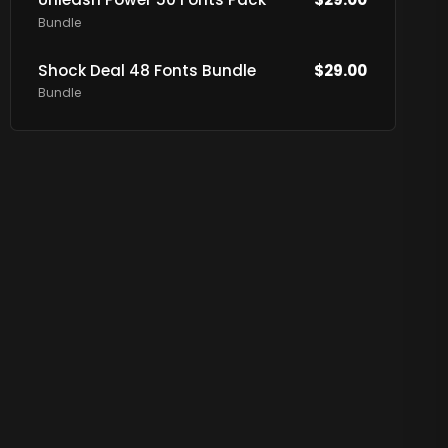
Bundle
Shock Deal 48 Fonts Bundle
$
29.00
Bundle