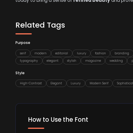
today to bring a sense of
refined beauty
and profes
Related Tags
Purpose
serif
modern
editorial
luxury
fashion
branding
typography
elegant
stylish
magazine
wedding
Style
High-Contrast
Elegant
Luxury
Modern Serif
Sophistica
How to Use the Font