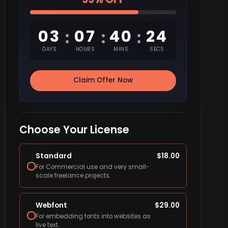
03
07
40
23
:
:
:
DAYS
HOURS
MINS
SECS
Claim Offer Now
Choose Your License
Standard
$
18.00
For Commercial use and very small-
scale freelance projects.
Webfont
$
29.00
For embedding fonts into websites as
live text.