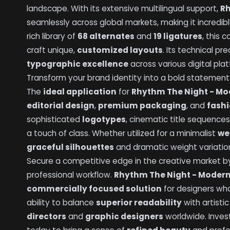
landscape. With its extensive multilingual support,
Rh
seamlessly across global markets, making it incredib
rich library of
68 alternates
and
19 ligatures
, this 
craft unique,
customized layouts
. Its technical p
typographic excellence
across various digital pla
Transform your brand identity into a bold statement o
The
ideal application
for
Rhythm The Night - Mod
editorial design
,
premium packaging
, and
fash
sophisticated
logotypes
, cinematic title sequence
a touch of class. Whether utilized for a minimalist
we
graceful silhouettes
and dramatic weight variat
Secure a competitive edge in the creative market by 
professional workflow.
Rhythm The Night - Modern 
commercially focused solution
for designers wh
ability to balance
superior readability
with artisti
directors
and
graphic designers
worldwide. Inves