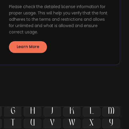
Please check the detailed license information for
proper usage. This will help you verify that the font
adheres to the terms and restrictions and allows
for unlimited and what is allowed and ensure
correct usage.
Learn More











