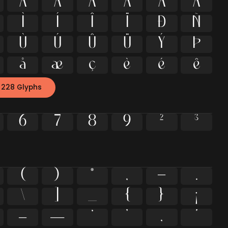
À
Á
Â
Ã
Ä
Å
Ì
Í
Î
Ï
Ð
Ñ
Ù
Ú
Û
Ü
Ý
Þ
å
æ
ç
è
é
ê
 228 Glyphs
6
7
8
9
²
³
(
)
*
,
-
.
\
]
_
{
}
¡
–
—
‘
’
‚
‛