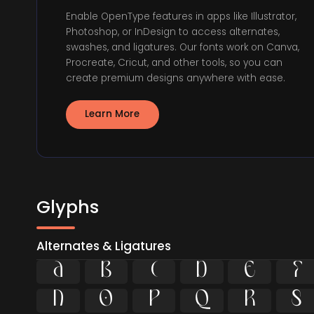
Enable OpenType features in apps like Illustrator,
Photoshop, or InDesign to access alternates,
swashes, and ligatures. Our fonts work on Canva,
Procreate, Cricut, and other tools, so you can
create premium designs anywhere with ease.
Learn More
Glyphs
Alternates & Ligatures











