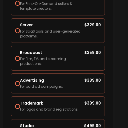
For Print-On-Demand sellers &
template creators.
Server
$
329.00
For SaaS tools and user-generated
platforms.
Broadcast
$
359.00
For film, TV, and streaming
productions.
Advertising
$
389.00
For paid ad campaigns.
Trademark
$
399.00
For logos and brand registrations.
Studio
$
499.00