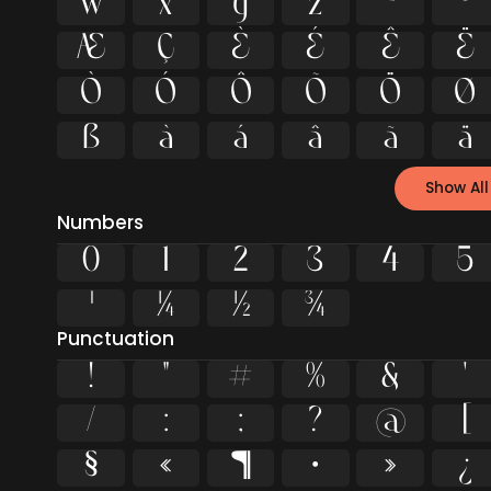
w
x
y
z
ª
º
Æ
Ç
È
É
Ê
Ë
Ò
Ó
Ô
Õ
Ö
Ø
ß
à
á
â
ã
ä
Show All
Numbers
0
1
2
3
4
5
¹
¼
½
¾
Punctuation
!
"
#
%
&
'
/
:
;
?
@
[
§
«
¶
·
»
¿