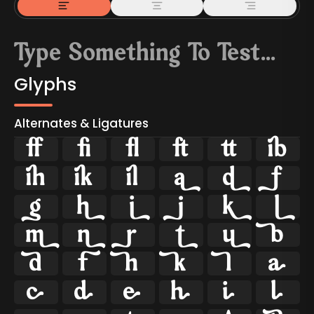
Glyphs
Alternates & Ligatures



































