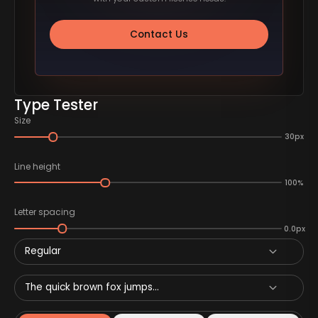
Contact Us
Type Tester
Size
30px
Line height
100%
Letter spacing
0.0px
Regular
The quick brown fox jumps...