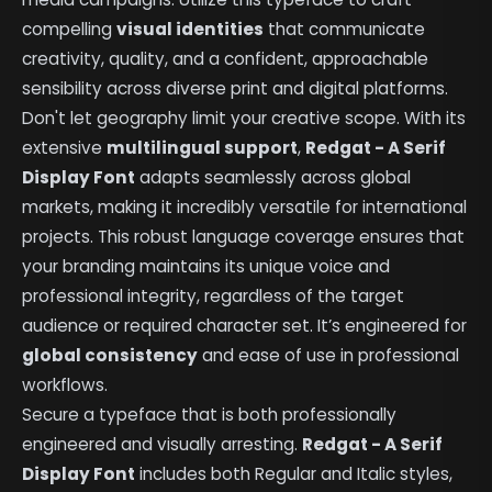
compelling
visual identities
that communicate
creativity, quality, and a confident, approachable
sensibility across diverse print and digital platforms.
Don't let geography limit your creative scope. With its
extensive
multilingual support
,
Redgat - A Serif
Display Font
adapts seamlessly across global
markets, making it incredibly versatile for international
projects. This robust language coverage ensures that
your branding maintains its unique voice and
professional integrity, regardless of the target
audience or required character set. It’s engineered for
global consistency
and ease of use in professional
workflows.
Secure a typeface that is both professionally
engineered and visually arresting.
Redgat - A Serif
Display Font
includes both Regular and Italic styles,