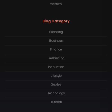
Western
Blog Category
Branding
Business
Finance
Freelancing
Inspiration
Lifestyle
Quotes
Technology
Tutorial