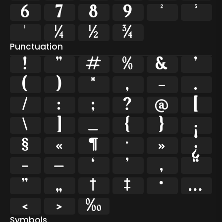
6
7
8
9
²
³
¹
¼
½
¾
Punctuation
!
"
#
%
&
'
(
)
*
,
-
.
/
:
;
?
@
[
\
]
_
{
}
¡
§
«
¶
·
»
¿
–
—
‘
’
‚
“
”
„
†
‡
•
…
‹
›
‰
Symbols