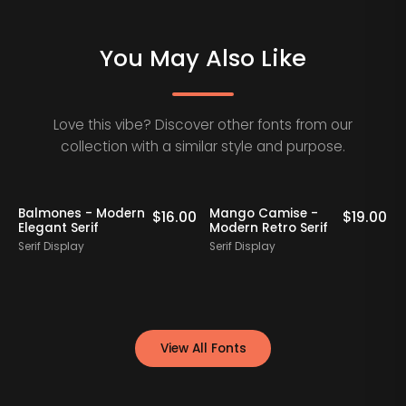
You May Also Like
Love this vibe? Discover other fonts from our
collection with a similar style and purpose.
Balmones - Modern
Mango Camise -
0
$
16.00
$
19.00
Elegant Serif
Modern Retro Serif
D
Serif Display
Serif Display
S
View All Fonts