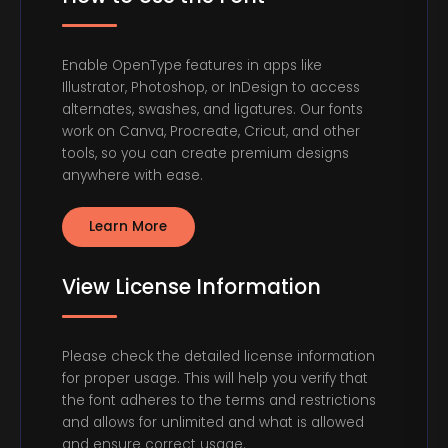
Enable OpenType features in apps like
Illustrator, Photoshop, or InDesign to access
alternates, swashes, and ligatures. Our fonts
work on Canva, Procreate, Cricut, and other
tools, so you can create premium designs
anywhere with ease.
Learn More
View License Information
Please check the detailed license information
for proper usage. This will help you verify that
the font adheres to the terms and restrictions
and allows for unlimited and what is allowed
and ensure correct usage.