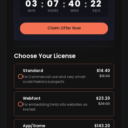
03
07
40
21
:
:
:
DAYS
HOURS
MINS
SECS
Claim Offer Now
Choose Your License
Standard
$
14.40
$
18.00
For Commercial use and very small-
scale freelance projects.
Webfont
$
23.20
$
29.00
For embedding fonts into websites as
live text.
App/Game
$
143.20