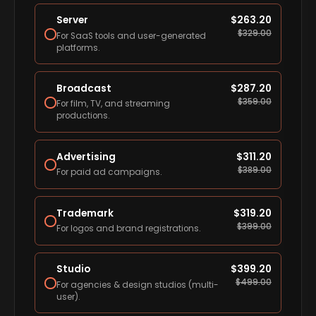
Server
$
263.20
$
329.00
For SaaS tools and user-generated
platforms.
Broadcast
$
287.20
$
359.00
For film, TV, and streaming
productions.
Advertising
$
311.20
$
389.00
For paid ad campaigns.
Trademark
$
319.20
$
399.00
For logos and brand registrations.
Studio
$
399.20
$
499.00
For agencies & design studios (multi-
user).