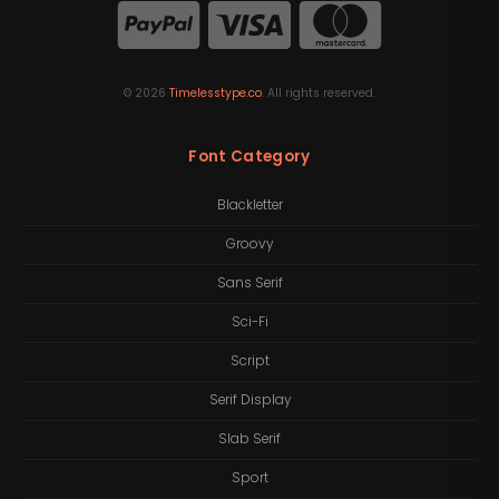
©
2026
Timelesstype.co
. All rights reserved.
Font Category
Blackletter
Groovy
Sans Serif
Sci-Fi
Script
Serif Display
Slab Serif
Sport