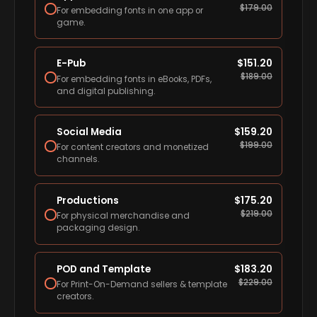
$
179.00
For embedding fonts in one app or
game.
E-Pub
$
151.20
$
189.00
For embedding fonts in eBooks, PDFs,
and digital publishing.
Social Media
$
159.20
$
199.00
For content creators and monetized
channels.
Productions
$
175.20
$
219.00
For physical merchandise and
packaging design.
POD and Template
$
183.20
$
229.00
For Print-On-Demand sellers & template
creators.