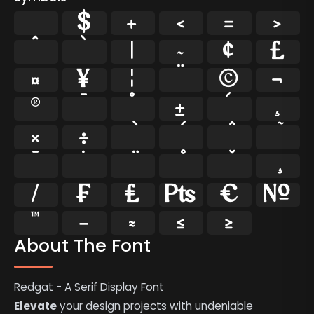
$
+
<
=
>
^
`
|
~
¢
£
¤
¥
¦
¨
©
¬
®
¯
°
±
´
¸
×
÷
̄
̇
⁄
₣
₤
₧
€
№
™
−
≈
≤
≥
About The Font
Redgat - A Serif Display Font
Elevate
your design projects with undeniable