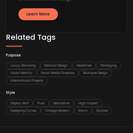
Learn More
Related Tags
Purpose
Luxury Branding
Editorial Design
Headlines
Packaging
Visual Identity
Social Media Graphics
Boutique Design
International Projects
Style
Display Serif
Fluid
Decorative
High Impact
Sweeping Curves
Vintage Modern
Warm
Stylized