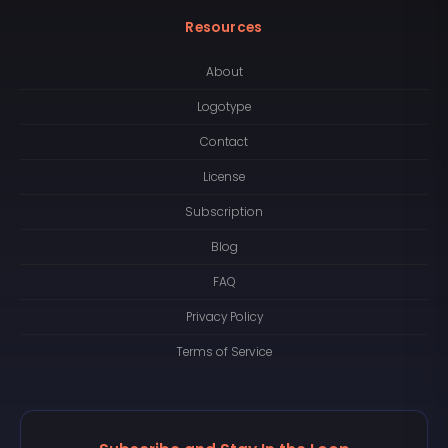
Resources
About
Logotype
Contact
License
Subscription
Blog
FAQ
Privacy Policy
Terms of Service