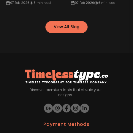
07 Feb 2026
5
min read
07 Feb 2026
6
min read
View All Blog
Discover premium fonts that elevate your
designs.
Payment Methods