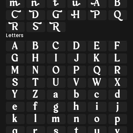















Letters
A
B
C
D
E
F
G
H
I
J
K
L
M
N
O
P
Q
R
S
T
U
V
W
X
Y
Z
a
b
c
d
e
f
g
h
i
j
k
l
m
n
o
p
q
r
s
t
u
v