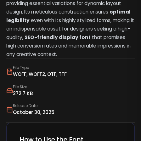
providing essential variations for dynamic layout
design. Its meticulous construction ensures
optimal
legibility
even with its highly stylized forms, making it
an indispensable asset for designers seeking a high-
quality,
SEO-friendly display font
that promises
high conversion rates and memorable impressions in
any creative context.
File Type
WOFF, WOFF2, OTF, TTF
File Size
272.7 KB
Release Date
October 30, 2025
How to Use the Font