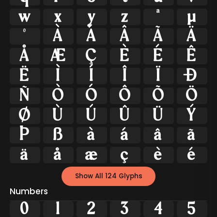
w
x
y
z
ª
µ
º
À
Á
Â
Ã
Ä
Å
Æ
Ç
È
É
Ê
Ë
Ì
Í
Î
Ï
Ð
Ñ
Ò
Ó
Ô
Õ
Ö
Ø
Ù
Ú
Û
Ü
Ý
Þ
ß
à
á
â
ã
ä
å
æ
ç
è
é
Show All 124 Glyphs
Numbers
0
1
2
3
4
5