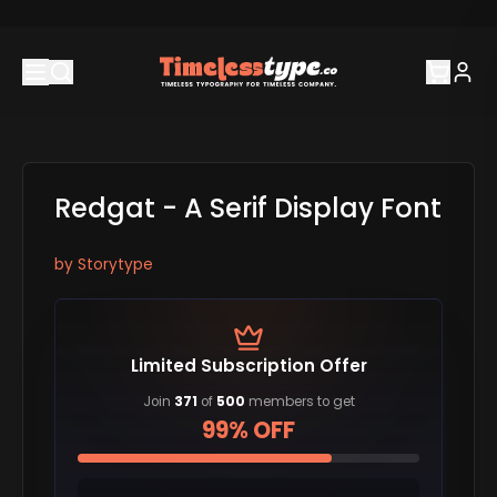
Redgat - A Serif Display Font
by
Storytype
Limited Subscription Offer
Join
371
of
500
members to get
99% OFF