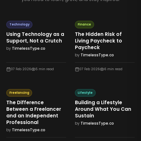
Technology
Finance
Using Technology as a
The Hidden Risk of
Support, Not a Crutch
Living Paycheck to
Paycheck
by
TimelessType.co
by
TimelessType.co
07 Feb 2026
5
min read
07 Feb 2026
6
min read
Freelancing
Lifestyle
The Difference
Building a Lifestyle
Between a Freelancer
Around What You Can
and an Independent
Sustain
Professional
by
TimelessType.co
by
TimelessType.co