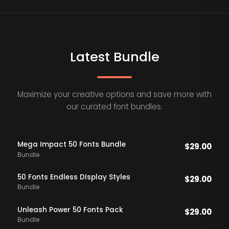
Latest Bundle
Maximize your creative options and save more with
our curated font bundles.
Mega Impact 50 Fonts Bundle
$
29.00
Bundle
50 Fonts Endless DIsplay Styles
$
29.00
Bundle
Unleash Power 50 Fonts Pack
$
29.00
Bundle