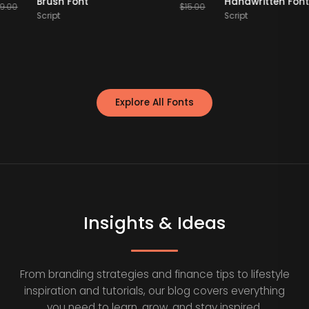
Brush Font
Handwritten
$
19.00
$
15.00
Script
Script
Explore All Fonts
Insights & Ideas
From branding strategies and finance tips to lifestyle
inspiration and tutorials, our blog covers everything
you need to learn, grow, and stay inspired.