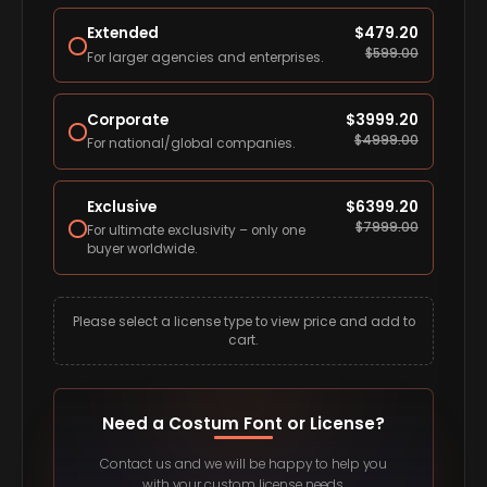
Extended
$
479.20
$
599.00
For larger agencies and enterprises.
Corporate
$
3999.20
$
4999.00
For national/global companies.
Exclusive
$
6399.20
$
7999.00
For ultimate exclusivity – only one
buyer worldwide.
Please select a license type to view price and add to
cart.
Need a Costum Font or License?
Contact us and we will be happy to help you
with your custom license needs.