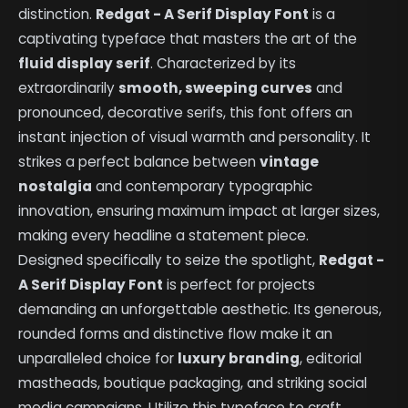
distinction.
Redgat - A Serif Display Font
is a
captivating typeface that masters the art of the
fluid display serif
. Characterized by its
extraordinarily
smooth, sweeping curves
and
pronounced, decorative serifs, this font offers an
instant injection of visual warmth and personality. It
strikes a perfect balance between
vintage
nostalgia
and contemporary typographic
innovation, ensuring maximum impact at larger sizes,
making every headline a statement piece.
Designed specifically to seize the spotlight,
Redgat -
A Serif Display Font
is perfect for projects
demanding an unforgettable aesthetic. Its generous,
rounded forms and distinctive flow make it an
unparalleled choice for
luxury branding
, editorial
mastheads, boutique packaging, and striking social
media campaigns. Utilize this typeface to craft