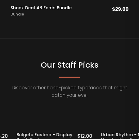
Shock Deal 48 Fonts Bundle
$
29.00
Bundle
Our Staff Picks
Discover other hand-picked typefaces that might
catch your eye.
taff Picks
20% OFF
Staff Picks
20% OFF
f
Bulgeto Eastern - Display
Urban Rhyt
$
15.20
$
12.00