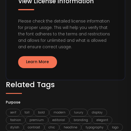
View License Information
Please check the detailed license information
for proper usage. This will help you verify that
the font adheres to the terms and restrictions
and allows for unlimited and what is allowed
and ensure correct usage.
Learn More
Related Tags
Purpose
serif
tall
bold
modern
luxury
display
fashion
premium
editorial
branding
elegant
stylish
contrast
chic
headline
typography
logo