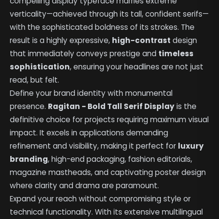
compelling display typeface marries extreme
verticality—achieved through its tall, confident serifs—
with the sophisticated boldness of its strokes. The
result is a highly expressive,
high-contrast
design
that immediately conveys prestige and
timeless
sophistication
, ensuring your headlines are not just
read, but felt.
Define your brand identity with monumental
presence.
Ragitan - Bold Tall Serif Display
is the
definitive choice for projects requiring maximum visual
impact. It excels in applications demanding
refinement and visibility, making it perfect for
luxury
branding
, high-end packaging, fashion editorials,
magazine mastheads, and captivating poster design
where clarity and drama are paramount.
Expand your reach without compromising style or
technical functionality. With its extensive multilingual