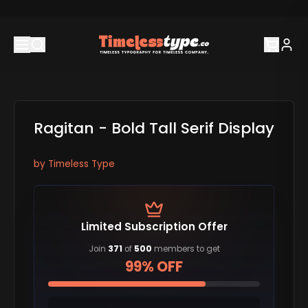
Ragitan - Bold Tall Serif Display
by
Timeless Type
Limited Subscription Offer
Join
371
of
500
members to get
99% OFF