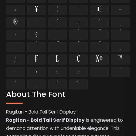
¤
¥
¦
¨
©
¬
®
°
±
¸
×
÷
⁄
₣
₤
€
№
™
−
≈
≤
≥
˘
˙
˚
˛
˜
˝
About The Font
Ragitan - Bold Tall Serif Display
Ragitan - Bold Tall Serif Display
is engineered to
demand attention with undeniable elegance. This