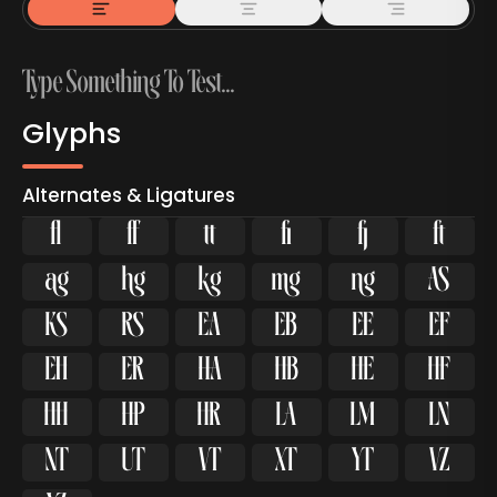
Glyphs
Alternates & Ligatures
ﬂ


































