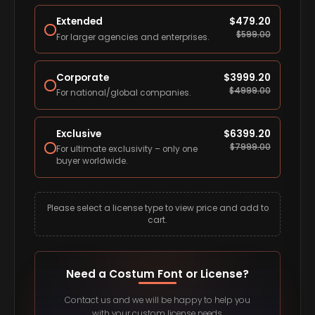
Extended
$
479.20
$
599.00
For larger agencies and enterprises.
Corporate
$
3999.20
$
4999.00
For national/global companies.
Exclusive
$
6399.20
$
7999.00
For ultimate exclusivity – only one
buyer worldwide.
Please select a license type to view price and add to
cart.
Need a Costum Font or License?
Contact us and we will be happy to help you
with your custom license needs.