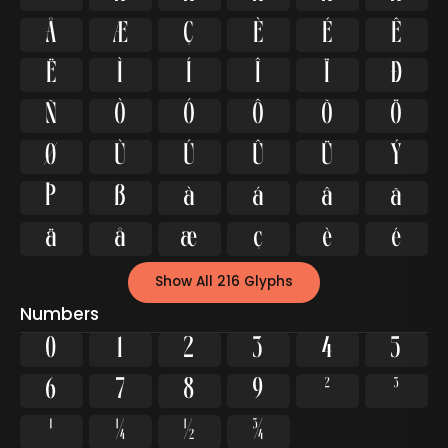
Å
Æ
Ç
È
É
Ê
Ë
Ì
Í
Î
Ï
Ð
Ñ
Ò
Ó
Ô
Õ
Ö
Ø
Ù
Ú
Û
Ü
Ý
Þ
ß
à
á
â
ã
ä
å
æ
ç
è
é
Show All 216 Glyphs
Numbers
0
1
2
3
4
5
6
7
8
9
²
³
¹
¼
½
¾