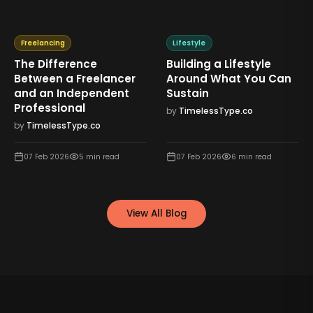
Freelancing
Lifestyle
The Difference
Building a Lifestyle
Between a Freelancer
Around What You Can
and an Independent
Sustain
Professional
by
TimelessType.co
by
TimelessType.co
07 Feb 2026
5
min read
07 Feb 2026
6
min read
View All Blog