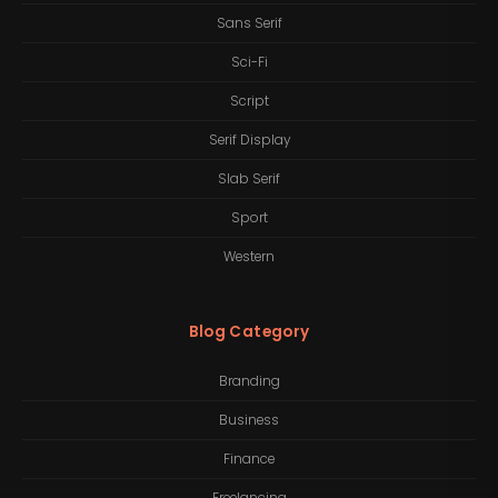
Sans Serif
Sci-Fi
Script
Serif Display
Slab Serif
Sport
Western
Blog Category
Branding
Business
Finance
Freelancing