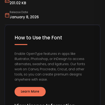
201.02 KB
Release Date
January 8, 2026
How to Use the Font
Enable OpenType features in apps like
Illustrator, Photoshop, or InDesign to access
alternates, swashes, and ligatures. Our fonts
work on Canva, Procreate, Cricut, and other
tools, so you can create premium designs
anywhere with ease.
Learn More