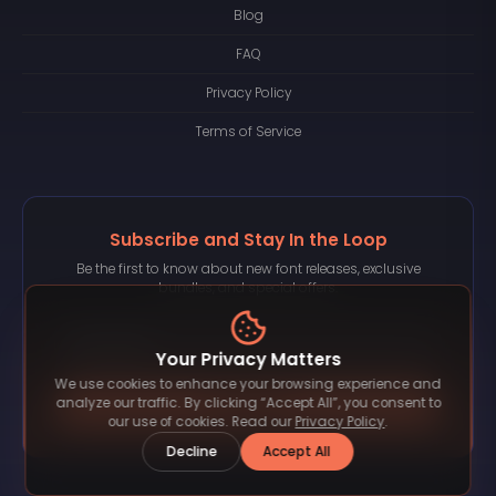
Blog
FAQ
Privacy Policy
Terms of Service
Subscribe and Stay In the Loop
Be the first to know about new font releases, exclusive
bundles, and special offers.
Your Privacy Matters
We use cookies to enhance your browsing experience and
Subscribe
analyze our traffic. By clicking “Accept All”, you consent to
our use of cookies. Read our
Privacy Policy
.
Decline
Accept All