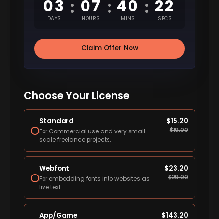
03
07
40
21
:
:
:
DAYS
HOURS
MINS
SECS
Claim Offer Now
Choose Your License
Standard
$
15.20
$
19.00
For Commercial use and very small-
scale freelance projects.
Webfont
$
23.20
$
29.00
For embedding fonts into websites as
live text.
App/Game
$
143.20