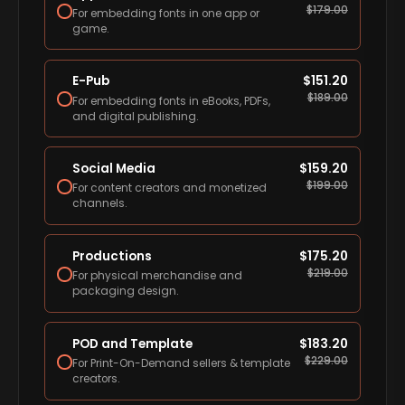
$
179.00
For embedding fonts in one app or
game.
E-Pub
$
151.20
$
189.00
For embedding fonts in eBooks, PDFs,
and digital publishing.
Social Media
$
159.20
$
199.00
For content creators and monetized
channels.
Productions
$
175.20
$
219.00
For physical merchandise and
packaging design.
POD and Template
$
183.20
$
229.00
For Print-On-Demand sellers & template
creators.