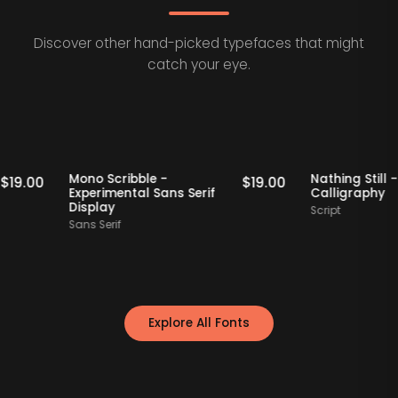
Discover other hand-picked typefaces that might
catch your eye.
Staff Picks
Staff Picks
Mono Scribble -
Nathing
$
19.00
$
19.00
Experimental Sans Serif
Callig
Display
Script
Sans Serif
Explore All Fonts