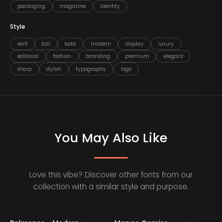
packaging
magazine
identity
Style
serif
tall
bold
modern
display
luxury
editorial
fashion
branding
premium
elegant
sharp
stylish
typography
logo
You May Also Like
Love this vibe? Discover other fonts from our
collection with a similar style and purpose.
Staff Picks