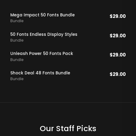
Mega Impact 50 Fonts Bundle
$
29.00
Bundle
50 Fonts Endless DIsplay Styles
$
29.00
Bundle
Unleash Power 50 Fonts Pack
$
29.00
Bundle
Shock Deal 48 Fonts Bundle
$
29.00
Bundle
Our Staff Picks