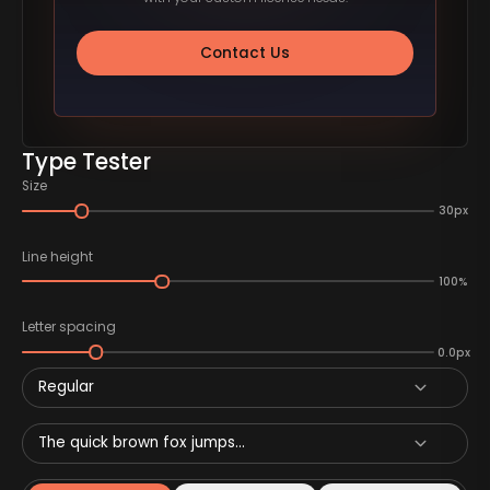
Contact Us
Type Tester
Size
30px
Line height
100%
Letter spacing
0.0px
Regular
The quick brown fox jumps...