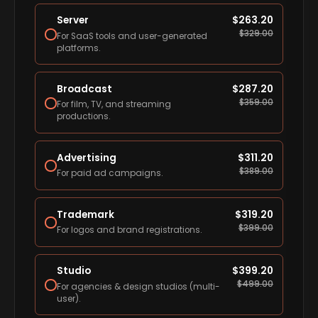
Server
$
263.20
$
329.00
For SaaS tools and user-generated
platforms.
Broadcast
$
287.20
$
359.00
For film, TV, and streaming
productions.
Advertising
$
311.20
$
389.00
For paid ad campaigns.
Trademark
$
319.20
$
399.00
For logos and brand registrations.
Studio
$
399.20
$
499.00
For agencies & design studios (multi-
user).