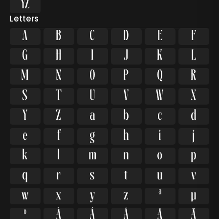

Letters
A
B
C
D
E
F
G
H
I
J
K
L
M
N
O
P
Q
R
S
T
U
V
W
X
Y
Z
a
b
c
d
e
f
g
h
i
j
k
l
m
n
o
p
q
r
s
t
u
v
w
x
y
z
ª
µ
º
À
Á
Â
Ã
Ä