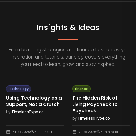
Insights & Ideas
From branding strategies and finance tips to lifestyle
inspiration and tutorials, our blog covers everything
you need to learn, grow, and stay inspired.
Technology
Finance
Using Technology as a
The Hidden Risk of
Support, Not a Crutch
Living Paycheck to
Paycheck
by
TimelessType.co
by
TimelessType.co
07 Feb 2026
5
min read
07 Feb 2026
6
min read