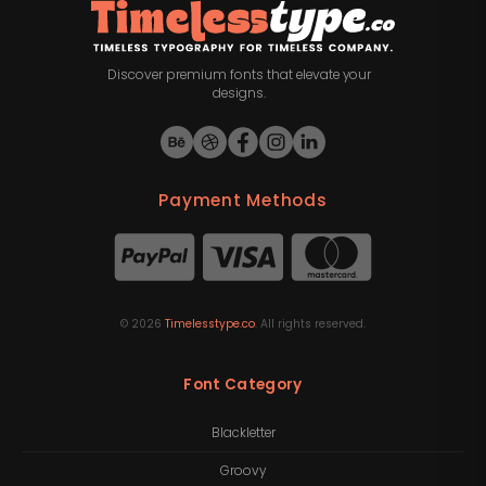
Discover premium fonts that elevate your
designs.
Payment Methods
©
2026
Timelesstype.co
. All rights reserved.
Font Category
Blackletter
Groovy