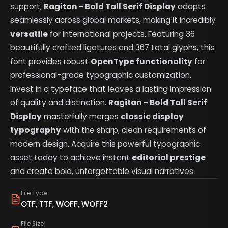
support,
Ragitan - Bold Tall Serif Display
adapts
seamlessly across global markets, making it incredibly
versatile
for international projects. Featuring 36
beautifully crafted ligatures and 367 total glyphs, this
font provides robust
OpenType functionality
for
professional-grade typographic customization.
Invest in a typeface that leaves a lasting impression
of quality and distinction.
Ragitan - Bold Tall Serif
Display
masterfully merges
classic display
typography
with the sharp, clean requirements of
modern design. Acquire this powerful typographic
asset today to achieve instant
editorial prestige
and create bold, unforgettable visual narratives.
File Type
OTF, TTF, WOFF, WOFF2
File Size