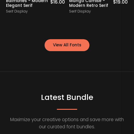
Balmones - Modern
Mango Camise -
0
$
16.00
$
19.00
Elegant Serif
Modern Retro Serif
D
Serif Display
Serif Display
S
View All Fonts
Latest Bundle
Maximize your creative options and save more with
our curated font bundles.