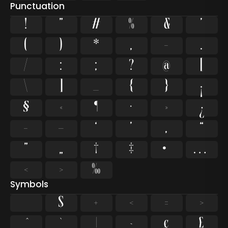
Punctuation
!
"
#
%
&
'
(
)
*
,
-
.
/
:
;
?
@
[
\
]
_
{
}
¡
§
«
¶
·
»
¿
–
—
‘
’
‚
“
”
„
†
‡
•
…
‹
›
‰
Symbols
$
+
<
=
>
`
|
~
¢
£