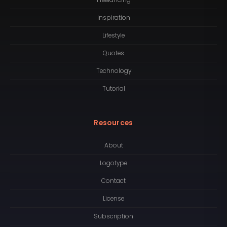
Inspiration
Lifestyle
Quotes
Technology
Tutorial
Resources
About
Logotype
Contact
License
Subscription