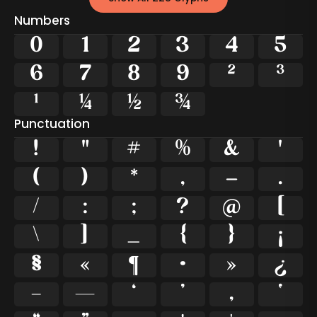
Numbers
0
1
2
3
4
5
6
7
8
9
²
³
¹
¼
½
¾
Punctuation
!
"
#
%
&
'
(
)
*
,
-
.
/
:
;
?
@
[
\
]
_
{
}
¡
§
«
¶
·
»
¿
–
—
‘
’
‚
‛