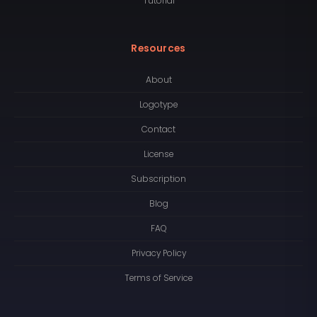
Tutorial
Resources
About
Logotype
Contact
License
Subscription
Blog
FAQ
Privacy Policy
Terms of Service