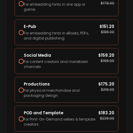
$
179.00
For embedding fonts in one app or
game.
E-Pub
$
151.20
$
189.00
For embedding fonts in eBooks, PDFs,
and digital publishing.
Social Media
$
159.20
$
199.00
For content creators and monetized
channels.
Productions
$
175.20
$
219.00
For physical merchandise and
packaging design.
POD and Template
$
183.20
$
229.00
For Print-On-Demand sellers & template
creators.