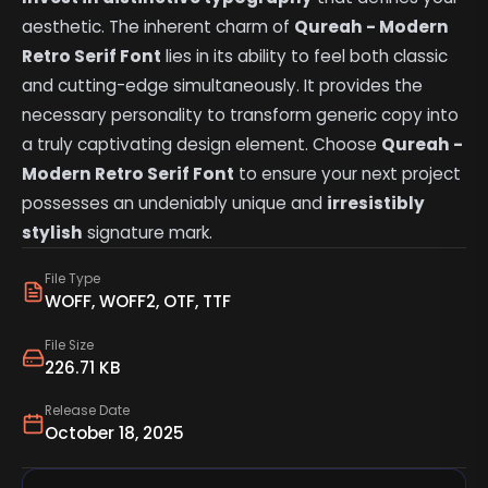
aesthetic. The inherent charm of
Qureah - Modern
Retro Serif Font
lies in its ability to feel both classic
and cutting-edge simultaneously. It provides the
necessary personality to transform generic copy into
a truly captivating design element. Choose
Qureah -
Modern Retro Serif Font
to ensure your next project
possesses an undeniably unique and
irresistibly
stylish
signature mark.
File Type
WOFF, WOFF2, OTF, TTF
File Size
226.71 KB
Release Date
October 18, 2025