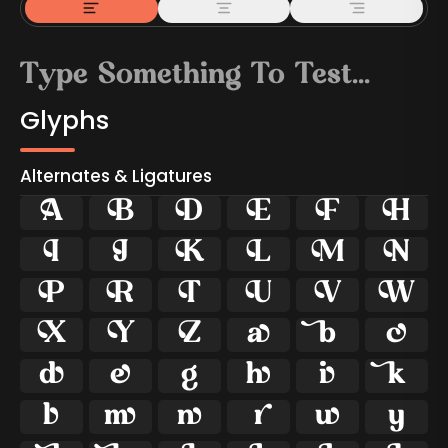
Glyphs
Alternates & Ligatures



































