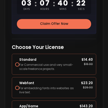
03
07
40
21
:
:
:
DAYS
HOURS
MINS
SECS
Claim Offer Now
Choose Your License
Standard
$
14.40
$
18.00
For Commercial use and very small-
scale freelance projects.
Webfont
$
23.20
$
29.00
For embedding fonts into websites as
live text.
App/Game
$
143.20