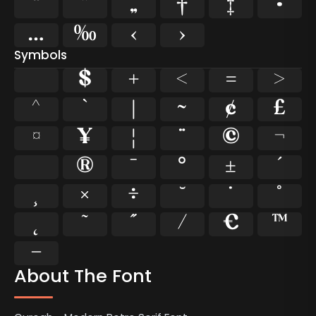
“
”
„
†
‡
•
…
‰
‹
›
Symbols
$
+
<
=
>
^
`
|
~
¢
£
¤
¥
¦
¨
©
¬
®
¯
°
±
´
¸
×
÷
˘
˙
˚
˛
˜
˝
⁄
€
™
−
About The Font