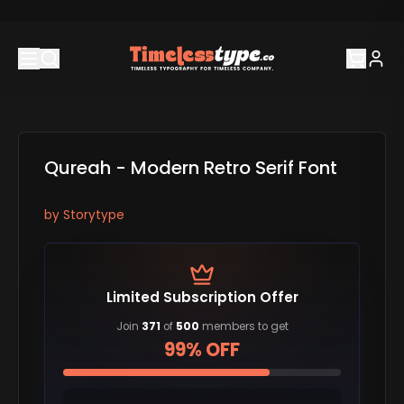
Qureah - Modern Retro Serif Font
by
Storytype
Limited Subscription Offer
Join
371
of
500
members to get
99% OFF