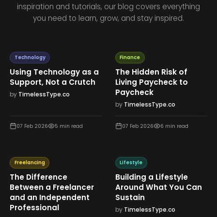
inspiration and tutorials, our blog covers everything
you need to learn, grow, and stay inspired.
Technology
Finance
Using Technology as a
The Hidden Risk of
Support, Not a Crutch
Living Paycheck to
Paycheck
by
TimelessType.co
by
TimelessType.co
07 Feb 2026
5
min read
07 Feb 2026
6
min read
Freelancing
Lifestyle
The Difference
Building a Lifestyle
Between a Freelancer
Around What You Can
and an Independent
Sustain
Professional
by
TimelessType.co