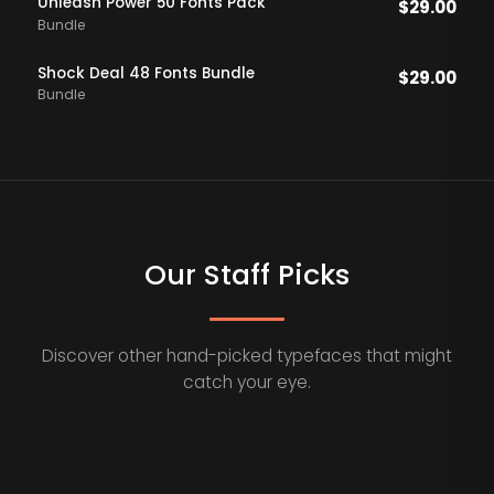
Unleash Power 50 Fonts Pack
$
29.00
Bundle
Shock Deal 48 Fonts Bundle
$
29.00
Bundle
Our Staff Picks
Discover other hand-picked typefaces that might
catch your eye.