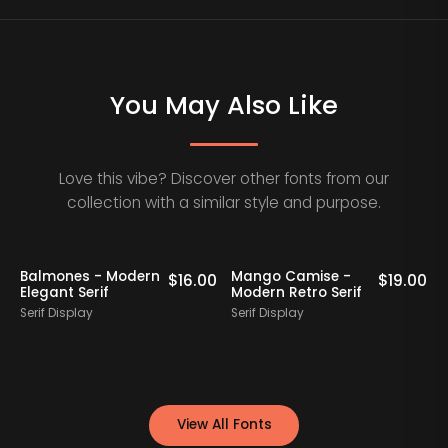
You May Also Like
Love this vibe? Discover other fonts from our
collection with a similar style and purpose.
Balmones - Modern
Mango Camise -
0
$
16.00
$
19.00
Elegant Serif
Modern Retro Serif
D
Serif Display
Serif Display
S
View All Fonts