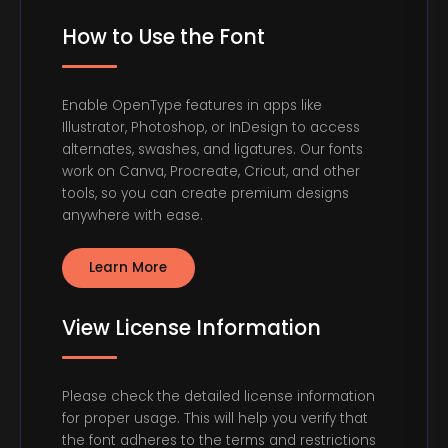
How to Use the Font
Enable OpenType features in apps like
Illustrator, Photoshop, or InDesign to access
alternates, swashes, and ligatures. Our fonts
work on Canva, Procreate, Cricut, and other
tools, so you can create premium designs
anywhere with ease.
Learn More
View License Information
Please check the detailed license information
for proper usage. This will help you verify that
the font adheres to the terms and restrictions