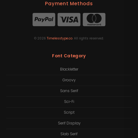
Payment Methods
©
2026
Timelesstype.co
. All rights reserved.
Font Category
Blackletter
Groovy
Sans Serif
Sci-Fi
Script
Serif Display
Slab Serif