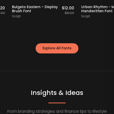
aff Picks
20% OFF
Staff Picks
20% OFF
Bulgeto Eastern - Display
Urban Rhyth
$
15.20
$
12.00
Brush Font
Handwritten
$
19.00
$
15.00
Script
Script
Explore All Fonts
Insights & Ideas
From branding strategies and finance tips to lifestyle