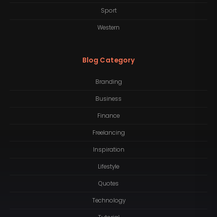
Sport
Western
Blog Category
Branding
Business
Finance
Freelancing
Inspiration
Lifestyle
Quotes
Technology