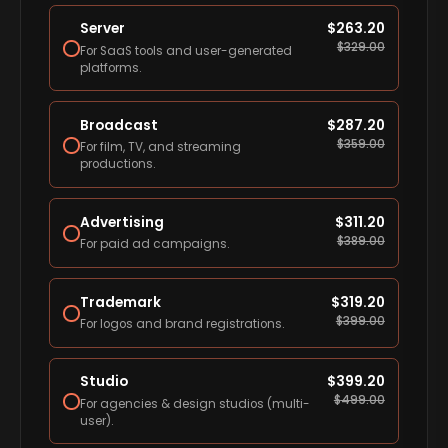
Server
$
263.20
$
329.00
For SaaS tools and user-generated
platforms.
Broadcast
$
287.20
$
359.00
For film, TV, and streaming
productions.
Advertising
$
311.20
$
389.00
For paid ad campaigns.
Trademark
$
319.20
$
399.00
For logos and brand registrations.
Studio
$
399.20
$
499.00
For agencies & design studios (multi-
user).