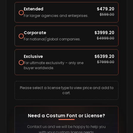
Extended
$
479.20
$
599.00
For larger agencies and enterprises.
Corporate
$
3999.20
$
4999.00
For national/global companies.
Exclusive
$
6399.20
$
7999.00
For ultimate exclusivity – only one
buyer worldwide.
Please select a license type to view price and add to
cart.
Need a Costum Font or License?
Contact us and we will be happy to help you
with your custom license needs.