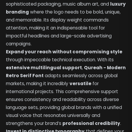
sophisticated packaging, music album art, and
luxury
branding
where the logo needs to be bold, unique,
and memorable. Its display weight commands
attention, making it an indispensable tool for
impactful headlines and large-scale advertising
campaigns.
Expand your reach without compromising style
through impeccable technical execution. With its
extensive multilingual support
,
Qureah - Modern
Retro Serif Font
adapts seamlessly across global
markets, making it incredibly
versatile
for
international projects. This comprehensive support
ensures consistency and readability across diverse
language sets, providing global brands with a unified
visual voice that resonates universally and
strengthens your brand’s
professional credibility
.
Invest in distinctive typography
that defines your