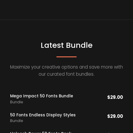
Latest Bundle
Maximize your creative options and save more with
our curated font bundles.
Mega Impact 50 Fonts Bundle
$
29.00
Bundle
50 Fonts Endless DIsplay Styles
$
29.00
Bundle