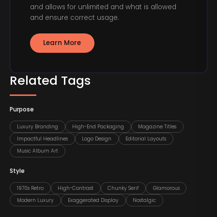
and allows for unlimited and what is allowed
and ensure correct usage.
Learn More
Related Tags
Purpose
Luxury Branding
High-End Packaging
Magazine Titles
Impactful Headlines
Logo Design
Editorial Layouts
Music Album Art
Style
1970s Retro
High-Contrast
Chunky Serif
Glamorous
Modern Luxury
Exaggerated Display
Nostalgic