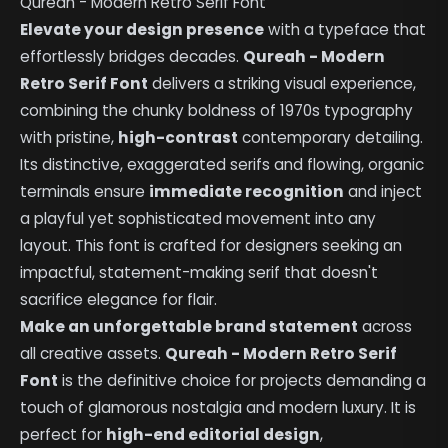
Qureah - Modern Retro Serif Font
Elevate your design presence
with a typeface that
effortlessly bridges decades.
Qureah - Modern
Retro Serif Font
delivers a striking visual experience,
combining the chunky boldness of 1970s typography
with pristine,
high-contrast
contemporary detailing.
Its distinctive, exaggerated serifs and flowing, organic
terminals ensure
immediate recognition
and inject
a playful yet sophisticated movement into any
layout. This font is crafted for designers seeking an
impactful, statement-making serif that doesn't
sacrifice elegance for flair.
Make an unforgettable brand statement
across
all creative assets.
Qureah - Modern Retro Serif
Font
is the definitive choice for projects demanding a
touch of glamorous nostalgia and modern luxury. It is
perfect for
high-end editorial design
,