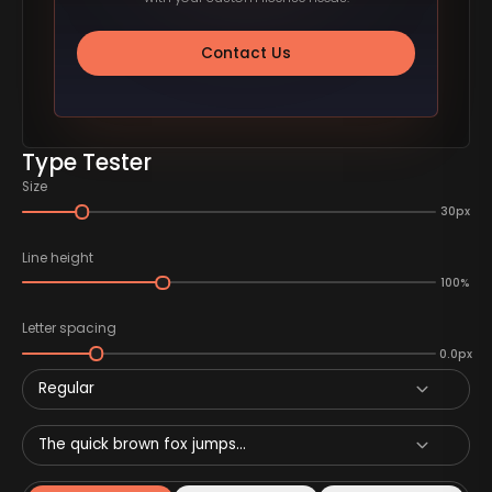
Contact Us
Type Tester
Size
30px
Line height
100%
Letter spacing
0.0px
Regular
The quick brown fox jumps...