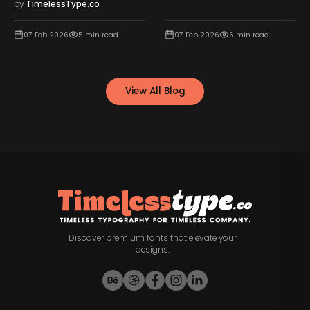
by
TimelessType.co
07 Feb 2026
5
min read
07 Feb 2026
6
min read
View All Blog
Discover premium fonts that elevate your
designs.