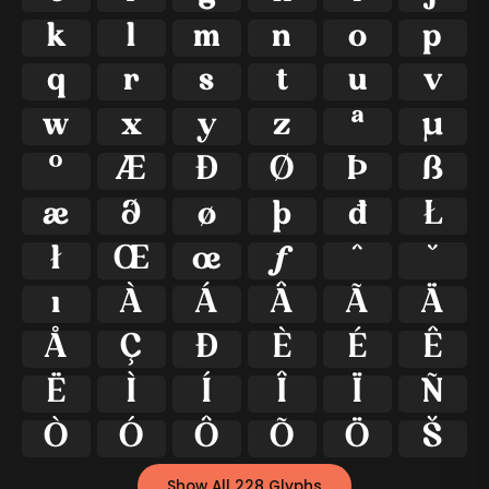
k
l
m
n
o
p
q
r
s
t
u
v
w
x
y
z
ª
μ
º
Æ
Ð
Ø
Þ
ß
æ
ð
ø
þ
đ
Ł
ł
Œ
œ
ƒ
ˆ
ˇ
ı
À
Á
Â
Ã
Ä
Å
Ç
Đ
È
É
Ê
Ë
Ì
Í
Î
Ï
Ñ
Ò
Ó
Ô
Õ
Ö
Š
Show All 228 Glyphs