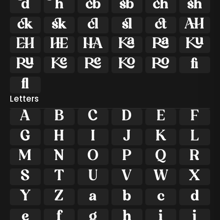























ﬁ
ﬂ
Letters
A
B
C
D
E
F
G
H
I
J
K
L
M
N
O
P
Q
R
S
T
U
V
W
X
Y
Z
a
b
c
d
e
f
g
h
i
j