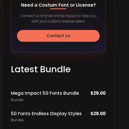
Need a Costum Font or License?
Contact us and we will be happy to help you
with your custom license needs.
Contact Us
Latest Bundle
Mega Impact 50 Fonts Bundle
$
29.00
Bundle
50 Fonts Endless DIsplay Styles
$
29.00
Bundle