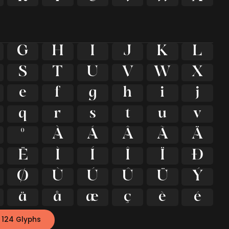
G
H
I
J
K
L
S
T
U
V
W
X
e
f
g
h
i
j
q
r
s
t
u
v
º
À
Á
Â
Ã
Ä
Ë
Ì
Í
Î
Ï
Ð
Ø
Ù
Ú
Û
Ü
Ý
ä
å
æ
ç
è
é
 124 Glyphs