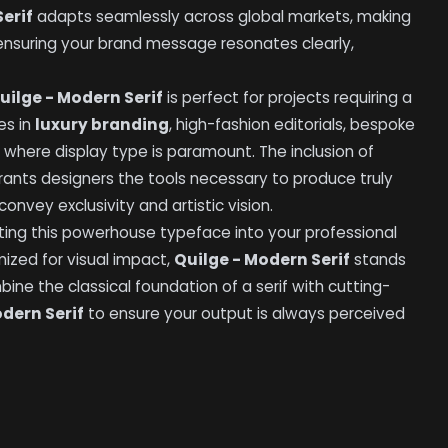
erif
adapts seamlessly across global markets, making
 ensuring your brand message resonates clearly,
uilge - Modern Serif
is perfect for projects requiring a
es in
luxury branding
, high-fashion editorials, bespoke
where display type is paramount. The inclusion of
rants designers the tools necessary to produce truly
onvey exclusivity and artistic vision.
ting this powerhouse typeface into your professional
mized for visual impact,
Quilge - Modern Serif
stands
bine the classical foundation of a serif with cutting-
odern Serif
to ensure your output is always perceived