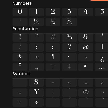
Numbers
0
1
2
3
4
5
¹
¼
½
¾
Punctuation
!
"
#
%
&
'
/
:
;
?
@
[
§
«
¶
·
»
¿
”
„
†
‡
•
…
Symbols
$
+
<
=
>
¤
¥
¦
¨
©
¬
×
÷