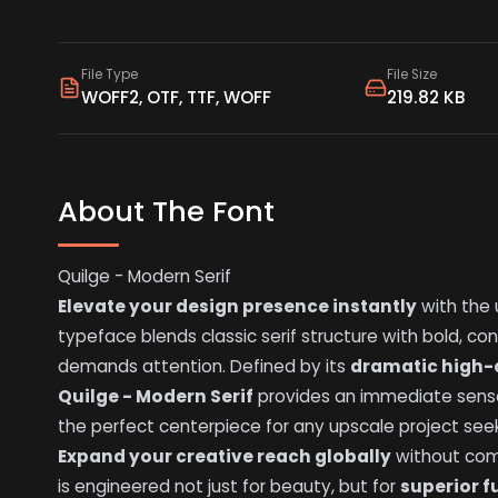
File Type
File Size
WOFF2, OTF, TTF, WOFF
219.82 KB
About The Font
Quilge - Modern Serif
Elevate your design presence instantly
with the 
typeface blends classic serif structure with bold, con
demands attention. Defined by its
dramatic high-
Quilge - Modern Serif
provides an immediate sense
the perfect centerpiece for any upscale project see
Expand your creative reach globally
without comp
is engineered not just for beauty, but for
superior f