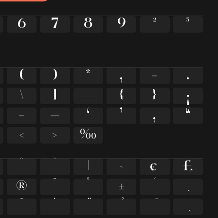
6
7
8
9
²
³
(
)
*
,
-
.
\
]
_
{
}
¡
–
—
‘
’
‚
“
‹
›
‰
^
`
|
~
¢
£
®
¯
°
±
´
¸
̄
̇