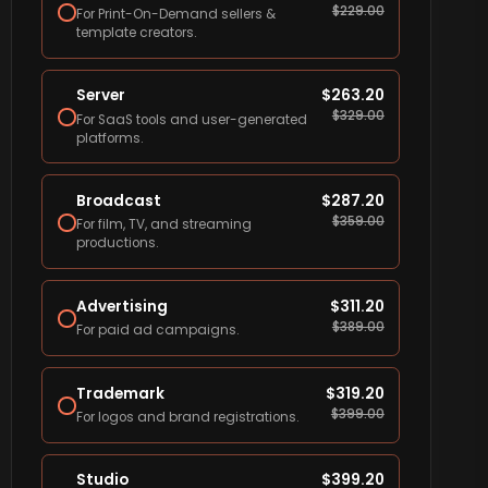
$
229.00
For Print-On-Demand sellers &
template creators.
Server
$
263.20
$
329.00
For SaaS tools and user-generated
platforms.
Broadcast
$
287.20
$
359.00
For film, TV, and streaming
productions.
Advertising
$
311.20
$
389.00
For paid ad campaigns.
Trademark
$
319.20
$
399.00
For logos and brand registrations.
Studio
$
399.20