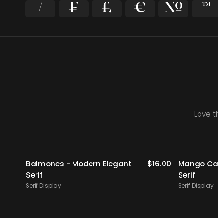
⁄
₣
₤
€
№
™
Love t
$
19.00
Balmones - Modern Elegant
$
16.00
Mango Cam
Serif
Serif
Serif Display
Serif Display