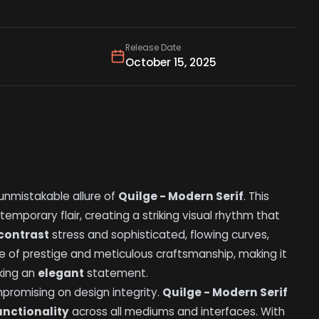
Release Date
October 15, 2025
unmistakable allure of
Quilge - Modern Serif
. This
temporary flair, creating a striking visual rhythm that
contrast
stress and sophisticated, flowing curves,
 of prestige and meticulous craftsmanship, making it
king an
elegant
statement.
romising on design integrity.
Quilge - Modern Serif
unctionality
across all mediums and interfaces. With