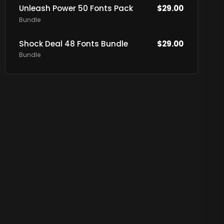
Unleash Power 50 Fonts Pack
$
29.00
Bundle
Shock Deal 48 Fonts Bundle
$
29.00
Bundle