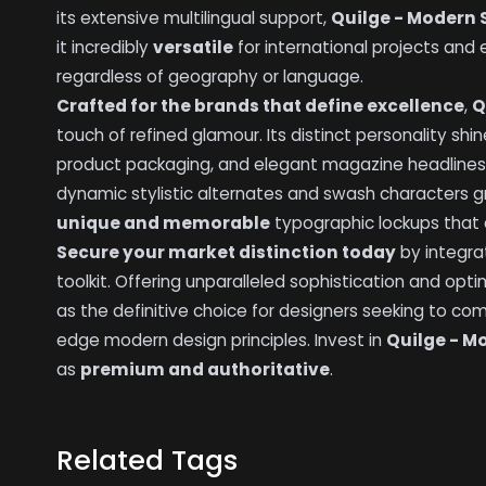
its extensive multilingual support,
Quilge - Modern S
it incredibly
versatile
for international projects and
regardless of geography or language.
Crafted for the brands that define excellence
,
Q
touch of refined glamour. Its distinct personality shin
product packaging, and elegant magazine headlines 
dynamic stylistic alternates and swash characters g
unique and memorable
typographic lockups that c
Secure your market distinction today
by integra
toolkit. Offering unparalleled sophistication and opti
as the definitive choice for designers seeking to com
edge modern design principles. Invest in
Quilge - M
as
premium and authoritative
.
Related Tags