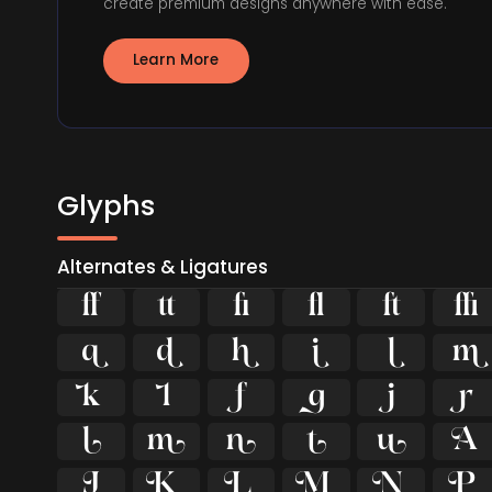
create premium designs anywhere with ease.
Learn More
Glyphs
Alternates & Ligatures





























