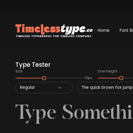
Home
Font B
Type Tester
Size
Line height
70px
Regular
The quick brown fox jumps