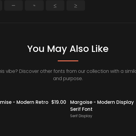
−
≈
≤
≥
You May Also Like
his vibe? Discover other fonts from our collection with a simila
and purpose.
Staff Picks
ise - Modern Retro
$
19.00
Margoise - Modern Display
Serif Font
Serif Display