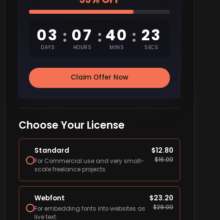
03
07
40
22
:
:
:
DAYS
HOURS
MINS
SECS
Claim Offer Now
Choose Your License
Standard
$
12.80
$
16.00
For Commercial use and very small-
scale freelance projects.
Webfont
$
23.20
$
29.00
For embedding fonts into websites as
live text.