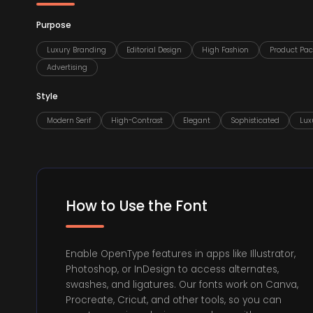
Purpose
Luxury Branding
Editorial Design
High Fashion
Product Pa
Advertising
Style
Modern Serif
High-Contrast
Elegant
Sophisticated
Lux
How to Use the Font
Enable OpenType features in apps like Illustrator,
Photoshop, or InDesign to access alternates,
swashes, and ligatures. Our fonts work on Canva,
Procreate, Cricut, and other tools, so you can