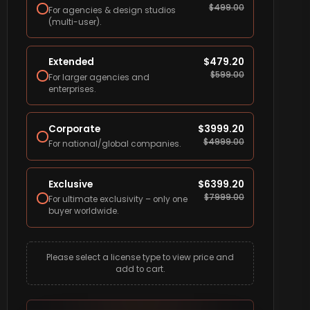
$
499.00
For agencies & design studios
(multi-user).
Extended
$
479.20
$
599.00
For larger agencies and
enterprises.
Corporate
$
3999.20
$
4999.00
For national/global companies.
Exclusive
$
6399.20
$
7999.00
For ultimate exclusivity – only one
buyer worldwide.
Please select a license type to view price and
add to cart.