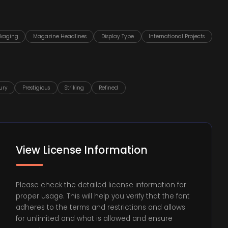
ckaging
Magazine Headlines
Display Type
International Projects
ury
Prestigious
Striking
Refined
View License Information
Please check the detailed license information for
proper usage. This will help you verify that the font
adheres to the terms and restrictions and allows
for unlimited and what is allowed and ensure