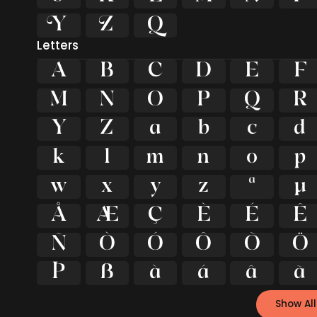



Letters
A
B
C
D
E
F
M
N
O
P
Q
R
Y
Z
a
b
c
d
k
l
m
n
o
p
w
x
y
z
ª
µ
Å
Æ
Ç
È
É
Ê
Ñ
Ò
Ó
Ô
Õ
Ö
Þ
ß
à
á
â
ã
Show All