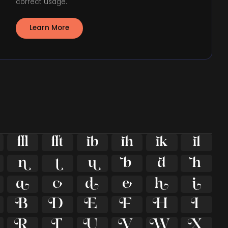
correct usage.
Learn More





























