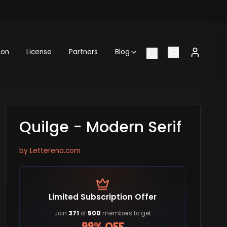
ion
License
Partners
Blog
Quilge - Modern Serif
by
Letterena.com
Limited Subscription Offer
Join
371
of
500
members to get
99% OFF