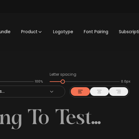
undle
Product
Logotype
Font Pairing
Subscript
Letter spacing
100%
0.0px
...