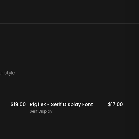
r style
Staff Picks
$
19.00
Rigflek - Serif Display Font
$
17.00
Digal
Font
Serif Display
Serif 