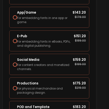
App/Game
$
143.20
$
179.00
For embedding fonts in one app or
game.
E-Pub
$
151.20
$
189.00
For embedding fonts in eBooks, PDFs,
and digital publishing.
Social Media
$
159.20
$
199.00
For content creators and monetized
channels.
Productions
$
175.20
$
219.00
For physical merchandise and
packaging design.
POD and Template
$
183.20