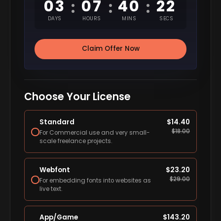
03
07
40
22
:
:
:
DAYS
HOURS
MINS
SECS
Claim Offer Now
Choose Your License
Standard
$
14.40
$
18.00
For Commercial use and very small-
scale freelance projects.
Webfont
$
23.20
$
29.00
For embedding fonts into websites as
live text.
App/Game
$
143.20