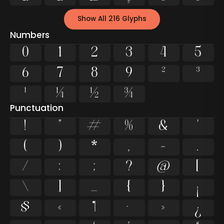
Show All 216 Glyphs
Numbers
0
1
2
3
4
5
6
7
8
9
²
³
¹
¼
½
¾
Punctuation
!
"
#
%
&
'
(
)
*
,
-
.
/
:
;
?
@
[
\
]
_
{
}
¡
§
«
¶
·
»
¿