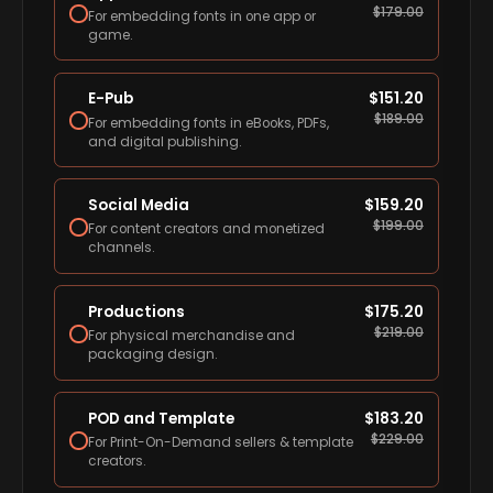
$
179.00
For embedding fonts in one app or
game.
E-Pub
$
151.20
$
189.00
For embedding fonts in eBooks, PDFs,
and digital publishing.
Social Media
$
159.20
$
199.00
For content creators and monetized
channels.
Productions
$
175.20
$
219.00
For physical merchandise and
packaging design.
POD and Template
$
183.20
$
229.00
For Print-On-Demand sellers & template
creators.