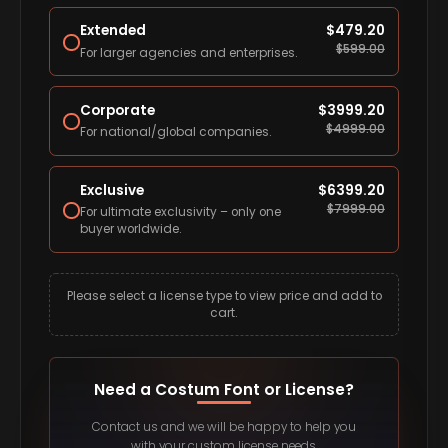
Extended
$
479.20
$
599.00
For larger agencies and enterprises.
Corporate
$
3999.20
$
4999.00
For national/global companies.
Exclusive
$
6399.20
$
7999.00
For ultimate exclusivity – only one
buyer worldwide.
Please select a license type to view price and add to
cart.
Need a Costum Font or License?
Contact us and we will be happy to help you
with your custom license needs.