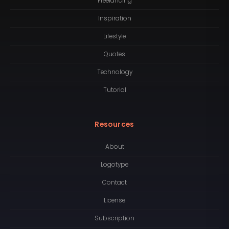
Freelancing
Inspiration
Lifestyle
Quotes
Technology
Tutorial
Resources
About
Logotype
Contact
License
Subscription