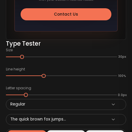
Contact Us
Type Tester
Size
30px
Line height
100%
Letter spacing
0.0px
Regular
The quick brown fox jumps...