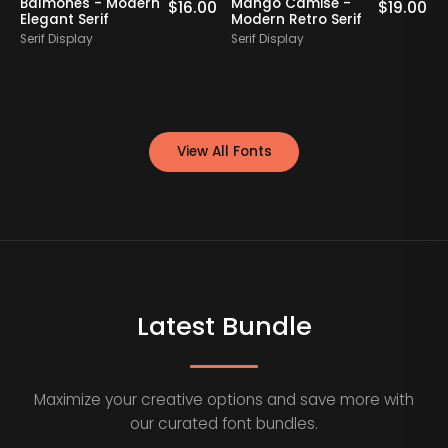
Balmones - Modern
Mango Camise -
0
$
16.00
$
19.00
Elegant Serif
Modern Retro Serif
D
Serif Display
Serif Display
S
View All Fonts
Latest Bundle
Maximize your creative options and save more with
our curated font bundles.