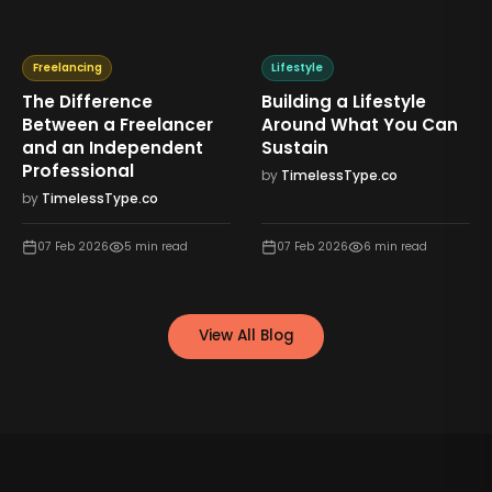
Freelancing
Lifestyle
The Difference
Building a Lifestyle
Between a Freelancer
Around What You Can
and an Independent
Sustain
Professional
by
TimelessType.co
by
TimelessType.co
07 Feb 2026
5
min read
07 Feb 2026
6
min read
View All Blog