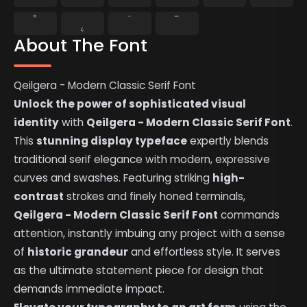
˚
˛
˜
˝
About The Font
Qeilgera - Modern Classic Serif Font
Unlock the power of sophisticated visual
identity
with
Qeilgera - Modern Classic Serif Font
.
This
stunning display typeface
expertly blends
traditional serif elegance with modern, expressive
curves and swashes. Featuring striking
high-
contrast
strokes and finely honed terminals,
Qeilgera - Modern Classic Serif Font
commands
attention, instantly imbuing any project with a sense
of
historic grandeur
and effortless style. It serves
as the ultimate statement piece for design that
demands immediate impact.