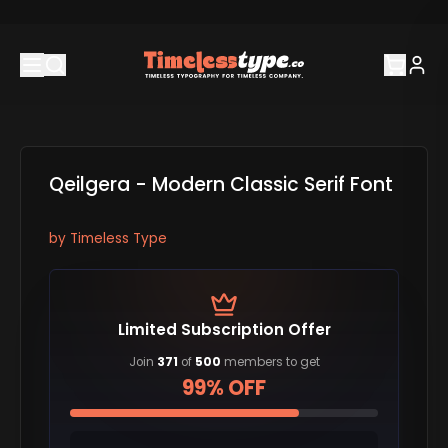
Qeilgera - Modern Classic Serif Font
by
Timeless Type
Limited Subscription Offer
Join
371
of
500
members to get
99% OFF