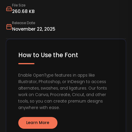
File Size
260.68 KB
Release Date
November 22, 2025
How to Use the Font
Enable OpenType features in apps like
Illustrator, Photoshop, or InDesign to access
alternates, swashes, and ligatures. Our fonts
work on Canva, Procreate, Cricut, and other
tools, so you can create premium designs
anywhere with ease.
Learn More