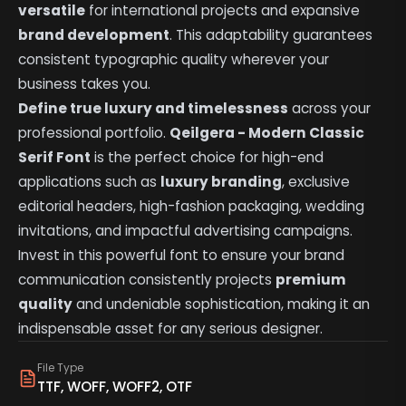
versatile
for international projects and expansive
brand development
. This adaptability guarantees
consistent typographic quality wherever your
business takes you.
Define true luxury and timelessness
across your
professional portfolio.
Qeilgera - Modern Classic
Serif Font
is the perfect choice for high-end
applications such as
luxury branding
, exclusive
editorial headers, high-fashion packaging, wedding
invitations, and impactful advertising campaigns.
Invest in this powerful font to ensure your brand
communication consistently projects
premium
quality
and undeniable sophistication, making it an
indispensable asset for any serious designer.
File Type
TTF, WOFF, WOFF2, OTF