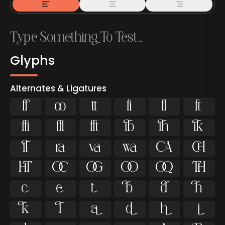
Glyphs
Alternates & Ligatures



































