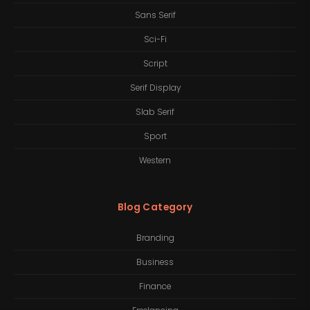
Sans Serif
Sci-Fi
Script
Serif Display
Slab Serif
Sport
Western
Blog Category
Branding
Business
Finance