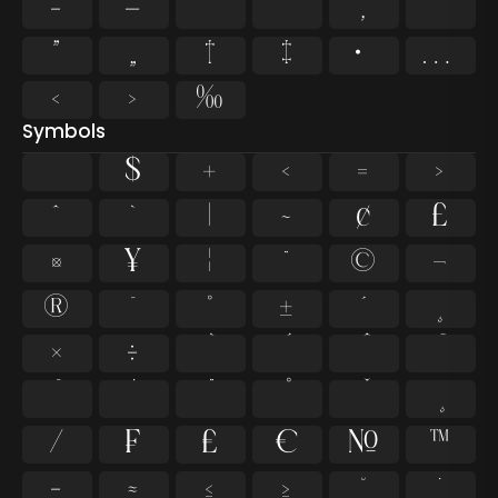
–
—
‘
’
‚
“
”
„
†
‡
•
…
‹
›
‰
Symbols
$
+
<
=
>
^
`
|
~
¢
£
¤
¥
¦
¨
©
¬
®
¯
°
±
´
¸
×
÷
⁄
₣
₤
€
№
™
−
≈
≤
≥
˘
˙