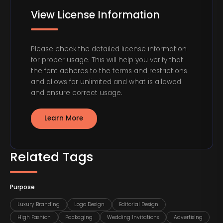
View License Information
Please check the detailed license information
for proper usage. This will help you verify that
the font adheres to the terms and restrictions
and allows for unlimited and what is allowed
and ensure correct usage.
Learn More
Related Tags
Purpose
Luxury Branding
Logo Design
Editorial Design
High Fashion
Packaging
Wedding Invitations
Advertising