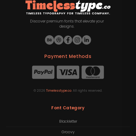
Discover premium fonts that elevate your
designs.
Payment Methods
©
2026
Timelesstype.co
. All rights reserved.
Font Category
Blackletter
Groovy