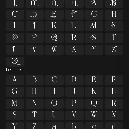































Letters
A
B
C
D
E
F
G
H
I
J
K
L
M
N
O
P
Q
R
S
T
U
V
W
X
Y
Z
a
b
c
d