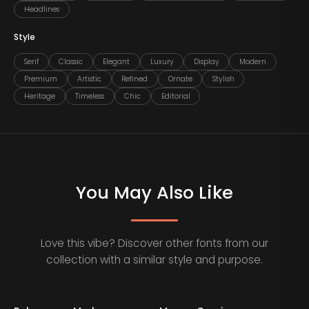
Headlines
Style
Serif
Classic
Elegant
Luxury
Display
Modern
Premium
Artistic
Refined
Ornate
Stylish
Heritage
Timeless
Chic
Editorial
You May Also Like
Love this vibe? Discover other fonts from our
collection with a similar style and purpose.