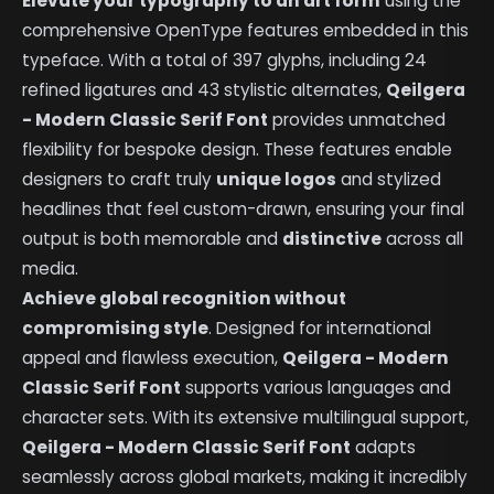
Elevate your typography to an art form
using the
comprehensive OpenType features embedded in this
typeface. With a total of 397 glyphs, including 24
refined ligatures and 43 stylistic alternates,
Qeilgera
- Modern Classic Serif Font
provides unmatched
flexibility for bespoke design. These features enable
designers to craft truly
unique logos
and stylized
headlines that feel custom-drawn, ensuring your final
output is both memorable and
distinctive
across all
media.
Achieve global recognition without
compromising style
. Designed for international
appeal and flawless execution,
Qeilgera - Modern
Classic Serif Font
supports various languages and
character sets. With its extensive multilingual support,
Qeilgera - Modern Classic Serif Font
adapts
seamlessly across global markets, making it incredibly