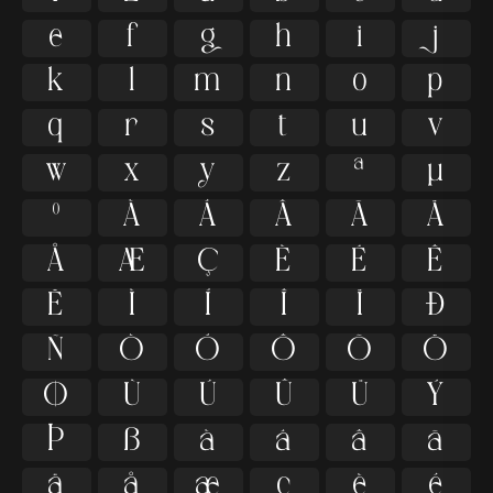
e
f
g
h
i
j
k
l
m
n
o
p
q
r
s
t
u
v
w
x
y
z
ª
µ
º
À
Á
Â
Ã
Ä
Å
Æ
Ç
È
É
Ê
Ë
Ì
Í
Î
Ï
Ð
Ñ
Ò
Ó
Ô
Õ
Ö
Ø
Ù
Ú
Û
Ü
Ý
Þ
ß
à
á
â
ã
ä
å
æ
ç
è
é