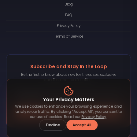
Blog
FAQ
Privacy Policy
Terms of Service
Subscribe and Stay In the Loop
Be the first to know about new font releases, exclusive
bundles, and special offers.
Your Privacy Matters
We use cookies to enhance your browsing experience and
Subscribe
analyze our traffic. By clicking “Accept All”, you consent to
our use of cookies. Read our
Privacy Policy
.
Decline
Accept All