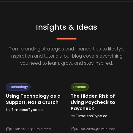
Insights & Ideas
From branding strategies and finance tips to lifestyle
inspiration and tutorials, our blog covers everything
you need to learn, grow, and stay inspired.
Technology
Finance
Using Technology as a
The Hidden Risk of
Support, Not a Crutch
Living Paycheck to
Paycheck
by
TimelessType.co
by
TimelessType.co
07 Feb 2026
5
min read
07 Feb 2026
6
min read