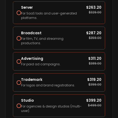
Server
$
263.20
$
329.00
For SaaS tools and user-generated
platforms.
Broadcast
$
287.20
$
359.00
For film, TV, and streaming
productions.
Advertising
$
311.20
$
389.00
For paid ad campaigns.
Trademark
$
319.20
$
399.00
For logos and brand registrations.
Studio
$
399.20
$
499.00
For agencies & design studios (multi-
user).