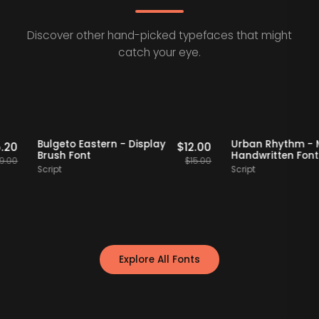
Discover other hand-picked typefaces that might
catch your eye.
taff Picks
20% OFF
Staff Picks
20% OFF
f
Bulgeto Eastern - Display
Urban Rhyt
$
15.20
$
12.00
Brush Font
Handwritten
$
19.00
$
15.00
Script
Script
Explore All Fonts