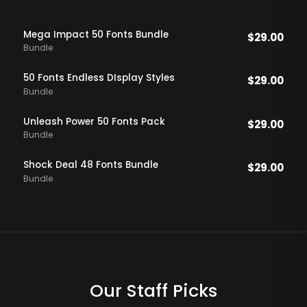
Mega Impact 50 Fonts Bundle
$
29.00
Bundle
50 Fonts Endless DIsplay Styles
$
29.00
Bundle
Unleash Power 50 Fonts Pack
$
29.00
Bundle
Shock Deal 48 Fonts Bundle
$
29.00
Bundle
Our Staff Picks