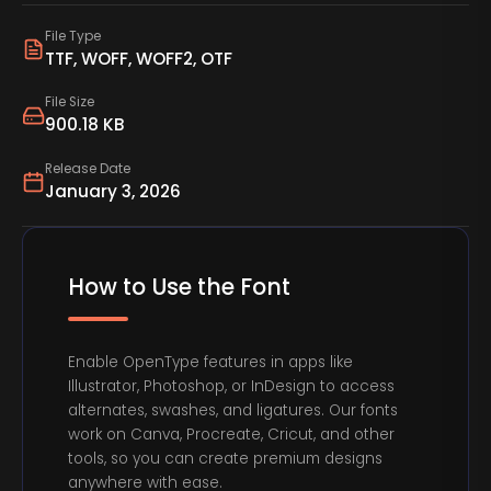
File Type
TTF, WOFF, WOFF2, OTF
File Size
900.18 KB
Release Date
January 3, 2026
How to Use the Font
Enable OpenType features in apps like
Illustrator, Photoshop, or InDesign to access
alternates, swashes, and ligatures. Our fonts
work on Canva, Procreate, Cricut, and other
tools, so you can create premium designs
anywhere with ease.