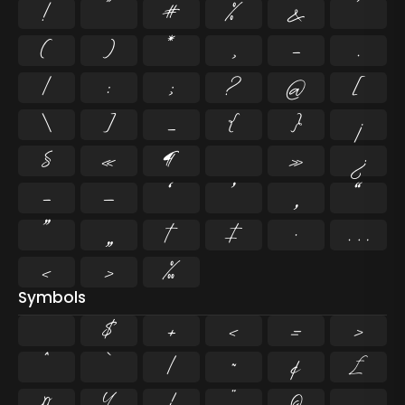
!
"
#
%
&
'
(
)
*
,
-
.
/
:
;
?
@
[
\
]
_
{
}
¡
§
«
¶
·
»
¿
–
—
‘
’
‚
“
”
„
†
‡
•
…
‹
›
‰
Symbols
$
+
<
=
>
^
`
|
~
¢
£
¤
¥
¦
¨
©
¬