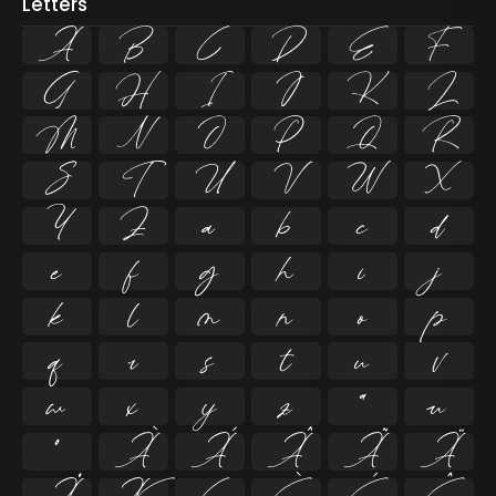
Letters
A
B
C
D
E
F
G
H
I
J
K
L
M
N
O
P
Q
R
S
T
U
V
W
X
Y
Z
a
b
c
d
e
f
g
h
i
j
k
l
m
n
o
p
q
r
s
t
u
v
w
x
y
z
ª
µ
º
À
Á
Â
Ã
Ä