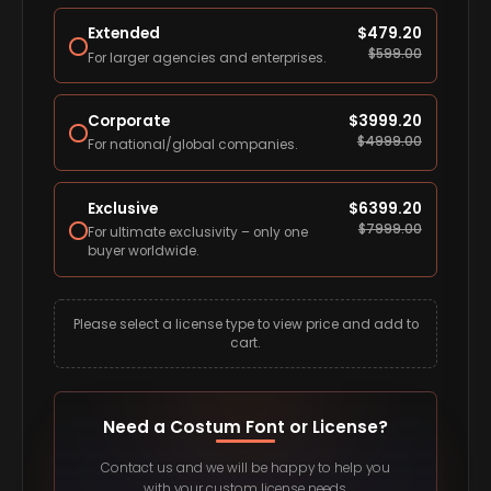
Extended
$
479.20
$
599.00
For larger agencies and enterprises.
Corporate
$
3999.20
$
4999.00
For national/global companies.
Exclusive
$
6399.20
$
7999.00
For ultimate exclusivity – only one
buyer worldwide.
Please select a license type to view price and add to
cart.
Need a Costum Font or License?
Contact us and we will be happy to help you
with your custom license needs.