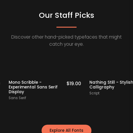
Our Staff Picks
Discover other hand-picked typefaces that might
catch your eye.
 Picks
Staff Picks
Mono Scribble -
Nathing Still - 
$
19.00
$
19.00
Experimental Sans Serif
Calligraphy
Display
Script
Sans Serif
Explore All Fonts