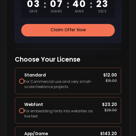
03
07
40
22
:
:
:
DAYS
HOURS
MINS
SECS
Claim Offer Now
Choose Your License
Standard
$
12.00
$
15.00
For Commercial use and very small-
scale freelance projects.
Webfont
$
23.20
$
29.00
For embedding fonts into websites as
live text.
App/Game
$
143.20