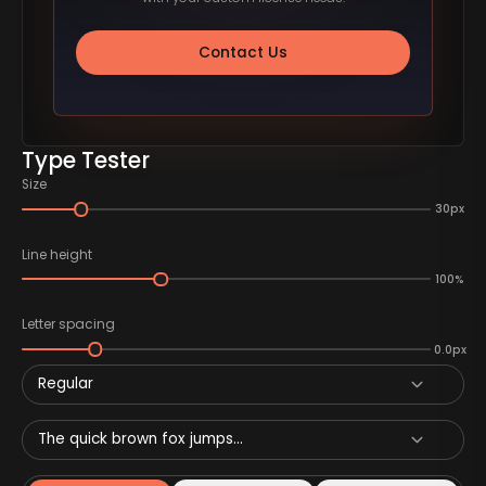
Contact Us
Type Tester
Size
30px
Line height
100%
Letter spacing
0.0px
Regular
The quick brown fox jumps...