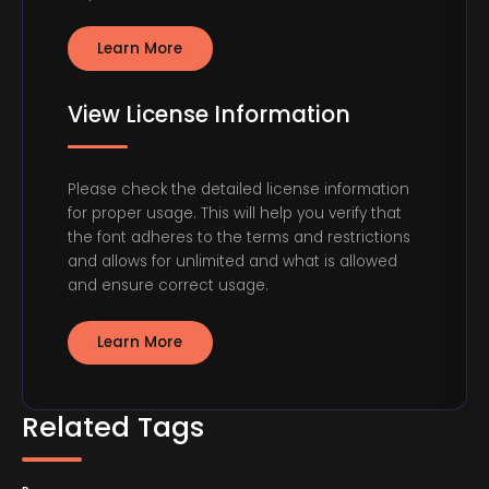
Learn More
View License Information
Please check the detailed license information
for proper usage. This will help you verify that
the font adheres to the terms and restrictions
and allows for unlimited and what is allowed
and ensure correct usage.
Learn More
Related Tags