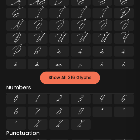
Å
Æ
Ç
È
É
Ê
Ë
Ì
Í
Î
Ï
Ð
Ñ
Ò
Ó
Ô
Õ
Ö
Ø
Ù
Ú
Û
Ü
Ý
Þ
ß
à
á
â
ã
ä
å
æ
ç
è
é
Show All 216 Glyphs
Numbers
0
1
2
3
4
5
6
7
8
9
²
³
¹
¼
½
¾
Punctuation