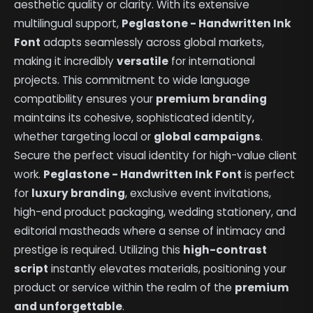
aesthetic quality or clarity. With its extensive
multilingual support,
Peglastone - Handwritten Ink
Font
adapts seamlessly across global markets,
making it incredibly
versatile
for international
projects. This commitment to wide language
compatibility ensures your
premium branding
maintains its cohesive, sophisticated identity,
whether targeting local or
global campaigns
.
Secure the perfect visual identity for high-value client
work.
Peglastone - Handwritten Ink Font
is perfect
for
luxury branding
, exclusive event invitations,
high-end product packaging, wedding stationery, and
editorial mastheads where a sense of intimacy and
prestige is required. Utilizing this
high-contrast
script
instantly elevates materials, positioning your
product or service within the realm of the
premium
and unforgettable
.