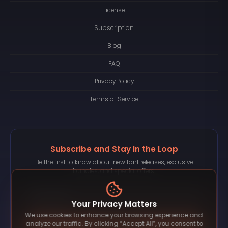
License
Subscription
Blog
FAQ
Privacy Policy
Terms of Service
Subscribe and Stay In the Loop
Be the first to know about new font releases, exclusive
bundles, and special offers.
Your Privacy Matters
We use cookies to enhance your browsing experience and
Subscribe
analyze our traffic. By clicking “Accept All”, you consent to