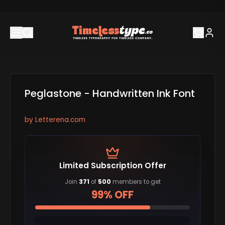
Peglastone - Handwritten Ink Font
by
Letterena.com
Limited Subscription Offer
Join
371
of
500
members to get
99% OFF