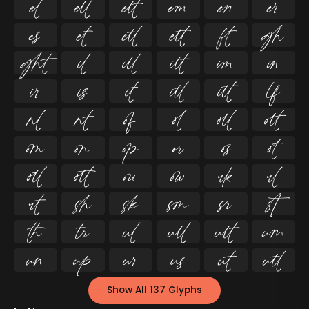




























































Show All 137 Glyphs