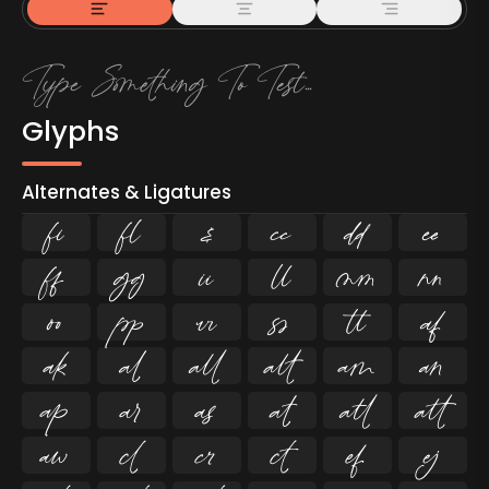
Glyphs
Alternates & Ligatures
ﬁ
ﬂ

































