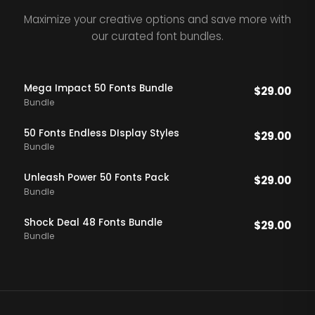
Maximize your creative options and save more with
our curated font bundles.
Mega Impact 50 Fonts Bundle
$
29.00
Bundle
50 Fonts Endless DIsplay Styles
$
29.00
Bundle
Unleash Power 50 Fonts Pack
$
29.00
Bundle
Shock Deal 48 Fonts Bundle
$
29.00
Bundle