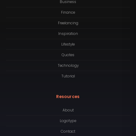
Business
Finance
Freelancing
Inspiration
Lifestyle
Quotes
Technology
Tutorial
Resources
About
Logotype
Contact