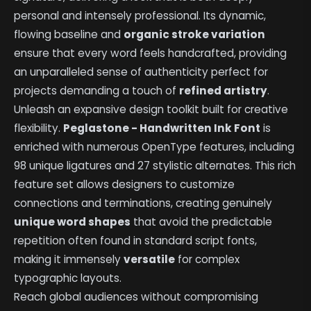
personal and intensely professional. Its dynamic,
flowing baseline and
organic stroke variation
ensure that every word feels handcrafted, providing
an unparalleled sense of authenticity perfect for
projects demanding a touch of
refined artistry
.
Unleash an expansive design toolkit built for creative
flexibility.
Peglastone - Handwritten Ink Font
is
enriched with numerous OpenType features, including
98 unique ligatures and 27 stylistic alternates. This rich
feature set allows designers to customize
connections and terminations, creating genuinely
unique word shapes
that avoid the predictable
repetition often found in standard script fonts,
making it immensely
versatile
for complex
typographic layouts.
Reach global audiences without compromising