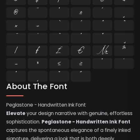
®
¯
°
±
´
¸
×
÷
⁄
₣
₤
€
№
™
−
≈
≤
≥
˘
˙
˚
˛
˜
˝
About The Font
Peglastone - Handwritten Ink Font
Elevate
your design narrative with genuine, effortless
sophistication.
Peglastone - Handwritten Ink Font
captures the spontaneous elegance of a finely inked
signature, delivering a look that is both deeply