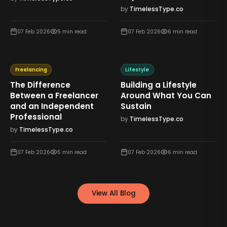
by
TimelessType.co
07 Feb 2026
5
min read
07 Feb 2026
6
min read
Freelancing
Lifestyle
The Difference
Building a Lifestyle
Between a Freelancer
Around What You Can
and an Independent
Sustain
Professional
by
TimelessType.co
by
TimelessType.co
07 Feb 2026
5
min read
07 Feb 2026
6
min read
View All Blog