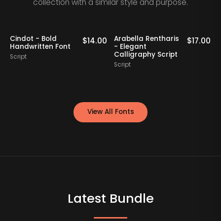
collection with a similar style and purpose.
Cindot - Bold
Arabella Rentharis
N
0
$
14.00
$
17.00
Handwritten Font
- Elegant
Calligraphy Script
Script
S
Script
View All Fonts
Latest Bundle