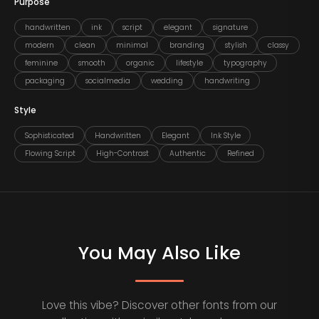
Purpose
handwritten
ink
script
elegant
signature
modern
clean
minimal
branding
stylish
classy
feminine
smooth
organic
lifestyle
typography
packaging
socialmedia
wedding
handwriting
Style
Sophisticated
Handwritten
Elegant
Ink Style
Flowing Script
High-Contrast
Authentic
Refined
You May Also Like
Love this vibe? Discover other fonts from our