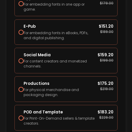
$
179.00
For embedding fonts in one app or
game.
E-Pub
$
151.20
$
189.00
For embedding fonts in eBooks, PDFs,
and digital publishing.
Social Media
$
159.20
$
199.00
For content creators and monetized
channels.
Productions
$
175.20
$
219.00
For physical merchandise and
packaging design.
POD and Template
$
183.20
$
229.00
For Print-On-Demand sellers & template
creators.