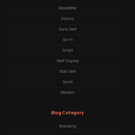
Blackletter
Groovy
Sans Serif
Sci-Fi
Script
Serif Display
Slab Serif
Sport
Western
Blog Category
Branding