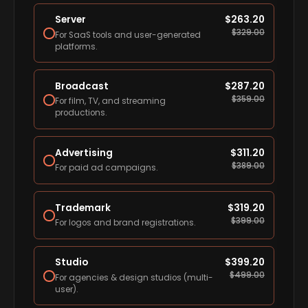
Server
$
263.20
$
329.00
For SaaS tools and user-generated
platforms.
Broadcast
$
287.20
$
359.00
For film, TV, and streaming
productions.
Advertising
$
311.20
$
389.00
For paid ad campaigns.
Trademark
$
319.20
$
399.00
For logos and brand registrations.
Studio
$
399.20
$
499.00
For agencies & design studios (multi-
user).