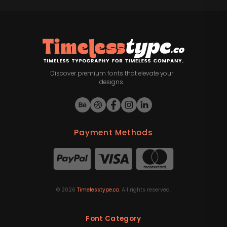
Discover premium fonts that elevate your
designs.
Payment Methods
©
2026
Timelesstype.co
. All rights reserved.
Font Category