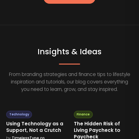
Insights & Ideas
From branding strategies and finance tips to lifestyle
inspiration and tutorials, our blog covers everything
you need to learn, grow, and stay inspired.
Technology
Finance
Using Technology as a
The Hidden Risk of
Support, Not a Crutch
Living Paycheck to
Paycheck
by
TimelessType.co