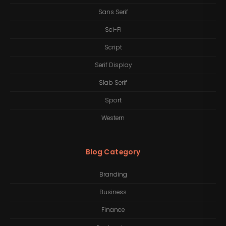
Sans Serif
Sci-Fi
Script
Serif Display
Slab Serif
Sport
Western
Blog Category
Branding
Business
Finance