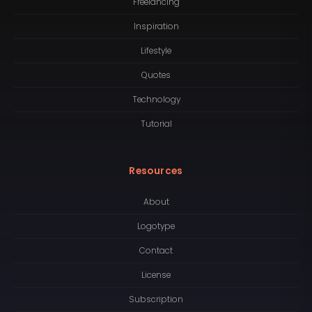
Freelancing
Inspiration
Lifestyle
Quotes
Technology
Tutorial
Resources
About
Logotype
Contact
License
Subscription