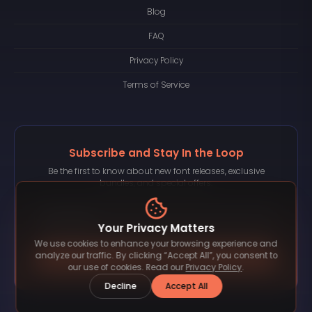
Blog
FAQ
Privacy Policy
Terms of Service
Subscribe and Stay In the Loop
Be the first to know about new font releases, exclusive
bundles, and special offers.
Your Privacy Matters
We use cookies to enhance your browsing experience and
Subscribe
analyze our traffic. By clicking “Accept All”, you consent to
our use of cookies. Read our
Privacy Policy
.
Decline
Accept All