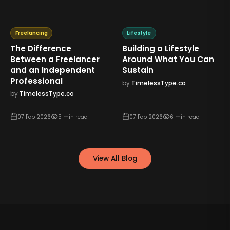
Freelancing
Lifestyle
The Difference
Building a Lifestyle
Between a Freelancer
Around What You Can
and an Independent
Sustain
Professional
by
TimelessType.co
by
TimelessType.co
07 Feb 2026
5
min read
07 Feb 2026
6
min read
View All Blog