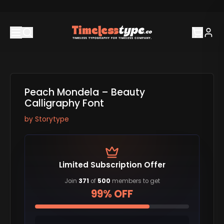
Peach Mondela – Beauty
Calligraphy Font
by
Storytype
Limited Subscription Offer
Join
371
of
500
members to get
99% OFF