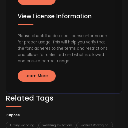
View License Information
Please check the detailed license information
for proper usage. This will help you verify that
the font adheres to the terms and restrictions
and allows for unlimited and what is allowed
and ensure correct usage.
Learn More
Related Tags
Purpose
Luxury Branding
Wedding Invitations
Product Packaging