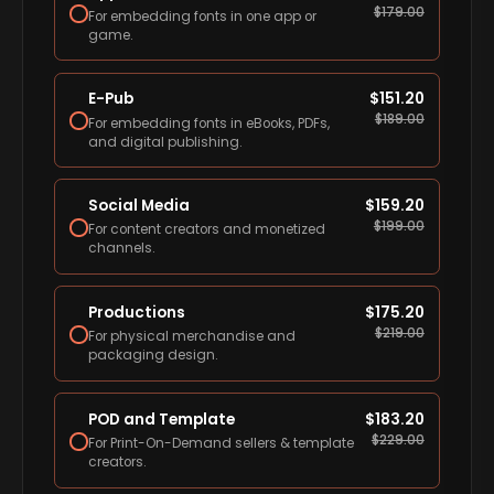
$
179.00
For embedding fonts in one app or
game.
E-Pub
$
151.20
$
189.00
For embedding fonts in eBooks, PDFs,
and digital publishing.
Social Media
$
159.20
$
199.00
For content creators and monetized
channels.
Productions
$
175.20
$
219.00
For physical merchandise and
packaging design.
POD and Template
$
183.20
$
229.00
For Print-On-Demand sellers & template
creators.