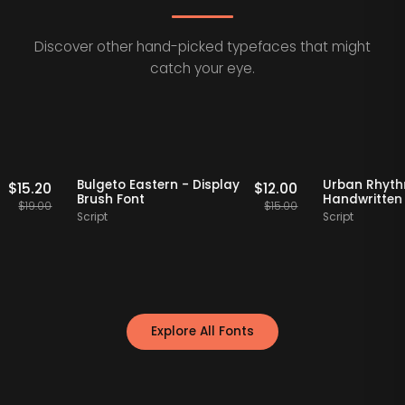
Discover other hand-picked typefaces that might
catch your eye.
Staff Picks
20% OFF
Staff Picks
20%
o Serif
Bulgeto Eastern - Display
Urban
$
15.20
$
12.00
t
Brush Font
Handw
$
19.00
$
15.00
Script
Script
Explore All Fonts