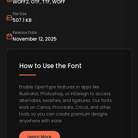
WOFF2, OTF, TTF, WOFF
File Size
507.1 KB
Release Date
November 12, 2025
How to Use the Font
Enable OpenType features in apps like
Illustrator, Photoshop, or InDesign to access
alternates, swashes, and ligatures. Our fonts
work on Canva, Procreate, Cricut, and other
tools, so you can create premium designs
anywhere with ease.
Learn More