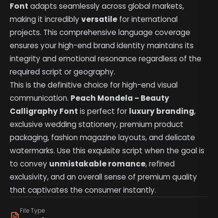
Font
adapts seamlessly across global markets,
making it incredibly
versatile
for international
projects. This comprehensive language coverage
ensures your high-end brand identity maintains its
integrity and emotional resonance regardless of the
required script or geography.
This is the definitive choice for high-end visual
communication.
Peach Mondela – Beauty
Calligraphy Font
is perfect for
luxury branding
,
exclusive wedding stationery, premium product
packaging, fashion magazine layouts, and delicate
watermarks. Use this exquisite script when the goal is
to convey
unmistakable romance
, refined
exclusivity, and an overall sense of premium quality
that captivates the consumer instantly.
File Type