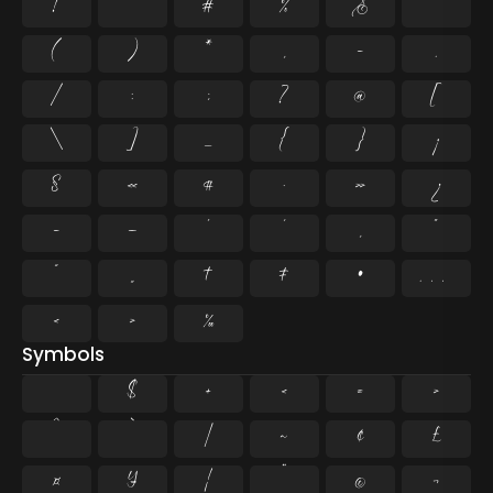
!
"
#
%
&
'
(
)
*
,
-
.
/
:
;
?
@
[
\
]
_
{
}
¡
§
«
¶
·
»
¿
–
—
‘
’
‚
“
”
„
†
‡
•
…
‹
›
‰
Symbols
$
+
<
=
>
^
`
|
~
¢
£
¤
¥
¦
¨
©
¬