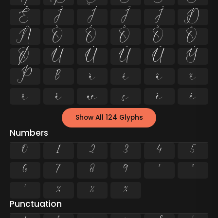
Ë
Ì
Í
Î
Ï
Ð
Ñ
Ò
Ó
Ô
Õ
Ö
Ø
Ù
Ú
Û
Ü
Ý
Þ
ß
à
á
â
ã
ä
å
æ
ç
è
é
Show All 124 Glyphs
Numbers
0
1
2
3
4
5
6
7
8
9
²
³
¹
¼
½
¾
Punctuation