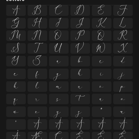
A
B
C
D
E
F
G
H
I
J
K
L
M
N
O
P
Q
R
S
T
U
V
W
X
Y
Z
a
b
c
d
e
f
g
h
i
j
k
l
m
n
o
p
q
r
s
t
u
v
w
x
y
z
ª
µ
º
À
Á
Â
Ã
Ä
Å
Æ
Ç
È
É
Ê