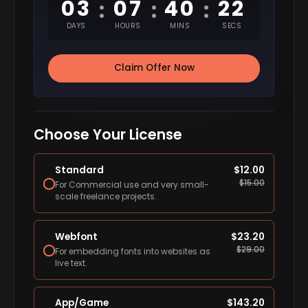
03
07
40
21
:
:
:
DAYS
HOURS
MINS
SECS
Claim Offer Now
Choose Your License
Standard
$
12.00
$
15.00
For Commercial use and very small-
scale freelance projects.
Webfont
$
23.20
$
29.00
For embedding fonts into websites as
live text.
App/Game
$
143.20