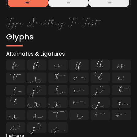
Glyphs
Alternates & Ligatures
ﬁ
ﬂ































Letters