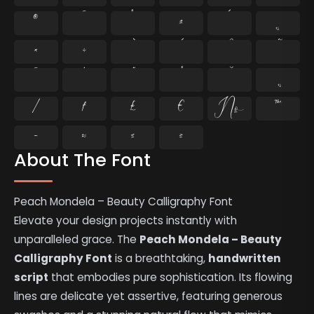
®
¯
°
±
´
¸
×
÷
̄
̇
⁄
₣
₤
€
№
™
−
≈
≤
≥
About The Font
Peach Mondela – Beauty Calligraphy Font
Elevate your design projects instantly with
unparalleled grace. The
Peach Mondela – Beauty
Calligraphy Font
is a breathtaking,
handwritten
script
that embodies pure sophistication. Its flowing
lines are delicate yet assertive, featuring generous