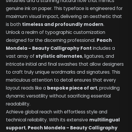
swashes and a stunning natural flow that mimics
genuine ink on paper. This typeface is engineered for
maximum visual impact, delivering an aesthetic that
is both
timeless and profoundly modern
.
Unlock a realm of typographic customization
designed for the discerning professional.
Peach
Mondela – Beauty Calligraphy Font
includes a
vast array of
stylistic alternates
, ligatures, and
intricate initial and final swashes that allow designers
to craft truly unique wordmarks and signatures. This
meticulous attention to detail ensures that every
layout reads like a
bespoke piece of art
, providing
dynamic versatility without sacrificing essential
readability.
Achieve global reach with effortless style and
technical reliability. With its extensive
multilingual
support
,
Peach Mondela – Beauty Calligraphy