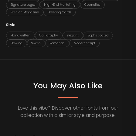
Signature Logos
High-End Marketing
Cosmetics
Fashion Magazine
Greeting Cards
Style
Handwritten
Calligraphy
Elegant
Sophisticated
Flowing
Swash
Romantic
Modern Script
You May Also Like
Love this vibe? Discover other fonts from our
collection with a similar style and purpose.