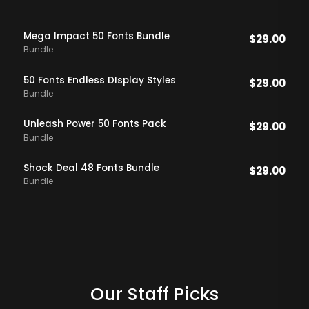
Mega Impact 50 Fonts Bundle
$
29.00
Bundle
50 Fonts Endless DIsplay Styles
$
29.00
Bundle
Unleash Power 50 Fonts Pack
$
29.00
Bundle
Shock Deal 48 Fonts Bundle
$
29.00
Bundle
Our Staff Picks