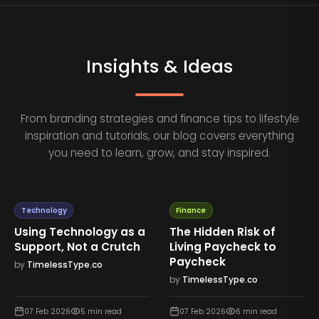
Insights & Ideas
From branding strategies and finance tips to lifestyle
inspiration and tutorials, our blog covers everything
you need to learn, grow, and stay inspired.
Technology
Finance
Using Technology as a
The Hidden Risk of
Support, Not a Crutch
Living Paycheck to
Paycheck
by
TimelessType.co
by
TimelessType.co
07 Feb 2026
5
min read
07 Feb 2026
6
min read