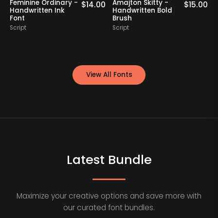
Feminine Ordinary -
Amajton Skitty -
K
0
$
14.00
$
15.00
Handwritten Ink
Handwritten Bold
Font
Brush
S
Script
Script
View All Fonts
Latest Bundle
Maximize your creative options and save more with
our curated font bundles.