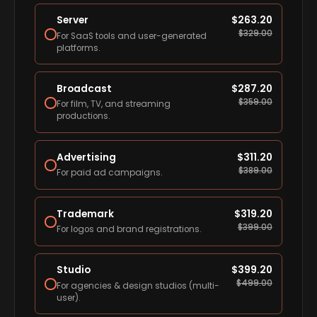
Server
$
263.20
$
329.00
For SaaS tools and user-generated
platforms.
Broadcast
$
287.20
$
359.00
For film, TV, and streaming
productions.
Advertising
$
311.20
$
389.00
For paid ad campaigns.
Trademark
$
319.20
$
399.00
For logos and brand registrations.
Studio
$
399.20
$
499.00
For agencies & design studios (multi-
user).