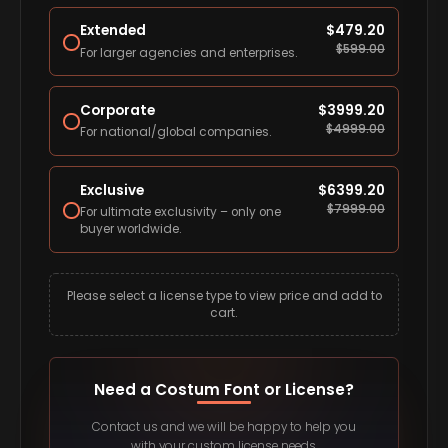
Extended
$
479.20
$
599.00
For larger agencies and enterprises.
Corporate
$
3999.20
$
4999.00
For national/global companies.
Exclusive
$
6399.20
$
7999.00
For ultimate exclusivity – only one
buyer worldwide.
Please select a license type to view price and add to
cart.
Need a Costum Font or License?
Contact us and we will be happy to help you
with your custom license needs.