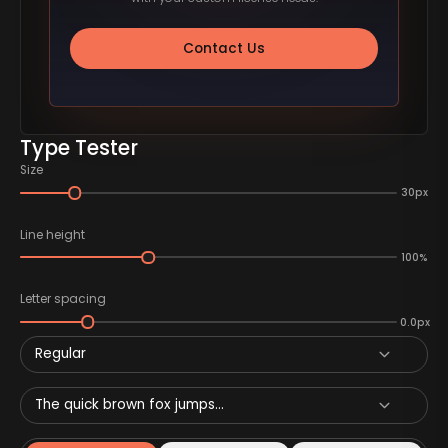
Contact Us
Type Tester
Size
30px
Line height
100%
Letter spacing
0.0px
Regular
The quick brown fox jumps...