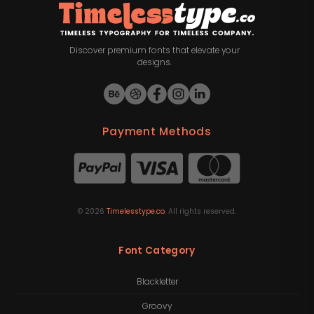
Discover premium fonts that elevate your
designs.
Payment Methods
©
2026
Timelesstype.co
. All rights reserved.
Font Category
Blackletter
Groovy