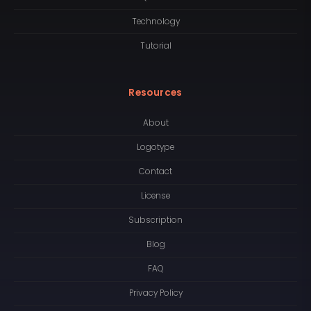
Technology
Tutorial
Resources
About
Logotype
Contact
License
Subscription
Blog
FAQ
Privacy Policy