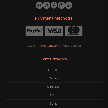
Payment Methods
©
2026
Timelesstype.co
. All rights reserved.
Font Category
Blackletter
Groovy
Sans Serif
Sci-Fi
Script