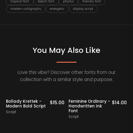
tropical font
beach font
playful
friendly font
modern calligraphy
energetic
display script
You May Also Like
Love this vibe? Discover other fonts from our
collection with a similar style and purpose.
Bollady Krettek -
Feminine Ordinary -
0
$
15.00
$
14.00
Modern Bold Script
Handwritten Ink
Font
Script
Script
S