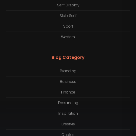
Serif Display
Slab Serif
Sport
Western
Blog Category
Branding
Business
Finance
Freelancing
Inspiration
Lifestyle
Quotes