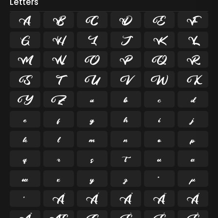
Letters
A
B
C
D
E
F
G
H
I
J
K
L
M
N
O
P
Q
R
S
T
U
V
W
X
Y
Z
a
b
c
d
e
f
g
h
i
j
k
l
m
n
o
p
q
r
s
t
u
v
w
x
y
z
ª
µ
º
À
Á
Â
Ã
Ä