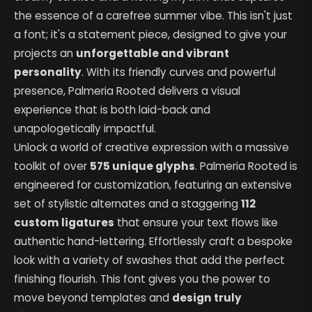
the essence of a carefree summer vibe. This isn't just
a font; it's a statement piece, designed to give your
projects an
unforgettable and vibrant
personality
. With its friendly curves and powerful
presence, Palmeria Rooted delivers a visual
experience that is both laid-back and
unapologetically impactful.
Unlock a world of creative expression with a massive
toolkit of over
575 unique glyphs
. Palmeria Rooted is
engineered for customization, featuring an extensive
set of stylistic alternates and a staggering
112
custom ligatures
that ensure your text flows like
authentic hand-lettering. Effortlessly craft a bespoke
look with a variety of swashes that add the perfect
finishing flourish. This font gives you the power to
move beyond templates and
design truly