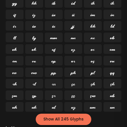




























































Show All 245 Glyphs