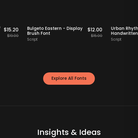
Staff Picks
20% OFF
Staff Picks
20%
o Serif
Bulgeto Eastern - Display
Urban
$
15.20
$
12.00
nt
Brush Font
Handw
$
19.00
$
15.00
Script
Script
Explore All Fonts
Insights & Ideas