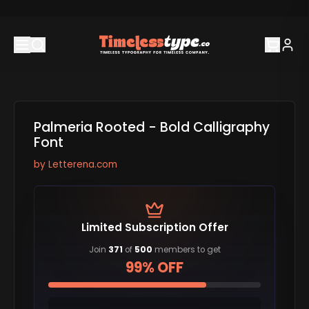
Palmeria Rooted - Bold Calligraphy
Font
by
Letterena.com
Limited Subscription Offer
Join
371
of
500
members to get
99% OFF