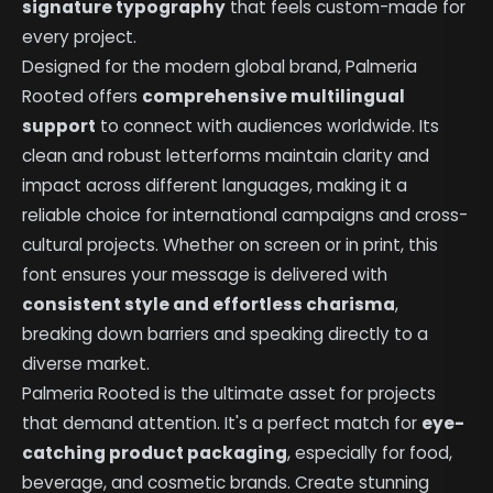
signature typography
that feels custom-made for
every project.
Designed for the modern global brand, Palmeria
Rooted offers
comprehensive multilingual
support
to connect with audiences worldwide. Its
clean and robust letterforms maintain clarity and
impact across different languages, making it a
reliable choice for international campaigns and cross-
cultural projects. Whether on screen or in print, this
font ensures your message is delivered with
consistent style and effortless charisma
,
breaking down barriers and speaking directly to a
diverse market.
Palmeria Rooted is the ultimate asset for projects
that demand attention. It's a perfect match for
eye-
catching product packaging
, especially for food,
beverage, and cosmetic brands. Create stunning