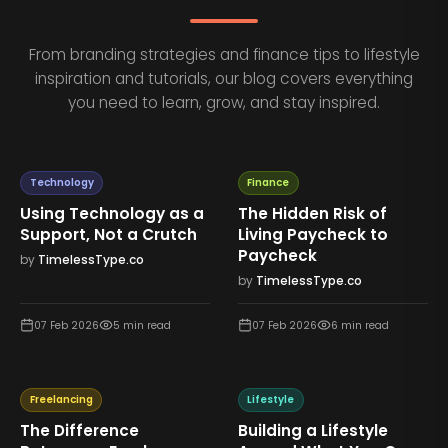
From branding strategies and finance tips to lifestyle
inspiration and tutorials, our blog covers everything
you need to learn, grow, and stay inspired.
Technology
Finance
Using Technology as a
The Hidden Risk of
Support, Not a Crutch
Living Paycheck to
Paycheck
by
TimelessType.co
by
TimelessType.co
07 Feb 2026
5
min read
07 Feb 2026
6
min read
Freelancing
Lifestyle
The Difference
Building a Lifestyle