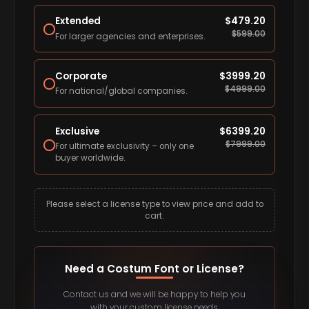
Extended
$
479.20
$
599.00
For larger agencies and enterprises.
Corporate
$
3999.20
$
4999.00
For national/global companies.
Exclusive
$
6399.20
$
7999.00
For ultimate exclusivity – only one
buyer worldwide.
Please select a license type to view price and add to
cart.
Need a Costum Font or License?
Contact us and we will be happy to help you
with your custom license needs.