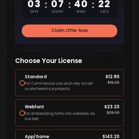
03
07
40
21
:
:
:
DAYS
HOURS
MINS
SECS
Claim Offer Now
Choose Your License
Standard
$
12.80
$
16.00
For Commercial use and very small-
scale freelance projects.
Webfont
$
23.20
$
29.00
For embedding fonts into websites as
live text.
App/Game
$
143.20