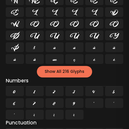
Å
Æ
Ç
È
É
Ê
Ë
Ì
Í
Î
Ï
Ð
Ñ
Ò
Ó
Ô
Õ
Ö
Ø
Ù
Ú
Û
Ü
Ý
Þ
ß
à
á
â
ã
ä
å
æ
ç
è
é
Show All 216 Glyphs
Numbers
0
1
2
3
4
5
6
7
8
9
²
³
¹
¼
½
¾
Punctuation