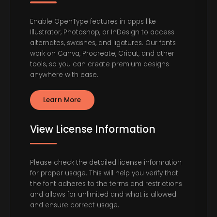
Enable OpenType features in apps like
Illustrator, Photoshop, or InDesign to access
alternates, swashes, and ligatures. Our fonts
work on Canva, Procreate, Cricut, and other
tools, so you can create premium designs
anywhere with ease.
Learn More
View License Information
Please check the detailed license information
for proper usage. This will help you verify that
the font adheres to the terms and restrictions
and allows for unlimited and what is allowed
and ensure correct usage.