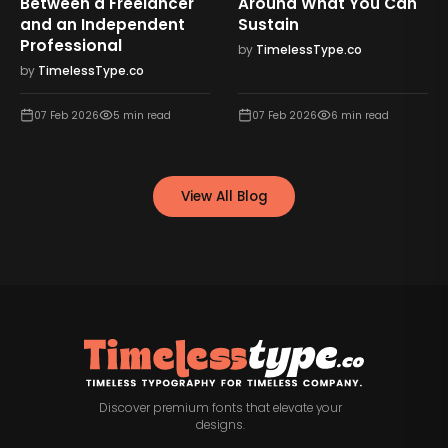
Between a Freelancer
Around What You Can
and an Independent
Sustain
Professional
by
TimelessType.co
by
TimelessType.co
07 Feb 2026
5
min read
07 Feb 2026
6
min read
View All Blog
Discover premium fonts that elevate your
designs.