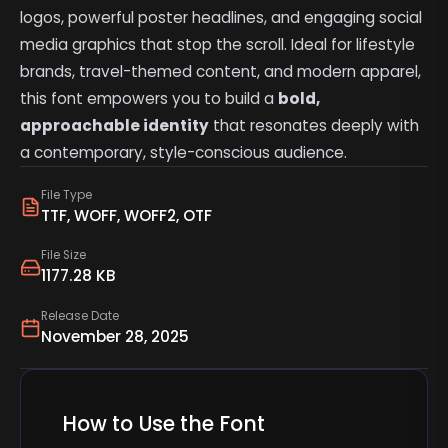
logos, powerful poster headlines, and engaging social
media graphics that stop the scroll. Ideal for lifestyle
brands, travel-themed content, and modern apparel,
this font empowers you to build a
bold,
approachable identity
that resonates deeply with
a contemporary, style-conscious audience.
File Type
TTF, WOFF, WOFF2, OTF
File Size
1177.28 KB
Release Date
November 28, 2025
How to Use the Font