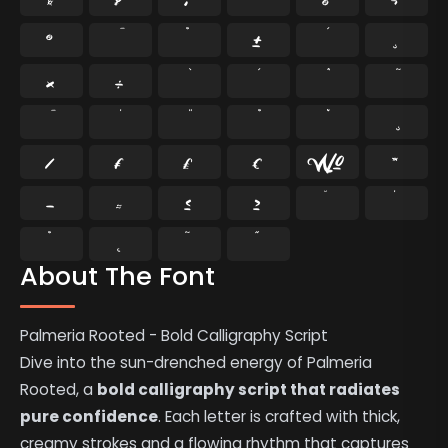
®
°
±
¸
×
÷
⁄
₣
₤
€
№
™
−
≈
≤
≥
˘
˙
˚
˛
˜
˝
About The Font
Palmeria Rooted - Bold Calligraphy Script
Dive into the sun-drenched energy of Palmeria
Rooted, a
bold calligraphy script that radiates
pure confidence
. Each letter is crafted with thick,
creamy strokes and a flowing rhythm that captures