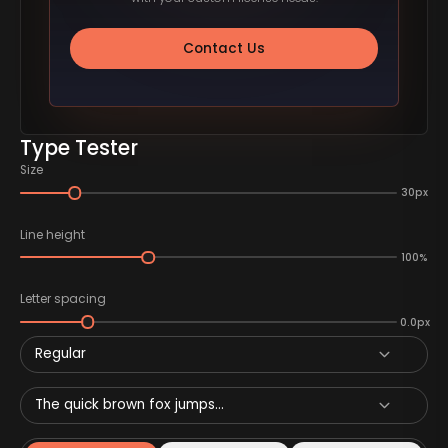
Contact Us
Type Tester
Size
30px
Line height
100%
Letter spacing
0.0px
Regular
The quick brown fox jumps...