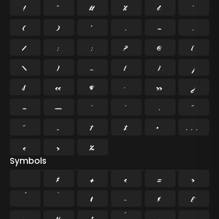
!
"
#
%
&
'
(
)
*
,
-
.
/
:
;
?
@
[
\
]
_
{
}
¡
§
«
¶
·
»
¿
–
—
‘
’
‚
“
”
„
†
‡
•
…
‹
›
‰
Symbols
$
+
<
=
>
`
|
~
¢
£
¤
¥
¦
¨
©
¬