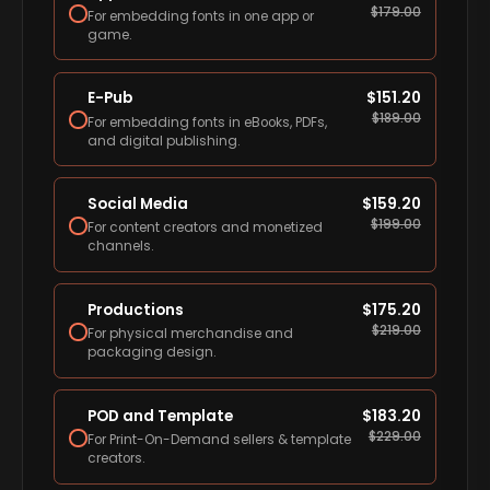
$
179.00
For embedding fonts in one app or
game.
E-Pub
$
151.20
$
189.00
For embedding fonts in eBooks, PDFs,
and digital publishing.
Social Media
$
159.20
$
199.00
For content creators and monetized
channels.
Productions
$
175.20
$
219.00
For physical merchandise and
packaging design.
POD and Template
$
183.20
$
229.00
For Print-On-Demand sellers & template
creators.