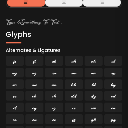
Glyphs
Alternates & Ligatures
ﬁ
ﬂ

































