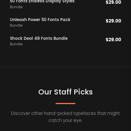
50 Fonts Endless DIsplay Styles
$
29.00
Bundle
Unleash Power 50 Fonts Pack
$
29.00
Bundle
Shock Deal 48 Fonts Bundle
$
29.00
Bundle
Our Staff Picks
Discover other hand-picked typefaces that might
catch your eye.