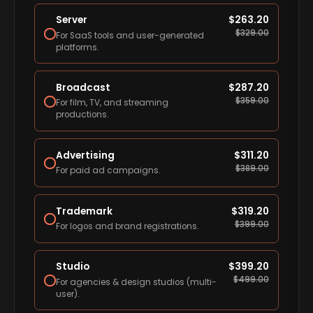
Server
$
263.20
$
329.00
For SaaS tools and user-generated
platforms.
Broadcast
$
287.20
$
359.00
For film, TV, and streaming
productions.
Advertising
$
311.20
$
389.00
For paid ad campaigns.
Trademark
$
319.20
$
399.00
For logos and brand registrations.
Studio
$
399.20
$
499.00
For agencies & design studios (multi-
user).