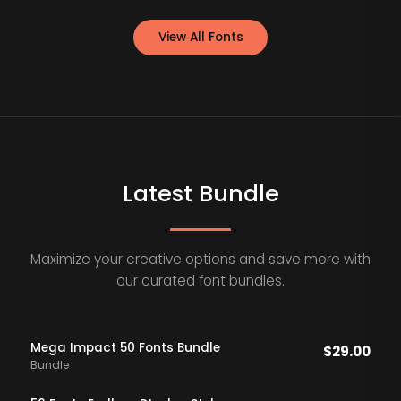
View All Fonts
Latest Bundle
Maximize your creative options and save more with
our curated font bundles.
Mega Impact 50 Fonts Bundle
$
29.00
Bundle