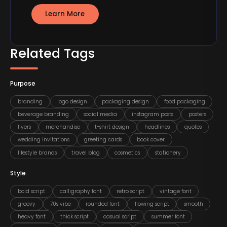
Learn More
Related Tags
Purpose
branding
logo design
packaging design
food packaging
beverage branding
social media
instagram posts
posters
flyers
merchandise
t-shirt design
headlines
quotes
wedding invitations
greeting cards
book cover
lifestyle brands
travel blog
cosmetics
stationery
Style
bold script
calligraphy font
retro script
vintage font
groovy
70s vibe
rounded font
flowing script
smooth
heavy font
thick script
casual script
summer font