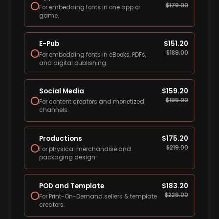
$
179.00
For embedding fonts in one app or
game.
E-Pub
$
151.20
$
189.00
For embedding fonts in eBooks, PDFs,
and digital publishing.
Social Media
$
159.20
$
199.00
For content creators and monetized
channels.
Productions
$
175.20
$
219.00
For physical merchandise and
packaging design.
POD and Template
$
183.20
$
229.00
For Print-On-Demand sellers & template
creators.