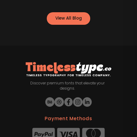
View All Blog
Discover premium fonts that elevate your
designs.
Payment Methods