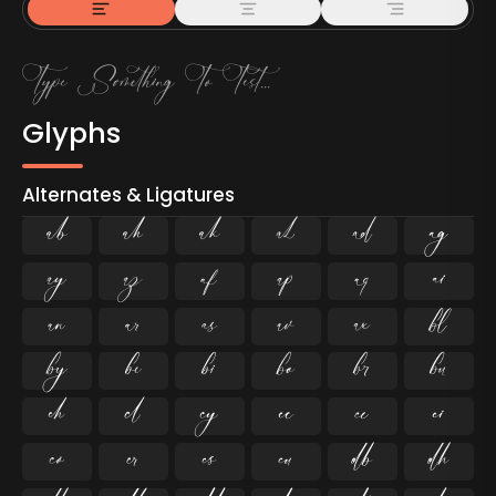
Glyphs
Alternates & Ligatures



































