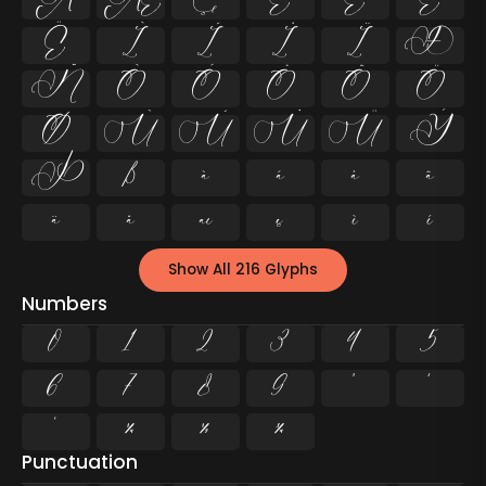
Å
Æ
Ç
È
É
Ê
Ë
Ì
Í
Î
Ï
Ð
Ñ
Ò
Ó
Ô
Õ
Ö
Ø
Ù
Ú
Û
Ü
Ý
Þ
ß
à
á
â
ã
ä
å
æ
ç
è
é
Show All 216 Glyphs
Numbers
0
1
2
3
4
5
6
7
8
9
²
³
¹
¼
½
¾
Punctuation