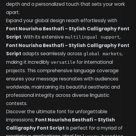
depth and a personalized touch that sets your work
apart.
Expand your global design reach effortlessly with
Font Nourisha Besthafi - Stylish Calligraphy Font
Script
. With its extensive
,
multilingual support
Font Nourisha Besthafi - Stylish Calligraphy Font
Script
adapts seamlessly across
,
global markets
making it incredibly
for international
versatile
projects. This comprehensive language coverage
ensures your message resonates with audiences
worldwide, maintaining its beautiful aesthetic and
professional integrity across diverse linguistic
contexts.
Discover the ultimate font for unforgettable
impressions;
Font Nourisha Besthafi - Stylish
Calligraphy Font Script
is perfect for a myriad of