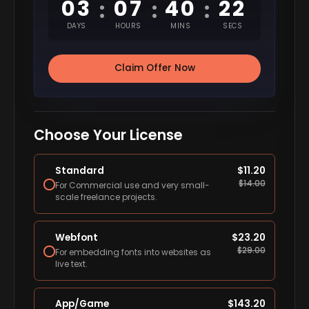
03
07
40
21
:
:
:
DAYS
HOURS
MINS
SECS
Claim Offer Now
Choose Your License
Standard
$
11.20
$
14.00
For Commercial use and very small-
scale freelance projects.
Webfont
$
23.20
$
29.00
For embedding fonts into websites as
live text.
App/Game
$
143.20