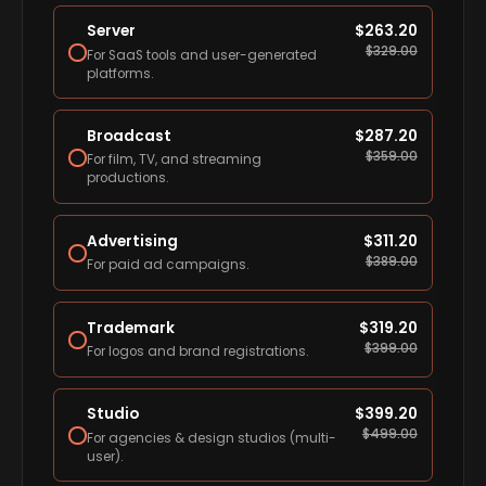
Server
$
263.20
$
329.00
For SaaS tools and user-generated
platforms.
Broadcast
$
287.20
$
359.00
For film, TV, and streaming
productions.
Advertising
$
311.20
$
389.00
For paid ad campaigns.
Trademark
$
319.20
$
399.00
For logos and brand registrations.
Studio
$
399.20
$
499.00
For agencies & design studios (multi-
user).