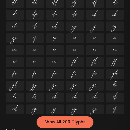




























































Show All 200 Glyphs