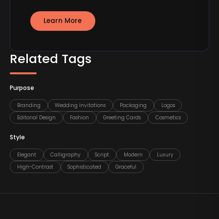
Learn More
Related Tags
Purpose
Branding
Wedding Invitations
Packaging
Logos
Editorial Design
Fashion
Greeting Cards
Cosmetics
Style
Elegant
Calligraphy
Script
Modern
Luxury
High-Contrast
Sophisticated
Graceful