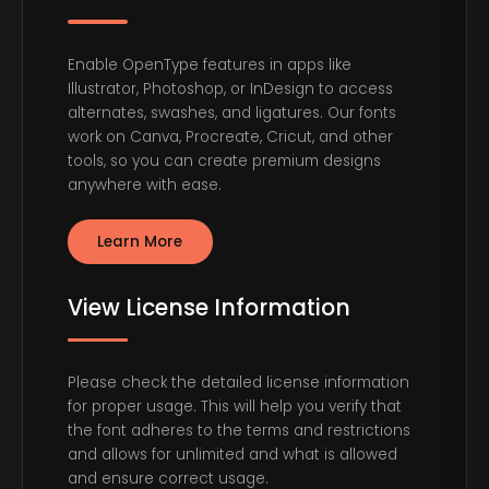
Enable OpenType features in apps like
Illustrator, Photoshop, or InDesign to access
alternates, swashes, and ligatures. Our fonts
work on Canva, Procreate, Cricut, and other
tools, so you can create premium designs
anywhere with ease.
Learn More
View License Information
Please check the detailed license information
for proper usage. This will help you verify that
the font adheres to the terms and restrictions
and allows for unlimited and what is allowed
and ensure correct usage.