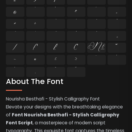
®
¯
°
±
´
¸
×
÷
⁄
₣
₤
€
№
™
−
≈
≤
≥
˘
˙
˚
˛
˜
˝
About The Font
Nourisha Besthafi - Stylish Calligraphy Font
Elevate your designs with the breathtaking elegance
of
Font Nourisha Besthafi - Stylish Calligraphy
Font Script
, a masterpiece of modern script
typography. This exquisite font captures the timeless