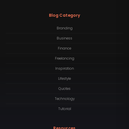
Blog Category
Branding
Business
Finance
Freelancing
Inspiration
Lifestyle
Quotes
Technology
Tutorial
Resources