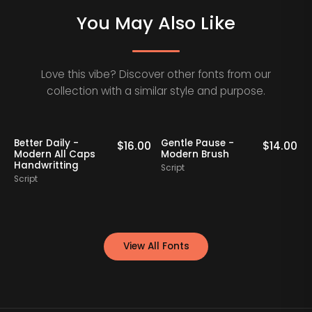
You May Also Like
Love this vibe? Discover other fonts from our
collection with a similar style and purpose.
Better Daily -
Gentle Pause -
0
$
16.00
$
14.00
Modern All Caps
Modern Brush
Handwritting
Script
S
Script
View All Fonts