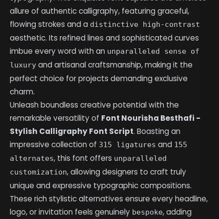
allure of authentic calligraphy, featuring graceful,
flowing strokes and a
distinctive high-contrast
aesthetic. Its refined lines and sophisticated curves
imbue every word with an
unparalleled sense of
and artisanal craftsmanship, making it the
luxury
perfect choice for projects demanding exclusive
charm.
Unleash boundless creative potential with the
remarkable versatility of
Font Nourisha Besthafi -
Stylish Calligraphy Font Script
. Boasting an
impressive collection of
and
315 ligatures
155
, this font offers
alternates
unparalleled
, allowing designers to craft truly
customization
unique and expressive typographic compositions.
These rich stylistic alternatives ensure every headline,
logo, or invitation feels genuinely
, adding
bespoke