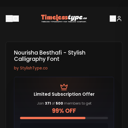
Nourisha Besthafi - Stylish
Calligraphy Font
by
StylishType.co
Limited Subscription Offer
Join
371
of
500
members to get
99% OFF