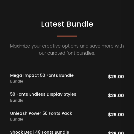
Latest Bundle
Maximize your creative options and save more with
our curated font bundles.
Mega Impact 50 Fonts Bundle
$
29.00
Bundle
50 Fonts Endless DIsplay Styles
$
29.00
Bundle
Unleash Power 50 Fonts Pack
$
29.00
Bundle
Shock Deal 48 Fonts Bundle
$
29.00