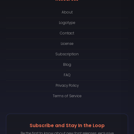
About
Logotype
Contact
License
Subscription
Blog
FAQ
Privacy Policy
Terms of Service
Subscribe and Stay In the Loop
Be the first to know about new font releases, exclusive