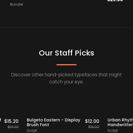
Bundle
Our Staff Picks
Discover other hand-picked typefaces that might
catch your eye.
Staff Picks
20% OFF
Staff Picks
20%
o Serif
Bulgeto Eastern - Display
Urban
$
15.20
$
12.00
t
Brush Font
Handw
$
19.00
$
15.00
Script
Script