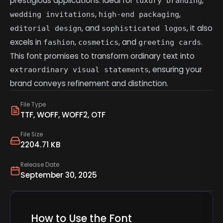
prestigious applications. Ideal for
,
luxury branding
,
,
wedding invitations
high-end packaging
, and
, it also
editorial design
sophisticated logos
excels in
,
, and
.
fashion
cosmetics
greeting cards
This font promises to transform ordinary text into
, ensuring your
extraordinary visual statements
brand conveys refinement and distinction.
File Type
TTF, WOFF, WOFF2, OTF
File Size
2204.71 KB
Release Date
September 30, 2025
How to Use the Font