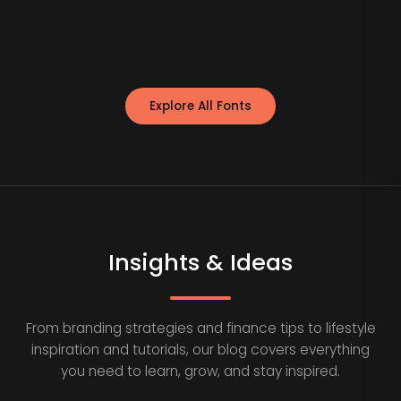
Explore All Fonts
Insights & Ideas
From branding strategies and finance tips to lifestyle
inspiration and tutorials, our blog covers everything
you need to learn, grow, and stay inspired.