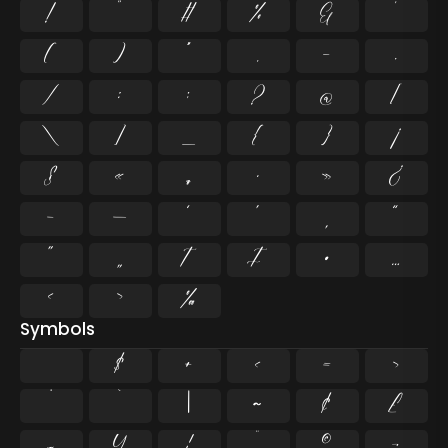
!
"
#
%
&
'
(
)
*
,
-
.
/
:
;
?
@
[
\
]
_
{
}
¡
§
«
¶
·
»
¿
–
—
‘
’
‚
“
”
„
†
‡
•
…
‹
›
‰
Symbols
$
+
<
=
>
^
`
|
~
¢
£
¤
¥
¦
¨
©
¬