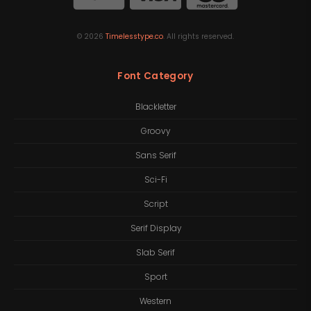
©
2026
Timelesstype.co
. All rights reserved.
Font Category
Blackletter
Groovy
Sans Serif
Sci-Fi
Script
Serif Display
Slab Serif
Sport
Western