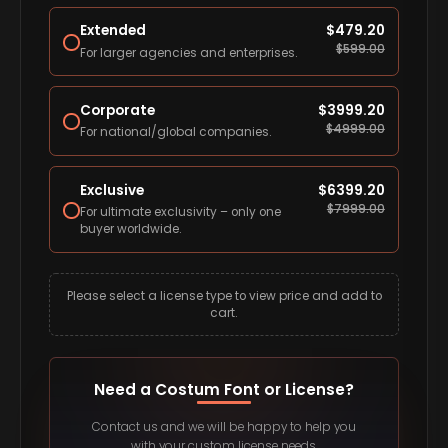
Extended
$
479.20
$
599.00
For larger agencies and enterprises.
Corporate
$
3999.20
$
4999.00
For national/global companies.
Exclusive
$
6399.20
$
7999.00
For ultimate exclusivity – only one
buyer worldwide.
Please select a license type to view price and add to
cart.
Need a Costum Font or License?
Contact us and we will be happy to help you
with your custom license needs.