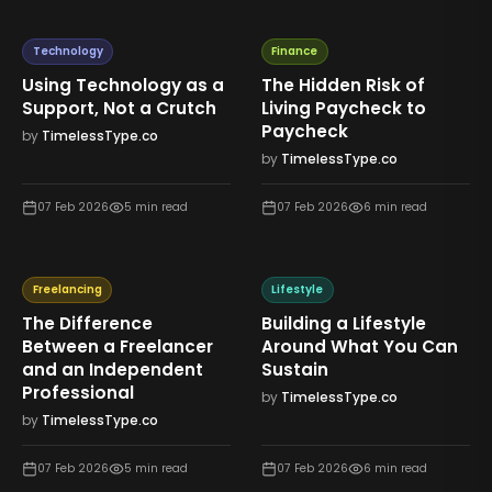
Technology
Finance
Using Technology as a
The Hidden Risk of
Support, Not a Crutch
Living Paycheck to
Paycheck
by
TimelessType.co
by
TimelessType.co
07 Feb 2026
5
min read
07 Feb 2026
6
min read
Freelancing
Lifestyle
The Difference
Building a Lifestyle
Between a Freelancer
Around What You Can
and an Independent
Sustain
Professional
by
TimelessType.co
by
TimelessType.co
07 Feb 2026
5
min read
07 Feb 2026
6
min read