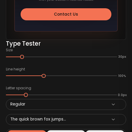
Contact Us
Type Tester
Size
30px
Line height
100%
Letter spacing
0.0px
Regular
The quick brown fox jumps...