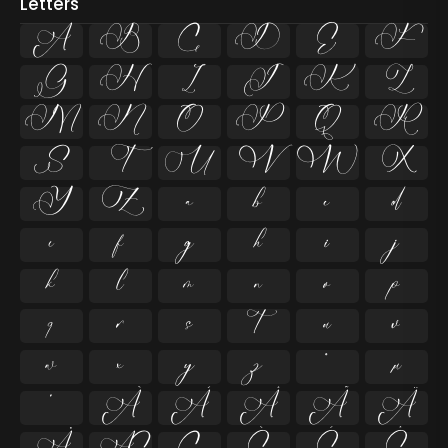
Letters
A
B
C
D
E
F
G
H
I
J
K
L
M
N
O
P
Q
R
S
T
U
V
W
X
Y
Z
a
b
c
d
e
f
g
h
i
j
k
l
m
n
o
p
q
r
s
t
u
v
w
x
y
z
ª
µ
º
À
Á
Â
Ã
Ä