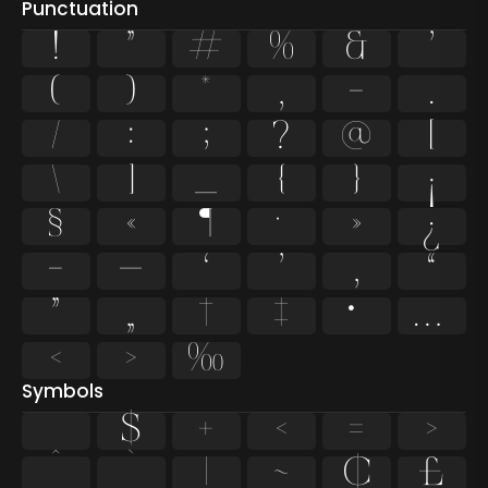
Punctuation
!
"
#
%
&
'
(
)
*
,
-
.
/
:
;
?
@
[
\
]
_
{
}
¡
§
«
¶
·
»
¿
–
—
‘
’
‚
“
”
„
†
‡
•
…
‹
›
‰
Symbols
$
+
<
=
>
^
`
|
~
¢
£