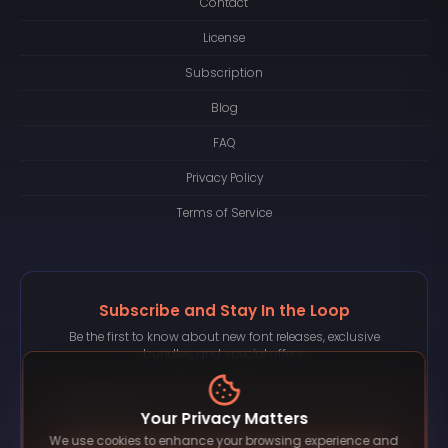
Contact
License
Subscription
Blog
FAQ
Privacy Policy
Terms of Service
Subscribe and Stay In the Loop
Be the first to know about new font releases, exclusive
bundles, and special offers.
Your Privacy Matters
We use cookies to enhance your browsing experience and