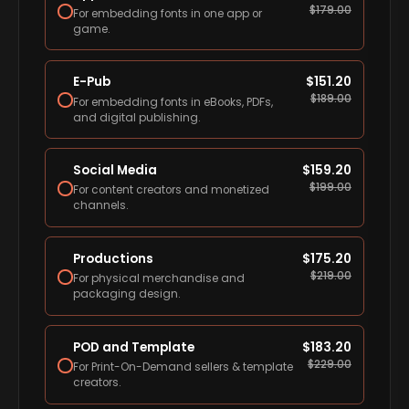
$
179.00
For embedding fonts in one app or
game.
E-Pub
$
151.20
$
189.00
For embedding fonts in eBooks, PDFs,
and digital publishing.
Social Media
$
159.20
$
199.00
For content creators and monetized
channels.
Productions
$
175.20
$
219.00
For physical merchandise and
packaging design.
POD and Template
$
183.20
$
229.00
For Print-On-Demand sellers & template
creators.