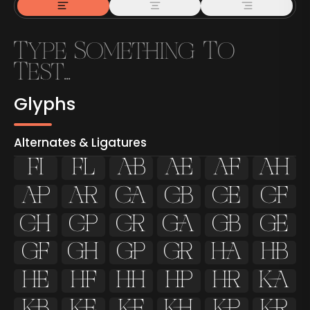
Glyphs
Alternates & Ligatures
ﬁ
ﬂ

































