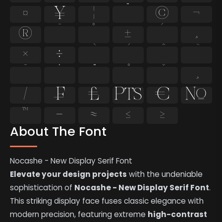
¤
¥
¦
¨
©
¬
®
¯
°
±
´
¸
×
÷
̄
̇
⁄
₣
₤
₧
€
№
™
−
≈
≤
≥
About The Font
Nocashe - New Display Serif Font
Elevate your design projects
with the undeniable
sophistication of
Nocashe - New Display Serif Font
.
This striking display face fuses classic elegance with
modern precision, featuring extreme
high-contrast