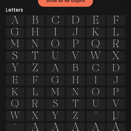
Show All 98 Glyphs
Letters
A
B
C
D
E
F
G
H
I
J
K
L
M
N
O
P
Q
R
S
T
U
V
W
X
Y
Z
a
b
c
d
e
f
g
h
i
j
k
l
m
n
o
p
q
r
s
t
u
v
w
x
y
z
ª
µ
º
À
Á
Â
Ã
Ä