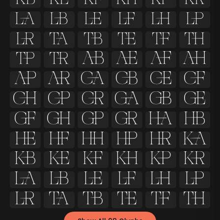



























































