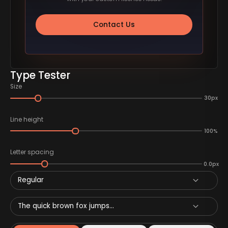
Contact Us
Type Tester
Size
30px
Line height
100%
Letter spacing
0.0px
Regular
The quick brown fox jumps...