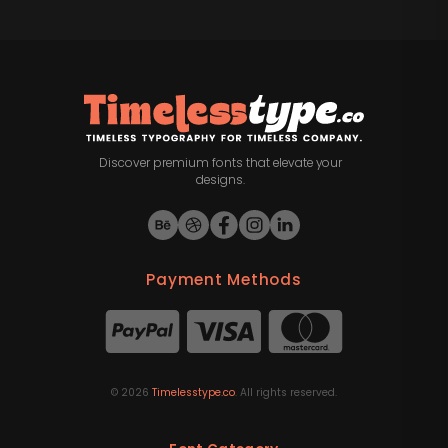
Discover premium fonts that elevate your
designs.
Payment Methods
©
2026
Timelesstype.co
. All rights reserved.