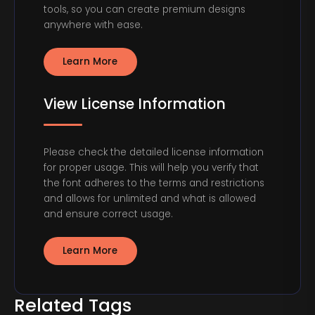
tools, so you can create premium designs
anywhere with ease.
Learn More
View License Information
Please check the detailed license information
for proper usage. This will help you verify that
the font adheres to the terms and restrictions
and allows for unlimited and what is allowed
and ensure correct usage.
Learn More
Related Tags