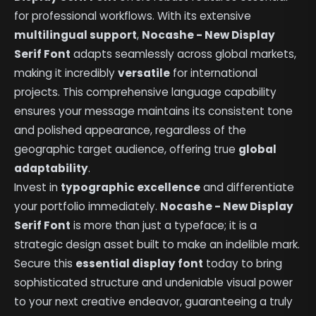
for professional workflows. With its extensive
multilingual support
,
Nocashe - New Display
Serif Font
adapts seamlessly across global markets,
making it incredibly
versatile
for international
projects. This comprehensive language capability
ensures your message maintains its consistent tone
and polished appearance, regardless of the
geographic target audience, offering true
global
adaptability
.
Invest in
typographic excellence
and differentiate
your portfolio immediately.
Nocashe - New Display
Serif Font
is more than just a typeface; it is a
strategic design asset built to make an indelible mark.
Secure this
essential display font
today to bring
sophisticated structure and undeniable visual power
to your next creative endeavor, guaranteeing a truly