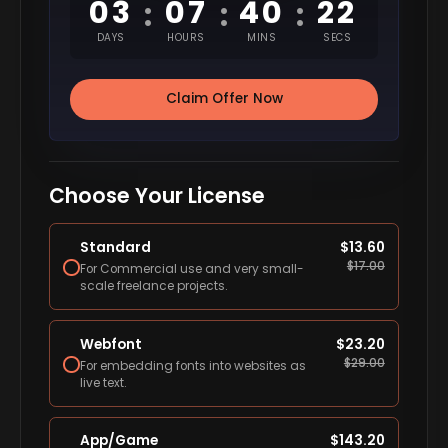
03
07
40
21
:
:
:
DAYS
HOURS
MINS
SECS
Claim Offer Now
Choose Your License
Standard
$
13.60
$
17.00
For Commercial use and very small-
scale freelance projects.
Webfont
$
23.20
$
29.00
For embedding fonts into websites as
live text.
App/Game
$
143.20