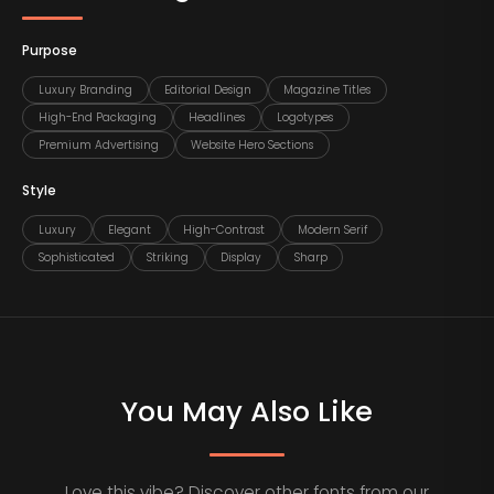
Purpose
Luxury Branding
Editorial Design
Magazine Titles
High-End Packaging
Headlines
Logotypes
Premium Advertising
Website Hero Sections
Style
Luxury
Elegant
High-Contrast
Modern Serif
Sophisticated
Striking
Display
Sharp
You May Also Like
Love this vibe? Discover other fonts from our