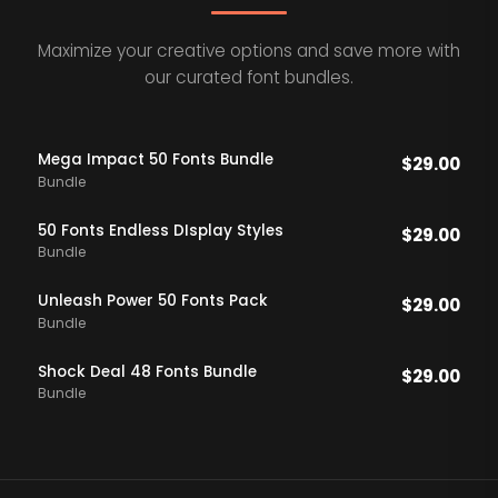
Maximize your creative options and save more with
our curated font bundles.
Mega Impact 50 Fonts Bundle
$
29.00
Bundle
50 Fonts Endless DIsplay Styles
$
29.00
Bundle
Unleash Power 50 Fonts Pack
$
29.00
Bundle
Shock Deal 48 Fonts Bundle
$
29.00
Bundle