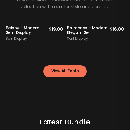
collection with a similar style and purpose.
Baishy - Modern
Balmones - Modern
0
$
19.00
$
16.00
Serif Display
Elegant Serif
Serif Display
Serif Display
S
View All Fonts
Latest Bundle