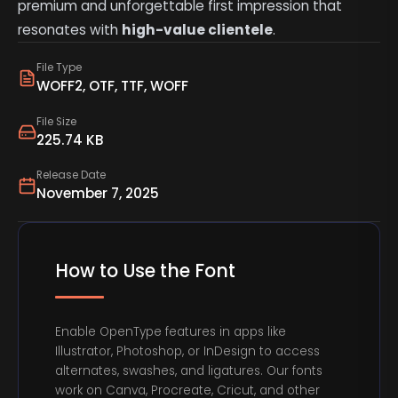
premium and unforgettable first impression that
resonates with
high-value clientele
.
File Type
WOFF2, OTF, TTF, WOFF
File Size
225.74 KB
Release Date
November 7, 2025
How to Use the Font
Enable OpenType features in apps like
Illustrator, Photoshop, or InDesign to access
alternates, swashes, and ligatures. Our fonts
work on Canva, Procreate, Cricut, and other