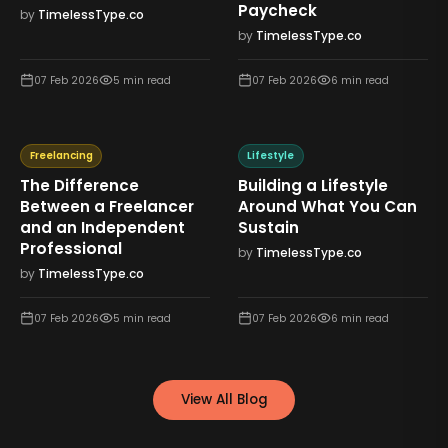
Paycheck
by
TimelessType.co
by
TimelessType.co
07 Feb 2026
5
min read
07 Feb 2026
6
min read
Freelancing
Lifestyle
The Difference
Building a Lifestyle
Between a Freelancer
Around What You Can
and an Independent
Sustain
Professional
by
TimelessType.co
by
TimelessType.co
07 Feb 2026
5
min read
07 Feb 2026
6
min read
View All Blog