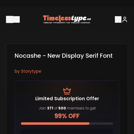
Nocashe - New Display Serif Font
by
Storytype
Limited Subscription Offer
Join
371
of
500
members to get
99% OFF