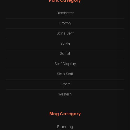
Font Category
Blackletter
Groovy
Sans Serif
Sci-Fi
Script
Serif Display
Slab Serif
Sport
Western
Blog Category
Branding