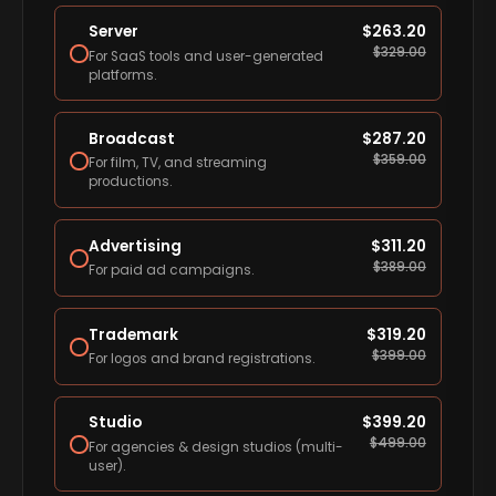
Server
$
263.20
$
329.00
For SaaS tools and user-generated
platforms.
Broadcast
$
287.20
$
359.00
For film, TV, and streaming
productions.
Advertising
$
311.20
$
389.00
For paid ad campaigns.
Trademark
$
319.20
$
399.00
For logos and brand registrations.
Studio
$
399.20
$
499.00
For agencies & design studios (multi-
user).