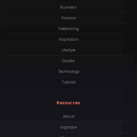
Business
Finance
Freelancing
Inspiration
Lifestyle
Quotes
Technology
Tutorial
Resources
About
Logotype