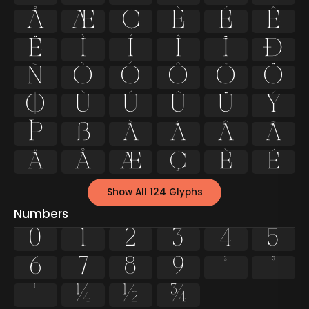
Å
Æ
Ç
È
É
Ê
Ë
Ì
Í
Î
Ï
Ð
Ñ
Ò
Ó
Ô
Õ
Ö
Ø
Ù
Ú
Û
Ü
Ý
Þ
ß
à
á
â
ã
ä
å
æ
ç
è
é
Show All 124 Glyphs
Numbers
0
1
2
3
4
5
6
7
8
9
²
³
¹
¼
½
¾