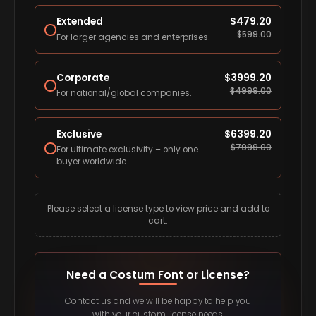
Extended
$
479.20
$
599.00
For larger agencies and enterprises.
Corporate
$
3999.20
$
4999.00
For national/global companies.
Exclusive
$
6399.20
$
7999.00
For ultimate exclusivity – only one
buyer worldwide.
Please select a license type to view price and add to
cart.
Need a Costum Font or License?
Contact us and we will be happy to help you
with your custom license needs.