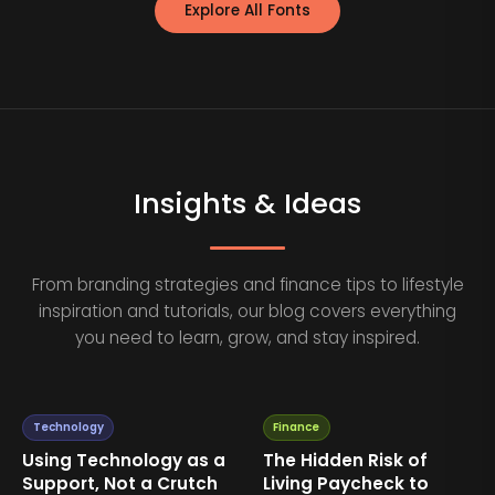
Explore All Fonts
Insights & Ideas
From branding strategies and finance tips to lifestyle
inspiration and tutorials, our blog covers everything
you need to learn, grow, and stay inspired.
Technology
Finance
Using Technology as a
The Hidden Risk of
Support, Not a Crutch
Living Paycheck to