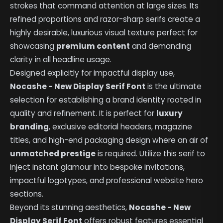
strokes that command attention at large sizes. Its
refined proportions and razor-sharp serifs create a
highly desirable, luxurious visual texture perfect for
showcasing
premium content
and demanding
clarity in all headline usage.
Designed explicitly for impactful display use,
Nocashe - New Display Serif Font
is the ultimate
selection for establishing a brand identity rooted in
quality and refinement. It is perfect for
luxury
branding
, exclusive editorial headers, magazine
titles, and high-end packaging design where an air of
unmatched prestige
is required. Utilize this serif to
inject instant glamour into bespoke invitations,
impactful logotypes, and professional website hero
sections.
Beyond its stunning aesthetics,
Nocashe - New
Display Serif Font
offers robust features essential