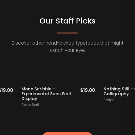
Our Staff Picks
Discover other hand-picked typefaces that might
catch your eye.
Staff Picks
Staff Picks
Mono Scribble -
Nathing S
$
19.00
$
19.00
Experimental Sans Serif
Calligra
Display
Script
Sans Serif