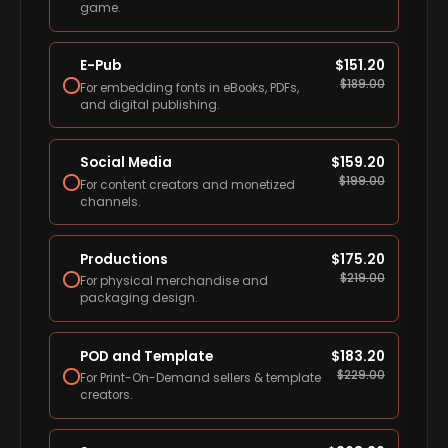
game.
E-Pub
$
151.20
$
189.00
For embedding fonts in eBooks, PDFs,
and digital publishing.
Social Media
$
159.20
$
199.00
For content creators and monetized
channels.
Productions
$
175.20
$
219.00
For physical merchandise and
packaging design.
POD and Template
$
183.20
$
229.00
For Print-On-Demand sellers & template
creators.