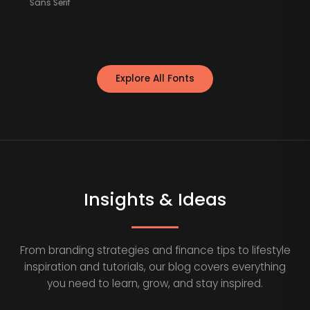
Sans Serif
Explore All Fonts
Insights & Ideas
From branding strategies and finance tips to lifestyle
inspiration and tutorials, our blog covers everything
you need to learn, grow, and stay inspired.