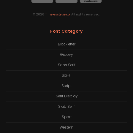
©
2026
Timelesstype.co
. All rights reserved.
Font Category
Blackletter
Groovy
Sans Serif
Sci-Fi
Script
Serif Display
Slab Serif
Sport
Western