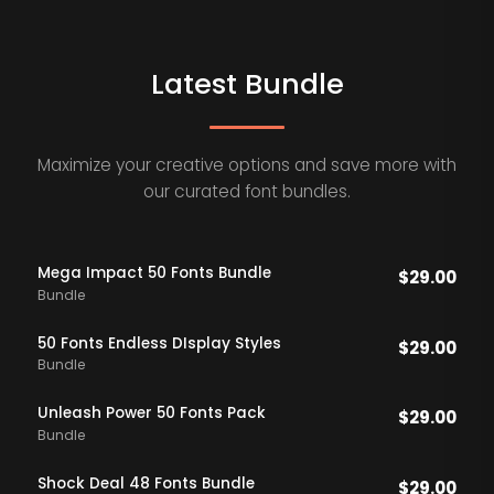
Latest Bundle
Maximize your creative options and save more with
our curated font bundles.
Mega Impact 50 Fonts Bundle
$
29.00
Bundle
50 Fonts Endless DIsplay Styles
$
29.00
Bundle
Unleash Power 50 Fonts Pack
$
29.00
Bundle
Shock Deal 48 Fonts Bundle
$
29.00