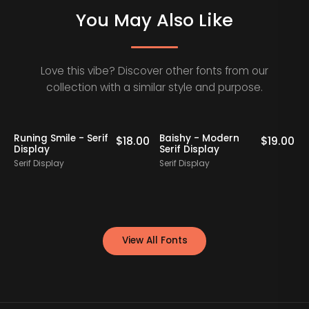
You May Also Like
Love this vibe? Discover other fonts from our
collection with a similar style and purpose.
Staff Picks
Runing Smile - Serif
Baishy - Modern
0
$
18.00
$
19.00
Display
Serif Display
E
Serif Display
Serif Display
S
View All Fonts