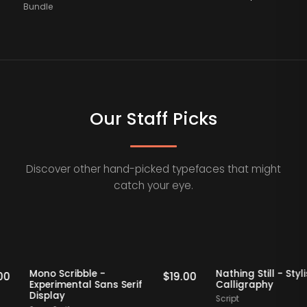
Bundle
Our Staff Picks
Discover other hand-picked typefaces that might
catch your eye.
ff Picks
Staff Picks
Mono Scribble -
Nathing Still 
$
19.00
$
19.00
Experimental Sans Serif
Calligraphy
Display
Script