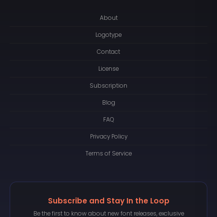
About
Logotype
Contact
License
Subscription
Blog
FAQ
Privacy Policy
Terms of Service
Subscribe and Stay In the Loop
Be the first to know about new font releases, exclusive