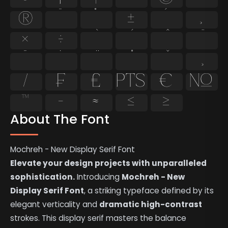
®
¯
°
±
´
¸
×
÷
̄
̇
⁄
₣
₤
₧
€
№
™
−
≈
≤
≥
About The Font
Mochreh - New Display Serif Font
Elevate your design projects with unparalleled
sophistication.
Introducing
Mochreh - New
Display Serif Font
, a striking typeface defined by its
elegant verticality and
dramatic high-contrast
strokes. This display serif masters the balance