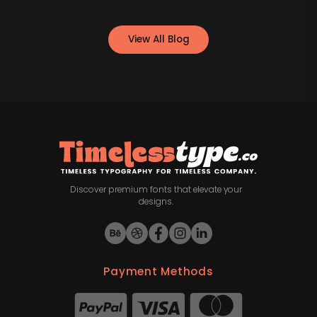
View All Blog
Discover premium fonts that elevate your
designs.
Payment Methods