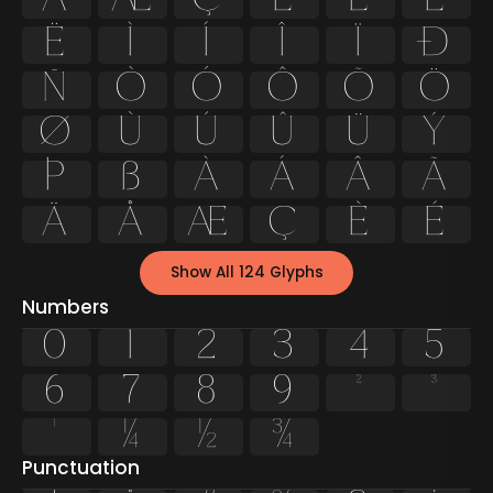
Ë
Ì
Í
Î
Ï
Ð
Ñ
Ò
Ó
Ô
Õ
Ö
Ø
Ù
Ú
Û
Ü
Ý
Þ
ß
à
á
â
ã
ä
å
æ
ç
è
é
Show All 124 Glyphs
Numbers
0
1
2
3
4
5
6
7
8
9
²
³
¹
¼
½
¾
Punctuation