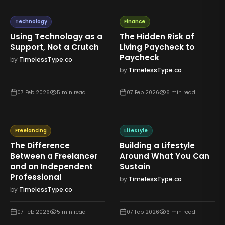
Technology
Finance
Using Technology as a
The Hidden Risk of
Support, Not a Crutch
Living Paycheck to
Paycheck
by
TimelessType.co
by
TimelessType.co
07 Feb 2026
5
min read
07 Feb 2026
6
min read
Freelancing
Lifestyle
The Difference
Building a Lifestyle
Between a Freelancer
Around What You Can
and an Independent
Sustain
Professional
by
TimelessType.co
by
TimelessType.co
07 Feb 2026
5
min read
07 Feb 2026
6
min read