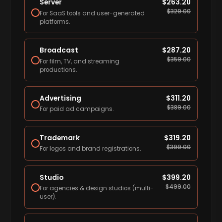
Server
$
263.20
$
329.00
For SaaS tools and user-generated
platforms.
Broadcast
$
287.20
$
359.00
For film, TV, and streaming
productions.
Advertising
$
311.20
$
389.00
For paid ad campaigns.
Trademark
$
319.20
$
399.00
For logos and brand registrations.
Studio
$
399.20
$
499.00
For agencies & design studios (multi-
user).