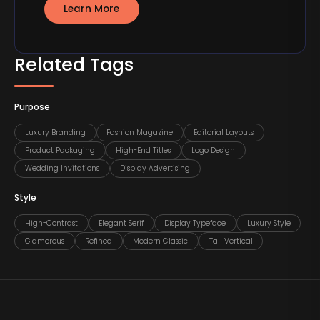
Learn More
Related Tags
Purpose
Luxury Branding
Fashion Magazine
Editorial Layouts
Product Packaging
High-End Titles
Logo Design
Wedding Invitations
Display Advertising
Style
High-Contrast
Elegant Serif
Display Typeface
Luxury Style
Glamorous
Refined
Modern Classic
Tall Vertical