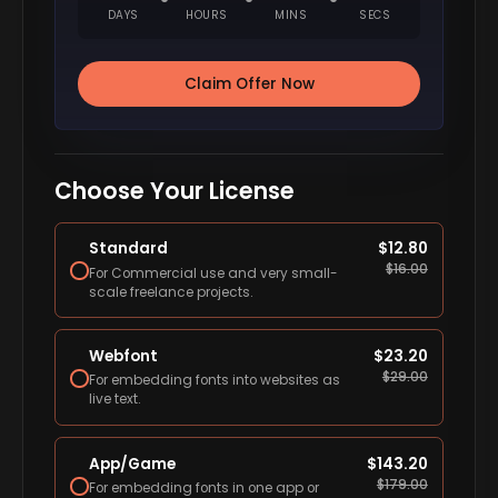
DAYS
HOURS
MINS
SECS
Claim Offer Now
Choose Your License
Standard
$
12.80
$
16.00
For Commercial use and very small-
scale freelance projects.
Webfont
$
23.20
$
29.00
For embedding fonts into websites as
live text.
App/Game
$
143.20
$
179.00
For embedding fonts in one app or