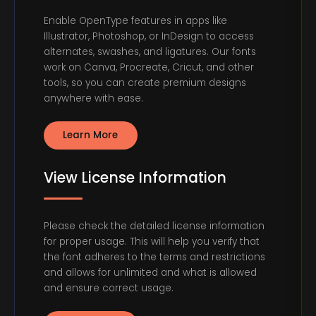
Enable OpenType features in apps like
Illustrator, Photoshop, or InDesign to access
alternates, swashes, and ligatures. Our fonts
work on Canva, Procreate, Cricut, and other
tools, so you can create premium designs
anywhere with ease.
Learn More
View License Information
Please check the detailed license information
for proper usage. This will help you verify that
the font adheres to the terms and restrictions
and allows for unlimited and what is allowed
and ensure correct usage.