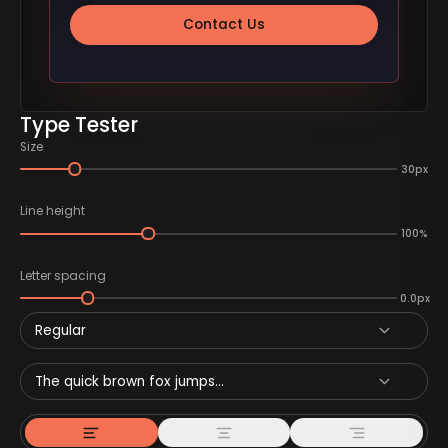
Contact Us
Type Tester
Size
30px
Line height
100%
Letter spacing
0.0px
Regular
The quick brown fox jumps...