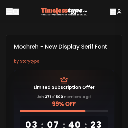
Mochreh - New Display Serif Font
by
Storytype
Limited Subscription Offer
Join
371
of
500
members to get
99% OFF
03
07
40
22
:
:
: