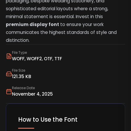
packaging, bespoke wedding stationery, and
sophisticated editorial layouts where a strong,
minimal statement is essential. Invest in this
premium display font
to ensure your work
communicates the highest standards of style and
distinction.
File Type
WOFF, WOFF2, OTF, TTF
File Size
121.35 KB
Release Date
November 4, 2025
How to Use the Font