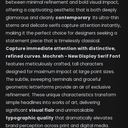
between minimal refinement and bold visual impact,
offering a captivating aesthetic that is both deeply
glamorous and cleanly
contemporary
. Its ultra-thin
stems and delicate serifs capture attention instantly,
making it the perfect choice for designers seeking a
statement piece that is timelessly classical.
Capture immediate attention with distinctive,
refined curves.
Mochreh - New Display Serif Font
features meticulously crafted, tall characters
designed for maximum impact at large point sizes.
The subtle, sweeping terminals and graceful
geometric letterforms provide an air of exclusive
refinement. These unique characteristics transform
simple headlines into works of art, delivering
significant
visual flair
and unmistakable
typographic quality
that dramatically elevates
brand perception across print and digital media.