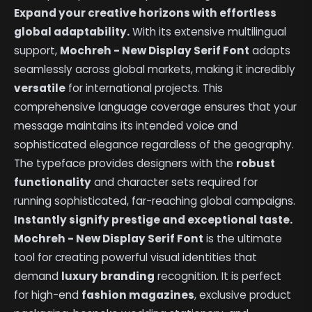
Expand your creative horizons with effortless
global adaptability.
With its extensive multilingual
support,
Mochreh - New Display Serif Font
adapts
seamlessly across global markets, making it incredibly
versatile
for international projects. This
comprehensive language coverage ensures that your
message maintains its intended voice and
sophisticated elegance regardless of the geography.
The typeface provides designers with the
robust
functionality
and character sets required for
running sophisticated, far-reaching global campaigns.
Instantly signify prestige and exceptional taste.
Mochreh - New Display Serif Font
is the ultimate
tool for creating powerful visual identities that
demand
luxury branding
recognition. It is perfect
for high-end
fashion magazines
, exclusive product