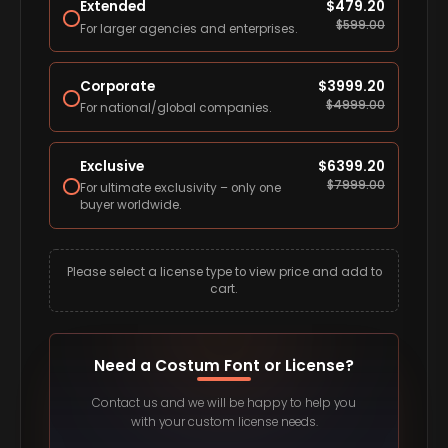
Extended
$
479.20
$
599.00
For larger agencies and enterprises.
Corporate
$
3999.20
$
4999.00
For national/global companies.
Exclusive
$
6399.20
$
7999.00
For ultimate exclusivity – only one
buyer worldwide.
Please select a license type to view price and add to
cart.
Need a Costum Font or License?
Contact us and we will be happy to help you
with your custom license needs.