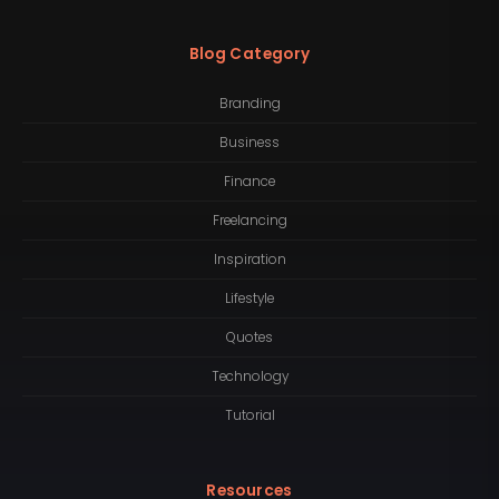
Blog Category
Branding
Business
Finance
Freelancing
Inspiration
Lifestyle
Quotes
Technology
Tutorial
Resources