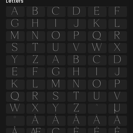
Letters
A
B
C
D
E
F
G
H
I
J
K
L
M
N
O
P
Q
R
S
T
U
V
W
X
Y
Z
a
b
c
d
e
f
g
h
i
j
k
l
m
n
o
p
q
r
s
t
u
v
w
x
y
z
ª
µ
º
À
Á
Â
Ã
Ä
Å
Æ
Ç
È
É
Ê