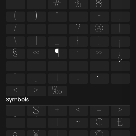
!
"
#
%
&
'
(
)
*
,
-
.
/
:
;
?
@
[
\
]
_
{
}
¡
§
«
¶
·
»
¿
–
—
‘
’
‚
“
”
„
†
‡
•
…
‹
›
‰
Symbols
$
+
<
=
>
^
`
|
~
¢
£
¤
¥
¦
¨
©
¬