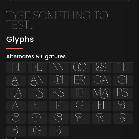
Glyphs
Alternates & Ligatures
ﬁ
ﬂ






























