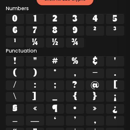
Numbers
0
1
2
3
4
5
6
7
8
9
²
³
¹
¼
½
¾
Punctuation
!
"
#
%
&
'
(
)
*
,
-
.
/
:
;
?
@
[
\
]
_
{
}
¡
§
«
¶
·
»
¿
–
—
‘
’
‚
‛