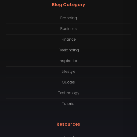
Blog Category
Branding
Business
Finance
Freelancing
Inspiration
Lifestyle
Quotes
Technology
Tutorial
Resources