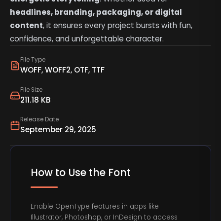
headlines, branding, packaging, or digital
content
, it ensures every project bursts with fun,
confidence, and unforgettable character.
File Type
WOFF, WOFF2, OTF, TTF
File Size
211.18 KB
Release Date
September 29, 2025
How to Use the Font
Enable OpenType features in apps like
Illustrator, Photoshop, or InDesign to access