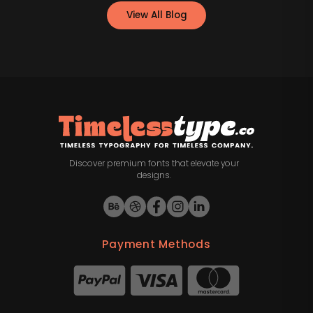
View All Blog
Discover premium fonts that elevate your
designs.
Payment Methods