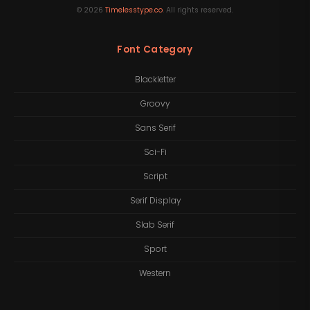
©
2026
Timelesstype.co
. All rights reserved.
Font Category
Blackletter
Groovy
Sans Serif
Sci-Fi
Script
Serif Display
Slab Serif
Sport
Western