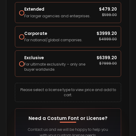
Extended
$
479.20
$
599.00
For larger agencies and enterprises.
Corporate
$
3999.20
$
4999.00
For national/global companies.
Exclusive
$
6399.20
$
7999.00
For ultimate exclusivity – only one
buyer worldwide.
Please select a license type to view price and add to
cart.
Need a Costum Font or License?
Contact us and we will be happy to help you
with your custom license needs.