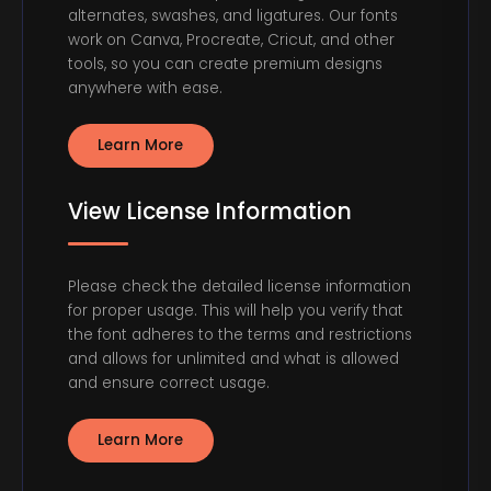
alternates, swashes, and ligatures. Our fonts
work on Canva, Procreate, Cricut, and other
tools, so you can create premium designs
anywhere with ease.
Learn More
View License Information
Please check the detailed license information
for proper usage. This will help you verify that
the font adheres to the terms and restrictions
and allows for unlimited and what is allowed
and ensure correct usage.
Learn More