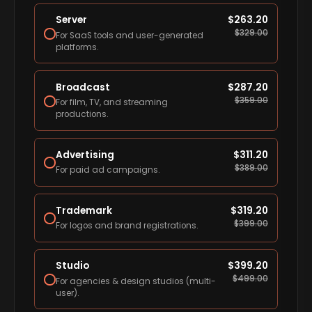
Server
$
263.20
$
329.00
For SaaS tools and user-generated
platforms.
Broadcast
$
287.20
$
359.00
For film, TV, and streaming
productions.
Advertising
$
311.20
$
389.00
For paid ad campaigns.
Trademark
$
319.20
$
399.00
For logos and brand registrations.
Studio
$
399.20
$
499.00
For agencies & design studios (multi-
user).