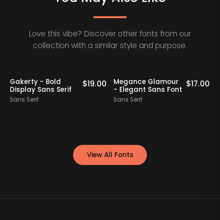
Love this vibe? Discover other fonts from our
collection with a similar style and purpose.
Staff Picks
Gakerty - Bold
Megance Glamour
A
0
$
19.00
$
17.00
Display Sans Serif
- Elegant Sans Font
Sans Serif
Sans Serif
S
View All Fonts