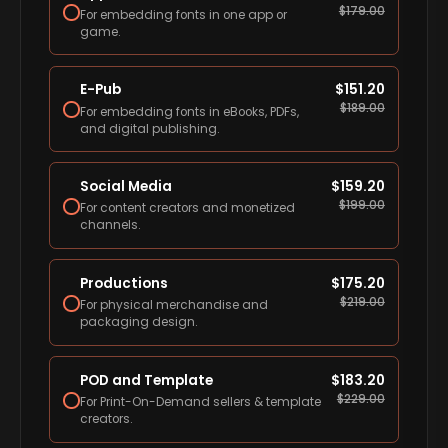
$
179.00
For embedding fonts in one app or
game.
E-Pub
$
151.20
$
189.00
For embedding fonts in eBooks, PDFs,
and digital publishing.
Social Media
$
159.20
$
199.00
For content creators and monetized
channels.
Productions
$
175.20
$
219.00
For physical merchandise and
packaging design.
POD and Template
$
183.20
$
229.00
For Print-On-Demand sellers & template
creators.