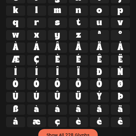
k
l
m
n
o
p
q
r
s
t
u
v
w
x
y
z
ª
º
À
Á
Â
Ã
Ä
Å
Æ
Ç
È
É
Ê
Ë
Ì
Í
Î
Ï
Ð
Ñ
Ò
Ó
Ô
Õ
Ö
Ø
Ù
Ú
Û
Ü
Ý
Þ
ß
à
á
â
ã
ä
å
æ
ç
è
é
ê
Show All 228 Glyphs