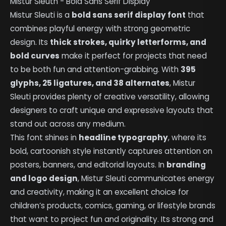
Mistur Sleuth - Bold Sans Serif Display
Mistur Sleuti is a
bold sans serif display font
that
combines playful energy with strong geometric
design. Its
thick strokes, quirky letterforms, and
bold curves
make it perfect for projects that need
to be both fun and attention-grabbing. With
395
glyphs, 25 ligatures, and 38 alternates
, Mistur
Sleuti provides plenty of creative versatility, allowing
designers to craft unique and expressive layouts that
stand out across any medium.
This font shines in
headline typography
, where its
bold, cartoonish style instantly captures attention on
posters, banners, and editorial layouts. In
branding
and logo design
, Mistur Sleuti communicates energy
and creativity, making it an excellent choice for
children’s products, comics, gaming, or lifestyle brands
that want to project fun and originality. Its strong and