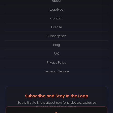
About
Logotype
Contact
License
Subscription
Blog
FAQ
Privacy Policy
Terms of Service
Subscribe and Stay In the Loop
Be the first to know about new font releases, exclusive
bundles, and special offers.