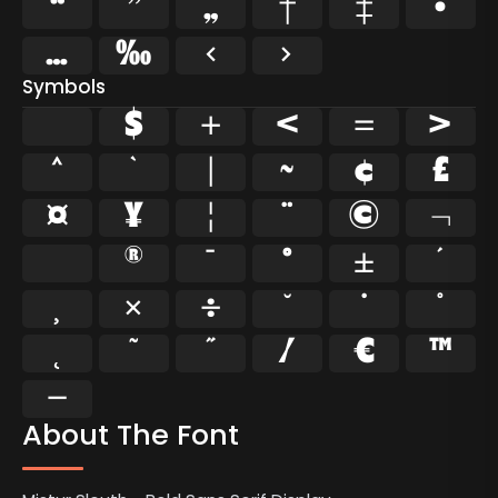
“
”
„
†
‡
•
…
‰
‹
›
Symbols
$
+
<
=
>
^
`
|
~
¢
£
¤
¥
¦
¨
©
¬
®
¯
°
±
´
¸
×
÷
˘
˙
˚
˛
˜
˝
⁄
€
™
−
About The Font