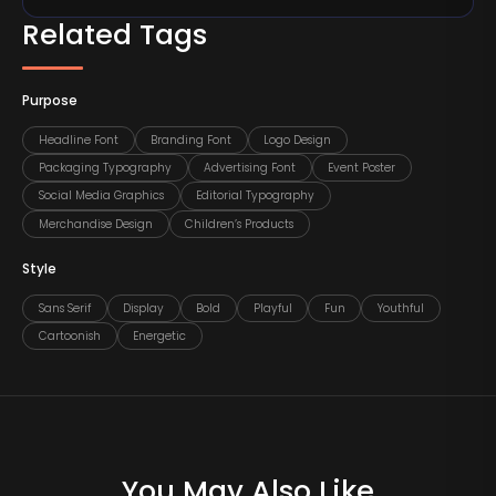
Related Tags
Purpose
Headline Font
Branding Font
Logo Design
Packaging Typography
Advertising Font
Event Poster
Social Media Graphics
Editorial Typography
Merchandise Design
Children’s Products
Style
Sans Serif
Display
Bold
Playful
Fun
Youthful
Cartoonish
Energetic
You May Also Like