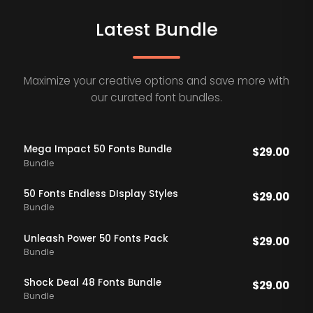
Latest Bundle
Maximize your creative options and save more with
our curated font bundles.
Mega Impact 50 Fonts Bundle
$
29.00
Bundle
50 Fonts Endless DIsplay Styles
$
29.00
Bundle
Unleash Power 50 Fonts Pack
$
29.00
Bundle
Shock Deal 48 Fonts Bundle
$
29.00
Bundle