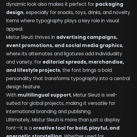
dynamic look also makes it perfect for
packaging
design
, especially for snacks, toys, drinks, and novelty
items where typography plays a key role in visual
appeal.
Mistur Sleuti thrives in
advertising campaigns,
event promotions, and social media graphics
,
where its alternates and ligatures add individuality
and variety. For
editorial spreads, merchandise,
and lifestyle projects
, the font brings a bold
personality that transforms typography into a central
design feature.
With
multilingual support
, Mistur Sleuti is well-
suited for global projects, making it versatile for
international branding and publishing.
Ultimately, Mistur Sleuti is more than just a display
font—it is a
creative tool for bold, playful, and
energetic storytelling
. Whether used for