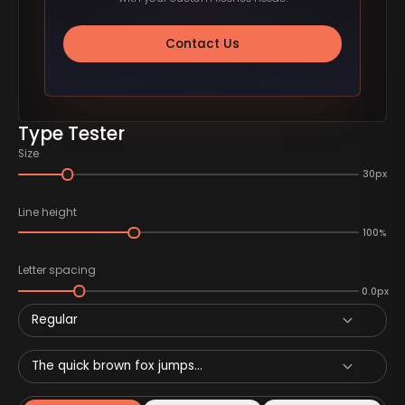
Contact Us
Type Tester
Size
30px
Line height
100%
Letter spacing
0.0px
Regular
The quick brown fox jumps...