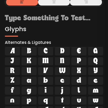
Glyphs
Alternates & Ligatures



































