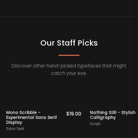
Our Staff Picks
Discover other hand-picked typefaces that might
catch your eye.
Picks
Staff Picks
Mono Scribble -
Nathing Still - S
19.00
$
19.00
Experimental Sans Serif
Calligraphy
Display
Script
Sans Serif