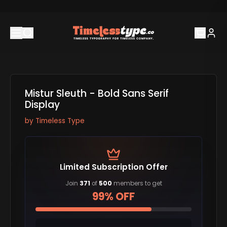
Mistur Sleuth - Bold Sans Serif
Display
by
Timeless Type
Limited Subscription Offer
Join
371
of
500
members to get
99% OFF