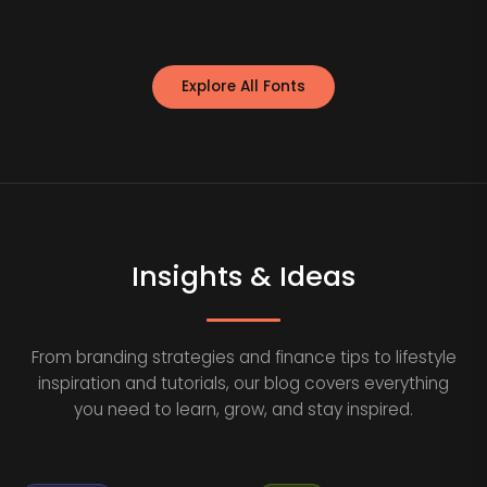
Explore All Fonts
Insights & Ideas
From branding strategies and finance tips to lifestyle
inspiration and tutorials, our blog covers everything
you need to learn, grow, and stay inspired.