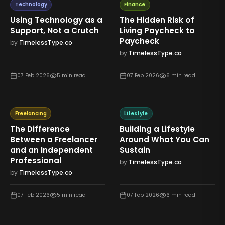
Technology
Finance
Using Technology as a
The Hidden Risk of
Support, Not a Crutch
Living Paycheck to
Paycheck
by
TimelessType.co
by
TimelessType.co
07 Feb 2026
5
min read
07 Feb 2026
6
min read
Freelancing
Lifestyle
The Difference
Building a Lifestyle
Between a Freelancer
Around What You Can
and an Independent
Sustain
Professional
by
TimelessType.co
by
TimelessType.co
07 Feb 2026
5
min read
07 Feb 2026
6
min read