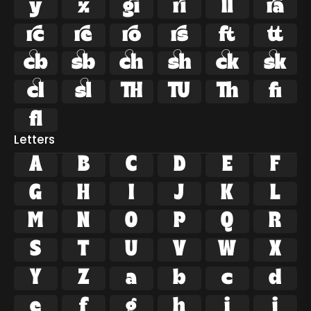























ﬁ
ﬂ
Letters
A
B
C
D
E
F
G
H
I
J
K
L
M
N
O
P
Q
R
S
T
U
V
W
X
Y
Z
a
b
c
d
e
f
g
h
i
j