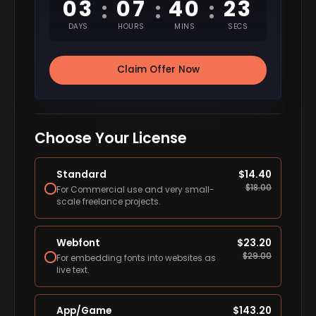
03
07
40
22
:
:
:
DAYS
HOURS
MINS
SECS
Claim Offer Now
Choose Your License
Standard
$
14.40
$
18.00
For Commercial use and very small-
scale freelance projects.
Webfont
$
23.20
$
29.00
For embedding fonts into websites as
live text.
App/Game
$
143.20