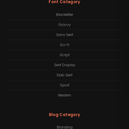
Font Category
Blackletter
Groovy
Sans Serif
Sci-Fi
Script
Serif Display
Slab Serif
Sport
Western
Blog Category
Branding