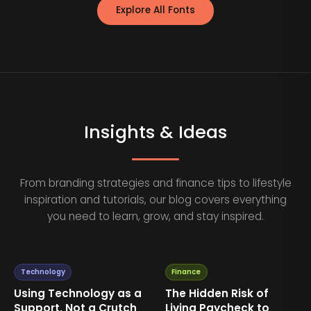
Explore All Fonts
Insights & Ideas
From branding strategies and finance tips to lifestyle
inspiration and tutorials, our blog covers everything
you need to learn, grow, and stay inspired.
Technology
Finance
Using Technology as a
The Hidden Risk of
Support, Not a Crutch
Living Paycheck to