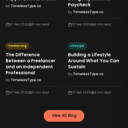
Paycheck
by
TimelessType.co
by
TimelessType.co
07 Feb 2026
5
min read
07 Feb 2026
6
min read
Freelancing
Lifestyle
The Difference
Building a Lifestyle
Between a Freelancer
Around What You Can
and an Independent
Sustain
Professional
by
TimelessType.co
by
TimelessType.co
07 Feb 2026
5
min read
07 Feb 2026
6
min read
View All Blog