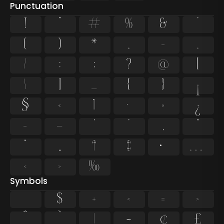
Punctuation
!
"
#
%
&
'
(
)
*
,
-
.
/
:
;
?
@
[
\
]
_
{
}
¡
§
«
¶
·
»
¿
–
—
‘
’
‚
“
”
„
†
‡
•
…
‹
›
‰
Symbols
$
+
<
=
>
^
`
|
~
¢
£