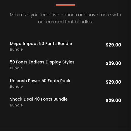
Maximize your creative options and save more with
our curated font bundles.
Mega Impact 50 Fonts Bundle
$
29.00
Bundle
50 Fonts Endless DIsplay Styles
$
29.00
Bundle
Unleash Power 50 Fonts Pack
$
29.00
Bundle
Shock Deal 48 Fonts Bundle
$
29.00
Bundle