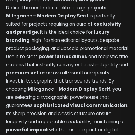
Define the aesthetic of elite design projects.
Milegance – Modern Display Serif
is perfectly
suited for projects requiring an aura of
exclusivity
and prestige
. It is the ideal choice for
luxury
branding
, high-fashion editorial layouts, bespoke
product packaging, and upscale promotional material.
Use it to craft
powerful headlines
and majestic title
screens that instantly convey established quality and
premium value
across all visual touchpoints.
Invest in typography that transcends trends. By
choosing
Milegance – Modern Display Serif
, you
are selecting a typographic powerhouse that
guarantees
sophisticated visual communication
.
Its sharp precision and classic structure ensure
longevity and impeccable readability, maintaining a
powerful impact
whether used in print or digital