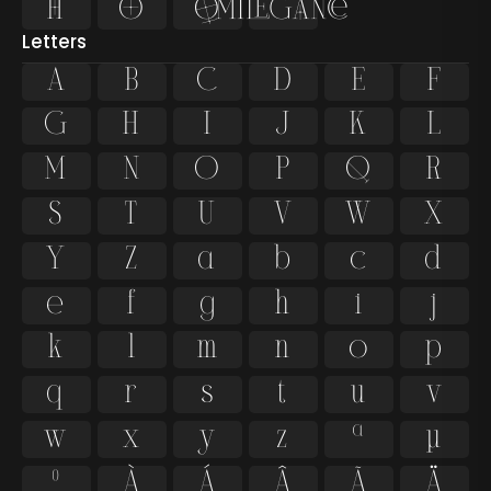




Letters
A
B
C
D
E
F
G
H
I
J
K
L
M
N
O
P
Q
R
S
T
U
V
W
X
Y
Z
a
b
c
d
e
f
g
h
i
j
k
l
m
n
o
p
q
r
s
t
u
v
w
x
y
z
ª
µ
º
À
Á
Â
Ã
Ä