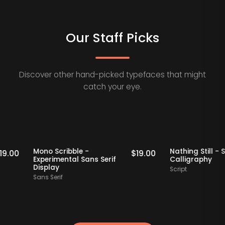
Our Staff Picks
Discover other hand-picked typefaces that might
catch your eye.
Staff Picks
Staff Picks
Mono Scribble -
Nathing Sti
$
19.00
$
19.00
Experimental Sans Serif
Calligrap
Display
Script
Sans Serif