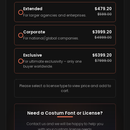
Extended
$
479.20
$
599.00
For larger agencies and enterprises.
Corporate
$
3999.20
$
4999.00
For national/global companies.
Exclusive
$
6399.20
$
7999.00
For ultimate exclusivity – only one
buyer worldwide.
Please select a license type to view price and add to
cart.
Need a Costum Font or License?
Contact us and we will be happy to help you
with your custom license needs.