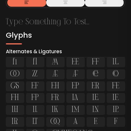
Glyphs
Alternates & Ligatures
ﬁ
ﬂ

































