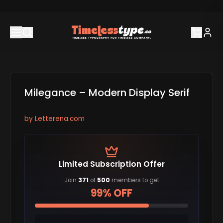
Milegance – Modern Display Serif
by
Letterena.com
Limited Subscription Offer
Join
371
of
500
members to get
99% OFF