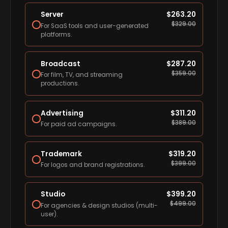
Server
$
263.20
$
329.00
For SaaS tools and user-generated
platforms.
Broadcast
$
287.20
$
359.00
For film, TV, and streaming
productions.
Advertising
$
311.20
$
389.00
For paid ad campaigns.
Trademark
$
319.20
$
399.00
For logos and brand registrations.
Studio
$
399.20
$
499.00
For agencies & design studios (multi-
user).