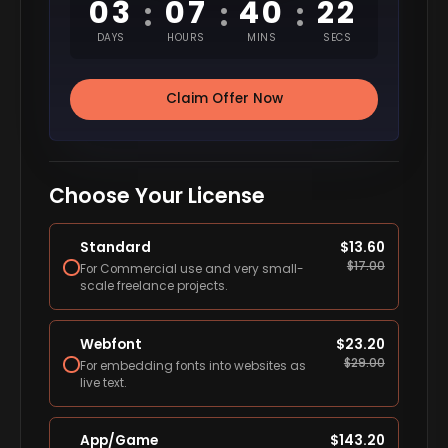
03
07
40
21
:
:
:
DAYS
HOURS
MINS
SECS
Claim Offer Now
Choose Your License
Standard
$
13.60
$
17.00
For Commercial use and very small-
scale freelance projects.
Webfont
$
23.20
$
29.00
For embedding fonts into websites as
live text.
App/Game
$
143.20