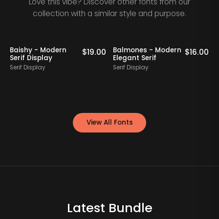
Love this vibe? Discover other fonts from our
collection with a similar style and purpose.
Baishy - Modern
Balmones - Modern
0
$
19.00
$
16.00
Serif Display
Elegant Serif
Serif Display
Serif Display
S
View All Fonts
Latest Bundle