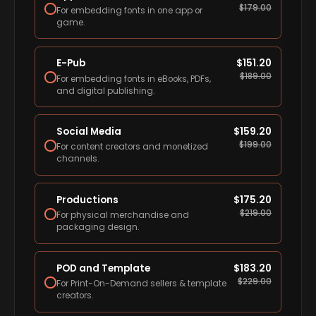
$
179.00
For embedding fonts in one app or
game.
E-Pub
$
151.20
$
189.00
For embedding fonts in eBooks, PDFs,
and digital publishing.
Social Media
$
159.20
$
199.00
For content creators and monetized
channels.
Productions
$
175.20
$
219.00
For physical merchandise and
packaging design.
POD and Template
$
183.20
$
229.00
For Print-On-Demand sellers & template
creators.