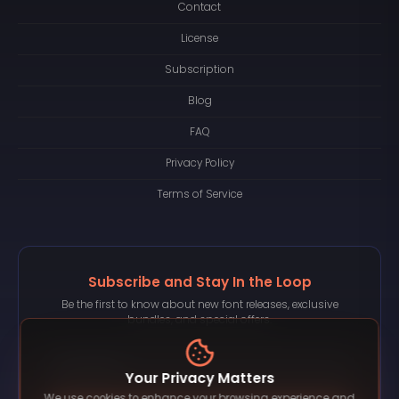
Contact
License
Subscription
Blog
FAQ
Privacy Policy
Terms of Service
Subscribe and Stay In the Loop
Be the first to know about new font releases, exclusive
bundles, and special offers.
Your Privacy Matters
We use cookies to enhance your browsing experience and