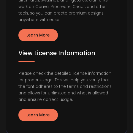
alternates, swashes, and ligatures. Our fonts
work on Canva, Procreate, Cricut, and other
tools, so you can create premium designs
anywhere with ease.
Learn More
View License Information
Please check the detailed license information
for proper usage. This will help you verify that
the font adheres to the terms and restrictions
and allows for unlimited and what is allowed
and ensure correct usage.
Learn More