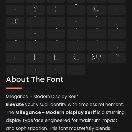
¤
¥
¦
¨
©
¬
®
¯
°
±
´
¸
×
÷
⁄
₣
₤
€
№
™
−
≈
≤
≥
About The Font
Milegance – Modern Display Serif
Elevate
your visual identity with timeless refinement.
The
Milegance – Modern Display Serif
is a stunning
display typeface engineered for maximum impact
and sophistication. This font masterfully blends