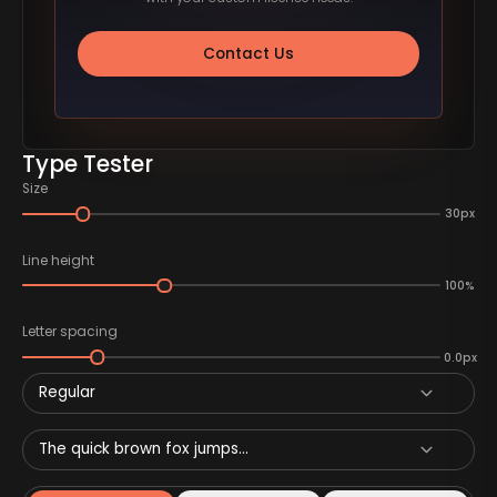
Contact Us
Type Tester
Size
30px
Line height
100%
Letter spacing
0.0px
Regular
The quick brown fox jumps...