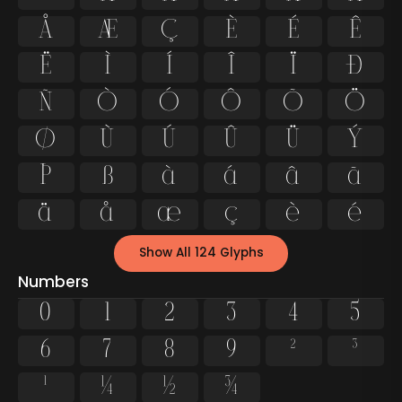
Å
Æ
Ç
È
É
Ê
Ë
Ì
Í
Î
Ï
Ð
Ñ
Ò
Ó
Ô
Õ
Ö
Ø
Ù
Ú
Û
Ü
Ý
Þ
ß
à
á
â
ã
ä
å
æ
ç
è
é
Show All 124 Glyphs
Numbers
0
1
2
3
4
5
6
7
8
9
²
³
¹
¼
½
¾