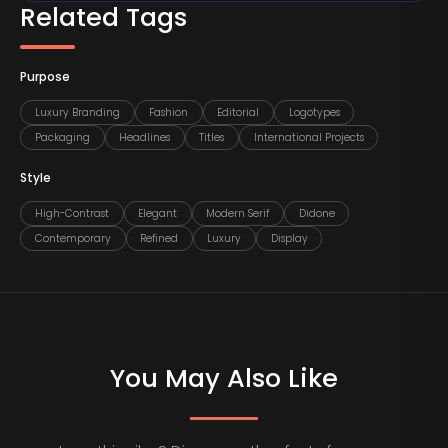
Related Tags
Purpose
Luxury Branding
Fashion
Editorial
Logotypes
Packaging
Headlines
Titles
International Projects
Style
High-Contrast
Elegant
Modern Serif
Didone
Contemporary
Refined
Luxury
Display
You May Also Like