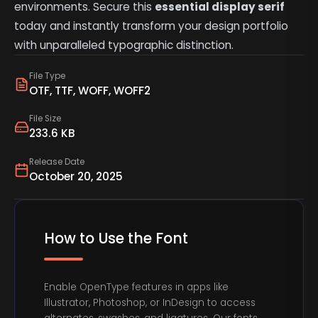
environments. Secure this
essential display serif
today and instantly transform your design portfolio
with unparalleled typographic distinction.
File Type
OTF, TTF, WOFF, WOFF2
File Size
233.6 KB
Release Date
October 20, 2025
How to Use the Font
Enable OpenType features in apps like
Illustrator, Photoshop, or InDesign to access