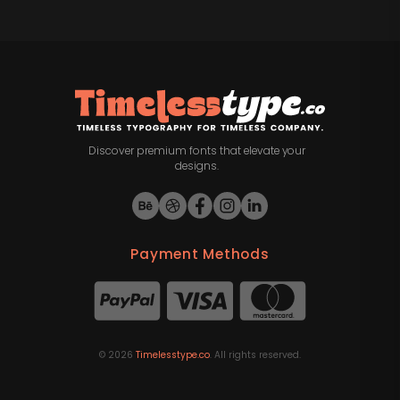
Discover premium fonts that elevate your
designs.
Payment Methods
©
2026
Timelesstype.co
. All rights reserved.