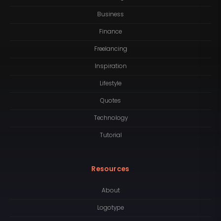
Business
Finance
Freelancing
Inspiration
Lifestyle
Quotes
Technology
Tutorial
Resources
About
Logotype