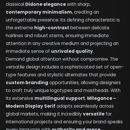
classical
Didone elegance
with sharp,
contemporary minimalism
, creating an
unforgettable presence. Its defining characteristic is
the extreme
high-contrast
between delicate
hairlines and robust stems, ensuring immediate
attention in any creative medium and projecting an
immediate sense of
unrivaled quality
.
Demand global attention without compromise. The
versatile design includes a sophisticated set of open-
type features and stylistic alternates that provide
custom branding
opportunities, allowing designers
to craft truly unique logotypes and mastheads. With
its extensive
multilingual support
,
Milegance –
Modern Display Serif
adapts seamlessly across
global markets, making it incredibly
versatile
for
international projects and ensuring your brand speaks
every language with
authority and grace
.