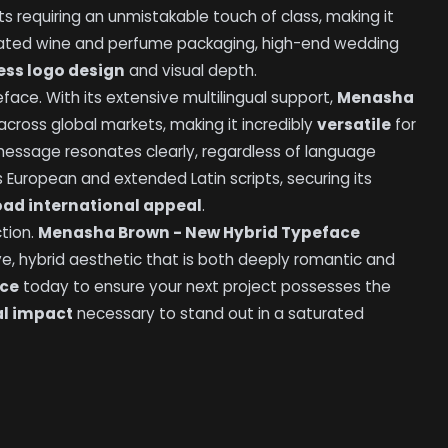
ts requiring an unmistakable touch of class, making it
icated wine and perfume packaging, high-end wedding
ess logo design
and visual depth.
ace. With its extensive multilingual support,
Menasha
cross global markets, making it incredibly
versatile
for
 message resonates clearly, regardless of language
 European and extended Latin scripts, securing its
oad international appeal
.
tion.
Menasha Brown - New Hybrid Typeface
ve, hybrid aesthetic that is both deeply romantic and
ace
today to ensure your next project possesses the
al impact
necessary to stand out in a saturated