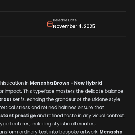
Release Date
November 4, 2025
istication in
Menasha Brown - New Hybrid
for impact. This typeface masters the delicate balance
trast
serifs, echoing the grandeur of the Didone style
vertical stress and refined hairlines ensure that
nstant prestige
and refined taste in any visual context.
e features, including stylistic alternates,
transform ordinary text into bespoke artwork.
Menasha