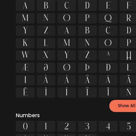
A
B
C
D
E
F
M
N
O
P
Q
R
Y
Z
a
b
c
d
k
l
m
n
o
p
w
x
y
z
ª
μ
æ
ð
ø
þ
đ
Ł
ı
À
Á
Â
Ã
Ä
Ë
Ì
Í
Î
Ï
Ñ
Show All
Numbers
0
1
2
3
4
5