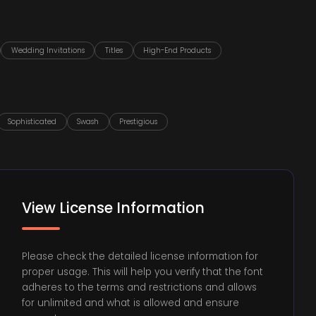
Wedding Invitations
Titles
High-End Products
Sophisticated
Swash
Prestigious
View License Information
Please check the detailed license information for
proper usage. This will help you verify that the font
adheres to the terms and restrictions and allows
for unlimited and what is allowed and ensure