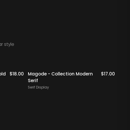
r style
Staff Picks
old
$
18.00
Magode - Collection Modern
$
17.00
Metik
Serif
Serif 
Serif Display