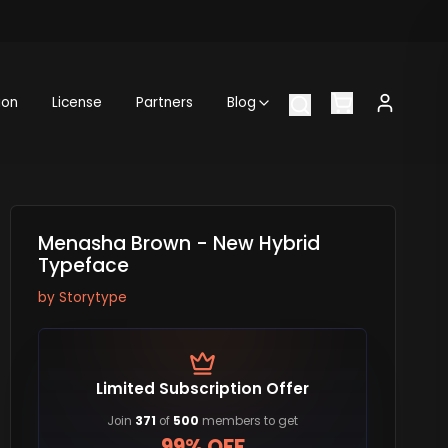
ion
License
Partners
Blog
Menasha Brown - New Hybrid
Typeface
by
Storytype
Limited Subscription Offer
Join
371
of
500
members to get
99% OFF