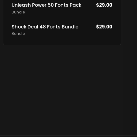
Unleash Power 50 Fonts Pack
$
29.00
Bundle
Shock Deal 48 Fonts Bundle
$
29.00
Bundle