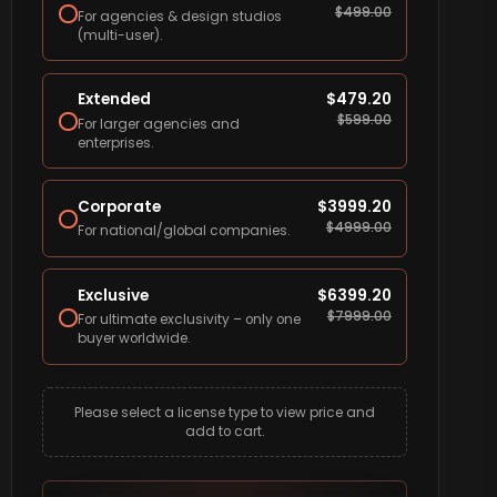
$
499.00
For agencies & design studios
(multi-user).
Extended
$
479.20
$
599.00
For larger agencies and
enterprises.
Corporate
$
3999.20
$
4999.00
For national/global companies.
Exclusive
$
6399.20
$
7999.00
For ultimate exclusivity – only one
buyer worldwide.
Please select a license type to view price and
add to cart.