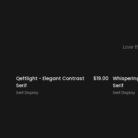
Love t
18.00
Qeftlight - Elegant Contrast
$
19.00
Whisperin
Serif
Serif
Serif Display
Serif Display