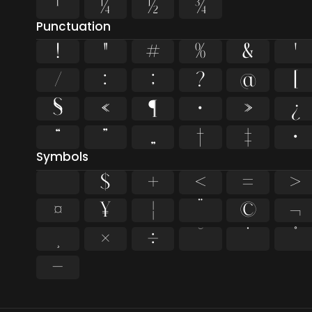
¹
¼
½
¾
Punctuation
!
"
#
%
&
'
/
:
;
?
@
[
§
«
¶
·
»
¿
“
”
„
†
‡
•
Symbols
$
+
<
=
>
¤
¥
¦
¨
©
¬
¸
×
÷
˘
˙
˚
−