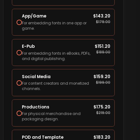
App/Game
$
143.20
$
179.00
For embedding fonts in one app or
game.
E-Pub
$
151.20
$
189.00
For embedding fonts in eBooks, PDFs,
and digital publishing.
Social Media
$
159.20
$
199.00
For content creators and monetized
channels.
Productions
$
175.20
$
219.00
For physical merchandise and
packaging design.
POD and Template
$
183.20