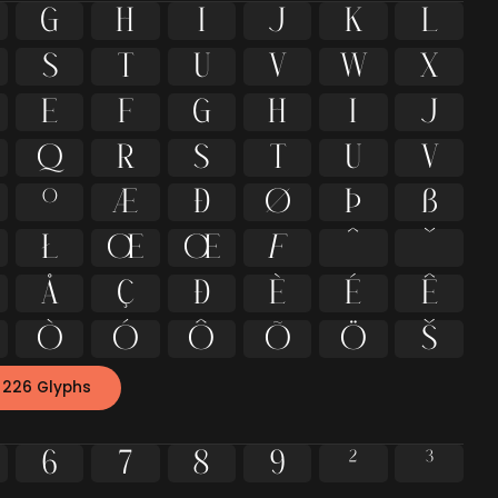
G
H
I
J
K
L
S
T
U
V
W
X
e
f
g
h
i
j
q
r
s
t
u
v
º
Æ
Ð
Ø
Þ
ß
ł
Œ
œ
ƒ
ˆ
ˇ
Å
Ç
Đ
È
É
Ê
Ò
Ó
Ô
Õ
Ö
Š
 226 Glyphs
6
7
8
9
²
³