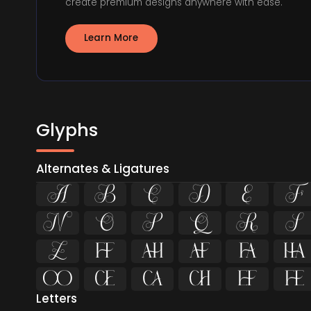
create premium designs anywhere with ease.
Learn More
Glyphs
Alternates & Ligatures
























Letters