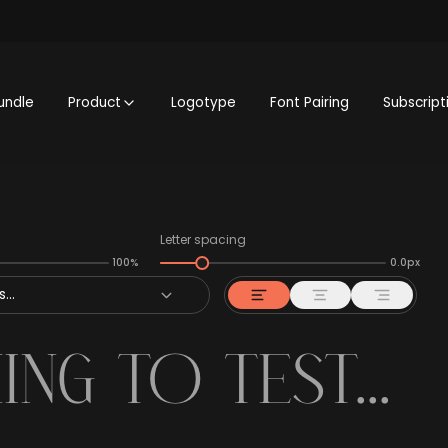
undle
Product
Logotype
Font Pairing
Subscript
Letter spacing
100%
0.0px
...