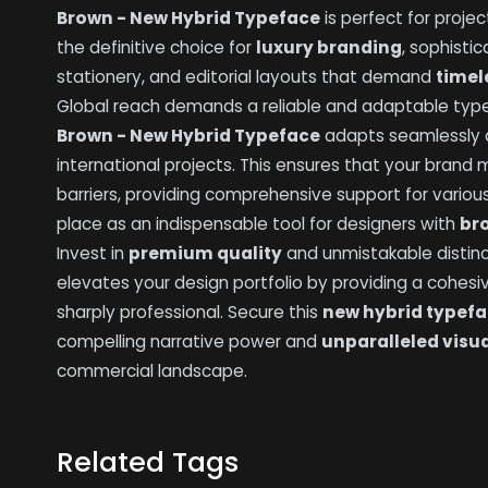
Brown - New Hybrid Typeface
is perfect for projec
the definitive choice for
luxury branding
, sophist
stationery, and editorial layouts that demand
timel
Global reach demands a reliable and adaptable typef
Brown - New Hybrid Typeface
adapts seamlessly a
international projects. This ensures that your brand
barriers, providing comprehensive support for various
place as an indispensable tool for designers with
br
Invest in
premium quality
and unmistakable distinc
elevates your design portfolio by providing a cohesi
sharply professional. Secure this
new hybrid typef
compelling narrative power and
unparalleled visu
commercial landscape.
Related Tags