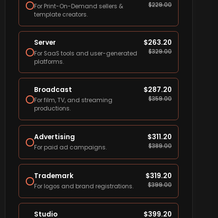
$
229.00
For Print-On-Demand sellers &
template creators.
Server
$
263.20
$
329.00
For SaaS tools and user-generated
platforms.
Broadcast
$
287.20
$
359.00
For film, TV, and streaming
productions.
Advertising
$
311.20
$
389.00
For paid ad campaigns.
Trademark
$
319.20
$
399.00
For logos and brand registrations.
Studio
$
399.20