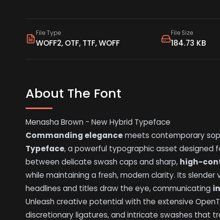
File Type
File Size
WOFF2, OTF, TTF, WOFF
184.73 KB
About The Font
Menasha Brown - New Hybrid Typeface
Commanding elegance
meets contemporary soph
Typeface
, a powerful typographic asset designed 
between delicate swash caps and sharp,
high-con
while maintaining a fresh, modern clarity. Its slender 
headlines and titles draw the eye, communicating
i
Unleash creative potential with the extensive OpenTyp
discretionary ligatures, and intricate swashes that 