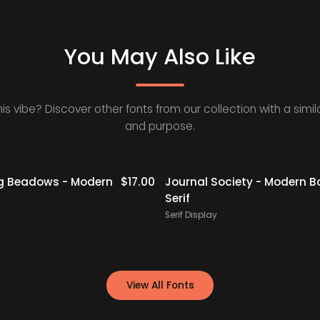
You May Also Like
his vibe? Discover other fonts from our collection with a simila
and purpose.
g Beadows - Modern
$
17.00
Journal Society - Modern B
Serif
Serif Display
View All Fonts