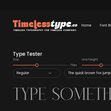
Home
Font B
Type Tester
Size
Line height
70px
Regular
The quick brown fox jumps