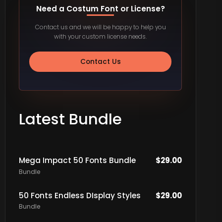
Need a Costum Font or License?
Contact us and we will be happy to help you
with your custom license needs.
Contact Us
Latest Bundle
Mega Impact 50 Fonts Bundle
$
29.00
Bundle
50 Fonts Endless DIsplay Styles
$
29.00
Bundle