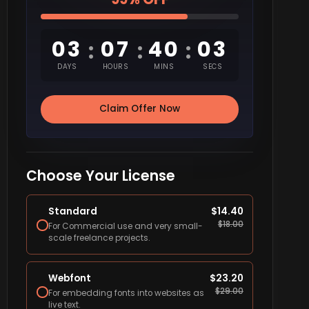
03
07
40
02
:
:
:
DAYS
HOURS
MINS
SECS
Claim Offer Now
Choose Your License
Standard
$
14.40
$
18.00
For Commercial use and very small-
scale freelance projects.
Webfont
$
23.20
$
29.00
For embedding fonts into websites as
live text.