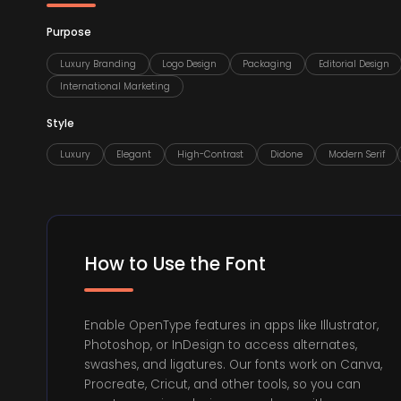
Purpose
Luxury Branding
Logo Design
Packaging
Editorial Design
International Marketing
Style
Luxury
Elegant
High-Contrast
Didone
Modern Serif
How to Use the Font
Enable OpenType features in apps like Illustrator,
Photoshop, or InDesign to access alternates,
swashes, and ligatures. Our fonts work on Canva,
Procreate, Cricut, and other tools, so you can