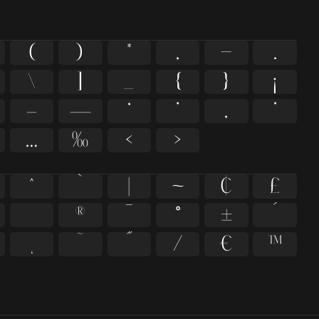
(
)
*
,
-
.
\
]
_
{
}
¡
–
—
‘
’
‚
‛
…
‰
‹
›
^
`
|
~
¢
£
®
¯
°
±
´
˛
˜
˝
⁄
€
™