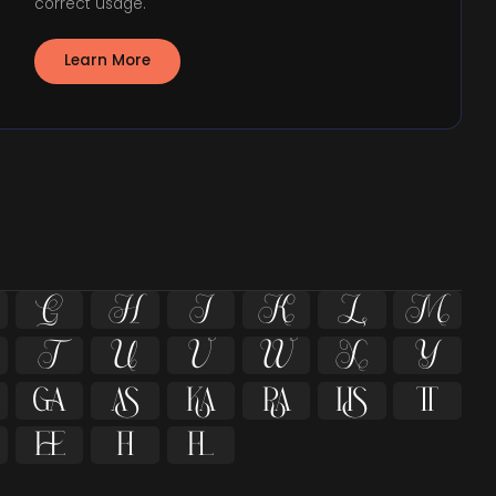
correct usage.
Learn More



















ﬁ
ﬂ