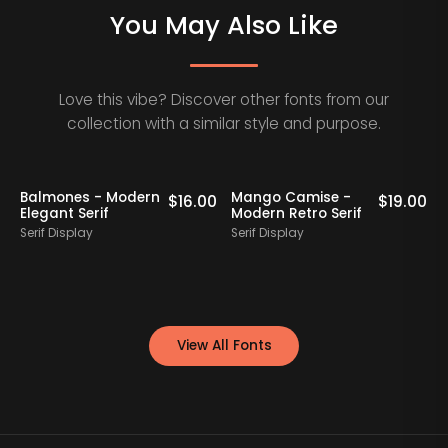
You May Also Like
Love this vibe? Discover other fonts from our
collection with a similar style and purpose.
Balmones - Modern
Mango Camise -
0
$
16.00
$
19.00
Elegant Serif
Modern Retro Serif
D
Serif Display
Serif Display
S
View All Fonts