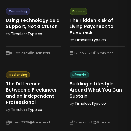
Technology
Finance
Using Technology as a
The Hidden Risk of
Support, Not a Crutch
Living Paycheck to
Paycheck
by
TimelessType.co
by
TimelessType.co
07 Feb 2026
5
min read
07 Feb 2026
6
min read
Freelancing
Lifestyle
The Difference
Building a Lifestyle
Between a Freelancer
Around What You Can
and an Independent
Sustain
Professional
by
TimelessType.co
by
TimelessType.co
07 Feb 2026
5
min read
07 Feb 2026
6
min read