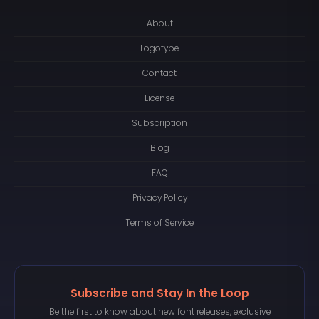
About
Logotype
Contact
License
Subscription
Blog
FAQ
Privacy Policy
Terms of Service
Subscribe and Stay In the Loop
Be the first to know about new font releases, exclusive