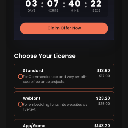
03
07
40
21
:
:
:
DAYS
HOURS
MINS
SECS
Claim Offer Now
Choose Your License
Standard
$
13.60
$
17.00
For Commercial use and very small-
scale freelance projects.
Webfont
$
23.20
$
29.00
For embedding fonts into websites as
live text.
App/Game
$
143.20