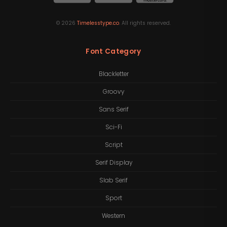
©
2026
Timelesstype.co
. All rights reserved.
Font Category
Blackletter
Groovy
Sans Serif
Sci-Fi
Script
Serif Display
Slab Serif
Sport
Western