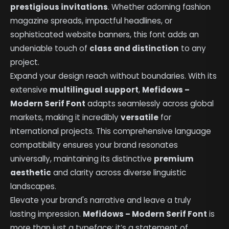
prestigious invitations
. Whether adorning fashion
magazine spreads, impactful headlines, or
sophisticated website banners, this font adds an
undeniable touch of
class and distinction
to any
project.
Expand your design reach without boundaries. With its
extensive
multilingual support
,
Mefidows –
Modern Serif Font
adapts seamlessly across global
markets, making it incredibly
versatile
for
international projects. This comprehensive language
compatibility ensures your brand resonates
universally, maintaining its distinctive
premium
aesthetic
and clarity across diverse linguistic
landscapes.
Elevate your brand's narrative and leave a truly
lasting impression.
Mefidows – Modern Serif Font
is
more than just a typeface; it’s a statement of