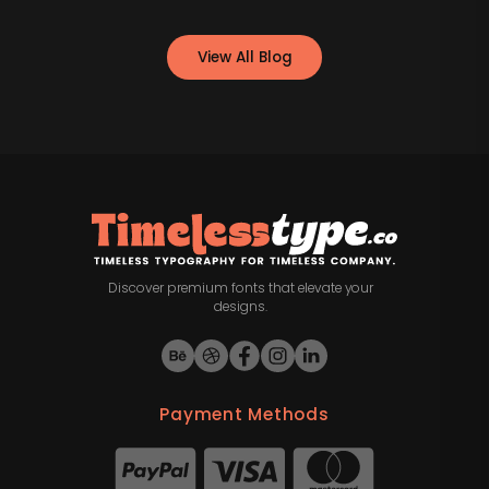
View All Blog
Discover premium fonts that elevate your
designs.
Payment Methods