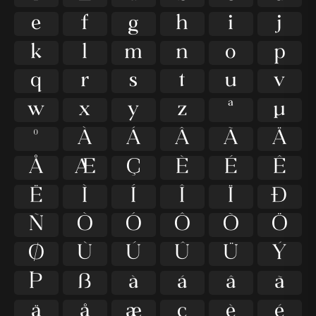
e
f
g
h
i
j
k
l
m
n
o
p
q
r
s
t
u
v
w
x
y
z
ª
µ
º
À
Á
Â
Ã
Ä
Å
Æ
Ç
È
É
Ê
Ë
Ì
Í
Î
Ï
Ð
Ñ
Ò
Ó
Ô
Õ
Ö
Ø
Ù
Ú
Û
Ü
Ý
Þ
ß
à
á
â
ã
ä
å
æ
ç
è
é