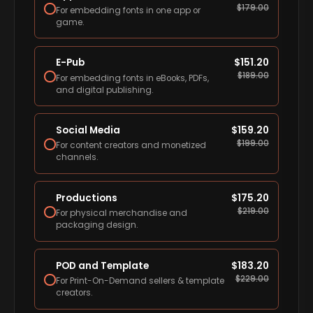
$
179.00
For embedding fonts in one app or
game.
E-Pub
$
151.20
$
189.00
For embedding fonts in eBooks, PDFs,
and digital publishing.
Social Media
$
159.20
$
199.00
For content creators and monetized
channels.
Productions
$
175.20
$
219.00
For physical merchandise and
packaging design.
POD and Template
$
183.20
$
229.00
For Print-On-Demand sellers & template
creators.