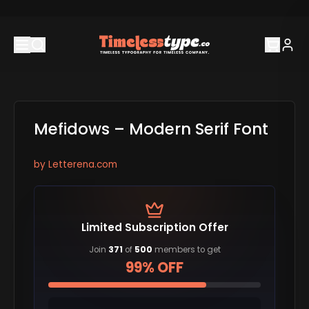
Mefidows – Modern Serif Font
by
Letterena.com
Limited Subscription Offer
Join
371
of
500
members to get
99% OFF