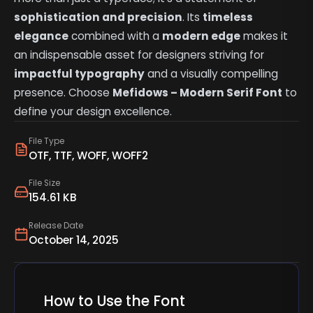
sophistication and precision
. Its
timeless
elegance
combined with a
modern edge
makes it
an indispensable asset for designers striving for
impactful typography
and a visually compelling
presence. Choose
Mefidows – Modern Serif Font
to
define your design excellence.
File Type
OTF, TTF, WOFF, WOFF2
File Size
154.61 KB
Release Date
October 14, 2025
How to Use the Font