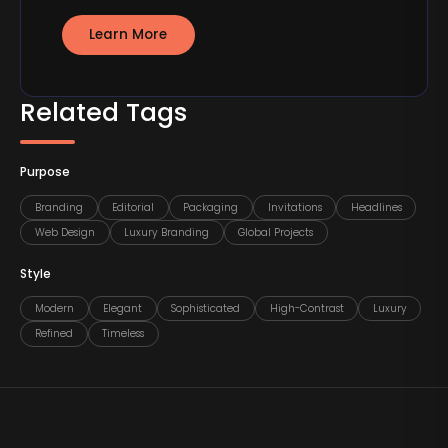
Learn More
Related Tags
Purpose
Branding
Editorial
Packaging
Invitations
Headlines
Web Design
Luxury Branding
Global Projects
Style
Modern
Elegant
Sophisticated
High-Contrast
Luxury
Refined
Timeless