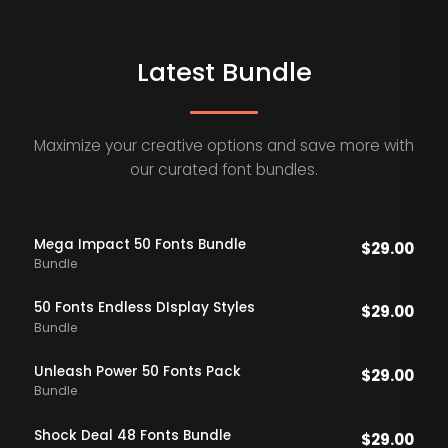
Latest Bundle
Maximize your creative options and save more with
our curated font bundles.
Mega Impact 50 Fonts Bundle
$
29.00
Bundle
50 Fonts Endless DIsplay Styles
$
29.00
Bundle
Unleash Power 50 Fonts Pack
$
29.00
Bundle
Shock Deal 48 Fonts Bundle
$
29.00