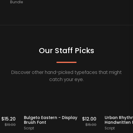
Bundle
Our Staff Picks
Discover other hand-picked typefaces that might
catch your eye.
Staff Picks
20% OFF
Staff Picks
20% O
Serif
Bulgeto Eastern - Display
Urban 
$
15.20
$
12.00
Brush Font
Handwri
$
19.00
$
15.00
Script
Script