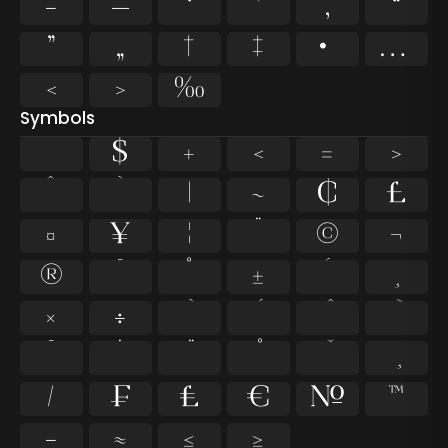
–
—
‘
’
‚
“
”
„
†
‡
•
…
‹
›
‰
Symbols
$
+
<
=
>
^
`
|
~
¢
£
¤
¥
¦
¨
©
¬
®
¯
°
±
´
¸
×
÷
̄
̇
⁄
₣
₤
€
№
™
−
≈
≤
≥