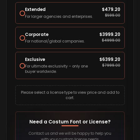
Extended
$
479.20
$
599.00
For larger agencies and enterprises.
Corporate
$
3999.20
$
4999.00
For national/global companies.
Exclusive
$
6399.20
$
7999.00
For ultimate exclusivity – only one
buyer worldwide.
Please select a license type to view price and add to
cart.
Need a Costum Font or License?
Contact us and we will be happy to help you
with your custom license needs.