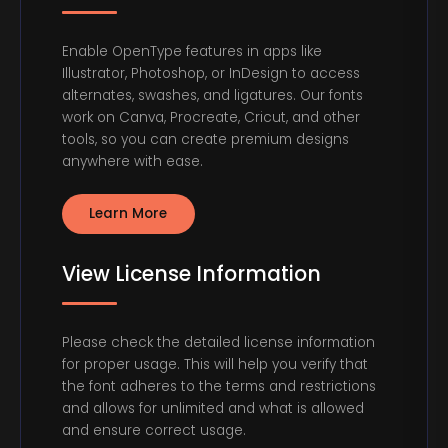
Enable OpenType features in apps like
Illustrator, Photoshop, or InDesign to access
alternates, swashes, and ligatures. Our fonts
work on Canva, Procreate, Cricut, and other
tools, so you can create premium designs
anywhere with ease.
Learn More
View License Information
Please check the detailed license information
for proper usage. This will help you verify that
the font adheres to the terms and restrictions
and allows for unlimited and what is allowed
and ensure correct usage.