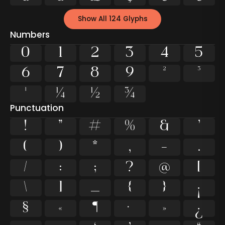
Show All 124 Glyphs
Numbers
0
1
2
3
4
5
6
7
8
9
²
³
¹
¼
½
¾
Punctuation
!
"
#
%
&
'
(
)
*
,
-
.
/
:
;
?
@
[
\
]
_
{
}
¡
§
«
¶
·
»
¿