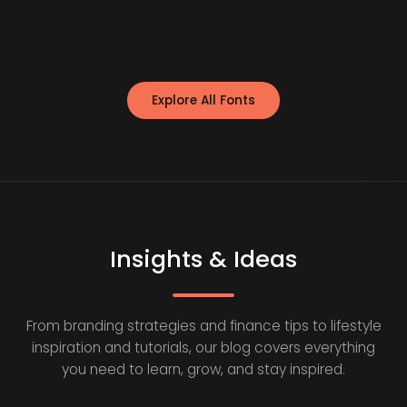
Explore All Fonts
Insights & Ideas
From branding strategies and finance tips to lifestyle
inspiration and tutorials, our blog covers everything
you need to learn, grow, and stay inspired.