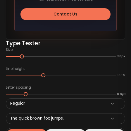
Contact Us
Type Tester
Size
30px
Line height
100%
Letter spacing
0.0px
Regular
The quick brown fox jumps...