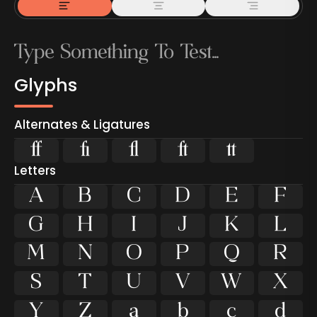
Glyphs
Alternates & Ligatures





Letters
A
B
C
D
E
F
G
H
I
J
K
L
M
N
O
P
Q
R
S
T
U
V
W
X
Y
Z
a
b
c
d