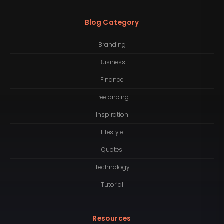
Blog Category
Branding
Business
Finance
Freelancing
Inspiration
Lifestyle
Quotes
Technology
Tutorial
Resources