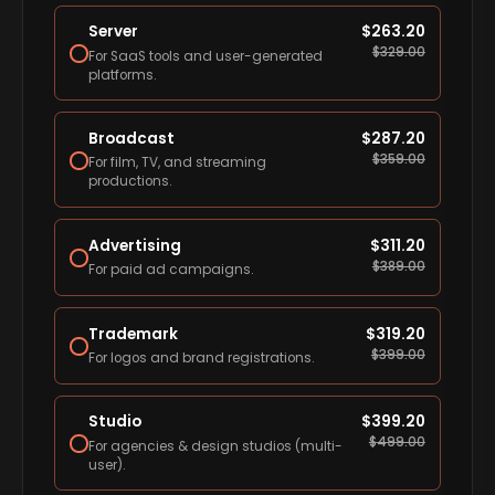
Server
$
263.20
$
329.00
For SaaS tools and user-generated
platforms.
Broadcast
$
287.20
$
359.00
For film, TV, and streaming
productions.
Advertising
$
311.20
$
389.00
For paid ad campaigns.
Trademark
$
319.20
$
399.00
For logos and brand registrations.
Studio
$
399.20
$
499.00
For agencies & design studios (multi-
user).