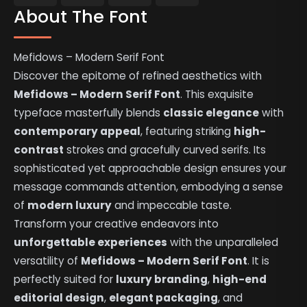
About The Font
Mefidows – Modern Serif Font
Discover the epitome of refined aesthetics with
Mefidows – Modern Serif Font
. This exquisite
typeface masterfully blends
classic elegance
with
contemporary appeal
, featuring striking
high-
contrast
strokes and gracefully curved serifs. Its
sophisticated yet approachable design ensures your
message commands attention, embodying a sense
of
modern luxury
and impeccable taste.
Transform your creative endeavors into
unforgettable experiences
with the unparalleled
versatility of
Mefidows – Modern Serif Font
. It is
perfectly suited for
luxury branding
,
high-end
editorial design
,
elegant packaging
, and