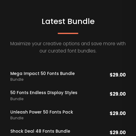
Latest Bundle
Maximize your creative options and save more with
our curated font bundles.
Mega Impact 50 Fonts Bundle
$
29.00
Bundle
50 Fonts Endless DIsplay Styles
$
29.00
Bundle
Unleash Power 50 Fonts Pack
$
29.00
Bundle
Shock Deal 48 Fonts Bundle
$
29.00