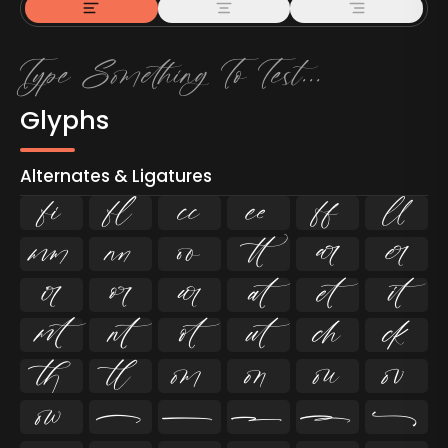
Glyphs
Alternates & Ligatures
ﬁ
ﬂ

































