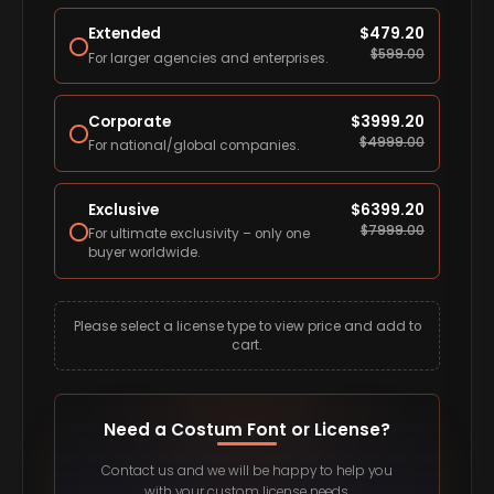
Extended
$
479.20
$
599.00
For larger agencies and enterprises.
Corporate
$
3999.20
$
4999.00
For national/global companies.
Exclusive
$
6399.20
$
7999.00
For ultimate exclusivity – only one
buyer worldwide.
Please select a license type to view price and add to
cart.
Need a Costum Font or License?
Contact us and we will be happy to help you
with your custom license needs.