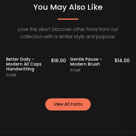
You May Also Like
Love this vibe? Discover other fonts from our
collection with a similar style and purpose.
Better Daily -
Gentle Pause -
0
$
16.00
$
14.00
Modern All Caps
Modern Brush
Handwritting
Script
S
Script
View All Fonts