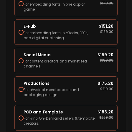
$
179.00
For embedding fonts in one app or
game.
E-Pub
$
151.20
$
189.00
For embedding fonts in eBooks, PDFs,
and digital publishing.
Social Media
$
159.20
$
199.00
For content creators and monetized
channels.
Productions
$
175.20
$
219.00
For physical merchandise and
packaging design.
POD and Template
$
183.20
$
229.00
For Print-On-Demand sellers & template
creators.