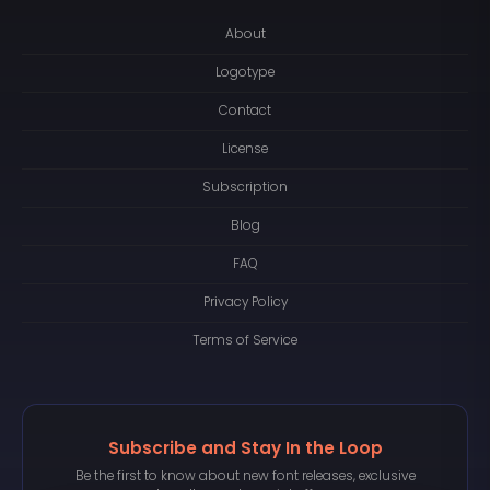
About
Logotype
Contact
License
Subscription
Blog
FAQ
Privacy Policy
Terms of Service
Subscribe and Stay In the Loop
Be the first to know about new font releases, exclusive