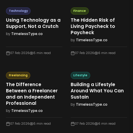
Technology
Finance
Using Technology as a
The Hidden Risk of
Support, Not a Crutch
Living Paycheck to
Paycheck
by
TimelessType.co
by
TimelessType.co
07 Feb 2026
5
min read
07 Feb 2026
6
min read
Freelancing
Lifestyle
The Difference
Building a Lifestyle
Between a Freelancer
Around What You Can
and an Independent
Sustain
Professional
by
TimelessType.co
by
TimelessType.co
07 Feb 2026
5
min read
07 Feb 2026
6
min read