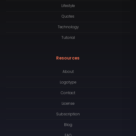
Lifestyle
Quotes
Technology
Tutorial
Resources
About
Logotype
Contact
License
Subscription
Blog
FAQ