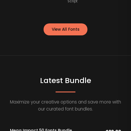
Script
View All Fonts
Latest Bundle
Maximize your creative options and save more with
our curated font bundles.
Mega Impact 50 Fonts Bundle