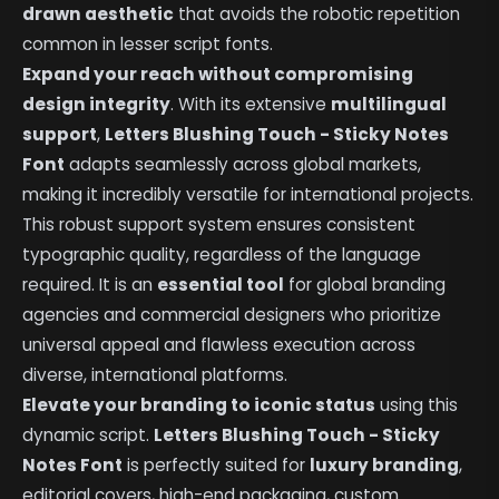
drawn aesthetic
that avoids the robotic repetition
common in lesser script fonts.
Expand your reach without compromising
design integrity
. With its extensive
multilingual
support
,
Letters Blushing Touch - Sticky Notes
Font
adapts seamlessly across global markets,
making it incredibly versatile for international projects.
This robust support system ensures consistent
typographic quality, regardless of the language
required. It is an
essential tool
for global branding
agencies and commercial designers who prioritize
universal appeal and flawless execution across
diverse, international platforms.
Elevate your branding to iconic status
using this
dynamic script.
Letters Blushing Touch - Sticky
Notes Font
is perfectly suited for
luxury branding
,
editorial covers, high-end packaging, custom