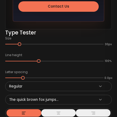
Contact Us
Type Tester
Size
30px
Line height
100%
Letter spacing
0.0px
Regular
The quick brown fox jumps...