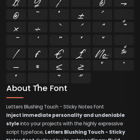
¤
¥
¦
¨
©
¬
®
¯
°
±
´
¸
×
÷
⁄
₣
₤
€
№
™
−
≈
≤
≥
˘
˙
˚
˛
˜
˝
About The Font
Letters Blushing Touch - Sticky Notes Font
Inject immediate personality and undeniable
style
into your projects with the highly expressive
script typeface,
Letters Blushing Touch - Sticky