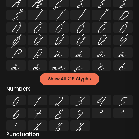
Å
Æ
Ç
È
É
Ê
Ë
Ì
Í
Î
Ï
Ð
Ñ
Ò
Ó
Ô
Õ
Ö
Ø
Ù
Ú
Û
Ü
Ý
Þ
ß
à
á
â
ã
ä
å
æ
ç
è
é
Show All 216 Glyphs
Numbers
0
1
2
3
4
5
6
7
8
9
²
³
¹
¼
½
¾
Punctuation