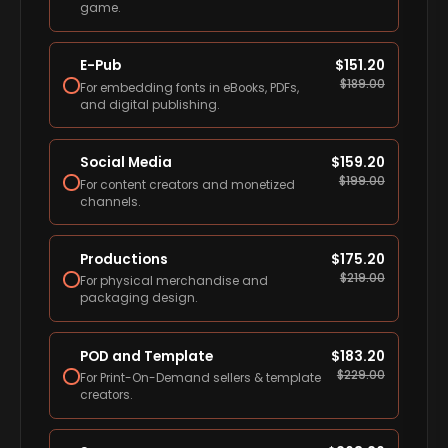
game.
E-Pub
$
151.20
$
189.00
For embedding fonts in eBooks, PDFs,
and digital publishing.
Social Media
$
159.20
$
199.00
For content creators and monetized
channels.
Productions
$
175.20
$
219.00
For physical merchandise and
packaging design.
POD and Template
$
183.20
$
229.00
For Print-On-Demand sellers & template
creators.