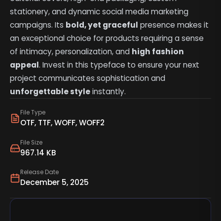
stationery, and dynamic social media marketing
campaigns. Its
bold, yet graceful
presence makes it
an exceptional choice for products requiring a sense
of intimacy, personalization, and
high fashion
appeal
. Invest in this typeface to ensure your next
project communicates sophistication and
unforgettable style
instantly.
File Type
OTF, TTF, WOFF, WOFF2
File Size
967.14 KB
Release Date
December 5, 2025