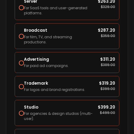
Server
$
263.20
$
329.00
For SaaS tools and user-generated
platforms.
Broadcast
$
287.20
$
359.00
For film, TV, and streaming
productions.
Advertising
$
311.20
$
389.00
For paid ad campaigns.
Trademark
$
319.20
$
399.00
For logos and brand registrations.
Studio
$
399.20
$
499.00
For agencies & design studios (multi-
user).