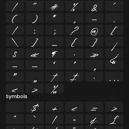
!
"
#
%
&
'
(
)
*
,
-
.
/
:
;
?
@
[
\
]
_
{
}
¡
§
«
¶
·
»
¿
–
—
‘
’
‚
“
”
„
†
‡
•
…
‹
›
‰
Symbols
$
+
<
=
>
^
`
|
~
¢
£