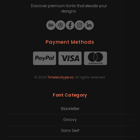
Discover premium fonts that elevate your
designs.
Payment Methods
©
2026
Timelesstype.co
. All rights reserved.
Font Category
Blackletter
Groovy
Sans Serif