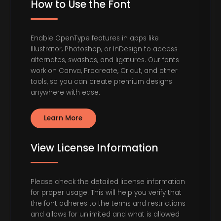
How to Use the Font
Enable OpenType features in apps like
Illustrator, Photoshop, or InDesign to access
alternates, swashes, and ligatures. Our fonts
work on Canva, Procreate, Cricut, and other
tools, so you can create premium designs
anywhere with ease.
Learn More
View License Information
Please check the detailed license information
for proper usage. This will help you verify that
the font adheres to the terms and restrictions
and allows for unlimited and what is allowed