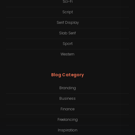
Sci-Fi
Script
Serif Display
Slab Serif
Sport
Western
Blog Category
Branding
Business
Finance
Freelancing
Inspiration