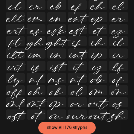




























































Show All 176 Glyphs