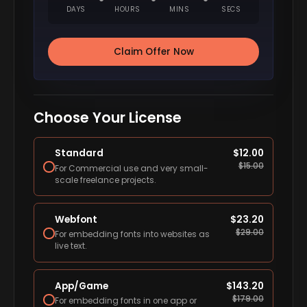
DAYS
HOURS
MINS
SECS
Claim Offer Now
Choose Your License
Standard
$
12.00
$
15.00
For Commercial use and very small-
scale freelance projects.
Webfont
$
23.20
$
29.00
For embedding fonts into websites as
live text.
App/Game
$
143.20
$
179.00
For embedding fonts in one app or