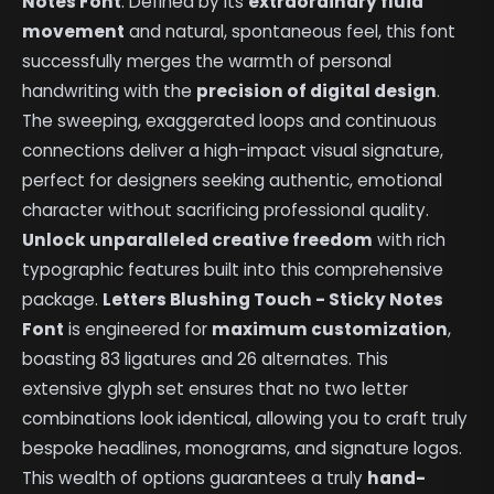
Notes Font
. Defined by its
extraordinary fluid
movement
and natural, spontaneous feel, this font
successfully merges the warmth of personal
handwriting with the
precision of digital design
.
The sweeping, exaggerated loops and continuous
connections deliver a high-impact visual signature,
perfect for designers seeking authentic, emotional
character without sacrificing professional quality.
Unlock unparalleled creative freedom
with rich
typographic features built into this comprehensive
package.
Letters Blushing Touch - Sticky Notes
Font
is engineered for
maximum customization
,
boasting 83 ligatures and 26 alternates. This
extensive glyph set ensures that no two letter
combinations look identical, allowing you to craft truly
bespoke headlines, monograms, and signature logos.
This wealth of options guarantees a truly
hand-