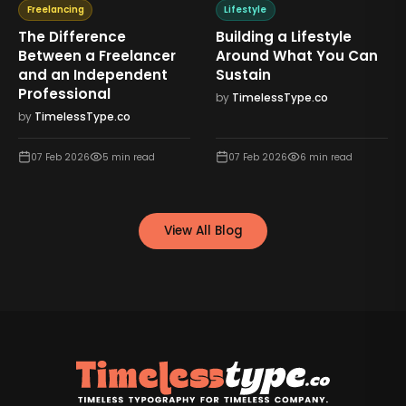
Freelancing
Lifestyle
The Difference
Building a Lifestyle
Between a Freelancer
Around What You Can
and an Independent
Sustain
Professional
by
TimelessType.co
by
TimelessType.co
07 Feb 2026
5
min read
07 Feb 2026
6
min read
View All Blog