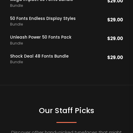
$
29.00
Bundle
50 Fonts Endless DIsplay Styles
$
29.00
Bundle
Unleash Power 50 Fonts Pack
$
29.00
Bundle
Shock Deal 48 Fonts Bundle
$
29.00
Bundle
Our Staff Picks
Discover other hand-picked typefaces that might