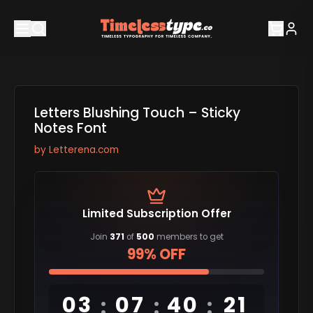
Letters Blushing Touch – Sticky
Notes Font
by
Letterena.com
Limited Subscription Offer
Join
371
of
500
members to get
99% OFF
03
07
40
20
:
:
: