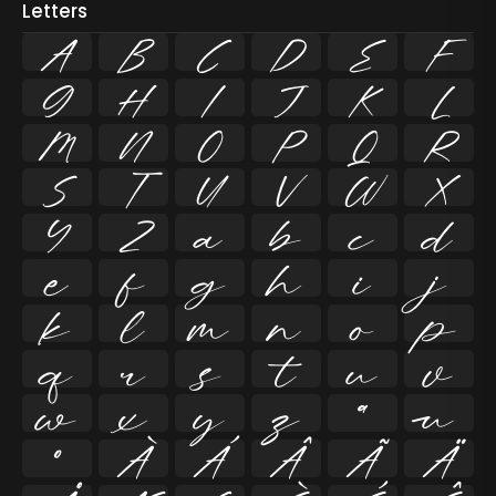
Letters
A
B
C
D
E
F
G
H
I
J
K
L
M
N
O
P
Q
R
S
T
U
V
W
X
Y
Z
a
b
c
d
e
f
g
h
i
j
k
l
m
n
o
p
q
r
s
t
u
v
w
x
y
z
ª
µ
º
À
Á
Â
Ã
Ä