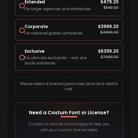
Extended
$
479.20
$
599.00
For larger agencies and enterprises.
Corporate
$
3999.20
$
4999.00
For national/global companies.
Exclusive
$
6399.20
$
7999.00
For ultimate exclusivity – only one
buyer worldwide.
Please select a license type to view price and add to
cart.
Need a Costum Font or License?
Contact us and we will be happy to help you
with your custom license needs.