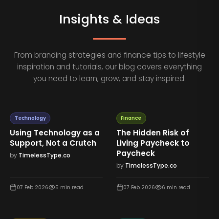
Insights & Ideas
From branding strategies and finance tips to lifestyle
inspiration and tutorials, our blog covers everything
you need to learn, grow, and stay inspired.
Technology
Finance
Using Technology as a
The Hidden Risk of
Support, Not a Crutch
Living Paycheck to
Paycheck
by
TimelessType.co
by
TimelessType.co
07 Feb 2026
5
min read
07 Feb 2026
6
min read