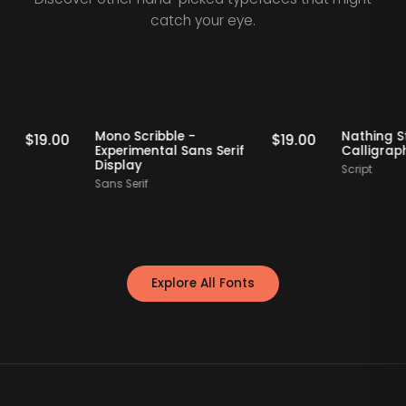
catch your eye.
Staff Picks
Staff Picks
rif
Mono Scribble -
Nath
$
19.00
$
19.00
Experimental Sans Serif
Call
Display
Scrip
Sans Serif
Explore All Fonts