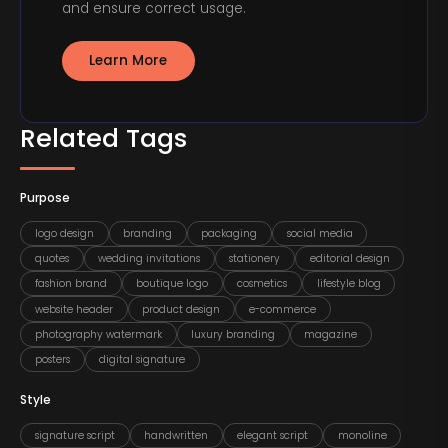
and ensure correct usage.
Learn More
Related Tags
Purpose
logo design
branding
packaging
social media
quotes
wedding invitations
stationery
editorial design
fashion brand
boutique logo
cosmetics
lifestyle blog
website header
product design
e-commerce
photography watermark
luxury branding
magazine
posters
digital signature
Style
signature script
handwritten
elegant script
monoline