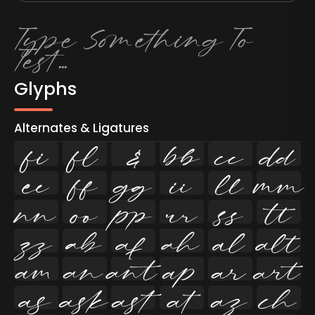
Glyphs
Alternates & Ligatures
ﬁ
ﬂ

































