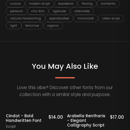
cursive
modern script
expressive
flowing
authentic
personal
chic font
ligatures
alternates
natural handwriting
sophisticated
minimalist
clean script
light
feminine
organic
You May Also Like
Love this vibe? Discover other fonts from our
collection with a similar style and purpose.
Cindot - Bold
Arabella Rentharis
N
0
$
14.00
$
17.00
Handwritten Font
- Elegant
Calligraphy Script
Script
S