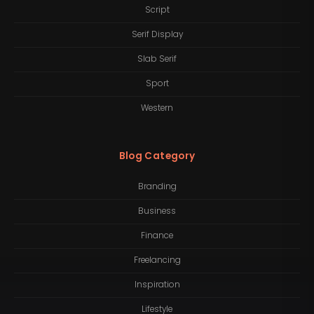
Script
Serif Display
Slab Serif
Sport
Western
Blog Category
Branding
Business
Finance
Freelancing
Inspiration
Lifestyle