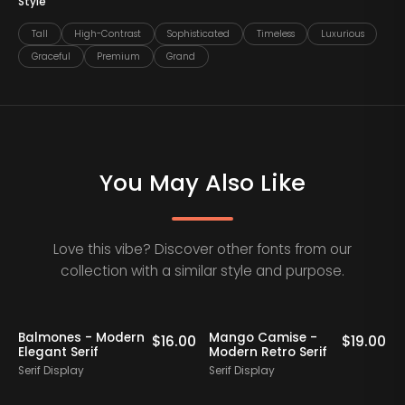
Style
Tall
High-Contrast
Sophisticated
Timeless
Luxurious
Graceful
Premium
Grand
You May Also Like
Love this vibe? Discover other fonts from our
collection with a similar style and purpose.
Balmones - Modern
Mango Camise -
0
$
16.00
$
19.00
Elegant Serif
Modern Retro Serif
D
Serif Display
Serif Display
S