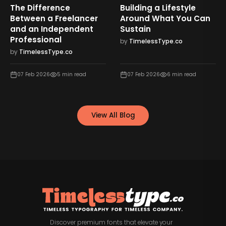
The Difference
Building a Lifestyle
Between a Freelancer
Around What You Can
and an Independent
Sustain
Professional
by
TimelessType.co
by
TimelessType.co
07 Feb 2026
5
min read
07 Feb 2026
6
min read
View All Blog
Discover premium fonts that elevate your