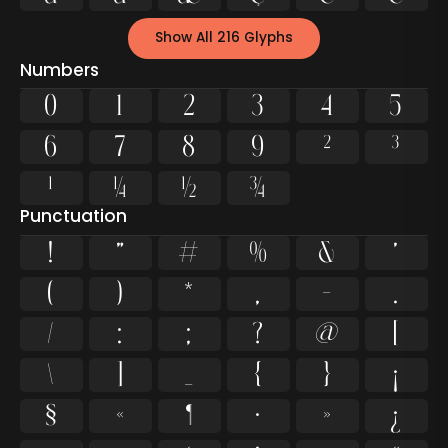
Show All 216 Glyphs
Numbers
0
1
2
3
4
5
6
7
8
9
²
³
¹
¼
½
¾
Punctuation
!
"
#
%
&
'
(
)
*
,
-
.
/
:
;
?
@
[
\
]
_
{
}
¡
§
«
¶
·
»
¿