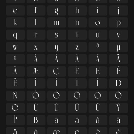
e
f
g
h
i
j
k
l
m
n
o
p
q
r
s
t
u
v
w
x
y
z
ª
µ
º
À
Á
Â
Ã
Ä
Å
Æ
Ç
È
É
Ê
Ë
Ì
Í
Î
Ï
Ð
Ñ
Ò
Ó
Ô
Õ
Ö
Ø
Ù
Ú
Û
Ü
Ý
Þ
ß
à
á
â
ã
ä
å
æ
ç
è
é