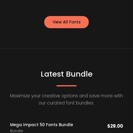
View All Fonts
Latest Bundle
Maximize your creative options and save more with
our curated font bundles.
Mega Impact 50 Fonts Bundle
$
29.00
Bundle