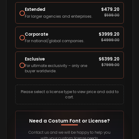
Extended
$
479.20
$
599.00
For larger agencies and enterprises.
Corporate
$
3999.20
$
4999.00
For national/global companies.
Exclusive
$
6399.20
$
7999.00
For ultimate exclusivity – only one
buyer worldwide.
Please select a license type to view price and add to
cart.
Need a Costum Font or License?
Contact us and we will be happy to help you
with your custom license needs.