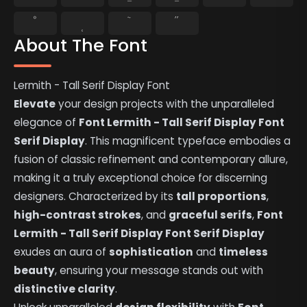
˚
˛
˜
˝
About The Font
Lermith - Tall Serif Display Font
Elevate
your design projects with the unparalleled
elegance of
Font Lermith - Tall Serif Display Font
Serif Display
. This magnificent typeface embodies a
fusion of classic refinement and contemporary allure,
making it a truly exceptional choice for discerning
designers. Characterized by its
tall proportions
,
high-contrast strokes
, and
graceful serifs
,
Font
Lermith - Tall Serif Display Font Serif Display
exudes an aura of
sophistication
and
timeless
beauty
, ensuring your message stands out with
distinctive clarity
.