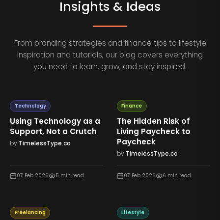
Insights & Ideas
From branding strategies and finance tips to lifestyle
inspiration and tutorials, our blog covers everything
you need to learn, grow, and stay inspired.
Technology
Finance
Using Technology as a
The Hidden Risk of
Support, Not a Crutch
Living Paycheck to
Paycheck
by
TimelessType.co
by
TimelessType.co
07 Feb 2026
5
min read
07 Feb 2026
6
min read
Freelancing
Lifestyle