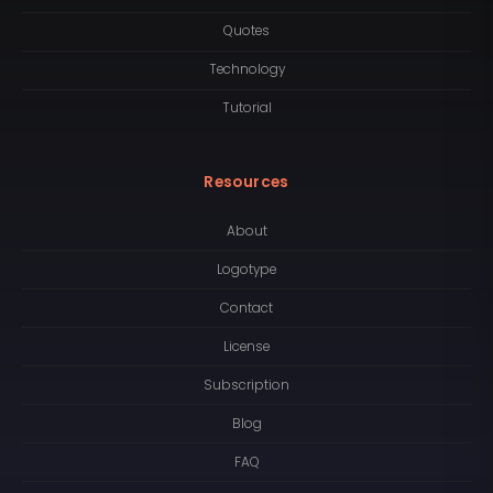
Quotes
Technology
Tutorial
Resources
About
Logotype
Contact
License
Subscription
Blog
FAQ