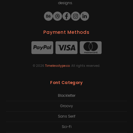
designs.
Payment Methods
©
2026
Timelesstype.co
. All rights reserved.
Font Category
Blackletter
Groovy
Sans Serif
Sci-Fi