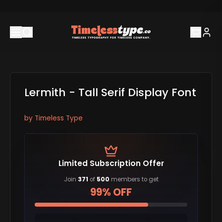
Lermith - Tall Serif Display Font
by
Timeless Type
Limited Subscription Offer
Join
371
of
500
members to get
99% OFF