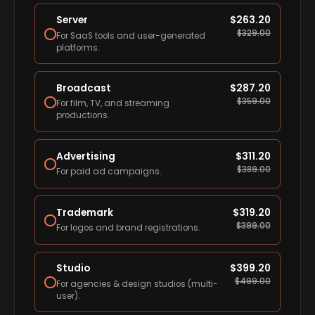
Server
$
263.20
$
329.00
For SaaS tools and user-generated
platforms.
Broadcast
$
287.20
$
359.00
For film, TV, and streaming
productions.
Advertising
$
311.20
$
389.00
For paid ad campaigns.
Trademark
$
319.20
$
399.00
For logos and brand registrations.
Studio
$
399.20
$
499.00
For agencies & design studios (multi-
user).