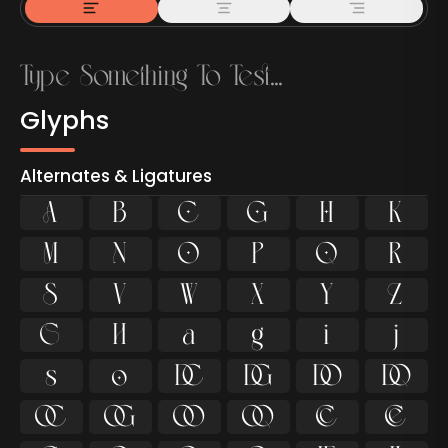
Glyphs
Alternates & Ligatures



































