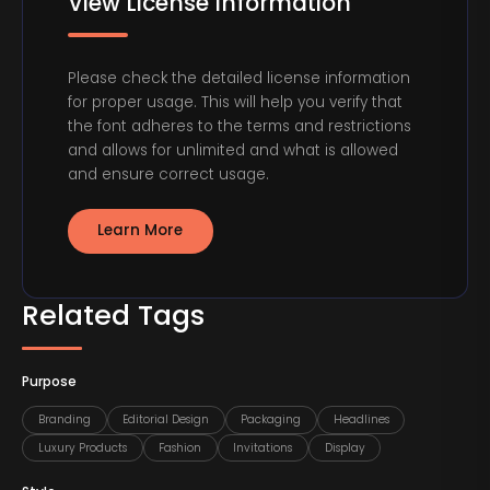
View License Information
Please check the detailed license information
for proper usage. This will help you verify that
the font adheres to the terms and restrictions
and allows for unlimited and what is allowed
and ensure correct usage.
Learn More
Related Tags
Purpose
Branding
Editorial Design
Packaging
Headlines
Luxury Products
Fashion
Invitations
Display