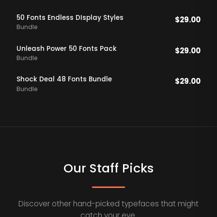
50 Fonts Endless DIsplay Styles
$
29.00
Bundle
Unleash Power 50 Fonts Pack
$
29.00
Bundle
Shock Deal 48 Fonts Bundle
$
29.00
Bundle
Our Staff Picks
Discover other hand-picked typefaces that might
catch your eye.