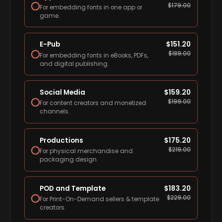
$
179.00
For embedding fonts in one app or
game.
E-Pub
$
151.20
$
189.00
For embedding fonts in eBooks, PDFs,
and digital publishing.
Social Media
$
159.20
$
199.00
For content creators and monetized
channels.
Productions
$
175.20
$
219.00
For physical merchandise and
packaging design.
POD and Template
$
183.20
$
229.00
For Print-On-Demand sellers & template
creators.