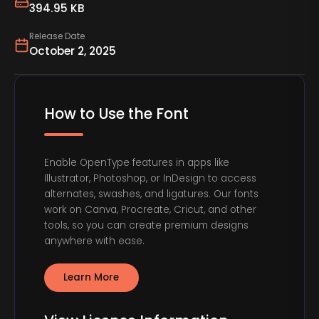
394.95 KB
Release Date
October 2, 2025
How to Use the Font
Enable OpenType features in apps like
Illustrator, Photoshop, or InDesign to access
alternates, swashes, and ligatures. Our fonts
work on Canva, Procreate, Cricut, and other
tools, so you can create premium designs
anywhere with ease.
Learn More