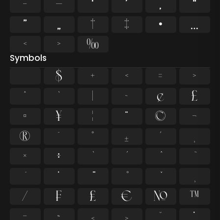
–
—
‘
’
‚
“
”
„
†
‡
•
…
‹
›
‰
Symbols
$
+
<
=
>
^
`
|
~
¢
£
¤
¥
¦
¨
©
¬
®
¯
°
±
´
¸
×
÷
̇
⁄
₣
₤
€
№
™
−
≈
≤
≥
˘
˙