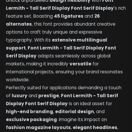
Unlock unparalleled
design flexibility
with
Font
Lermith - Tall Serif Display Font Serif Display
's rich
feature set. Boasting
45 ligatures
and
26
alternates
, this font provides abundant creative
options to craft truly unique and expressive
typography. With its
extensive multilingual
support
,
Font Lermith - Tall Serif Display Font
Serif Display
adapts seamlessly across global
markets, making it incredibly
versatile
for
international projects, ensuring your brand resonates
worldwide.
Perfectly suited for applications demanding a touch
of
luxury
and
prestige
,
Font Lermith - Tall Serif
Display Font Serif Display
is an ideal asset for
high-end branding
,
editorial design
, and
exclusive packaging
. Imagine its impact on
fashion magazine layouts
,
elegant headlines
,