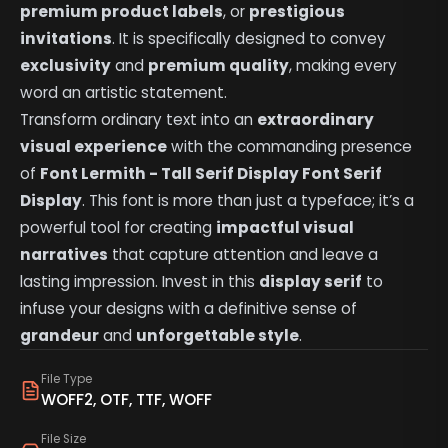
premium product labels
, or
prestigious
invitations
. It is specifically designed to convey
exclusivity
and
premium quality
, making every
word an artistic statement.
Transform ordinary text into an
extraordinary
visual experience
with the commanding presence
of
Font Lermith - Tall Serif Display Font Serif
Display
. This font is more than just a typeface; it’s a
powerful tool for creating
impactful visual
narratives
that capture attention and leave a
lasting impression. Invest in this
display serif
to
infuse your designs with a definitive sense of
grandeur
and
unforgettable style
.
File Type
WOFF2, OTF, TTF, WOFF
File Size