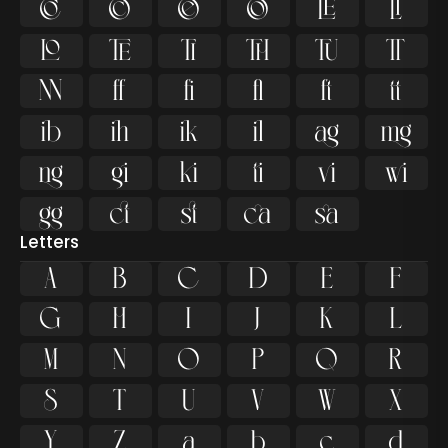



































Letters
A
B
C
D
E
F
G
H
I
J
K
L
M
N
O
P
Q
R
S
T
U
V
W
X
Y
Z
a
b
c
d