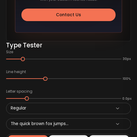
Contact Us
Type Tester
Size
30px
Line height
100%
Letter spacing
0.0px
Regular
The quick brown fox jumps...