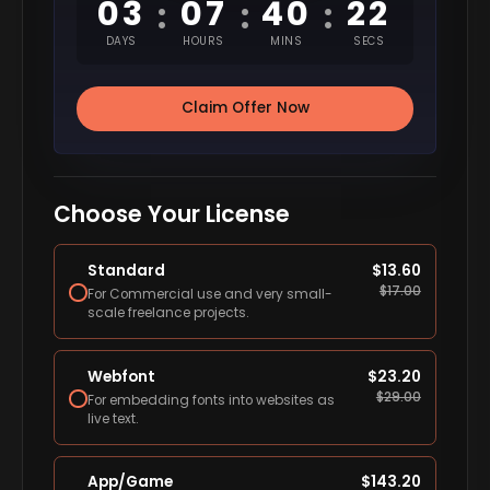
03
07
40
21
:
:
:
DAYS
HOURS
MINS
SECS
Claim Offer Now
Choose Your License
Standard
$
13.60
$
17.00
For Commercial use and very small-
scale freelance projects.
Webfont
$
23.20
$
29.00
For embedding fonts into websites as
live text.
App/Game
$
143.20