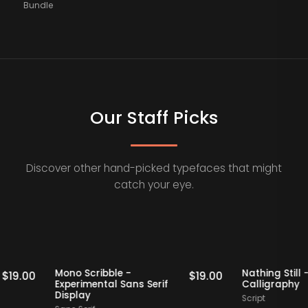
Bundle
Our Staff Picks
Discover other hand-picked typefaces that might
catch your eye.
Staff Picks
Staff Picks
Mono Scribble -
Nathing S
$
19.00
$
19.00
Experimental Sans Serif
Calligr
Display
Script