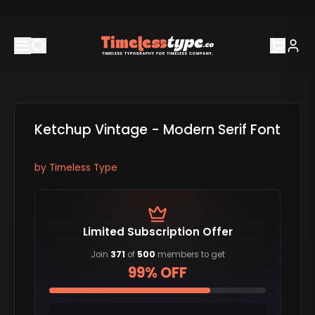
Ketchup Vintage - Modern Serif Font
by
Timeless Type
Limited Subscription Offer
Join
371
of
500
members to get
99% OFF