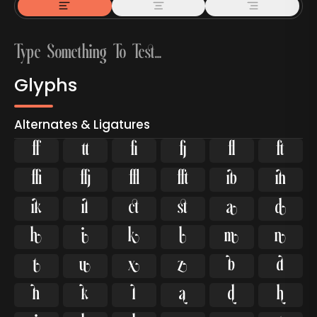
Glyphs
Alternates & Ligatures



































