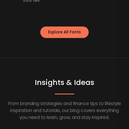
Sans Serif
Explore All Fonts
Insights & Ideas
From branding strategies and finance tips to lifestyle
inspiration and tutorials, our blog covers everything
you need to learn, grow, and stay inspired.