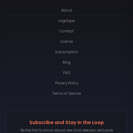
About
Logotype
Contact
License
Subscription
Blog
FAQ
Privacy Policy
Terms of Service
Subscribe and Stay In the Loop
Be the first to know about new font releases, exclusive