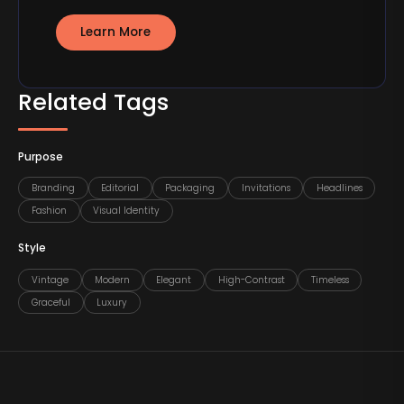
Learn More
Related Tags
Purpose
Branding
Editorial
Packaging
Invitations
Headlines
Fashion
Visual Identity
Style
Vintage
Modern
Elegant
High-Contrast
Timeless
Graceful
Luxury