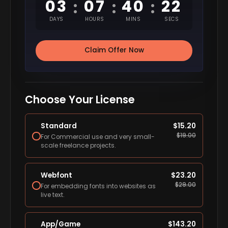
03
07
40
21
:
:
:
DAYS
HOURS
MINS
SECS
Claim Offer Now
Choose Your License
Standard
$
15.20
$
19.00
For Commercial use and very small-
scale freelance projects.
Webfont
$
23.20
$
29.00
For embedding fonts into websites as
live text.
App/Game
$
143.20