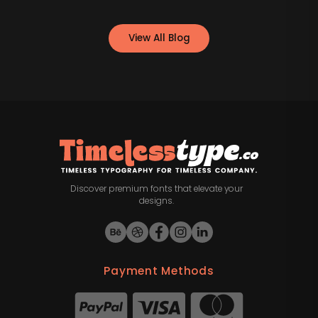
View All Blog
Discover premium fonts that elevate your
designs.
Payment Methods