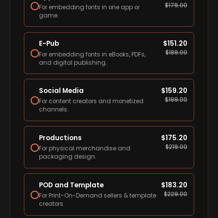
$
179.00
For embedding fonts in one app or
game.
E-Pub
$
151.20
$
189.00
For embedding fonts in eBooks, PDFs,
and digital publishing.
Social Media
$
159.20
$
199.00
For content creators and monetized
channels.
Productions
$
175.20
$
219.00
For physical merchandise and
packaging design.
POD and Template
$
183.20
$
229.00
For Print-On-Demand sellers & template
creators.