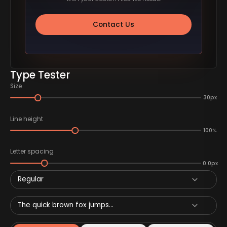
Contact Us
Type Tester
Size
30px
Line height
100%
Letter spacing
0.0px
Regular
The quick brown fox jumps...