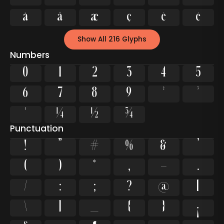
ä
å
æ
ç
è
é
Show All 216 Glyphs
Numbers
0
1
2
3
4
5
6
7
8
9
²
³
¹
¼
½
¾
Punctuation
!
"
#
%
&
'
(
)
*
,
-
.
/
:
;
?
@
[
\
]
_
{
}
¡