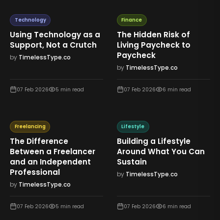
Technology
Finance
Using Technology as a
The Hidden Risk of
Support, Not a Crutch
Living Paycheck to
Paycheck
by
TimelessType.co
by
TimelessType.co
07 Feb 2026
5
min read
07 Feb 2026
6
min read
Freelancing
Lifestyle
The Difference
Building a Lifestyle
Between a Freelancer
Around What You Can
and an Independent
Sustain
Professional
by
TimelessType.co
by
TimelessType.co
07 Feb 2026
5
min read
07 Feb 2026
6
min read