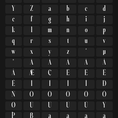
Y
Z
a
b
c
d
e
f
g
h
i
j
k
l
m
n
o
p
q
r
s
t
u
v
w
x
y
z
ª
µ
º
À
Á
Â
Ã
Ä
Å
Æ
Ç
È
É
Ê
Ë
Ì
Í
Î
Ï
Ð
Ñ
Ò
Ó
Ô
Õ
Ö
Ø
Ù
Ú
Û
Ü
Ý
Þ
ß
à
á
â
ã