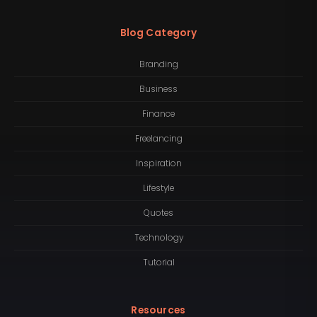
Blog Category
Branding
Business
Finance
Freelancing
Inspiration
Lifestyle
Quotes
Technology
Tutorial
Resources