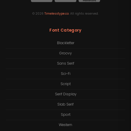
©
2026
Timelesstype.co
. All rights reserved.
Font Category
Blackletter
Groovy
Sans Serif
Sci-Fi
Script
Serif Display
Slab Serif
Sport
Western