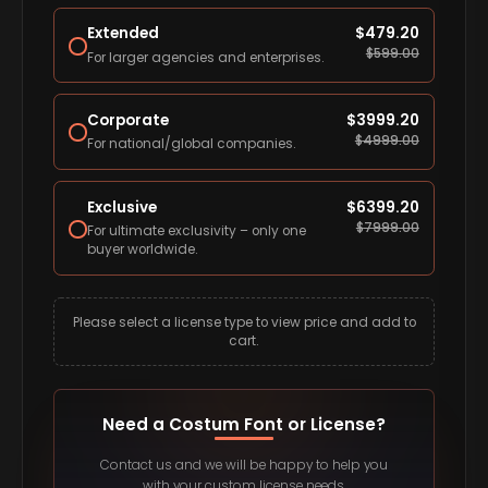
Extended
$
479.20
$
599.00
For larger agencies and enterprises.
Corporate
$
3999.20
$
4999.00
For national/global companies.
Exclusive
$
6399.20
$
7999.00
For ultimate exclusivity – only one
buyer worldwide.
Please select a license type to view price and add to
cart.
Need a Costum Font or License?
Contact us and we will be happy to help you
with your custom license needs.