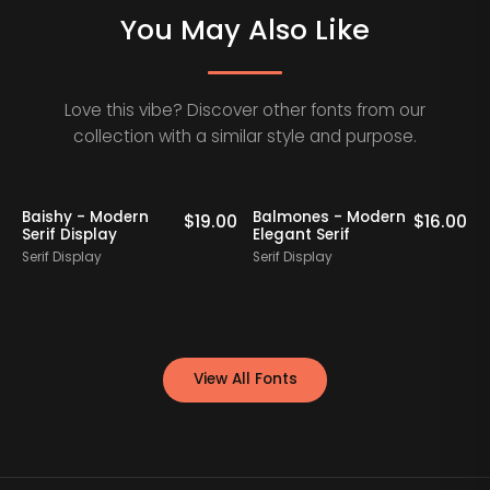
You May Also Like
Love this vibe? Discover other fonts from our
collection with a similar style and purpose.
Baishy - Modern
Balmones - Modern
0
$
19.00
$
16.00
Serif Display
Elegant Serif
Serif Display
Serif Display
S
View All Fonts