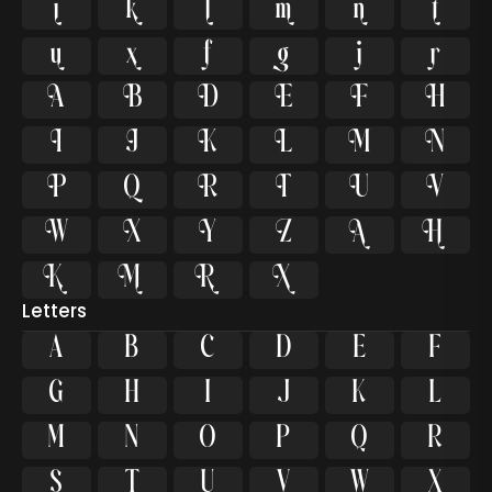








































Letters
A
B
C
D
E
F
G
H
I
J
K
L
M
N
O
P
Q
R
S
T
U
V
W
X