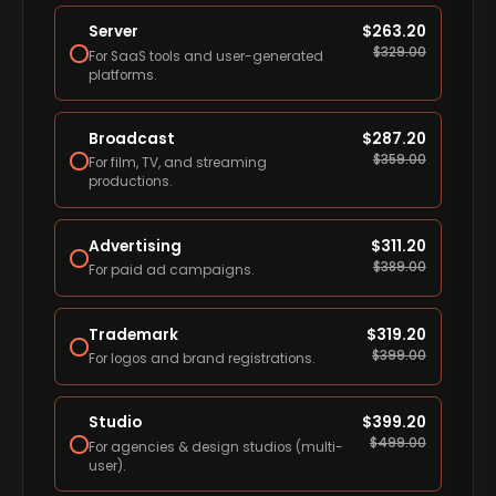
Server
$
263.20
$
329.00
For SaaS tools and user-generated
platforms.
Broadcast
$
287.20
$
359.00
For film, TV, and streaming
productions.
Advertising
$
311.20
$
389.00
For paid ad campaigns.
Trademark
$
319.20
$
399.00
For logos and brand registrations.
Studio
$
399.20
$
499.00
For agencies & design studios (multi-
user).