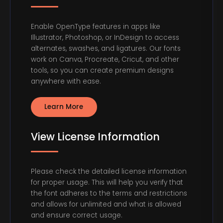
Enable OpenType features in apps like
Illustrator, Photoshop, or InDesign to access
alternates, swashes, and ligatures. Our fonts
work on Canva, Procreate, Cricut, and other
tools, so you can create premium designs
anywhere with ease.
Learn More
View License Information
Please check the detailed license information
for proper usage. This will help you verify that
the font adheres to the terms and restrictions
and allows for unlimited and what is allowed
and ensure correct usage.