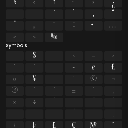
§
«
¶
·
»
¿
–
—
‘
’
‚
“
”
„
†
‡
•
…
‹
›
‰
Symbols
$
+
<
=
>
^
`
|
~
¢
£
¤
¥
¦
¨
©
¬
®
¯
°
±
´
¸
×
÷
⁄
₣
₤
€
№
™