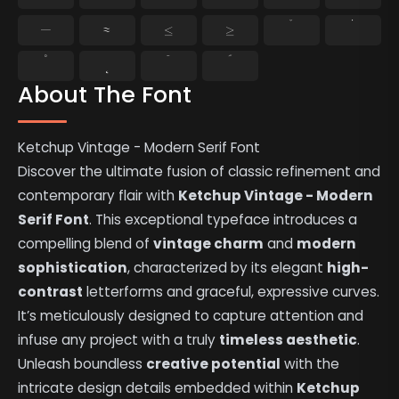
−
≈
≤
≥
˘
˙
˚
˛
˜
˝
About The Font
Ketchup Vintage - Modern Serif Font
Discover the ultimate fusion of classic refinement and
contemporary flair with
Ketchup Vintage - Modern
Serif Font
. This exceptional typeface introduces a
compelling blend of
vintage charm
and
modern
sophistication
, characterized by its elegant
high-
contrast
letterforms and graceful, expressive curves.
It’s meticulously designed to capture attention and
infuse any project with a truly
timeless aesthetic
.
Unleash boundless
creative potential
with the
intricate design details embedded within
Ketchup