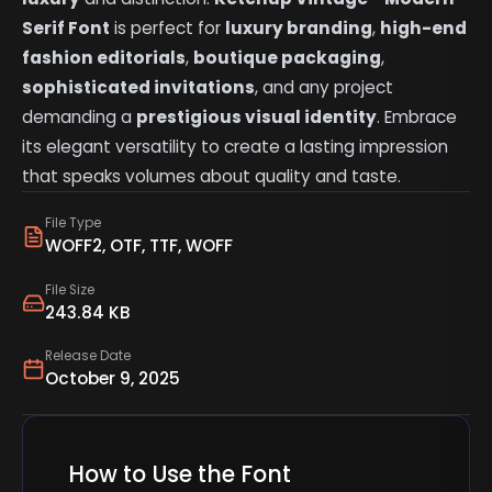
Serif Font
is perfect for
luxury branding
,
high-end
fashion editorials
,
boutique packaging
,
sophisticated invitations
, and any project
demanding a
prestigious visual identity
. Embrace
its elegant versatility to create a lasting impression
that speaks volumes about quality and taste.
File Type
WOFF2, OTF, TTF, WOFF
File Size
243.84 KB
Release Date
October 9, 2025
How to Use the Font