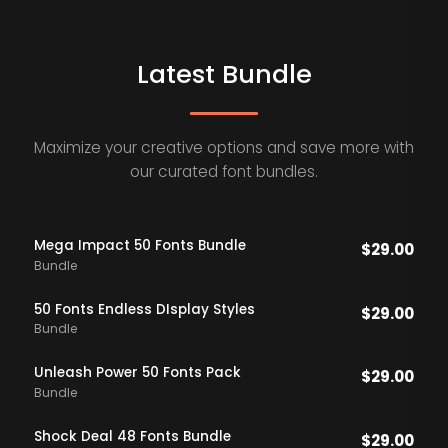
Latest Bundle
Maximize your creative options and save more with
our curated font bundles.
Mega Impact 50 Fonts Bundle
$
29.00
Bundle
50 Fonts Endless DIsplay Styles
$
29.00
Bundle
Unleash Power 50 Fonts Pack
$
29.00
Bundle
Shock Deal 48 Fonts Bundle
$
29.00