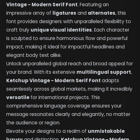
Vintage - Modern Serif Font
. Featuring an
impressive array of
ligatures
and
alternates
, this
font provides designers with unparalleled flexibility to
craft truly
unique visual identities
. Each character
is sculpted to ensure harmonious flow and powerful
impact, making it ideal for impactful headlines and
elegant body text alike.
Unlock unparalleled global reach and broad appeal for
your brand. With its extensive
multilingual support
,
Ketchup Vintage - Modern Serif Font
adapts
seamlessly across global markets, making it incredibly
versatile
for international projects. This
comprehensive language coverage ensures your
message resonates clearly and elegantly, no matter
the audience or region.
Elevate your designs to a realm of
unmistakable
luxury
and distinction.
Ketchup Vintage - Modern