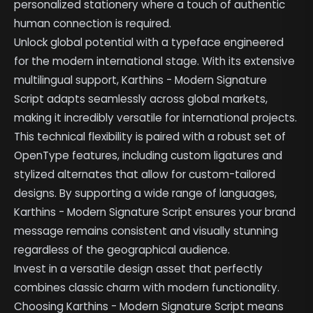
personalized stationery where a touch of authentic
human connection is required.
Unlock global potential with a typeface engineered
for the modern international stage. With its extensive
multilingual support, Karthins - Modern Signature
Script adapts seamlessly across global markets,
making it incredibly versatile for international projects.
This technical flexibility is paired with a robust set of
OpenType features, including custom ligatures and
stylized alternates that allow for custom-tailored
designs. By supporting a wide range of languages,
Karthins - Modern Signature Script ensures your brand
message remains consistent and visually stunning
regardless of the geographical audience.
Invest in a versatile design asset that perfectly
combines classic charm with modern functionality.
Choosing Karthins - Modern Signature Script means