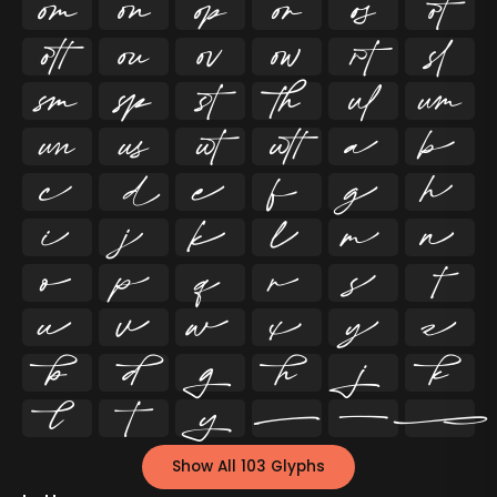




























































Show All 103 Glyphs