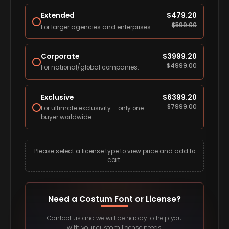
Extended
$
479.20
$
599.00
For larger agencies and enterprises.
Corporate
$
3999.20
$
4999.00
For national/global companies.
Exclusive
$
6399.20
$
7999.00
For ultimate exclusivity – only one
buyer worldwide.
Please select a license type to view price and add to
cart.
Need a Costum Font or License?
Contact us and we will be happy to help you
with your custom license needs.