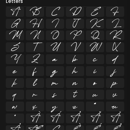
Letters
A
B
C
D
E
F
G
H
I
J
K
L
M
N
O
P
Q
R
S
T
U
V
W
X
Y
Z
a
b
c
d
e
f
g
h
i
j
k
l
m
n
o
p
q
r
s
t
u
v
w
x
y
z
ª
µ
º
À
Á
Â
Ã
Ä