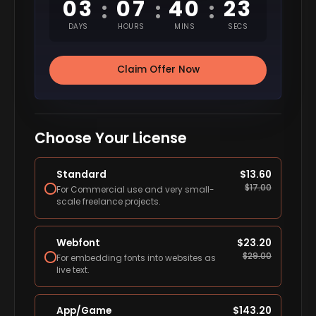
03
07
40
22
:
:
:
DAYS
HOURS
MINS
SECS
Claim Offer Now
Choose Your License
Standard
$
13.60
$
17.00
For Commercial use and very small-
scale freelance projects.
Webfont
$
23.20
$
29.00
For embedding fonts into websites as
live text.
App/Game
$
143.20