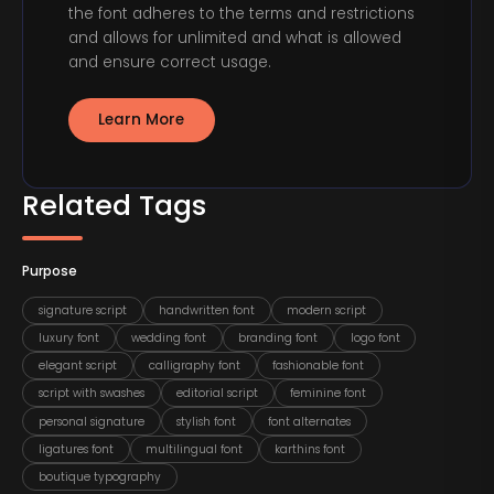
the font adheres to the terms and restrictions
and allows for unlimited and what is allowed
and ensure correct usage.
Learn More
Related Tags
Purpose
signature script
handwritten font
modern script
luxury font
wedding font
branding font
logo font
elegant script
calligraphy font
fashionable font
script with swashes
editorial script
feminine font
personal signature
stylish font
font alternates
ligatures font
multilingual font
karthins font
boutique typography