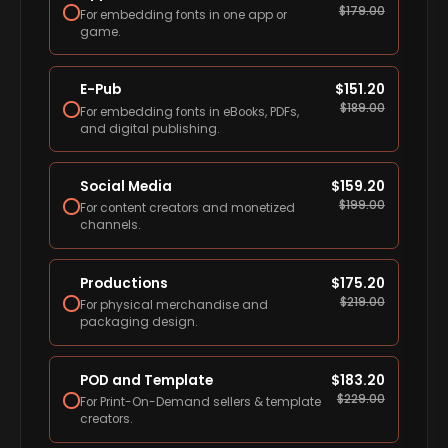
$
179.00
For embedding fonts in one app or
game.
E-Pub
$
151.20
$
189.00
For embedding fonts in eBooks, PDFs,
and digital publishing.
Social Media
$
159.20
$
199.00
For content creators and monetized
channels.
Productions
$
175.20
$
219.00
For physical merchandise and
packaging design.
POD and Template
$
183.20
$
229.00
For Print-On-Demand sellers & template
creators.