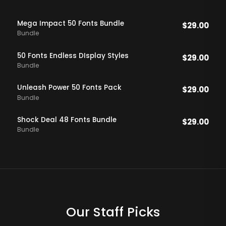
Mega Impact 50 Fonts Bundle
$
29.00
Bundle
50 Fonts Endless DIsplay Styles
$
29.00
Bundle
Unleash Power 50 Fonts Pack
$
29.00
Bundle
Shock Deal 48 Fonts Bundle
$
29.00
Bundle
Our Staff Picks