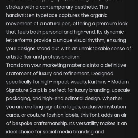
strokes with a contemporary aesthetic. This
handwritten typeface captures the organic
movement of a natural pen, offering a premium look
that feels both personal and high-end. Its dynamic
letterforms provide a unique visual rhythm, ensuring
your designs stand out with an unmistakable sense of
artistic flair and professionalism.
Transform your marketing materials into a definitive
statement of luxury and refinement. Designed
specifically for high-impact visuals, Karthins - Modern
Signature Script is perfect for luxury branding, upscale
packaging, and high-end editorial design. Whether
you are crafting signature logos, exclusive invitation
cards, or couture fashion labels, this font adds an air
of bespoke craftsmanship. Its versatility makes it an
ideal choice for social media branding and