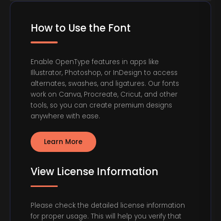
How to Use the Font
Enable OpenType features in apps like
Illustrator, Photoshop, or InDesign to access
alternates, swashes, and ligatures. Our fonts
work on Canva, Procreate, Cricut, and other
tools, so you can create premium designs
anywhere with ease.
Learn More
View License Information
Please check the detailed license information
for proper usage. This will help you verify that