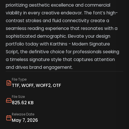
prioritizing aesthetic excellence and commercial
viability in every creative endeavor. The font’s high-
contrast strokes and fluid connectivity create a
seamless reading experience that resonates with a
sophisticated demographic. Elevate your design
portfolio today with Karthins - Modern Signature
Script, the definitive choice for professionals seeking
a timeless signature style that captures attention
and drives brand engagement.
File Type
TTF, WOFF, WOFF2, OTF
File Size
825.62 KB
Release Date
May 7, 2026