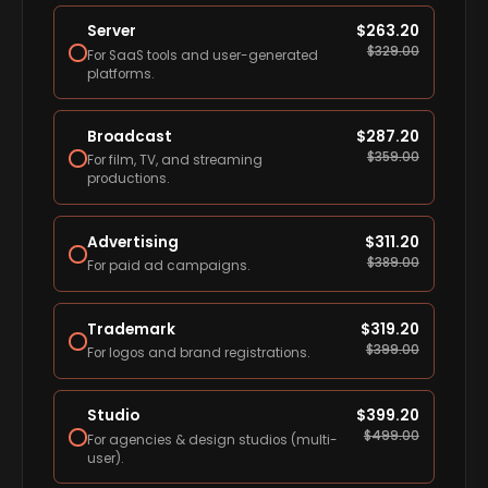
Server
$
263.20
$
329.00
For SaaS tools and user-generated
platforms.
Broadcast
$
287.20
$
359.00
For film, TV, and streaming
productions.
Advertising
$
311.20
$
389.00
For paid ad campaigns.
Trademark
$
319.20
$
399.00
For logos and brand registrations.
Studio
$
399.20
$
499.00
For agencies & design studios (multi-
user).