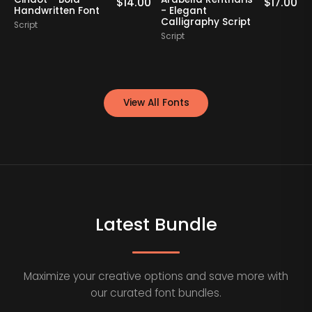
0
$
14.00
$
17.00
Handwritten Font
- Elegant
Calligraphy Script
Script
S
Script
View All Fonts
Latest Bundle
Maximize your creative options and save more with
our curated font bundles.