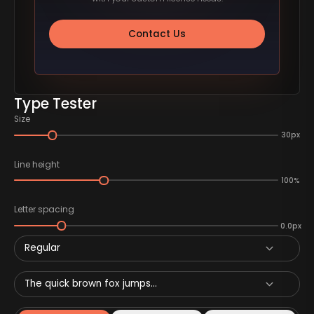
Contact Us
Type Tester
Size
30px
Line height
100%
Letter spacing
0.0px
Regular
The quick brown fox jumps...