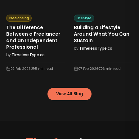
Freelancing
Lifestyle
The Difference
Building a Lifestyle
Between a Freelancer
Around What You Can
and an Independent
Sustain
Professional
by
TimelessType.co
by
TimelessType.co
07 Feb 2026
5
min read
07 Feb 2026
6
min read
View All Blog