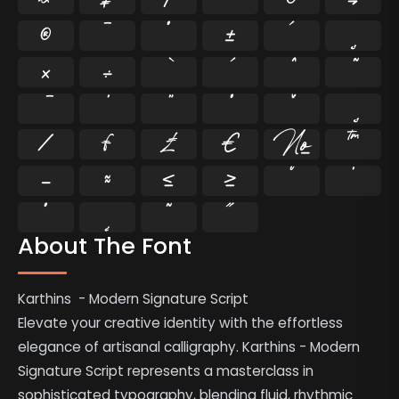
®
¯
°
±
´
¸
×
÷
⁄
₣
₤
€
№
™
−
≈
≤
≥
˘
˙
˚
˛
˜
˝
About The Font
Karthins - Modern Signature Script
Elevate your creative identity with the effortless
elegance of artisanal calligraphy. Karthins - Modern
Signature Script represents a masterclass in
sophisticated typography, blending fluid, rhythmic