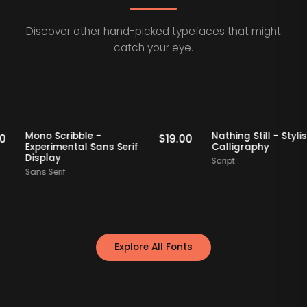
Discover other hand-picked typefaces that might
catch your eye.
ff Picks
Staff Picks
Mono Scribble -
Nathing Still -
$
19.00
$
19.00
Experimental Sans Serif
Calligraphy
Display
Script
Sans Serif
Explore All Fonts