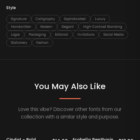
Style
Signature
Calligraphy
Sophisticated
Luxury
Handwritten
Modern
Elegant
High-Contrast Branding
Logos
Packaging
Editorial
Invitations
Social Media
Stationery
Fashion
You May Also Like
Love this vibe? Discover other fonts from our
collection with a similar style and purpose.
Cindot - Bold
Arabella Rentharis
N