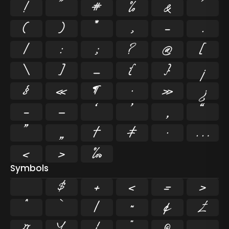
!
"
#
%
&
'
(
)
*
,
-
.
/
:
;
?
@
[
\
]
_
{
}
¡
§
«
¶
·
»
¿
–
—
‘
’
‚
“
”
„
†
‡
•
…
‹
›
‰
Symbols
$
+
<
=
>
^
`
|
~
¢
£
¤
¥
¦
¨
©
¬