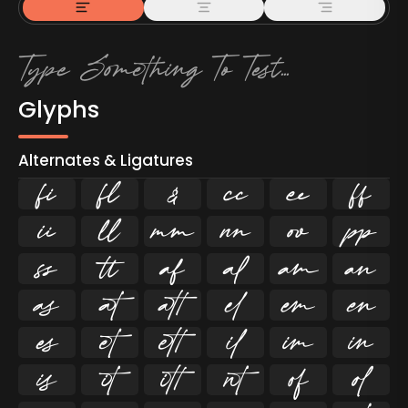
Glyphs
Alternates & Ligatures
ﬁ
ﬂ

































