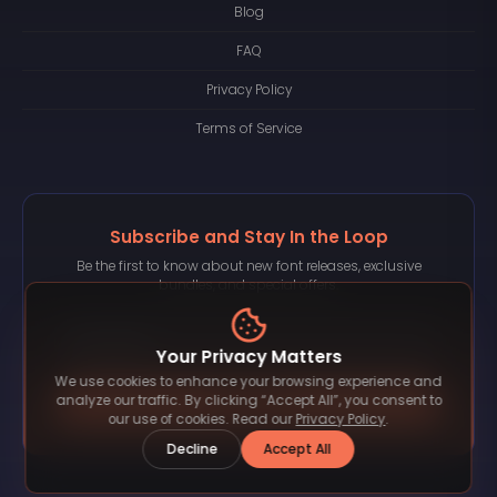
Blog
FAQ
Privacy Policy
Terms of Service
Subscribe and Stay In the Loop
Be the first to know about new font releases, exclusive
bundles, and special offers.
Your Privacy Matters
We use cookies to enhance your browsing experience and
Subscribe
analyze our traffic. By clicking “Accept All”, you consent to
our use of cookies. Read our
Privacy Policy
.
Decline
Accept All