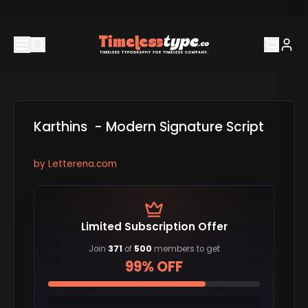
Karthins - Modern Signature Script
by
Letterena.com
Limited Subscription Offer
Join
371
of
500
members to get
99% OFF