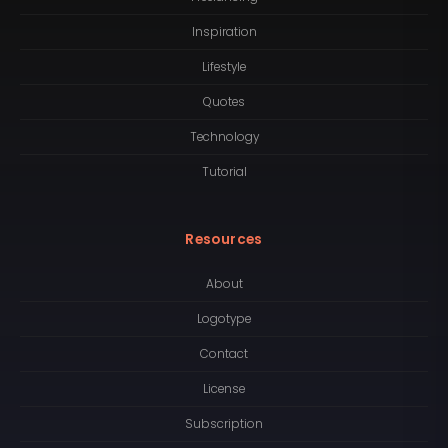
Inspiration
Lifestyle
Quotes
Technology
Tutorial
Resources
About
Logotype
Contact
License
Subscription