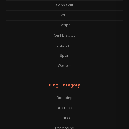
Sans Serif
Sci-Fi
Script
Serif Display
Slab Serif
Sport
Western
Blog Category
Branding
Business
Finance
Freelancing