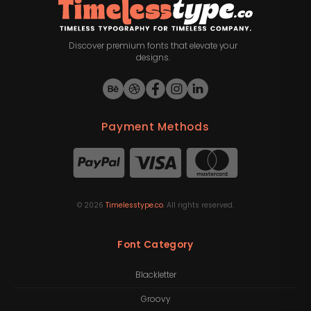
Discover premium fonts that elevate your
designs.
Payment Methods
©
2026
Timelesstype.co
. All rights reserved.
Font Category
Blackletter
Groovy