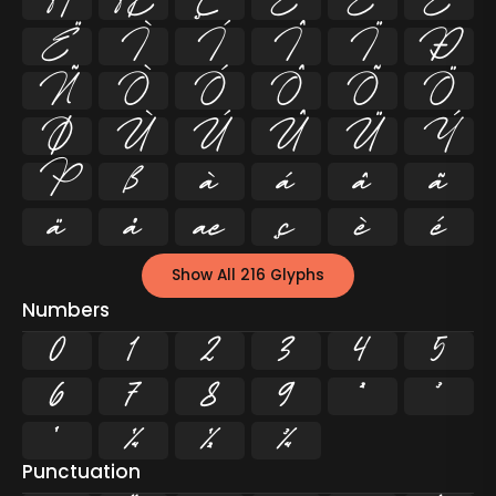
Å
Æ
Ç
È
É
Ê
Ë
Ì
Í
Î
Ï
Ð
Ñ
Ò
Ó
Ô
Õ
Ö
Ø
Ù
Ú
Û
Ü
Ý
Þ
ß
à
á
â
ã
ä
å
æ
ç
è
é
Show All 216 Glyphs
Numbers
0
1
2
3
4
5
6
7
8
9
²
³
¹
¼
½
¾
Punctuation