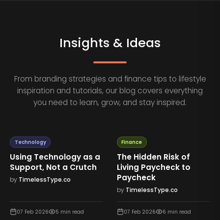
Insights & Ideas
From branding strategies and finance tips to lifestyle
inspiration and tutorials, our blog covers everything
you need to learn, grow, and stay inspired.
Technology
Finance
Using Technology as a
The Hidden Risk of
Support, Not a Crutch
Living Paycheck to
Paycheck
by
TimelessType.co
by
TimelessType.co
07 Feb 2026
5
min read
07 Feb 2026
6
min read