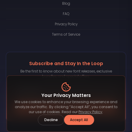
Blog
FAQ
Privacy Policy
Terms of Service
Subscribe and Stay In the Loop
Be the first to know about new font releases, exclusive
bundles, and special offers.
Your Privacy Matters
We use cookies to enhance your browsing experience and
Subscribe
analyze our traffic. By clicking “Accept All”, you consent to
our use of cookies. Read our
Privacy Policy
.
Decline
Accept All