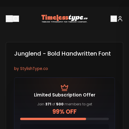
Junglend - Bold Handwritten Font
by
StylishType.co
Limited Subscription Offer
Join
371
of
500
members to get
99% OFF