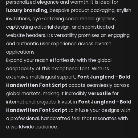
personalized elegance and warmth. It is ideal for
luxury branding
, bespoke product packaging, stylish
invitations, eye-catching social media graphics,
captivating editorial design, and sophisticated
website headers. Its versatility promises an engaging
and authentic user experience across diverse
applications.
Expand your reach effortlessly with the global
adaptability of this exceptional font. With its
extensive multilingual support,
Font Junglend - Bold
Handwritten Font Script
adapts seamlessly across
global markets, making it incredibly
versatile
for
international projects. Invest in
Font Junglend - Bold
Handwritten Font Script
to infuse your designs with
a professional, handcrafted feel that resonates with
a worldwide audience.