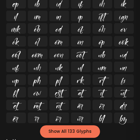




























































Show All 133 Glyphs