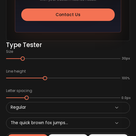
Contact Us
Type Tester
Size
30px
Line height
100%
Letter spacing
0.0px
Regular
The quick brown fox jumps...