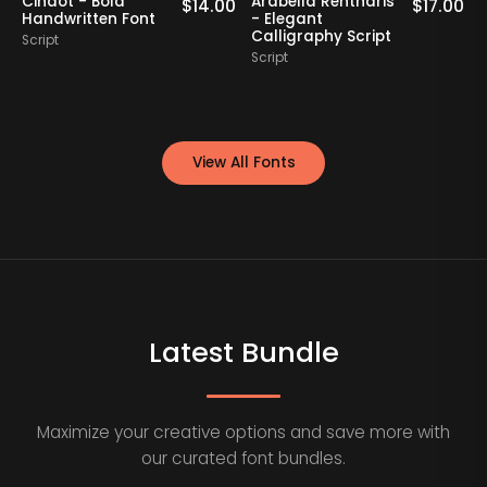
Cindot - Bold
Arabella Rentharis
N
0
$
14.00
$
17.00
Handwritten Font
- Elegant
Calligraphy Script
Script
S
Script
View All Fonts
Latest Bundle
Maximize your creative options and save more with
our curated font bundles.