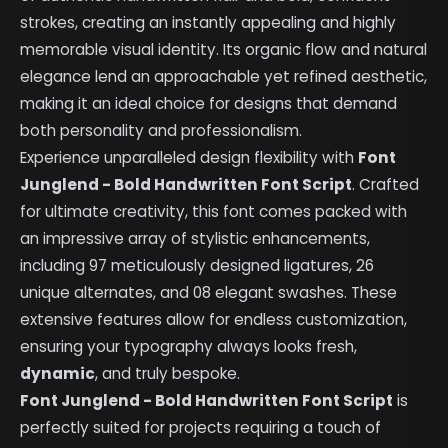
strokes, creating an instantly appealing and highly
memorable visual identity. Its organic flow and natural
elegance lend an approachable yet refined aesthetic,
making it an ideal choice for designs that demand
both personality and professionalism.
Experience unparalleled design flexibility with
Font
Junglend - Bold Handwritten Font Script
. Crafted
for ultimate creativity, this font comes packed with
an impressive array of stylistic enhancements,
including 97 meticulously designed ligatures, 26
unique alternates, and 08 elegant swashes. These
extensive features allow for endless customization,
ensuring your typography always looks fresh,
dynamic
, and truly bespoke.
Font Junglend - Bold Handwritten Font Script
is
perfectly suited for projects requiring a touch of