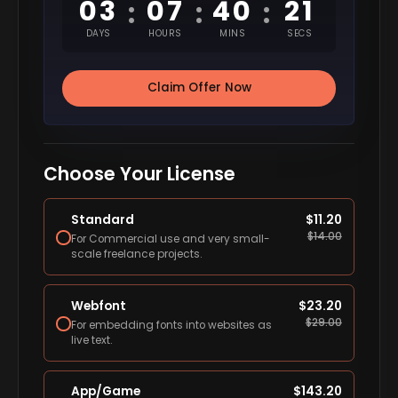
03
07
40
20
:
:
:
DAYS
HOURS
MINS
SECS
Claim Offer Now
Choose Your License
Standard
$
11.20
$
14.00
For Commercial use and very small-
scale freelance projects.
Webfont
$
23.20
$
29.00
For embedding fonts into websites as
live text.
App/Game
$
143.20