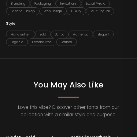
Branding
Packaging
Invitations
Social Media
Editorial Design
Web Design
Luxury
Multilingual
Style
Handwritten
Bold
Script
Authentic
Elegant
Organic
Personalized
Refined
You May Also Like
Love this vibe? Discover other fonts from our
collection with a similar style and purpose.