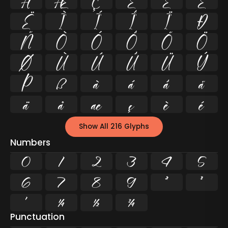
Å
Æ
Ç
È
É
Ê
Ë
Ì
Í
Î
Ï
Ð
Ñ
Ò
Ó
Ô
Õ
Ö
Ø
Ù
Ú
Û
Ü
Ý
Þ
ß
à
á
â
ã
ä
å
æ
ç
è
é
Show All 216 Glyphs
Numbers
0
1
2
3
4
5
6
7
8
9
²
³
¹
¼
½
¾
Punctuation