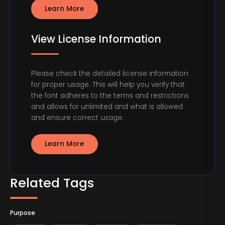
Learn More
View License Information
Please check the detailed license information
for proper usage. This will help you verify that
the font adheres to the terms and restrictions
and allows for unlimited and what is allowed
and ensure correct usage.
Learn More
Related Tags
Purpose