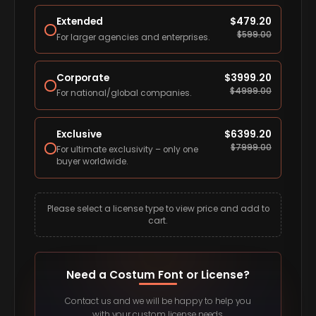
Extended
$
479.20
$
599.00
For larger agencies and enterprises.
Corporate
$
3999.20
$
4999.00
For national/global companies.
Exclusive
$
6399.20
$
7999.00
For ultimate exclusivity – only one
buyer worldwide.
Please select a license type to view price and add to
cart.
Need a Costum Font or License?
Contact us and we will be happy to help you
with your custom license needs.