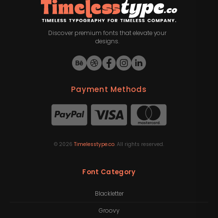
Discover premium fonts that elevate your
designs.
Payment Methods
©
2026
Timelesstype.co
. All rights reserved.
Font Category
Blackletter
Groovy