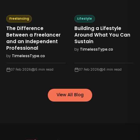
Freelancing
Lifestyle
The Difference
Building a Lifestyle
Between a Freelancer
Around What You Can
and an Independent
Sustain
Professional
by
TimelessType.co
by
TimelessType.co
07 Feb 2026
5
min read
07 Feb 2026
6
min read
View All Blog