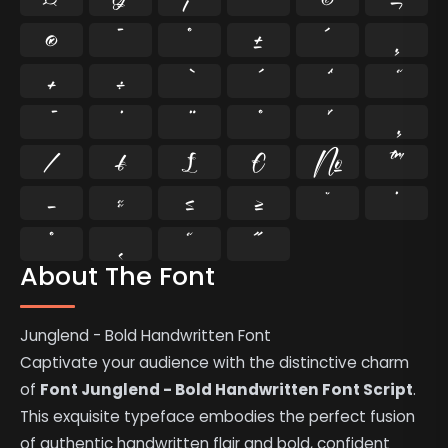
®
¯
°
±
´
¸
×
÷
⁄
₣
₤
€
№
™
−
≈
≤
≥
˘
˙
˚
˛
˜
˝
About The Font
Junglend - Bold Handwritten Font
Captivate your audience with the distinctive charm
of
Font Junglend - Bold Handwritten Font Script
.
This exquisite typeface embodies the perfect fusion
of authentic handwritten flair and bold, confident