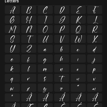
Letters
A
B
C
D
E
F
G
H
I
J
K
L
M
N
O
P
Q
R
S
T
U
V
W
X
Y
Z
a
b
c
d
e
f
g
h
i
j
k
l
m
n
o
p
q
r
s
t
u
v
w
x
y
z
ª
µ
º
À
Á
Â
Ã
Ä