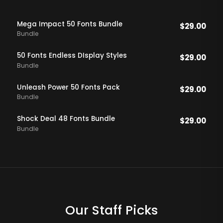
Mega Impact 50 Fonts Bundle
$
29.00
Bundle
50 Fonts Endless DIsplay Styles
$
29.00
Bundle
Unleash Power 50 Fonts Pack
$
29.00
Bundle
Shock Deal 48 Fonts Bundle
$
29.00
Bundle
Our Staff Picks