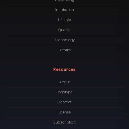
Inspiration
Lifestyle
Quotes
Technology
Tutorial
Resources
About
Logotype
Contact
License
Subscription