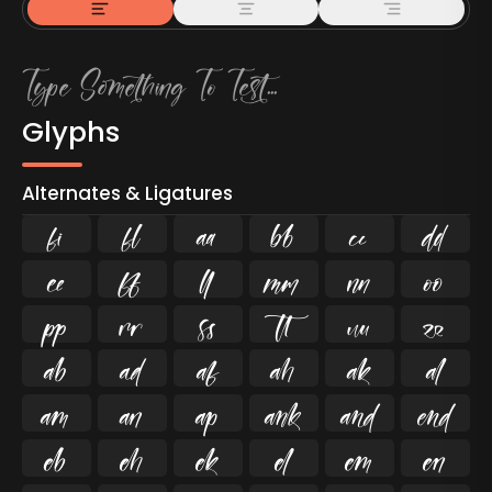
Glyphs
Alternates & Ligatures
ﬁ
ﬂ

































