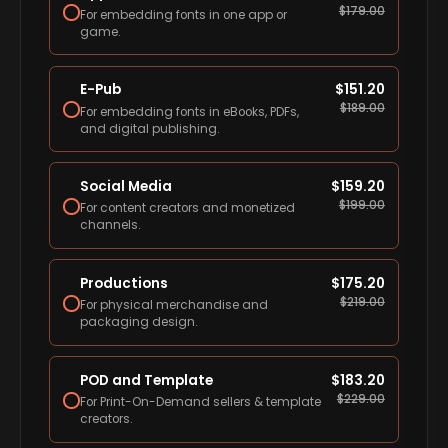
$
179.00
For embedding fonts in one app or
game.
E-Pub
$
151.20
$
189.00
For embedding fonts in eBooks, PDFs,
and digital publishing.
Social Media
$
159.20
$
199.00
For content creators and monetized
channels.
Productions
$
175.20
$
219.00
For physical merchandise and
packaging design.
POD and Template
$
183.20
$
229.00
For Print-On-Demand sellers & template
creators.