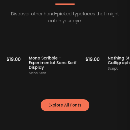
Discover other hand-picked typefaces that might
catch your eye.
Staff Picks
Staff Picks
if
Mono Scribble -
Nathi
$
19.00
$
19.00
Experimental Sans Serif
Call
Display
Scrip
Sans Serif
Explore All Fonts