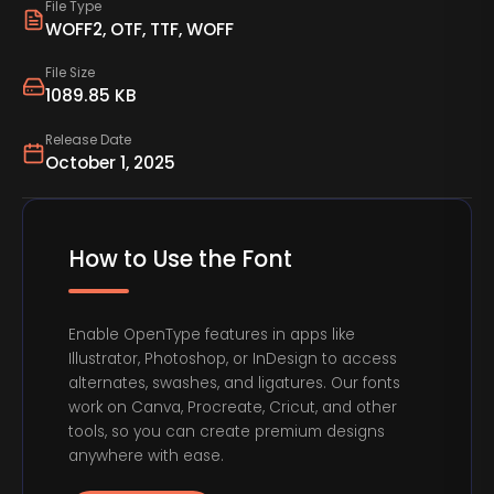
File Type
WOFF2, OTF, TTF, WOFF
File Size
1089.85 KB
Release Date
October 1, 2025
How to Use the Font
Enable OpenType features in apps like
Illustrator, Photoshop, or InDesign to access
alternates, swashes, and ligatures. Our fonts
work on Canva, Procreate, Cricut, and other
tools, so you can create premium designs
anywhere with ease.