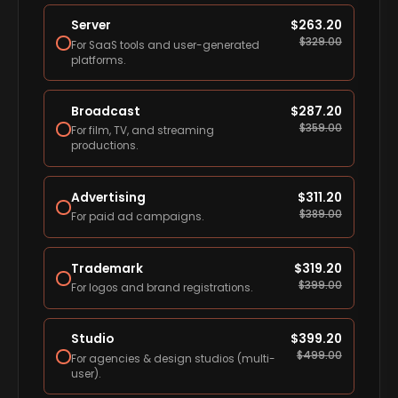
Server
$
263.20
$
329.00
For SaaS tools and user-generated
platforms.
Broadcast
$
287.20
$
359.00
For film, TV, and streaming
productions.
Advertising
$
311.20
$
389.00
For paid ad campaigns.
Trademark
$
319.20
$
399.00
For logos and brand registrations.
Studio
$
399.20
$
499.00
For agencies & design studios (multi-
user).