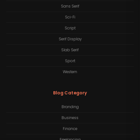
Sans Serif
Sci-Fi
Script
Serif Display
Slab Serif
Sport
Western
Blog Category
Branding
Business
Finance
Freelancing