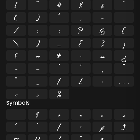
!
"
#
%
&
'
(
)
*
,
-
.
/
:
;
?
@
[
\
]
_
{
}
¡
§
«
¶
·
»
¿
–
—
‘
’
‚
“
”
„
†
‡
•
…
‹
›
‰
Symbols
$
+
<
=
>
^
`
|
~
¢
£
¤
¥
¦
¨
©
¬