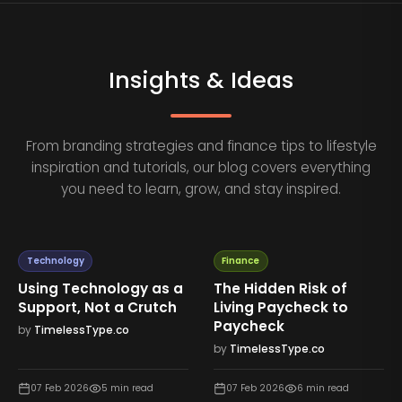
Insights & Ideas
From branding strategies and finance tips to lifestyle
inspiration and tutorials, our blog covers everything
you need to learn, grow, and stay inspired.
Technology
Finance
Using Technology as a
The Hidden Risk of
Support, Not a Crutch
Living Paycheck to
Paycheck
by
TimelessType.co
by
TimelessType.co
07 Feb 2026
5
min read
07 Feb 2026
6
min read