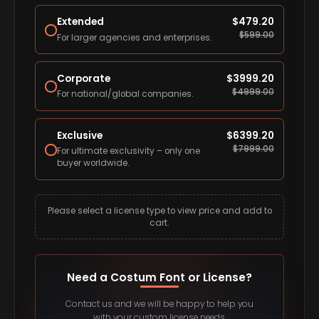
Extended
$
479.20
$
599.00
For larger agencies and enterprises.
Corporate
$
3999.20
$
4999.00
For national/global companies.
Exclusive
$
6399.20
$
7999.00
For ultimate exclusivity – only one
buyer worldwide.
Please select a license type to view price and add to
cart.
Need a Costum Font or License?
Contact us and we will be happy to help you
with your custom license needs.