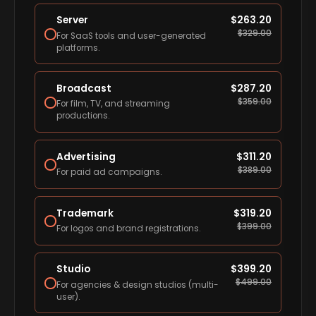
Server
$
263.20
$
329.00
For SaaS tools and user-generated
platforms.
Broadcast
$
287.20
$
359.00
For film, TV, and streaming
productions.
Advertising
$
311.20
$
389.00
For paid ad campaigns.
Trademark
$
319.20
$
399.00
For logos and brand registrations.
Studio
$
399.20
$
499.00
For agencies & design studios (multi-
user).