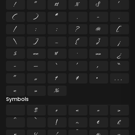
!
"
#
%
&
'
(
)
*
,
-
.
/
:
;
?
@
[
\
]
_
{
}
¡
§
«
¶
·
»
¿
–
—
‘
’
‚
“
”
„
†
‡
•
…
‹
›
‰
Symbols
$
+
<
=
>
^
`
|
~
¢
£
¤
¥
¦
¨
©
¬