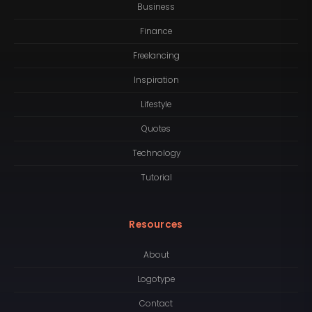
Business
Finance
Freelancing
Inspiration
Lifestyle
Quotes
Technology
Tutorial
Resources
About
Logotype
Contact