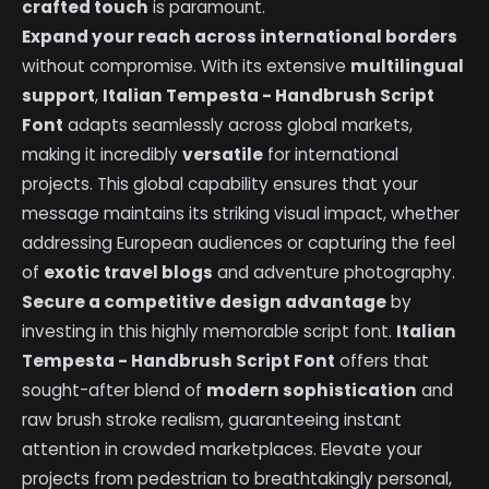
crafted touch
is paramount.
Expand your reach across international borders
without compromise. With its extensive
multilingual
support
,
Italian Tempesta - Handbrush Script
Font
adapts seamlessly across global markets,
making it incredibly
versatile
for international
projects. This global capability ensures that your
message maintains its striking visual impact, whether
addressing European audiences or capturing the feel
of
exotic travel blogs
and adventure photography.
Secure a competitive design advantage
by
investing in this highly memorable script font.
Italian
Tempesta - Handbrush Script Font
offers that
sought-after blend of
modern sophistication
and
raw brush stroke realism, guaranteeing instant
attention in crowded marketplaces. Elevate your
projects from pedestrian to breathtakingly personal,