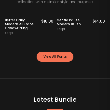
collection with a similar style and purpose.
Better Daily -
Gentle Pause -
Bo
$
16.00
$
14.00
Modern All Caps
Modern Brush
Mo
Handwritting
Script
Scr
Script
View All Fonts
Latest Bundle