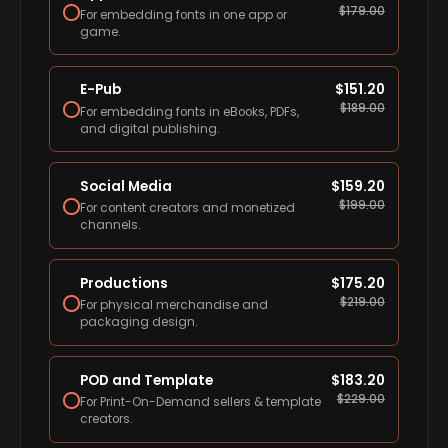
$
179.00
For embedding fonts in one app or
game.
E-Pub
$
151.20
$
189.00
For embedding fonts in eBooks, PDFs,
and digital publishing.
Social Media
$
159.20
$
199.00
For content creators and monetized
channels.
Productions
$
175.20
$
219.00
For physical merchandise and
packaging design.
POD and Template
$
183.20
$
229.00
For Print-On-Demand sellers & template
creators.