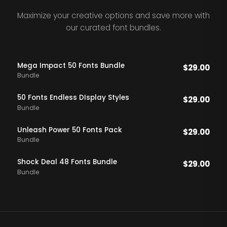
Maximize your creative options and save more with
our curated font bundles.
Mega Impact 50 Fonts Bundle
$
29.00
Bundle
50 Fonts Endless DIsplay Styles
$
29.00
Bundle
Unleash Power 50 Fonts Pack
$
29.00
Bundle
Shock Deal 48 Fonts Bundle
$
29.00
Bundle