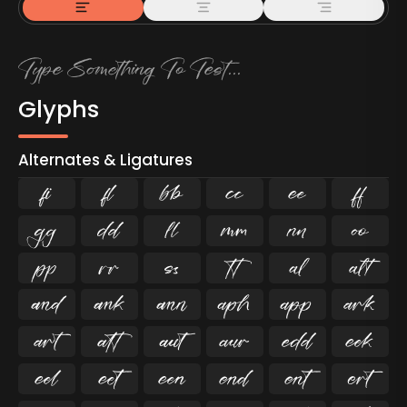
Glyphs
Alternates & Ligatures
ﬁ
ﬂ

































