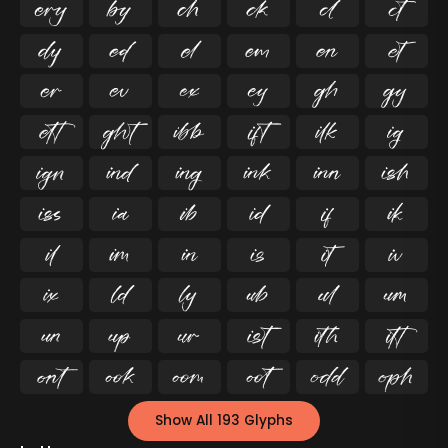




























































Show All 193 Glyphs