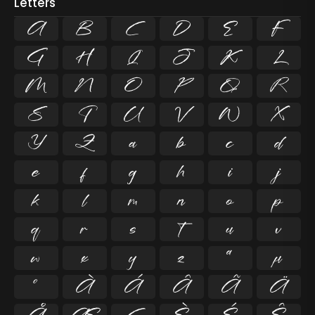
Letters
A
B
C
D
E
F
G
H
I
J
K
L
M
N
O
P
Q
R
S
T
U
V
W
X
Y
Z
a
b
c
d
e
f
g
h
i
j
k
l
m
n
o
p
q
r
s
t
u
v
w
x
y
z
ª
µ
º
À
Á
Â
Ã
Ä