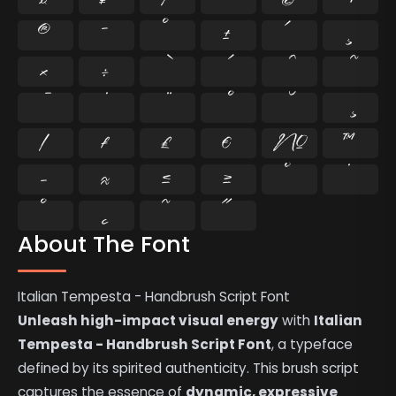
®
¯
°
±
´
¸
×
÷
⁄
₣
₤
€
№
™
−
≈
≤
≥
˘
˙
˚
˛
˜
˝
About The Font
Italian Tempesta - Handbrush Script Font
Unleash high-impact visual energy
with
Italian
Tempesta - Handbrush Script Font
, a typeface
defined by its spirited authenticity. This brush script
captures the essence of
dynamic, expressive