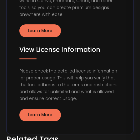
work on Canva, Procreate, Cricut, and other
tools, so you can create premium designs
anywhere with ease.
Learn More
View License Information
Please check the detailed license information
for proper usage. This will help you verify that
the font adheres to the terms and restrictions
and allows for unlimited and what is allowed
and ensure correct usage.
Learn More
Related Tags