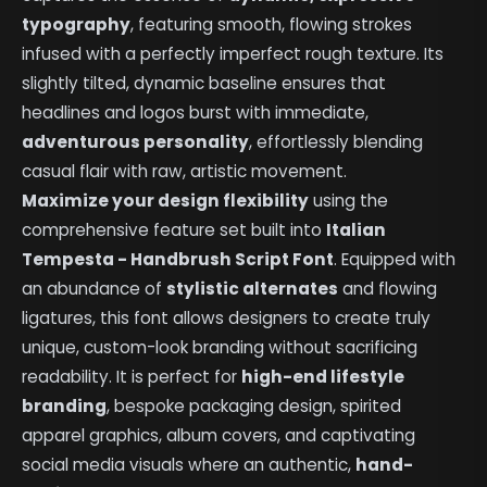
typography
, featuring smooth, flowing strokes
infused with a perfectly imperfect rough texture. Its
slightly tilted, dynamic baseline ensures that
headlines and logos burst with immediate,
adventurous personality
, effortlessly blending
casual flair with raw, artistic movement.
Maximize your design flexibility
using the
comprehensive feature set built into
Italian
Tempesta - Handbrush Script Font
. Equipped with
an abundance of
stylistic alternates
and flowing
ligatures, this font allows designers to create truly
unique, custom-look branding without sacrificing
readability. It is perfect for
high-end lifestyle
branding
, bespoke packaging design, spirited
apparel graphics, album covers, and captivating
social media visuals where an authentic,
hand-