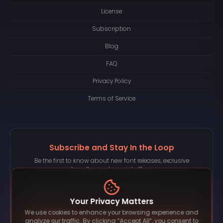
License
Subscription
Blog
FAQ
Privacy Policy
Terms of Service
Subscribe and Stay In the Loop
Be the first to know about new font releases, exclusive
bundles, and special offers.
Your Privacy Matters
We use cookies to enhance your browsing experience and
Subscribe
analyze our traffic. By clicking “Accept All”, you consent to