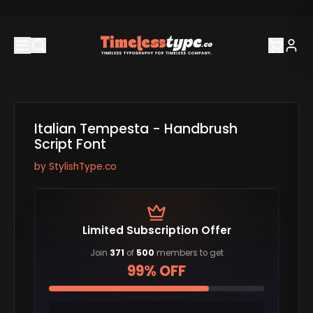
Italian Tempesta - Handbrush
Script Font
by
StylishType.co
Limited Subscription Offer
Join
371
of
500
members to get
99% OFF