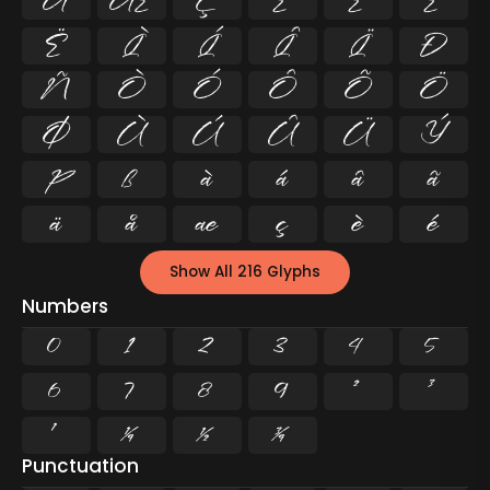
Å
Æ
Ç
È
É
Ê
Ë
Ì
Í
Î
Ï
Ð
Ñ
Ò
Ó
Ô
Õ
Ö
Ø
Ù
Ú
Û
Ü
Ý
Þ
ß
à
á
â
ã
ä
å
æ
ç
è
é
Show All 216 Glyphs
Numbers
0
1
2
3
4
5
6
7
8
9
²
³
¹
¼
½
¾
Punctuation