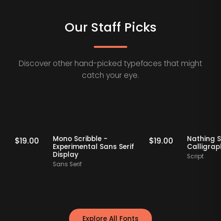
Our Staff Picks
Discover other hand-picked typefaces that might
catch your eye.
Staff Picks
Staff Picks
erif
Mono Scribble -
Nat
$
19.00
$
19.00
Experimental Sans Serif
Ca
Display
Scr
Sans Serif
Explore All Fonts