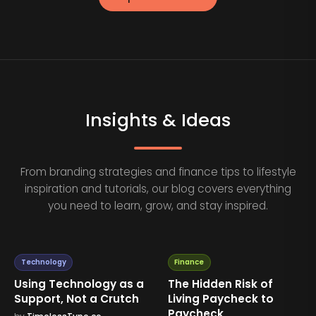
Insights & Ideas
From branding strategies and finance tips to lifestyle
inspiration and tutorials, our blog covers everything
you need to learn, grow, and stay inspired.
Technology
Finance
Using Technology as a
The Hidden Risk of
Support, Not a Crutch
Living Paycheck to
Paycheck