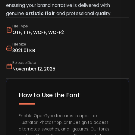
ensuring your brand narrative is delivered with
genuine
artistic flair
and professional quality.
File Type
OTF, TTF, WOFF, WOFF2
File Size
3021.01 KB
Release Date
November 12, 2025
How to Use the Font
Enable OpenType features in apps like
Illustrator, Photoshop, or InDesign to access
alternates, swashes, and ligatures. Our fonts