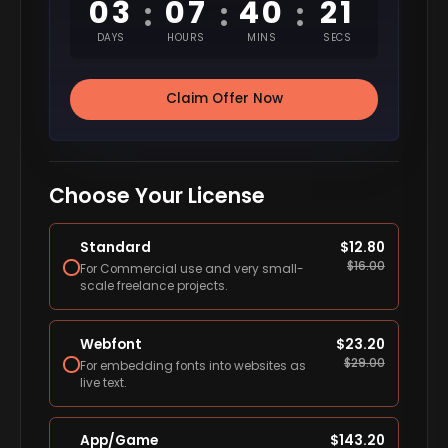
03
07
40
20
:
:
:
DAYS
HOURS
MINS
SECS
Claim Offer Now
Choose Your License
Standard
$
12.80
$
16.00
For Commercial use and very small-
scale freelance projects.
Webfont
$
23.20
$
29.00
For embedding fonts into websites as
live text.
App/Game
$
143.20