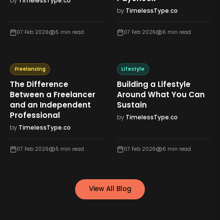
by
TimelessType.co
by
TimelessType.co
07 Feb 2026
5
min read
07 Feb 2026
6
min read
Freelancing
Lifestyle
The Difference
Building a Lifestyle
Between a Freelancer
Around What You Can
and an Independent
Sustain
Professional
by
TimelessType.co
by
TimelessType.co
07 Feb 2026
5
min read
07 Feb 2026
6
min read
View All Blog