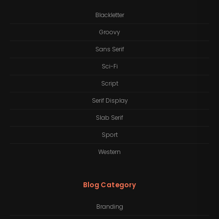
Blackletter
Groovy
Sans Serif
Sci-Fi
Script
Serif Display
Slab Serif
Sport
Western
Blog Category
Branding