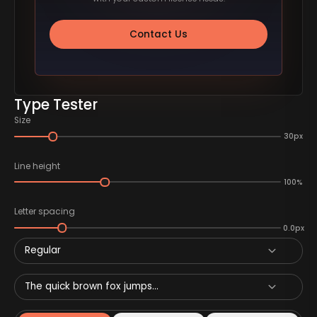
Contact Us
Type Tester
Size
30px
Line height
100%
Letter spacing
0.0px
Regular
The quick brown fox jumps...