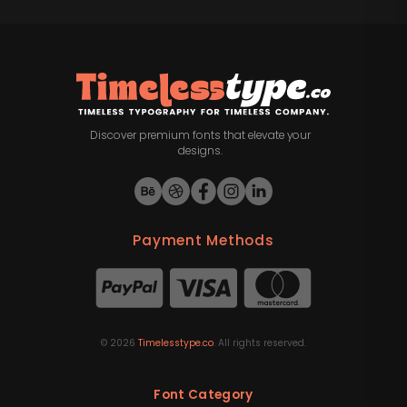
Discover premium fonts that elevate your
designs.
Payment Methods
©
2026
Timelesstype.co
. All rights reserved.
Font Category