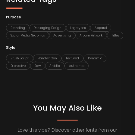
Purpose
Branding
Packaging Design
Logotypes
Apparel
Social Media Graphics
Advertising
Album Artwork
Titles
Style
Brush Script
Handwritten
Textured
Dynamic
Expressive
Raw
Artistic
Authentic
You May Also Like
Love this vibe? Discover other fonts from our