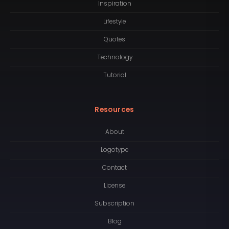
Inspiration
Lifestyle
Quotes
Technology
Tutorial
Resources
About
Logotype
Contact
License
Subscription
Blog