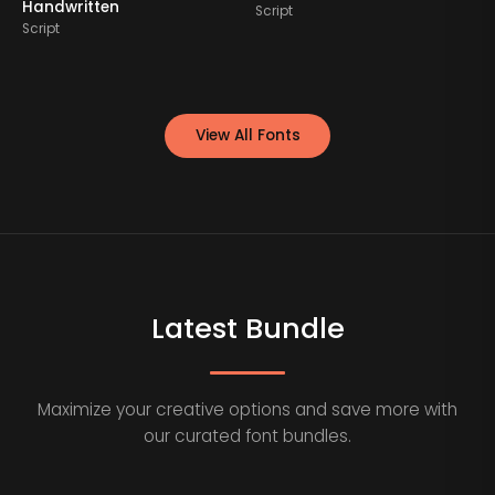
Handwritten
Script
S
Script
View All Fonts
Latest Bundle
Maximize your creative options and save more with
our curated font bundles.