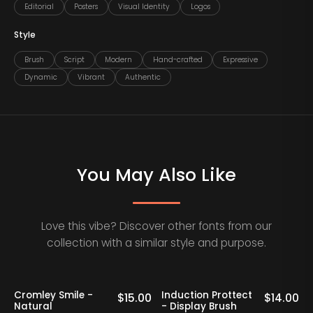
Editorial
Posters
Visual Identity
Logos
Style
Brush
Script
Modern
Hand-crafted
Expressive
Dynamic
Vibrant
Authentic
You May Also Like
Love this vibe? Discover other fonts from our
collection with a similar style and purpose.
Cromley Smile -
Induction Prottect
0
$
15.00
$
14.00
Natural
- Display Brush