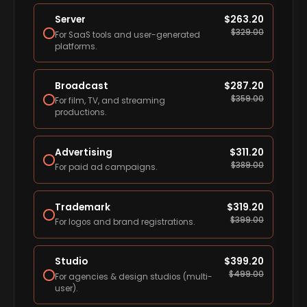
Server
$
263.20
$
329.00
For SaaS tools and user-generated
platforms.
Broadcast
$
287.20
$
359.00
For film, TV, and streaming
productions.
Advertising
$
311.20
$
389.00
For paid ad campaigns.
Trademark
$
319.20
$
399.00
For logos and brand registrations.
Studio
$
399.20
$
499.00
For agencies & design studios (multi-
user).