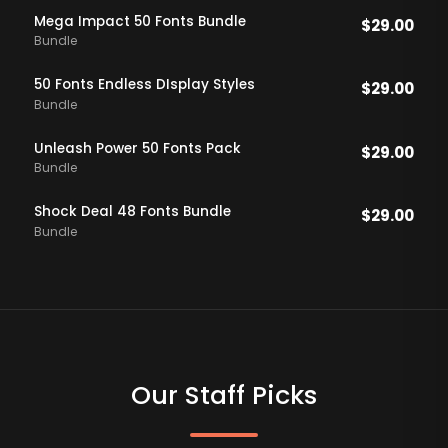
Mega Impact 50 Fonts Bundle
$
29.00
Bundle
50 Fonts Endless DIsplay Styles
$
29.00
Bundle
Unleash Power 50 Fonts Pack
$
29.00
Bundle
Shock Deal 48 Fonts Bundle
$
29.00
Bundle
Our Staff Picks