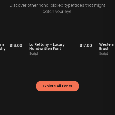
Discover other hand-picked typefaces that might
catch your eye.
Staff Picks
Staff Picks
 - Modern
La Rettany - Luxury
W
$
16.00
$
17.00
ypography
Handwritten Font
B
Script
Sc
Explore All Fonts