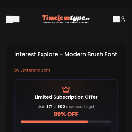
Interest Explore - Modern Brush Font
by
Letterena.com
Limited Subscription Offer
Join
371
of
500
members to get
99% OFF