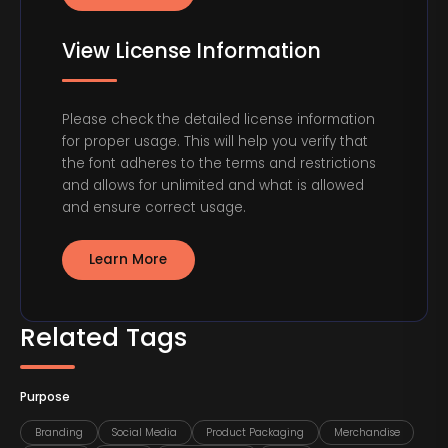
View License Information
Please check the detailed license information
for proper usage. This will help you verify that
the font adheres to the terms and restrictions
and allows for unlimited and what is allowed
and ensure correct usage.
Learn More
Related Tags
Purpose
Branding
Social Media
Product Packaging
Merchandise