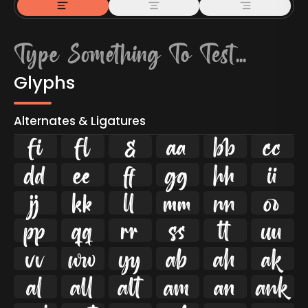
Glyphs
Alternates & Ligatures
ﬁ
ﬂ

































