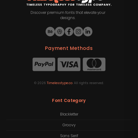
Discover premium fonts that elevate your
designs.
Payment Methods
©
2026
Timelesstype.co
. All rights reserved.
Font Category
Blackletter
Groovy
Sans Serif