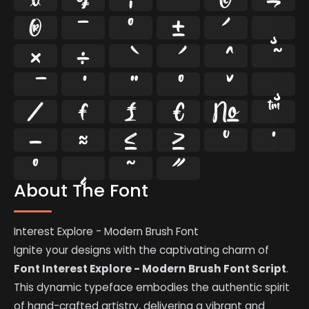
®
¯
°
±
´
¸
×
÷
⁄
₣
₤
€
№
™
−
≈
≤
≥
˘
˙
˚
˛
˜
˝
About The Font
Interest Explore - Modern Brush Font
Ignite your designs with the captivating charm of
Font Interest Explore - Modern Brush Font Script
.
This dynamic typeface embodies the authentic spirit
of hand-crafted artistry, delivering a vibrant and