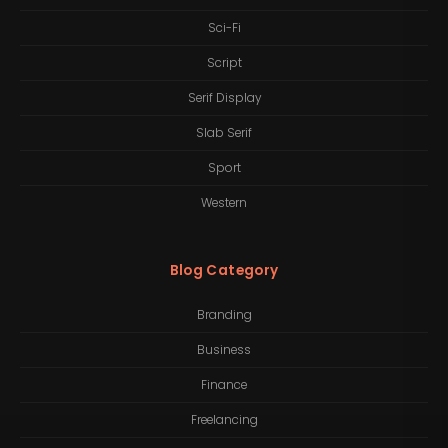
Sci-Fi
Script
Serif Display
Slab Serif
Sport
Western
Blog Category
Branding
Business
Finance
Freelancing