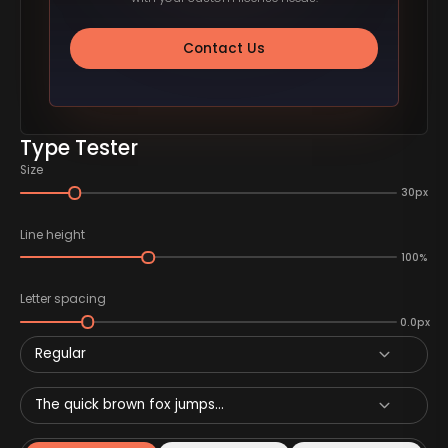
Contact Us
Type Tester
Size
30px
Line height
100%
Letter spacing
0.0px
Regular
The quick brown fox jumps...