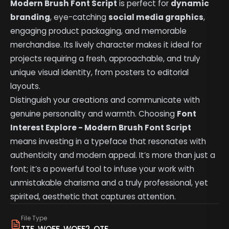
Modern Brush Font Script
is perfect for
dynamic
branding
, eye-catching
social media graphics
,
engaging product packaging, and memorable
merchandise. Its lively character makes it ideal for
projects requiring a fresh, approachable, and truly
unique visual identity, from posters to editorial
layouts.
Distinguish your creations and communicate with
genuine personality and warmth. Choosing
Font
Interest Explore - Modern Brush Font Script
means investing in a typeface that resonates with
authenticity and modern appeal. It’s more than just a
font; it’s a powerful tool to infuse your work with
unmistakable charisma and a truly professional, yet
spirited, aesthetic that captures attention.
File Type
TTF, WOFF, WOFF2, OTF