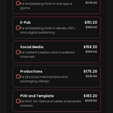
$
179.00
For embedding fonts in one app or
game.
E-Pub
$
151.20
$
189.00
For embedding fonts in eBooks, PDFs,
and digital publishing.
Social Media
$
159.20
$
199.00
For content creators and monetized
channels.
Productions
$
175.20
$
219.00
For physical merchandise and
packaging design.
POD and Template
$
183.20
$
229.00
For Print-On-Demand sellers & template
creators.