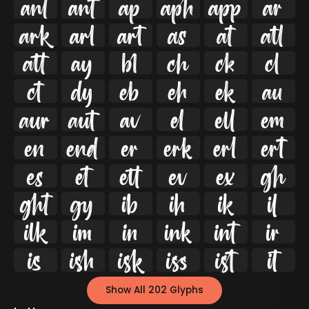




























































Show All 202 Glyphs