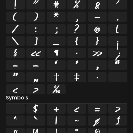
!
"
#
%
&
'
(
)
*
,
-
.
/
:
;
?
@
[
\
]
_
{
}
¡
§
«
¶
·
»
¿
–
—
‘
’
‚
“
”
„
†
‡
•
…
‹
›
‰
Symbols
$
+
<
=
>
^
`
|
~
¢
£
¤
¥
¦
¨
©
¬