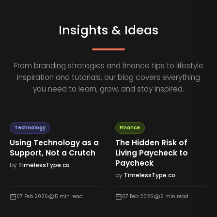
Insights & Ideas
From branding strategies and finance tips to lifestyle
inspiration and tutorials, our blog covers everything
you need to learn, grow, and stay inspired.
Technology
Finance
Using Technology as a
The Hidden Risk of
Support, Not a Crutch
Living Paycheck to
Paycheck
by
TimelessType.co
by
TimelessType.co
07 Feb 2026
5
min read
07 Feb 2026
6
min read