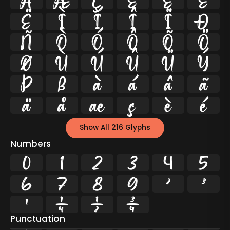
Å
Æ
Ç
È
É
Ê
Ë
Ì
Í
Î
Ï
Ð
Ñ
Ò
Ó
Ô
Õ
Ö
Ø
Ù
Ú
Û
Ü
Ý
Þ
ß
à
á
â
ã
ä
å
æ
ç
è
é
Show All 216 Glyphs
Numbers
0
1
2
3
4
5
6
7
8
9
²
³
¹
¼
½
¾
Punctuation