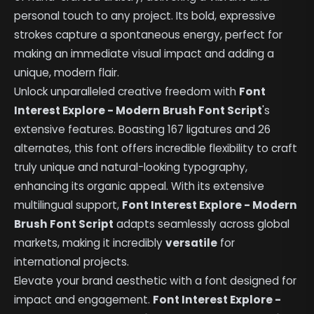
personal touch to any project. Its bold, expressive
strokes capture a spontaneous energy, perfect for
making an immediate visual impact and adding a
unique, modern flair.
Unlock unparalleled creative freedom with
Font
Interest Explore - Modern Brush Font Script
's
extensive features. Boasting 167 ligatures and 26
alternates, this font offers incredible flexibility to craft
truly unique and natural-looking typography,
enhancing its organic appeal. With its extensive
multilingual support,
Font Interest Explore - Modern
Brush Font Script
adapts seamlessly across global
markets, making it incredibly
versatile
for
international projects.
Elevate your brand aesthetic with a font designed for
impact and engagement.
Font Interest Explore -