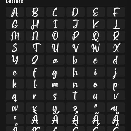
Letters
A
B
C
D
E
F
G
H
I
J
K
L
M
N
O
P
Q
R
S
T
U
V
W
X
Y
Z
a
b
c
d
e
f
g
h
i
j
k
l
m
n
o
p
q
r
s
t
u
v
w
x
y
z
ª
µ
º
À
Á
Â
Ã
Ä