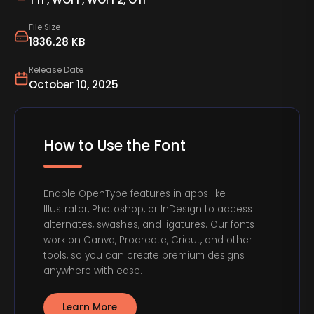
File Size
1836.28 KB
Release Date
October 10, 2025
How to Use the Font
Enable OpenType features in apps like
Illustrator, Photoshop, or InDesign to access
alternates, swashes, and ligatures. Our fonts
work on Canva, Procreate, Cricut, and other
tools, so you can create premium designs
anywhere with ease.
Learn More