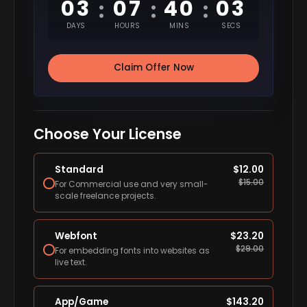
03
07
40
02
:
:
:
DAYS
HOURS
MINS
SECS
Claim Offer Now
Choose Your License
Standard
$
12.00
$
15.00
For Commercial use and very small-
scale freelance projects.
Webfont
$
23.20
$
29.00
For embedding fonts into websites as
live text.
App/Game
$
143.20