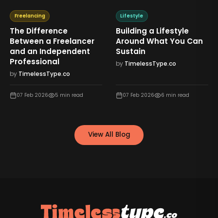
Freelancing
Lifestyle
The Difference
Building a Lifestyle
Between a Freelancer
Around What You Can
and an Independent
Sustain
Professional
by
TimelessType.co
by
TimelessType.co
07 Feb 2026
5
min read
07 Feb 2026
6
min read
View All Blog