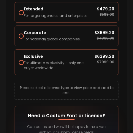
Extended
$
479.20
$
599.00
For larger agencies and enterprises.
Corporate
$
3999.20
$
4999.00
For national/global companies.
Exclusive
$
6399.20
$
7999.00
For ultimate exclusivity – only one
buyer worldwide.
Please select a license type to view price and add to
cart.
Need a Costum Font or License?
Contact us and we will be happy to help you
with your custom license needs.