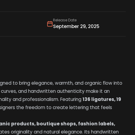
Release Date
September 29, 2025
gned to bring elegance, warmth, and organic flow into
 curves, and handwritten authenticity make it an
nality and professionalism. Featuring
136 ligatures, 19
signers the freedom to create lettering that feels
anic products, boutique shops, fashion labels,
tes originality and natural elegance. Its handwritten