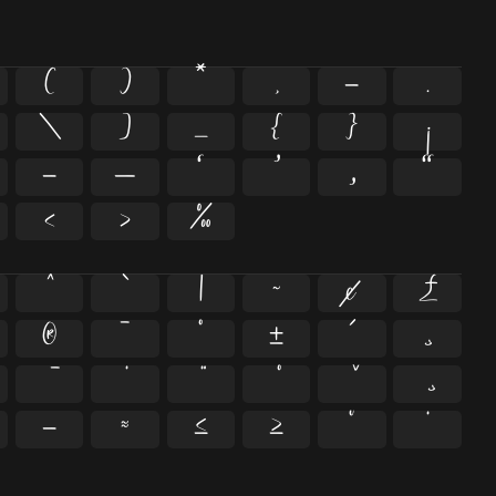
(
)
*
,
-
.
\
]
_
{
}
¡
–
—
‘
’
‚
“
‹
›
‰
^
`
|
~
¢
£
®
¯
°
±
´
¸
−
≈
≤
≥
˘
˙