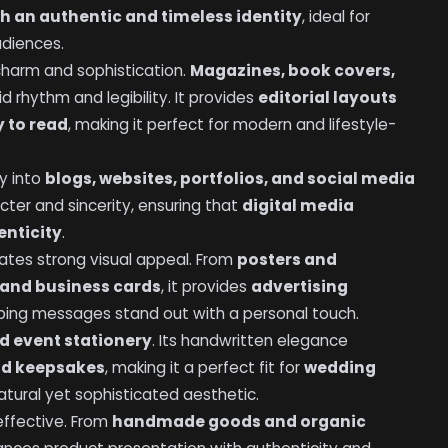
h an authentic and timeless identity
, ideal for
udiences.
 charm and sophistication.
Magazines, book covers,
id rhythm and legibility. It provides
editorial layouts
y to read
, making it perfect for modern and lifestyle-
ly into
blogs, websites, portfolios, and social media
acter and sincerity, ensuring that
digital media
enticity
.
reates strong visual appeal. From
posters and
and business cards
, it provides
advertising
lping messages stand out with a personal touch.
d event stationery
. Its handwritten elegance
and keepsakes
, making it a perfect fit for
wedding
tural yet sophisticated aesthetic.
 effective. From
handmade goods and organic