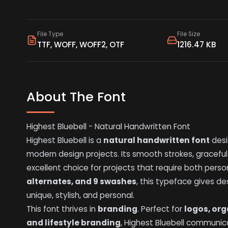
File Type
File Size
TTF, WOFF, WOFF2, OTF
1216.47 KB
About The Font
Highest Bluebell - Natural Handwritten Font
Highest Bluebell is a
natural handwritten font
desi
modern design projects. Its smooth strokes, graceful
excellent choice for projects that require both perso
alternates, and 9 swashes
, this typeface gives de
unique, stylish, and personal.
This font thrives in
branding
. Perfect for
logos, org
and lifestyle branding
, Highest Bluebell communica