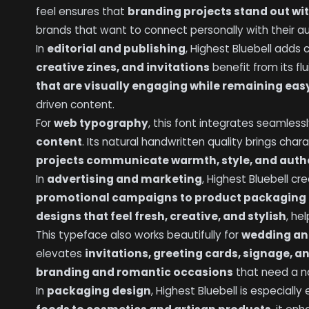
feel ensures that
branding projects stand out wit
brands that want to connect personally with their a
In
editorial and publishing
, Highest Bluebell adds
creative zines, and invitations
benefit from its flu
that are visually engaging while remaining eas
driven content.
For
web typography
, this font integrates seamless
content
. Its natural handwritten quality brings char
projects communicate warmth, style, and auth
In
advertising and marketing
, Highest Bluebell c
promotional campaigns to product packaging 
designs that feel fresh, creative, and stylish
, he
This typeface also works beautifully for
wedding an
elevates
invitations, greeting cards, signage, 
branding and romantic occasions
that need a na
In
packaging design
, Highest Bluebell is especially