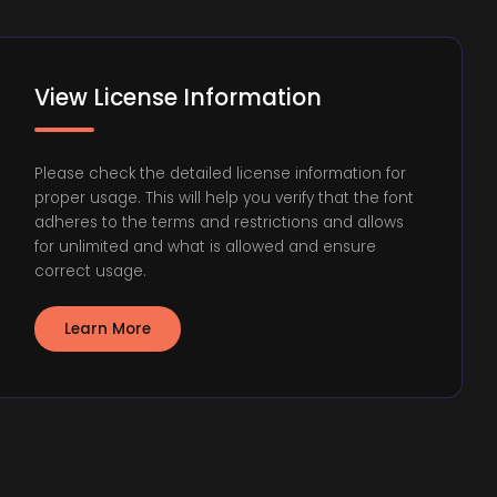
View License Information
Please check the detailed license information for
proper usage. This will help you verify that the font
adheres to the terms and restrictions and allows
for unlimited and what is allowed and ensure
correct usage.
Learn More