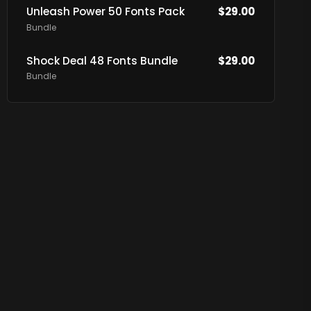
Unleash Power 50 Fonts Pack
$
29.00
Bundle
Shock Deal 48 Fonts Bundle
$
29.00
Bundle