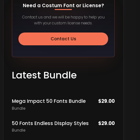
Need a Costum Font or License?
Contact us and we will be happy to help you
with your custom license needs.
Contact Us
Latest Bundle
Mega Impact 50 Fonts Bundle
$
29.00
Bundle
50 Fonts Endless DIsplay Styles
$
29.00
Bundle