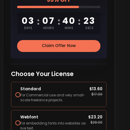
03
07
40
22
:
:
:
DAYS
HOURS
MINS
SECS
Claim Offer Now
Choose Your License
Standard
$
13.60
$
17.00
For Commercial use and very small-
scale freelance projects.
Webfont
$
23.20
$
29.00
For embedding fonts into websites as
live text.