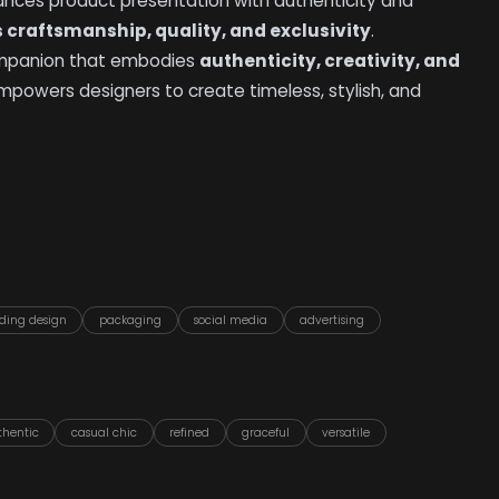
hances product presentation with authenticity and
raftsmanship, quality, and exclusivity
.
 companion that embodies
authenticity, creativity, and
t empowers designers to create timeless, stylish, and
ding design
packaging
social media
advertising
thentic
casual chic
refined
graceful
versatile