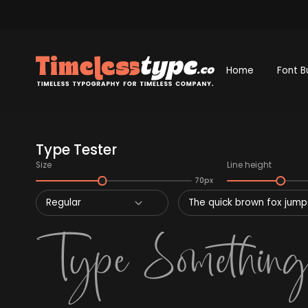
Home
Font B
Type Tester
Size
Line height
70px
Regular
The quick brown fox jumps