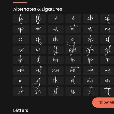
Alternates & Ligatures
ﬁ
ﬂ














































Show All
Letters