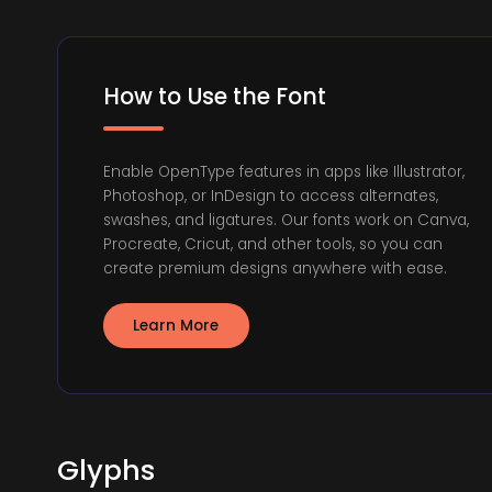
How to Use the Font
Enable OpenType features in apps like Illustrator,
Photoshop, or InDesign to access alternates,
swashes, and ligatures. Our fonts work on Canva,
Procreate, Cricut, and other tools, so you can
create premium designs anywhere with ease.
Learn More
Glyphs