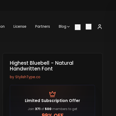
ion
License
Partners
Blog
Highest Bluebell - Natural
Handwritten Font
by
StylishType.co
Limited Subscription Offer
Join
371
of
500
members to get
99% OFF