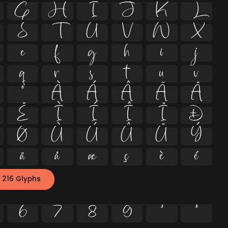
G
H
I
J
K
L
S
T
U
V
W
X
e
f
g
h
i
j
q
r
s
t
u
v
º
À
Á
Â
Ã
Ä
Ë
Ì
Í
Î
Ï
Ð
Ø
Ù
Ú
Û
Ü
Ý
ä
å
æ
ç
è
é
 216 Glyphs
6
7
8
9
²
³