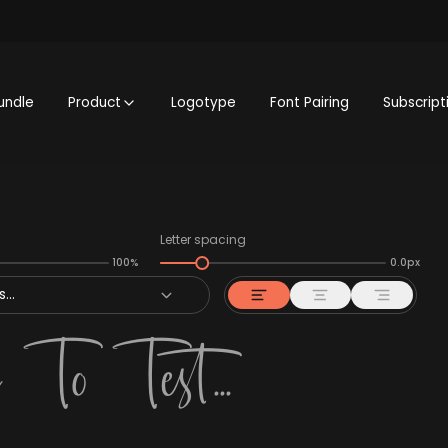
undle
Product
Logotype
Font Pairing
Subscript
Letter spacing
100%
0.0px
...