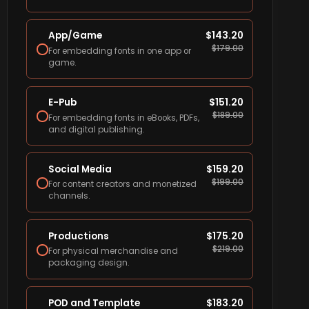
App/Game
$
143.20
$
179.00
For embedding fonts in one app or
game.
E-Pub
$
151.20
$
189.00
For embedding fonts in eBooks, PDFs,
and digital publishing.
Social Media
$
159.20
$
199.00
For content creators and monetized
channels.
Productions
$
175.20
$
219.00
For physical merchandise and
packaging design.
POD and Template
$
183.20