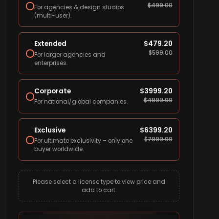
$
499.00
For agencies & design studios
(multi-user).
Extended
$
479.20
$
599.00
For larger agencies and
enterprises.
Corporate
$
3999.20
$
4999.00
For national/global companies.
Exclusive
$
6399.20
$
7999.00
For ultimate exclusivity – only one
buyer worldwide.
Please select a license type to view price and
add to cart.