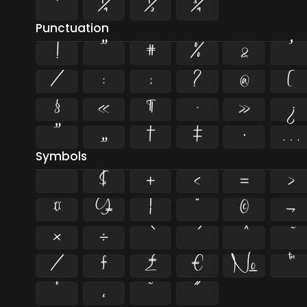
¹
¼
½
¾
Punctuation
!
"
#
%
&
'
/
:
;
?
@
[
§
«
¶
·
»
¿
”
„
†
‡
•
…
Symbols
$
+
<
=
>
¤
¥
¦
¨
©
¬
×
÷
⁄
₣
₤
€
№
™
˚
˛
˜
˝