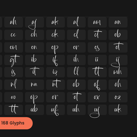
















































 168 Glyphs