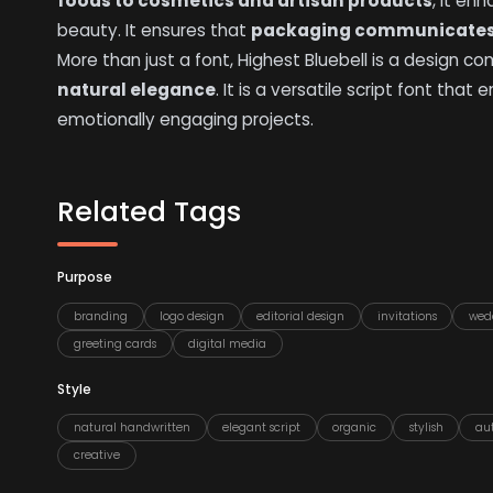
foods to cosmetics and artisan products
, it en
beauty. It ensures that
packaging communicates c
More than just a font, Highest Bluebell is a design
natural elegance
. It is a versatile script font tha
emotionally engaging projects.
Related Tags
Purpose
branding
logo design
editorial design
invitations
wed
greeting cards
digital media
Style
natural handwritten
elegant script
organic
stylish
au
creative