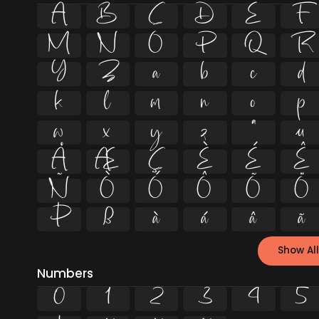
A
B
C
D
E
F
M
N
O
P
Q
R
Y
Z
a
b
c
d
k
l
m
n
o
p
w
x
y
z
ª
µ
Å
Æ
Ç
È
É
Ê
Ñ
Ò
Ó
Ô
Õ
Ö
Þ
ß
à
á
â
ã
Show All
Numbers
0
1
2
3
4
5