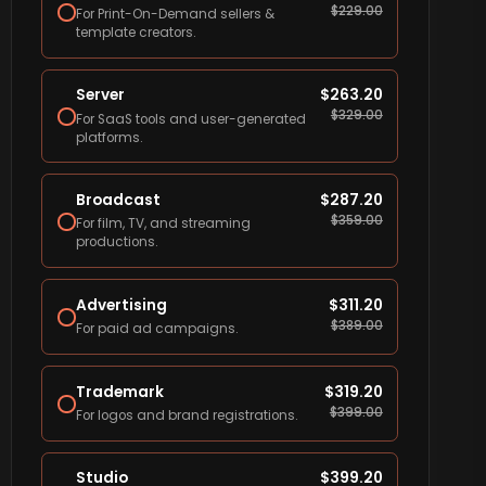
$
229.00
For Print-On-Demand sellers &
template creators.
Server
$
263.20
$
329.00
For SaaS tools and user-generated
platforms.
Broadcast
$
287.20
$
359.00
For film, TV, and streaming
productions.
Advertising
$
311.20
$
389.00
For paid ad campaigns.
Trademark
$
319.20
$
399.00
For logos and brand registrations.
Studio
$
399.20