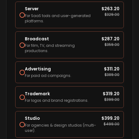
Server
$
263.20
$
329.00
For SaaS tools and user-generated
platforms.
Broadcast
$
287.20
$
359.00
For film, TV, and streaming
productions.
Advertising
$
311.20
$
389.00
For paid ad campaigns.
Trademark
$
319.20
$
399.00
For logos and brand registrations.
Studio
$
399.20
$
499.00
For agencies & design studios (multi-
user).