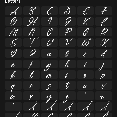
Letters
A
B
C
D
E
F
G
H
I
J
K
L
M
N
O
P
Q
R
S
T
U
V
W
X
Y
Z
a
b
c
d
e
f
g
h
i
j
k
l
m
n
o
p
q
r
s
t
u
v
w
x
y
z
ª
µ
º
À
Á
Â
Ã
Ä