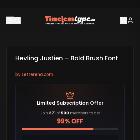
Hevling Justien – Bold Brush Font
by
Letterena.com
Limited Subscription Offer
Join
371
of
500
members to get
99% OFF