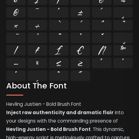
®
¯
°
±
´
¸
×
÷
⁄
₣
₤
€
№
™
−
≈
≤
≥
˘
˙
˚
˛
˜
˝
About The Font
Hevling Justien - Bold Brush Font
Inject raw authenticity and dramatic flair
into
your designs with the commanding presence of
Hevling Justien - Bold Brush Font
. This dynamic,
high-energy script is meticulously crafted to capture