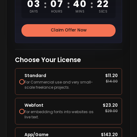
03
07
40
22
:
:
:
DAYS
HOURS
MINS
SECS
Claim Offer Now
Choose Your License
Standard
$
11.20
$
14.00
For Commercial use and very small-
scale freelance projects.
Webfont
$
23.20
$
29.00
For embedding fonts into websites as
live text.
App/Game
$
143.20