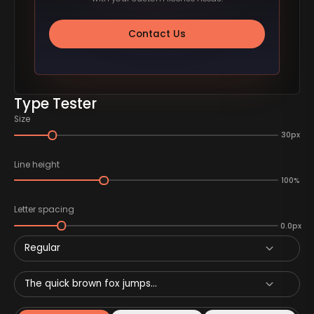
Contact Us
Type Tester
Size
30px
Line height
100%
Letter spacing
0.0px
Regular
The quick brown fox jumps...