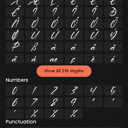
Å
Æ
Ç
È
É
Ê
Ë
Ì
Í
Î
Ï
Ð
Ñ
Ò
Ó
Ô
Õ
Ö
Ø
Ù
Ú
Û
Ü
Ý
Þ
ß
à
á
â
ã
ä
å
æ
ç
è
é
Show All 216 Glyphs
Numbers
0
1
2
3
4
5
6
7
8
9
²
³
¹
¼
½
¾
Punctuation