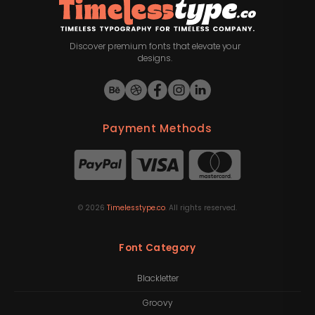
Discover premium fonts that elevate your
designs.
Payment Methods
©
2026
Timelesstype.co
. All rights reserved.
Font Category
Blackletter
Groovy