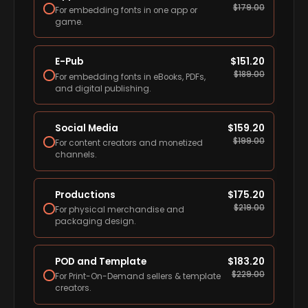
$
179.00
For embedding fonts in one app or
game.
E-Pub
$
151.20
$
189.00
For embedding fonts in eBooks, PDFs,
and digital publishing.
Social Media
$
159.20
$
199.00
For content creators and monetized
channels.
Productions
$
175.20
$
219.00
For physical merchandise and
packaging design.
POD and Template
$
183.20
$
229.00
For Print-On-Demand sellers & template
creators.