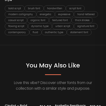
Style
bold script
brush font
handwritten
script font
modern calligraphy
energetic
expressive
hand-lettered
casual script
organic font
textured font
thick strokes
flowing script
dynamic type
urban script
signature font
contemporary
fluid
authentic type
statement font
You May Also Like
Love this vibe? Discover other fonts from our
collection with a similar style and purpose.
Cindot - Bold
Arabella Rentharis
N