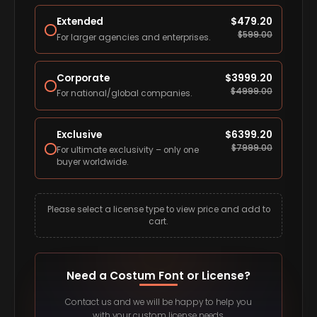
Extended
$
479.20
$
599.00
For larger agencies and enterprises.
Corporate
$
3999.20
$
4999.00
For national/global companies.
Exclusive
$
6399.20
$
7999.00
For ultimate exclusivity – only one
buyer worldwide.
Please select a license type to view price and add to
cart.
Need a Costum Font or License?
Contact us and we will be happy to help you
with your custom license needs.