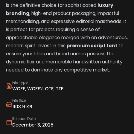
is the definitive choice for sophisticated
luxury
branding
, high-end product packaging, impactful
merchandising, and expressive editorial mastheads. It
is perfect for projects requiring a sense of
approachable elegance merged with an adventurous,
modern spirit. Invest in this
premium script font
to
ensure your titles and brand names possess the
dynamic flair and memorable handwritten authority
needed to dominate any competitive market.
File Type
WOFF, WOFF2, OTF, TTF
File Size
1103.9 KB
Release Date
December 3, 2025