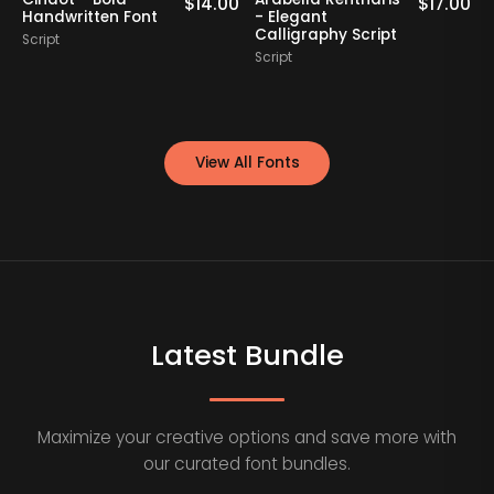
0
$
14.00
$
17.00
Handwritten Font
- Elegant
Calligraphy Script
Script
S
Script
View All Fonts
Latest Bundle
Maximize your creative options and save more with
our curated font bundles.