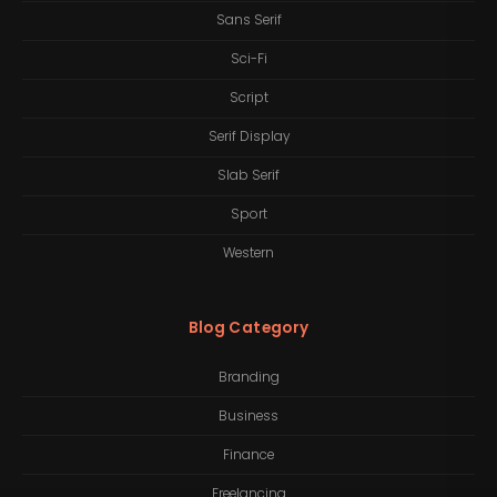
Sans Serif
Sci-Fi
Script
Serif Display
Slab Serif
Sport
Western
Blog Category
Branding
Business
Finance
Freelancing