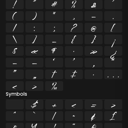
!
"
#
%
&
'
(
)
*
,
-
.
/
:
;
?
@
[
\
]
_
{
}
¡
§
«
¶
·
»
¿
–
—
‘
’
‚
“
”
„
†
‡
•
…
‹
›
‰
Symbols
$
+
<
=
>
^
`
|
~
¢
£
¤
¥
¦
¨
©
¬