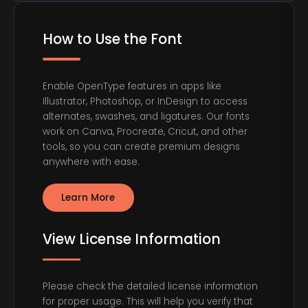
How to Use the Font
Enable OpenType features in apps like
Illustrator, Photoshop, or InDesign to access
alternates, swashes, and ligatures. Our fonts
work on Canva, Procreate, Cricut, and other
tools, so you can create premium designs
anywhere with ease.
Learn More
View License Information
Please check the detailed license information
for proper usage. This will help you verify that