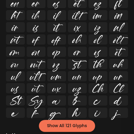




























































Show All 121 Glyphs