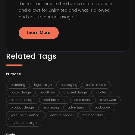
the font adheres to the terms and restrictions
and allows for unlimited and what is allowed
and ensure correct usage.
Learn More
Related Tags
Purpose
branding
logo design
packaging
social media
poster design
headlines
apparel design
quotes
editorial design
food branding
cafe menu
streetwear
product design
marketing
advertising
book cover
youtube thumbnail
website header
merchandise
invitation design