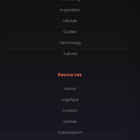
Inspiration
Lifestyle
Quotes
Technology
Tutorial
Resources
About
Logotype
Contact
License
Subscription