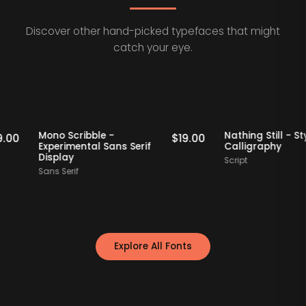
Discover other hand-picked typefaces that might
catch your eye.
Staff Picks
Staff Picks
Mono Scribble -
Nathing Stil
$
19.00
$
19.00
Experimental Sans Serif
Calligraph
Display
Script
Sans Serif
Explore All Fonts