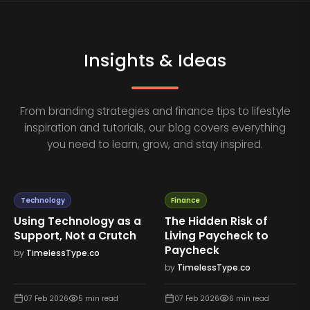
Insights & Ideas
From branding strategies and finance tips to lifestyle
inspiration and tutorials, our blog covers everything
you need to learn, grow, and stay inspired.
Technology
Finance
Using Technology as a
The Hidden Risk of
Support, Not a Crutch
Living Paycheck to
Paycheck
by
TimelessType.co
by
TimelessType.co
07 Feb 2026
5
min read
07 Feb 2026
6
min read