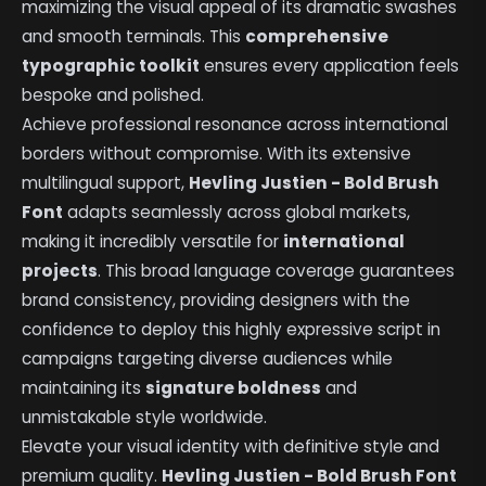
maximizing the visual appeal of its dramatic swashes
and smooth terminals. This
comprehensive
typographic toolkit
ensures every application feels
bespoke and polished.
Achieve professional resonance across international
borders without compromise. With its extensive
multilingual support,
Hevling Justien - Bold Brush
Font
adapts seamlessly across global markets,
making it incredibly versatile for
international
projects
. This broad language coverage guarantees
brand consistency, providing designers with the
confidence to deploy this highly expressive script in
campaigns targeting diverse audiences while
maintaining its
signature boldness
and
unmistakable style worldwide.
Elevate your visual identity with definitive style and
premium quality.
Hevling Justien - Bold Brush Font