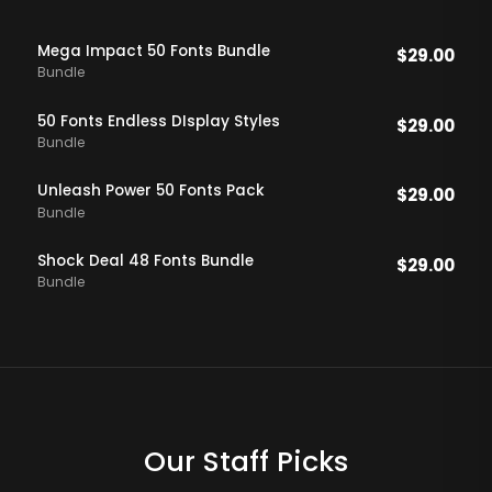
Mega Impact 50 Fonts Bundle
$
29.00
Bundle
50 Fonts Endless DIsplay Styles
$
29.00
Bundle
Unleash Power 50 Fonts Pack
$
29.00
Bundle
Shock Deal 48 Fonts Bundle
$
29.00
Bundle
Our Staff Picks