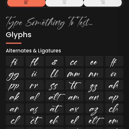
Glyphs
Alternates & Ligatures
ﬁ
ﬂ

































