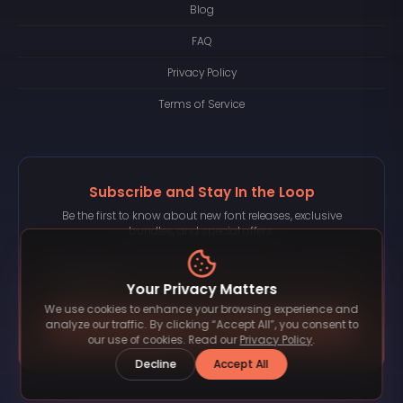
Blog
FAQ
Privacy Policy
Terms of Service
Subscribe and Stay In the Loop
Be the first to know about new font releases, exclusive
bundles, and special offers.
Your Privacy Matters
We use cookies to enhance your browsing experience and
Subscribe
analyze our traffic. By clicking “Accept All”, you consent to
our use of cookies. Read our
Privacy Policy
.
Decline
Accept All