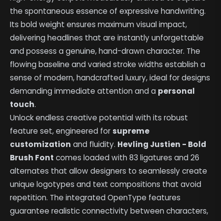
the spontaneous essence of expressive handwriting.
Its bold weight ensures maximum visual impact,
delivering headlines that are instantly unforgettable
and possess a genuine, hand-drawn character. The
flowing baseline and varied stroke widths establish a
sense of modern, handcrafted luxury, ideal for designs
demanding immediate attention and a
personal
touch
.
Unlock endless creative potential with its robust
feature set, engineered for
supreme
customization
and fluidity.
Hevling Justien - Bold
Brush Font
comes loaded with 83 ligatures and 26
alternates that allow designers to seamlessly create
unique logotypes and text compositions that avoid
repetition. The integrated OpenType features
guarantee realistic connectivity between characters,