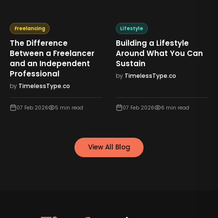
Freelancing
Lifestyle
The Difference
Building a Lifestyle
Between a Freelancer
Around What You Can
and an Independent
Sustain
Professional
by
TimelessType.co
by
TimelessType.co
07 Feb 2026
5
min read
07 Feb 2026
6
min read
View All Blog