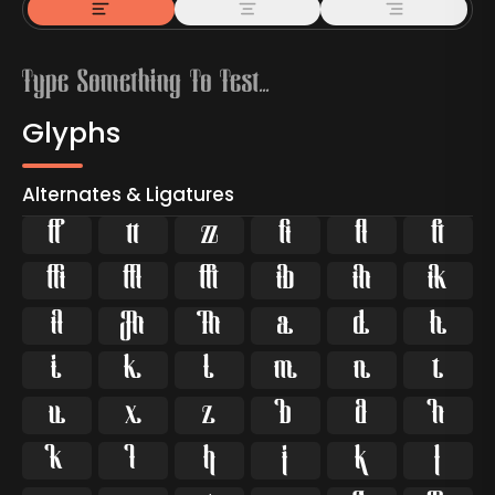
Glyphs
Alternates & Ligatures



































