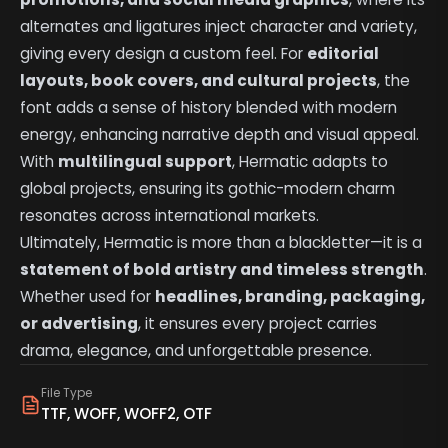
alternates and ligatures inject character and variety,
giving every design a custom feel. For
editorial
layouts, book covers, and cultural projects
, the
font adds a sense of history blended with modern
energy, enhancing narrative depth and visual appeal.
With
multilingual support
, Hermatic adapts to
global projects, ensuring its gothic-modern charm
resonates across international markets.
Ultimately, Hermatic is more than a blackletter—it is a
statement of bold artistry and timeless strength
.
Whether used for
headlines, branding, packaging,
or advertising
, it ensures every project carries
drama, elegance, and unforgettable presence.
File Type
TTF, WOFF, WOFF2, OTF