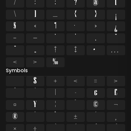
/
:
;
?
@
[
\
]
_
{
}
¡
§
«
¶
·
»
¿
–
—
‘
’
‚
“
”
„
†
‡
•
…
‹
›
‰
Symbols
$
+
<
=
>
^
`
|
~
¢
£
¤
¥
¦
¨
©
¬
®
¯
°
±
´
¸
×
÷