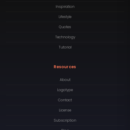
Inspiration
Lifestyle
Quotes
Technology
Tutorial
Resources
About
Logotype
Contact
License
Subscription