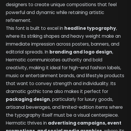
designers to create unique compositions that feel
powerful and dynamic while retaining artistic
refinement.
This font is built to excel in
headline typography
,
where its striking shapes and heavy weight make an
immediate impression across posters, banners, and
editorial spreads. In
branding and logo design
,
Hermatic communicates authority and bold
creativity, making it ideal for high-end fashion labels,
music or entertainment brands, and lifestyle products
that want to convey strength and individuality. Its
dramatic gothic tone also makes it perfect for
packaging design
, particularly for luxury goods,
artisanal beverages, and limited-edition items where
the typography itself must be a visual centerpiece.
Hermatic thrives in
advertising campaigns, event
promotions, and social media graphics
, where its