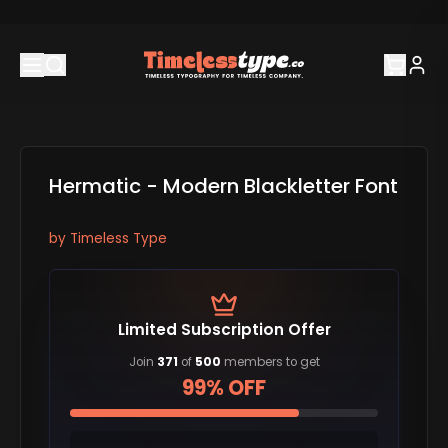
Hermatic - Modern Blackletter Font
by
Timeless Type
Limited Subscription Offer
Join
371
of
500
members to get
99% OFF