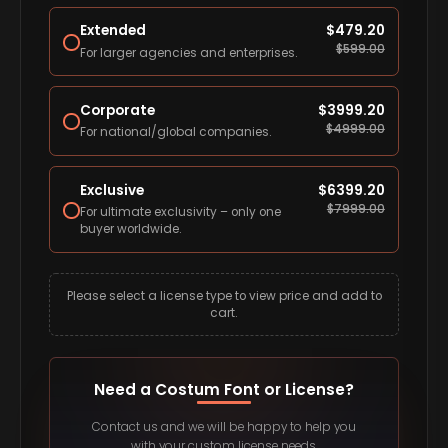
Extended
$
479.20
$
599.00
For larger agencies and enterprises.
Corporate
$
3999.20
$
4999.00
For national/global companies.
Exclusive
$
6399.20
$
7999.00
For ultimate exclusivity – only one
buyer worldwide.
Please select a license type to view price and add to
cart.
Need a Costum Font or License?
Contact us and we will be happy to help you
with your custom license needs.