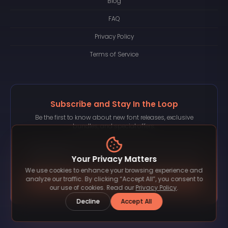
Blog
FAQ
Privacy Policy
Terms of Service
Subscribe and Stay In the Loop
Be the first to know about new font releases, exclusive
bundles, and special offers.
Your Privacy Matters
We use cookies to enhance your browsing experience and
Subscribe
analyze our traffic. By clicking “Accept All”, you consent to
our use of cookies. Read our
Privacy Policy
.
Decline
Accept All