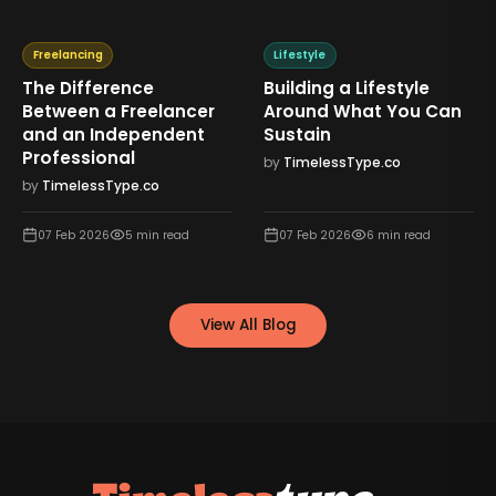
Freelancing
Lifestyle
The Difference
Building a Lifestyle
Between a Freelancer
Around What You Can
and an Independent
Sustain
Professional
by
TimelessType.co
by
TimelessType.co
07 Feb 2026
5
min read
07 Feb 2026
6
min read
View All Blog