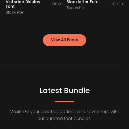
Victorian Display
Blackletter Font
B
$
18.00
$
19.00
Font
Blackletter
Blackletter
B
View All Fonts
Latest Bundle
Maximize your creative options and save more with
our curated font bundles.