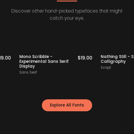
Discover other hand-picked typefaces that might
catch your eye.
Staff Picks
Staff Picks
Mono Scribble -
Nathing St
$
19.00
$
19.00
Experimental Sans Serif
Calligrap
Display
Script
Sans Serif
Explore All Fonts