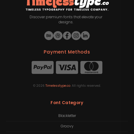
Discover premium fonts that elevate your
designs.
Payment Methods
©
2026
Timelesstype.co
. All rights reserved.
Font Category
Blackletter
Groovy