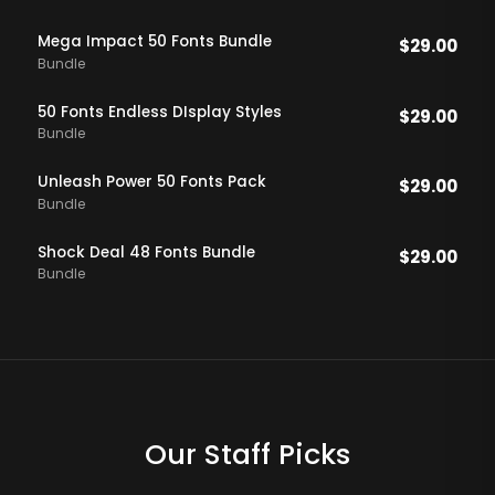
Mega Impact 50 Fonts Bundle
$
29.00
Bundle
50 Fonts Endless DIsplay Styles
$
29.00
Bundle
Unleash Power 50 Fonts Pack
$
29.00
Bundle
Shock Deal 48 Fonts Bundle
$
29.00
Bundle
Our Staff Picks