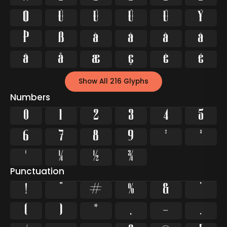
Ø
Ù
Ú
Û
Ü
Ý
Þ
ß
à
á
â
ã
ä
å
æ
ç
è
é
Show All 216 Glyphs
Numbers
0
1
2
3
4
5
6
7
8
9
²
³
¹
¼
½
¾
Punctuation
!
"
#
%
&
'
(
)
*
,
-
.