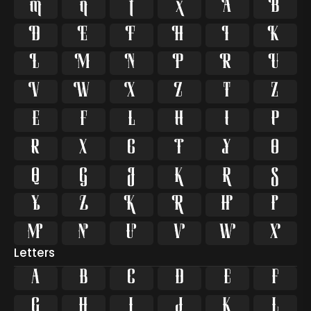






















































Letters
A
B
C
D
E
F
G
H
I
J
K
L