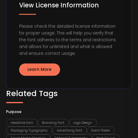
View License Information
Please check the detailed license information
for proper usage. This will help you verify that
the font adheres to the terms and restrictions
and allows for unlimited and what is allowed
and ensure correct usage.
Learn More
Related Tags
Purpose
Headline Font
Branding Font
Logo Design
Packaging Typography
Advertising Font
Event Poster