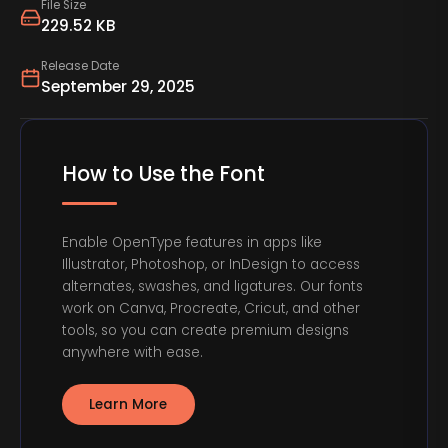
File Size
229.52 KB
Release Date
September 29, 2025
How to Use the Font
Enable OpenType features in apps like
Illustrator, Photoshop, or InDesign to access
alternates, swashes, and ligatures. Our fonts
work on Canva, Procreate, Cricut, and other
tools, so you can create premium designs
anywhere with ease.
Learn More