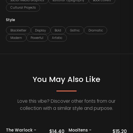
Social Media Graphics
Editorial Typography
Book Covers
Cultural Projects
Style
Blackletter
Display
Bold
Gothic
Dramatic
Modern
Powerful
Artistic
You May Also Like
Love this vibe? Discover other fonts from our
collection with a similar style and purpose.
20% OFF
20% OFF
Staff Picks
The Warlock -
Mooltens -
0
$
14.40
$
15.20