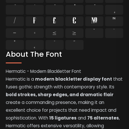
⁄
₣
₤
€
№
™
−
≈
≤
≥
˘
˙
˚
˛
˜
˝
About The Font
Hermatic - Modern Blackletter Font
Hermatic is a
modern blackletter display font
that
fuses gothic strength with contemporary style. Its
bold strokes, sharp edges, and dramatic flair
create a commanding presence, making it an
excellent choice for projects that need impact and
sophistication. With
15 ligatures
and
75 alternates
,
Hermatic offers extensive versatility, allowing