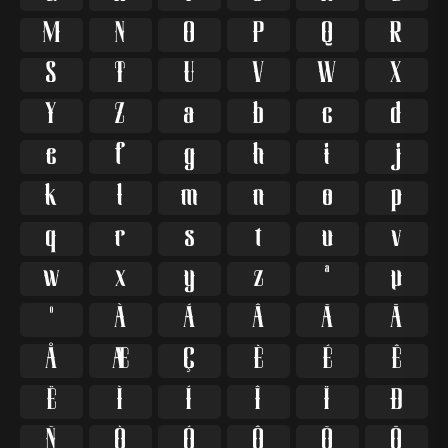
M
N
O
P
Q
R
S
T
U
V
W
X
Y
Z
a
b
c
d
e
f
g
h
i
j
k
l
m
n
o
p
q
r
s
t
u
v
w
x
y
z
ª
µ
º
À
Á
Â
Ã
Ä
Å
Æ
Ç
È
É
Ê
Ë
Ì
Í
Î
Ï
Ð
Ñ
Ò
Ó
Ô
Õ
Ö