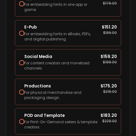
$
179.00
For embedding fonts in one app or
game.
E-Pub
$
151.20
$
189.00
For embedding fonts in eBooks, PDFs,
and digital publishing.
Social Media
$
159.20
$
199.00
For content creators and monetized
channels.
Productions
$
175.20
$
219.00
For physical merchandise and
packaging design.
POD and Template
$
183.20
$
229.00
For Print-On-Demand sellers & template
creators.