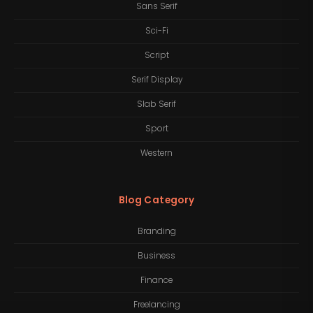
Sans Serif
Sci-Fi
Script
Serif Display
Slab Serif
Sport
Western
Blog Category
Branding
Business
Finance
Freelancing