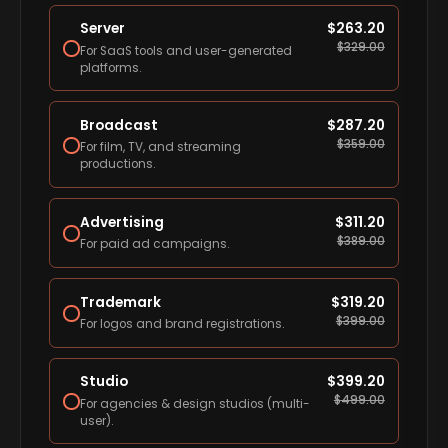
Server
$
263.20
$
329.00
For SaaS tools and user-generated
platforms.
Broadcast
$
287.20
$
359.00
For film, TV, and streaming
productions.
Advertising
$
311.20
$
389.00
For paid ad campaigns.
Trademark
$
319.20
$
399.00
For logos and brand registrations.
Studio
$
399.20
$
499.00
For agencies & design studios (multi-
user).