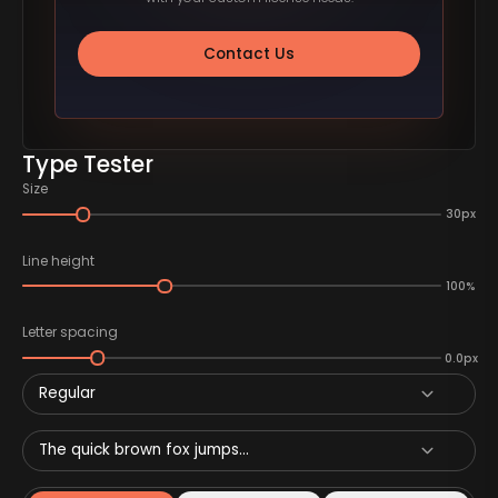
Contact Us
Type Tester
Size
30px
Line height
100%
Letter spacing
0.0px
Regular
The quick brown fox jumps...