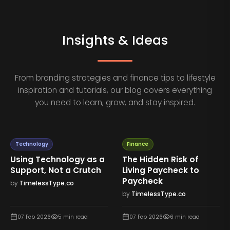
Insights & Ideas
From branding strategies and finance tips to lifestyle
inspiration and tutorials, our blog covers everything
you need to learn, grow, and stay inspired.
Technology
Finance
Using Technology as a
The Hidden Risk of
Support, Not a Crutch
Living Paycheck to
Paycheck
by
TimelessType.co
by
TimelessType.co
07 Feb 2026
5
min read
07 Feb 2026
6
min read