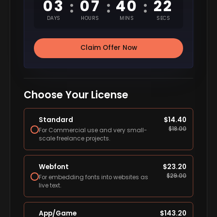
03
07
40
21
:
:
:
DAYS
HOURS
MINS
SECS
Claim Offer Now
Choose Your License
Standard
$
14.40
$
18.00
For Commercial use and very small-
scale freelance projects.
Webfont
$
23.20
$
29.00
For embedding fonts into websites as
live text.
App/Game
$
143.20