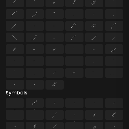
!
"
#
%
&
'
(
)
*
,
-
.
/
:
;
?
@
[
\
]
_
{
}
¡
§
«
¶
·
»
¿
–
—
‘
’
‚
“
”
„
†
‡
•
…
‹
›
‰
Symbols
$
+
<
=
>
^
`
|
~
¢
£
¤
¥
¦
¨
©
¬