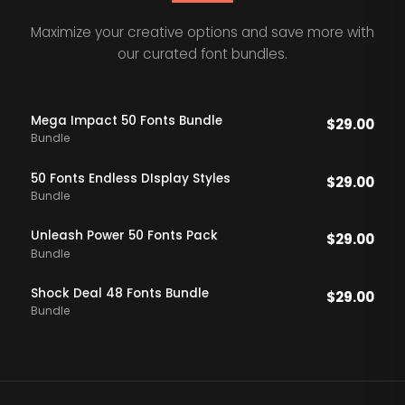
Maximize your creative options and save more with
our curated font bundles.
Mega Impact 50 Fonts Bundle
$
29.00
Bundle
50 Fonts Endless DIsplay Styles
$
29.00
Bundle
Unleash Power 50 Fonts Pack
$
29.00
Bundle
Shock Deal 48 Fonts Bundle
$
29.00
Bundle