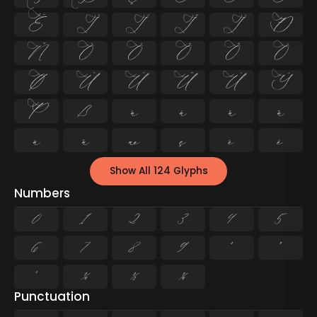
Ë
Ì
Í
Î
Ï
Ð
Ñ
Ò
Ó
Ô
Õ
Ö
Ø
Ù
Ú
Û
Ü
Ý
Þ
ß
à
á
â
ã
ä
å
æ
ç
è
é
Show All 124 Glyphs
Numbers
0
1
2
3
4
5
6
7
8
9
²
³
¹
¼
½
¾
Punctuation