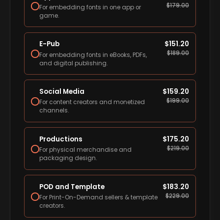
$
179.00
For embedding fonts in one app or
game.
E-Pub
$
151.20
$
189.00
For embedding fonts in eBooks, PDFs,
and digital publishing.
Social Media
$
159.20
$
199.00
For content creators and monetized
channels.
Productions
$
175.20
$
219.00
For physical merchandise and
packaging design.
POD and Template
$
183.20
$
229.00
For Print-On-Demand sellers & template
creators.