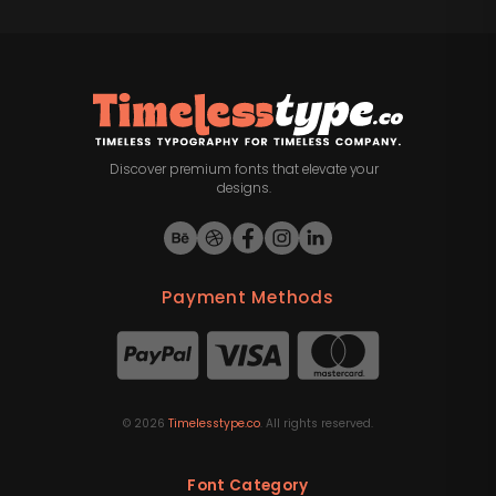
Discover premium fonts that elevate your
designs.
Payment Methods
©
2026
Timelesstype.co
. All rights reserved.
Font Category