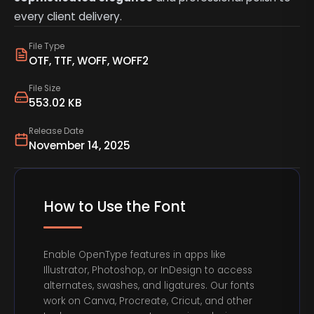
every client delivery.
File Type
OTF, TTF, WOFF, WOFF2
File Size
553.02 KB
Release Date
November 14, 2025
How to Use the Font
Enable OpenType features in apps like
Illustrator, Photoshop, or InDesign to access
alternates, swashes, and ligatures. Our fonts
work on Canva, Procreate, Cricut, and other