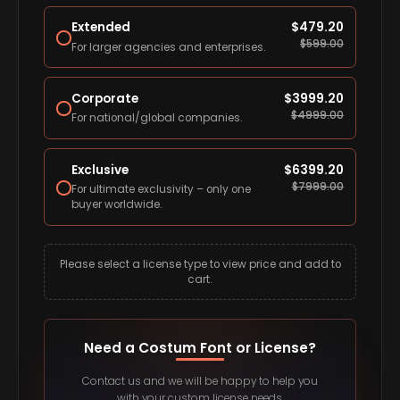
Extended
$
479.20
$
599.00
For larger agencies and enterprises.
Corporate
$
3999.20
$
4999.00
For national/global companies.
Exclusive
$
6399.20
$
7999.00
For ultimate exclusivity – only one
buyer worldwide.
Please select a license type to view price and add to
cart.
Need a Costum Font or License?
Contact us and we will be happy to help you
with your custom license needs.