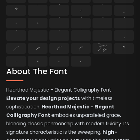
®
¯
°
±
´
¸
×
÷
⁄
₣
₤
€
№
™
−
≈
≤
≥
About The Font
Hearthad Majestic – Elegant Calligraphy Font
Elevate your design projects
with timeless
sophistication.
Hearthad Majestic – Elegant
Calligraphy Font
embodies unparalleled grace,
blending classic penmanship with modern fluidity. Its
signature characteristic is the sweeping,
high-