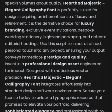
speaks volumes about quality.
Hearthad Majestic –
Elegant Calligraphy Font
is perfectly suited for
designs requiring an inherent sense of luxury and
refinement. It is the definitive choice for
luxury
branding
, exclusive event invitations, bespoke
wedding stationery, high-end packaging, and delicate
editorial headings. Use this script to inject a refined,
personal touch into any project, ensuring your output
conveys immediate
prestige and quality
.
Invest in a
professional design asset
engineered
for impact. Designed with meticulous vector
precision,
Hearthad Majestic – Elegant
Calligraphy Font
integrates effortlessly into
standard design software environments. Secure your
license today to unlock a typographic resource that
promises to elevate your portfolio, delivering
sophisticated elegance
and professional polish to