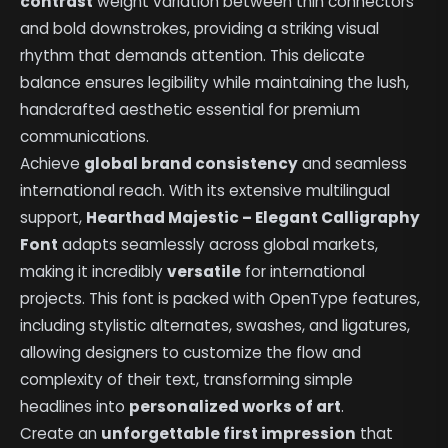
contrast
weight variation between thin connectors
and bold downstrokes, providing a striking visual
rhythm that demands attention. This delicate
balance ensures legibility while maintaining the lush,
handcrafted aesthetic essential for premium
communications.
Achieve
global brand consistency
and seamless
international reach. With its extensive multilingual
support,
Hearthad Majestic – Elegant Calligraphy
Font
adapts seamlessly across global markets,
making it incredibly
versatile
for international
projects. This font is packed with OpenType features,
including stylistic alternates, swashes, and ligatures,
allowing designers to customize the flow and
complexity of their text, transforming simple
headlines into
personalized works of art
.
Create an
unforgettable first impression
that