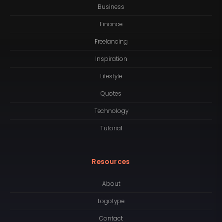
Business
Finance
Freelancing
Inspiration
Lifestyle
Quotes
Technology
Tutorial
Resources
About
Logotype
Contact