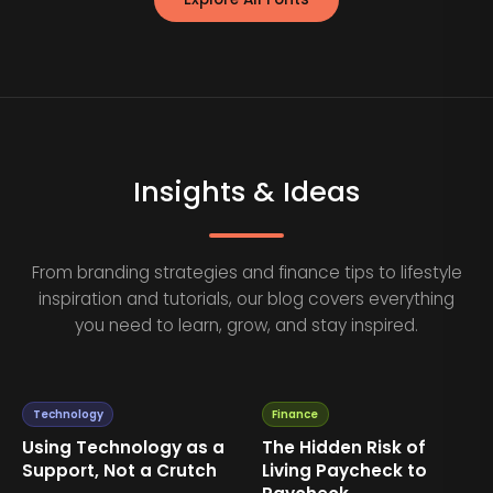
Insights & Ideas
From branding strategies and finance tips to lifestyle
inspiration and tutorials, our blog covers everything
you need to learn, grow, and stay inspired.
Technology
Finance
Using Technology as a
The Hidden Risk of
Support, Not a Crutch
Living Paycheck to