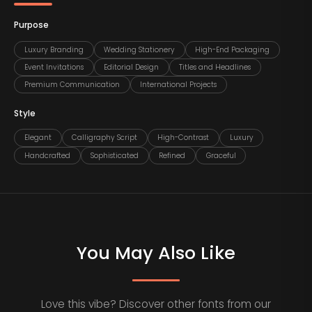
Purpose
Luxury Branding
Wedding Stationery
High-End Packaging
Event Invitations
Editorial Design
Titles and Headlines
Premium Communication
International Projects
Style
Elegant
Calligraphy Script
High-Contrast
Luxury
Handcrafted
Sophisticated
Refined
Graceful
You May Also Like
Love this vibe? Discover other fonts from our