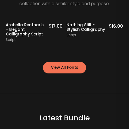
collection with a similar style and purpose.
Staff Picks
Arabella Rentharis
Nathing Still -
0
$
17.00
$
16.00
- Elegant
Stylish Calligraphy
Calligraphy Script
Script
S
Script
View All Fonts
Latest Bundle