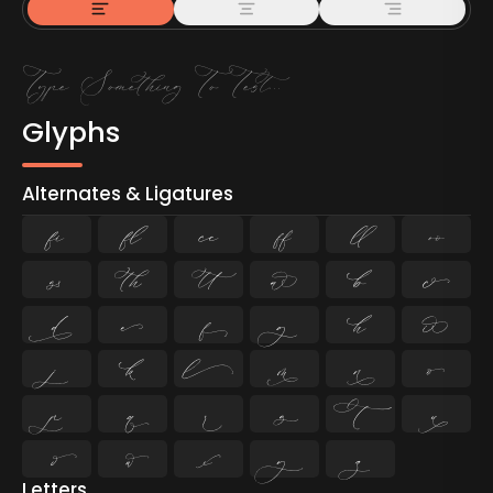
Glyphs
Alternates & Ligatures
ﬁ
ﬂ

































Letters