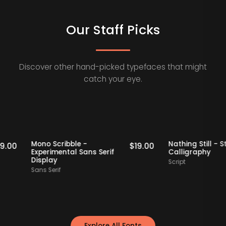
Our Staff Picks
Discover other hand-picked typefaces that might
catch your eye.
Staff Picks
Staff Picks
Mono Scribble -
Nathing Stil
$
19.00
$
19.00
Experimental Sans Serif
Calligraph
Display
Script
Sans Serif
Explore All Fonts