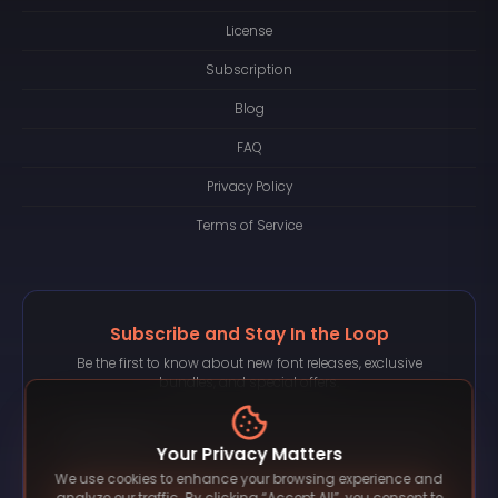
License
Subscription
Blog
FAQ
Privacy Policy
Terms of Service
Subscribe and Stay In the Loop
Be the first to know about new font releases, exclusive
bundles, and special offers.
Your Privacy Matters
We use cookies to enhance your browsing experience and