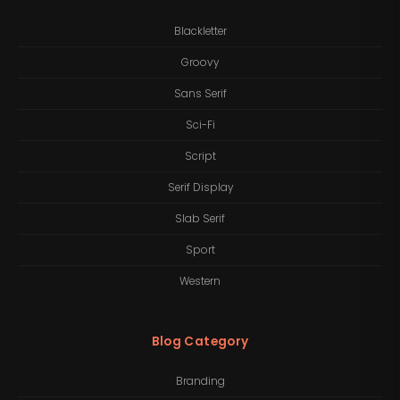
Blackletter
Groovy
Sans Serif
Sci-Fi
Script
Serif Display
Slab Serif
Sport
Western
Blog Category
Branding