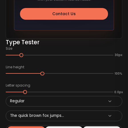
Contact Us
Type Tester
Size
30px
Line height
100%
Letter spacing
0.0px
Regular
The quick brown fox jumps...