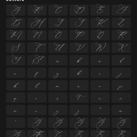
A
B
C
D
E
F
G
H
I
J
K
L
M
N
O
P
Q
R
S
T
U
V
W
X
Y
Z
a
b
c
d
e
f
g
h
i
j
k
l
m
n
o
p
q
r
s
t
u
v
w
x
y
z
ª
µ
º
À
Á
Â
Ã
Ä
Å
Æ
Ç
È
É
Ê