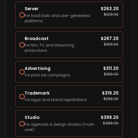
Server
$
263.20
$
329.00
For SaaS tools and user-generated
platforms.
Broadcast
$
287.20
$
359.00
For film, TV, and streaming
productions.
Advertising
$
311.20
$
389.00
For paid ad campaigns.
Trademark
$
319.20
$
399.00
For logos and brand registrations.
Studio
$
399.20
$
499.00
For agencies & design studios (multi-
user).