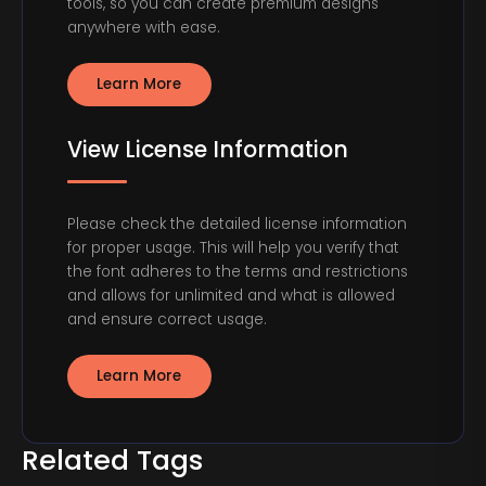
tools, so you can create premium designs
anywhere with ease.
Learn More
View License Information
Please check the detailed license information
for proper usage. This will help you verify that
the font adheres to the terms and restrictions
and allows for unlimited and what is allowed
and ensure correct usage.
Learn More
Related Tags