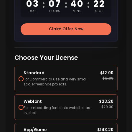
03
07
40
22
:
:
:
DAYS
HOURS
MINS
SECS
Claim Offer Now
Choose Your License
Standard
$
12.00
$
15.00
For Commercial use and very small-
scale freelance projects.
Webfont
$
23.20
$
29.00
For embedding fonts into websites as
live text.
App/Game
$
143.20