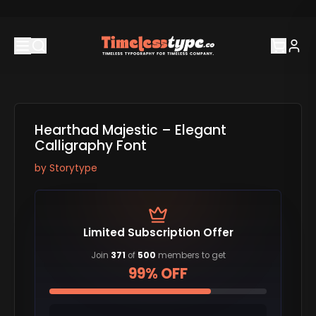
Hearthad Majestic – Elegant
Calligraphy Font
by
Storytype
Limited Subscription Offer
Join
371
of
500
members to get
99% OFF