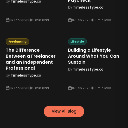
Paycheck
by
TimelessType.co
by
TimelessType.co
07 Feb 2026
5
min read
07 Feb 2026
6
min read
Freelancing
Lifestyle
The Difference
Building a Lifestyle
Between a Freelancer
Around What You Can
and an Independent
Sustain
Professional
by
TimelessType.co
by
TimelessType.co
07 Feb 2026
5
min read
07 Feb 2026
6
min read
View All Blog