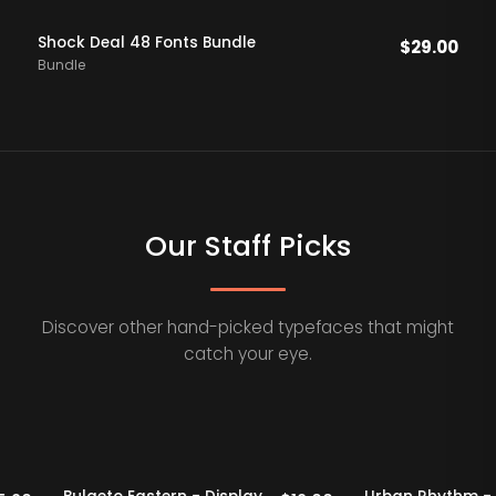
Shock Deal 48 Fonts Bundle
$
29.00
Bundle
Our Staff Picks
Discover other hand-picked typefaces that might
catch your eye.
Staff Picks
20% OFF
Staff Picks
20% OFF