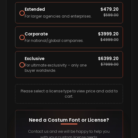
Extended
$
479.20
$
599.00
For larger agencies and enterprises.
Corporate
$
3999.20
$
4999.00
For national/global companies.
Exclusive
$
6399.20
$
7999.00
For ultimate exclusivity – only one
buyer worldwide.
Please select a license type to view price and add to
cart.
Need a Costum Font or License?
Contact us and we will be happy to help you
with your custom license needs.