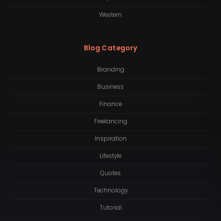
Western
Blog Category
Branding
Business
Finance
Freelancing
Inspiration
Lifestyle
Quotes
Technology
Tutorial