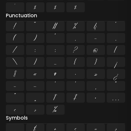
¹
¼
½
¾
Punctuation
!
"
#
%
&
'
(
)
*
,
-
.
/
:
;
?
@
[
\
]
_
{
}
¡
§
«
¶
·
»
¿
–
—
‘
’
‚
“
”
„
†
‡
•
…
‹
›
‰
Symbols
$
+
<
=
>