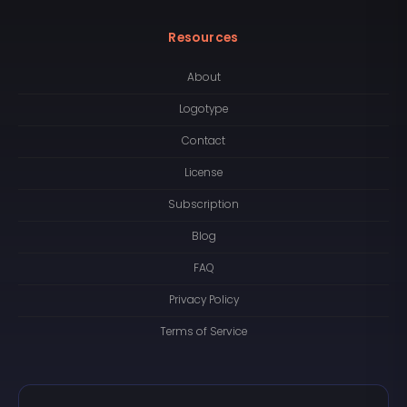
Resources
About
Logotype
Contact
License
Subscription
Blog
FAQ
Privacy Policy
Terms of Service