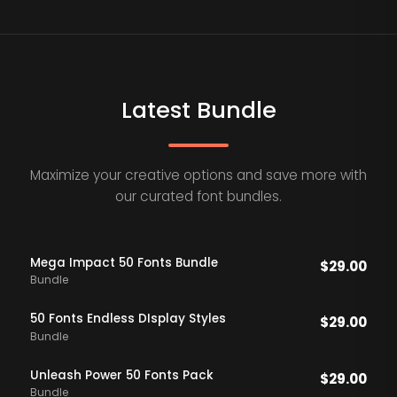
Latest Bundle
Maximize your creative options and save more with
our curated font bundles.
Mega Impact 50 Fonts Bundle
$
29.00
Bundle
50 Fonts Endless DIsplay Styles
$
29.00
Bundle
Unleash Power 50 Fonts Pack
$
29.00
Bundle