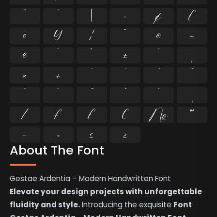
^
`
|
~
¢
£
¤
¥
¦
¨
©
¬
®
¯
°
±
´
¸
×
÷
̄
̇
⁄
₣
₤
€
№
™
−
≈
≤
≥
About The Font
Gestae Ardentia – Modern Handwritten Font
Elevate your design projects with unforgettable
fluidity and style.
Introducing the exquisite
Font