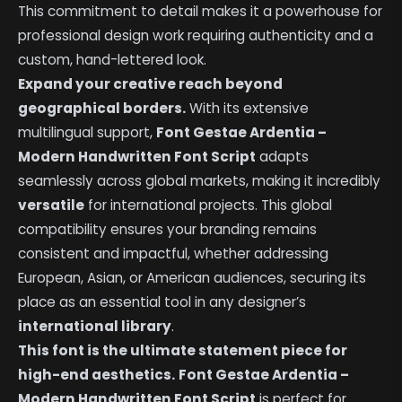
This commitment to detail makes it a powerhouse for
professional design work requiring authenticity and a
custom, hand-lettered look.
Expand your creative reach beyond
geographical borders.
With its extensive
multilingual support,
Font Gestae Ardentia –
Modern Handwritten Font Script
adapts
seamlessly across global markets, making it incredibly
versatile
for international projects. This global
compatibility ensures your branding remains
consistent and impactful, whether addressing
European, Asian, or American audiences, securing its
place as an essential tool in any designer’s
international library
.
This font is the ultimate statement piece for
high-end aesthetics.
Font Gestae Ardentia –
Modern Handwritten Font Script
is perfect for