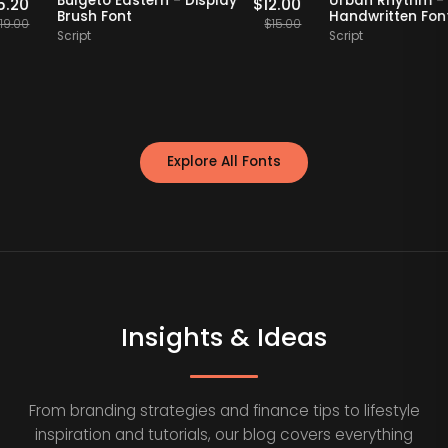
f
Bulgeto Eastern - Display
Urban Rhyt
$
15.20
$
12.00
Brush Font
Handwritte
$
19.00
$
15.00
Script
Script
Explore All Fonts
Insights & Ideas
From branding strategies and finance tips to lifestyle
inspiration and tutorials, our blog covers everything