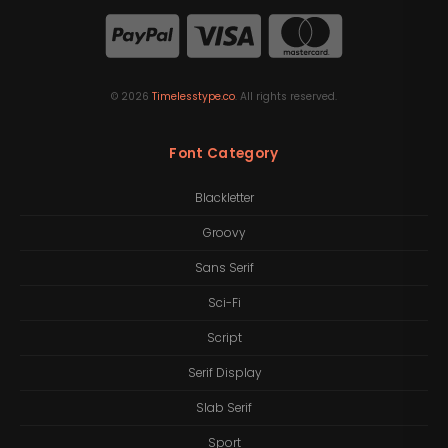
©
2026
Timelesstype.co
. All rights reserved.
Font Category
Blackletter
Groovy
Sans Serif
Sci-Fi
Script
Serif Display
Slab Serif
Sport