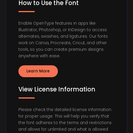
How to Use the Font
Enable OpenType features in apps like
Illustrator, Photoshop, or InDesign to access
alternates, swashes, and ligatures. Our fonts
work on Canva, Procreate, Cricut, and other
tools, so you can create premium designs
anywhere with ease.
Learn More
View License Information
Please check the detailed license information
for proper usage. This will help you verify that
the font adheres to the terms and restrictions
and allows for unlimited and what is allowed