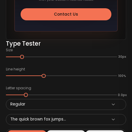
Contact Us
Type Tester
Size
30px
Line height
100%
Letter spacing
0.0px
Regular
The quick brown fox jumps...