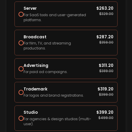
Server
$
263.20
$
329.00
For SaaS tools and user-generated
platforms.
Broadcast
$
287.20
$
359.00
For film, TV, and streaming
productions.
Advertising
$
311.20
$
389.00
For paid ad campaigns.
Trademark
$
319.20
$
399.00
For logos and brand registrations.
Studio
$
399.20
$
499.00
For agencies & design studios (multi-
user).