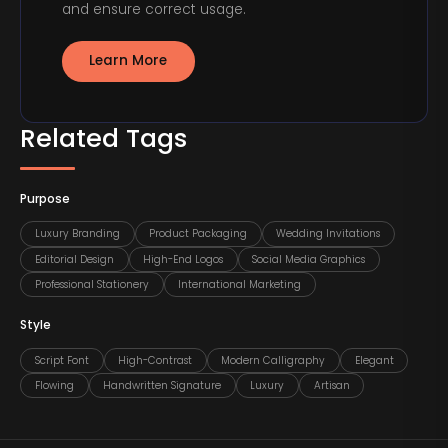
and ensure correct usage.
Learn More
Related Tags
Purpose
Luxury Branding
Product Packaging
Wedding Invitations
Editorial Design
High-End Logos
Social Media Graphics
Professional Stationery
International Marketing
Style
Script Font
High-Contrast
Modern Calligraphy
Elegant
Flowing
Handwritten Signature
Luxury
Artisan