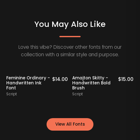
You May Also Like
Love this vibe? Discover other fonts from our
collection with a similar style and purpose.
Feminine Ordinary -
Amajton Skitty -
K
0
$
14.00
$
15.00
Handwritten Ink
Handwritten Bold
Font
Brush
S
Script
Script
View All Fonts