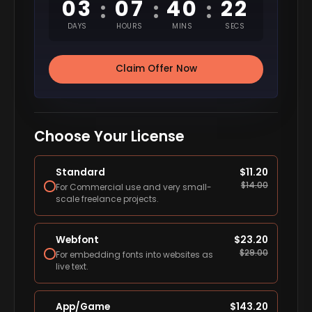
03
07
40
22
:
:
:
DAYS
HOURS
MINS
SECS
Claim Offer Now
Choose Your License
Standard
$
11.20
$
14.00
For Commercial use and very small-
scale freelance projects.
Webfont
$
23.20
$
29.00
For embedding fonts into websites as
live text.
App/Game
$
143.20