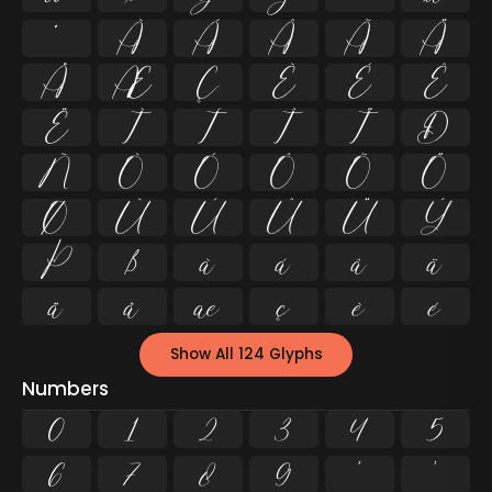
º
À
Á
Â
Ã
Ä
Å
Æ
Ç
È
É
Ê
Ë
Ì
Í
Î
Ï
Ð
Ñ
Ò
Ó
Ô
Õ
Ö
Ø
Ù
Ú
Û
Ü
Ý
Þ
ß
à
á
â
ã
ä
å
æ
ç
è
é
Show All 124 Glyphs
Numbers
0
1
2
3
4
5
6
7
8
9
²
³