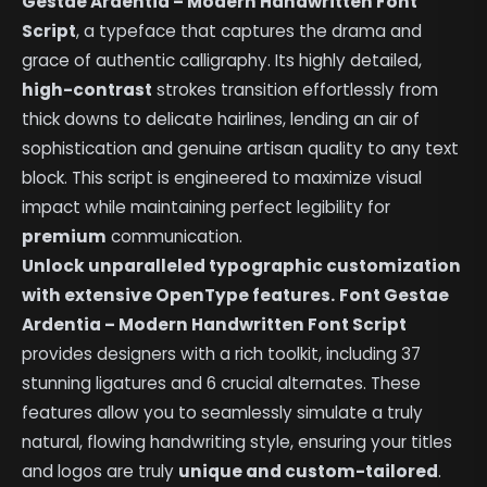
Gestae Ardentia – Modern Handwritten Font
Script
, a typeface that captures the drama and
grace of authentic calligraphy. Its highly detailed,
high-contrast
strokes transition effortlessly from
thick downs to delicate hairlines, lending an air of
sophistication and genuine artisan quality to any text
block. This script is engineered to maximize visual
impact while maintaining perfect legibility for
premium
communication.
Unlock unparalleled typographic customization
with extensive OpenType features.
Font Gestae
Ardentia – Modern Handwritten Font Script
provides designers with a rich toolkit, including 37
stunning ligatures and 6 crucial alternates. These
features allow you to seamlessly simulate a truly
natural, flowing handwriting style, ensuring your titles
and logos are truly
unique and custom-tailored
.