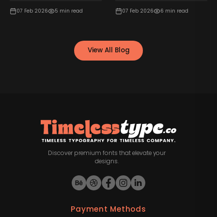
07 Feb 2026
5
min read
07 Feb 2026
6
min read
View All Blog
Discover premium fonts that elevate your
designs.
Payment Methods