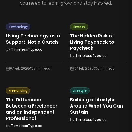
you need to learn, grow, and stay inspired.
Technology
Finance
Using Technology as a
The Hidden Risk of
Support, Not a Crutch
Living Paycheck to
Paycheck
by
TimelessType.co
by
TimelessType.co
07 Feb 2026
5
min read
07 Feb 2026
6
min read
Freelancing
Lifestyle
The Difference
Building a Lifestyle
Between a Freelancer
Around What You Can
and an Independent
Sustain
Professional
by
TimelessType.co
by
TimelessType.co