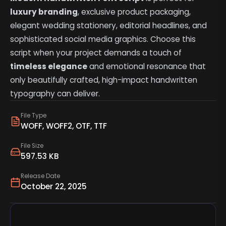
luxury branding
, exclusive product packaging,
elegant wedding stationery, editorial headlines, and
sophisticated social media graphics. Choose this
script when your project demands a touch of
timeless elegance
and emotional resonance that
only beautifully crafted, high-impact handwritten
typography can deliver.
File Type
WOFF, WOFF2, OTF, TTF
File Size
597.53 KB
Release Date
October 22, 2025