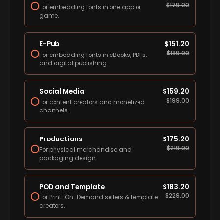
$
179.00
For embedding fonts in one app or
game.
E-Pub
$
151.20
$
189.00
For embedding fonts in eBooks, PDFs,
and digital publishing.
Social Media
$
159.20
$
199.00
For content creators and monetized
channels.
Productions
$
175.20
$
219.00
For physical merchandise and
packaging design.
POD and Template
$
183.20
$
229.00
For Print-On-Demand sellers & template
creators.