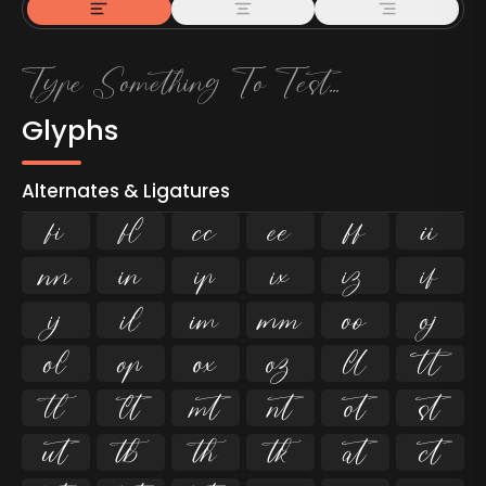
Glyphs
Alternates & Ligatures
ﬁ
ﬂ

































