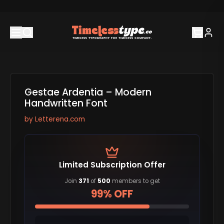
Gestae Ardentia – Modern
Handwritten Font
by
Letterena.com
Limited Subscription Offer
Join
371
of
500
members to get
99% OFF