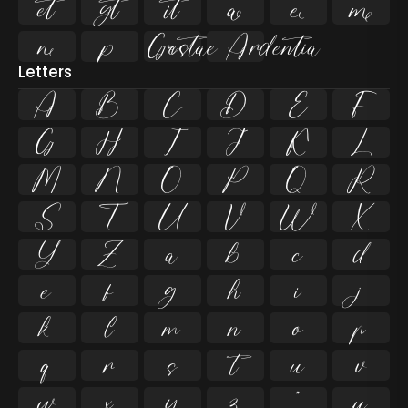










Letters
A
B
C
D
E
F
G
H
I
J
K
L
M
N
O
P
Q
R
S
T
U
V
W
X
Y
Z
a
b
c
d
e
f
g
h
i
j
k
l
m
n
o
p
q
r
s
t
u
v
w
x
y
z
ª
µ