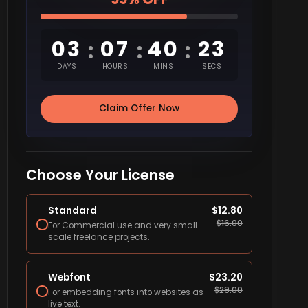
03
07
40
22
:
:
:
DAYS
HOURS
MINS
SECS
Claim Offer Now
Choose Your License
Standard
$
12.80
$
16.00
For Commercial use and very small-
scale freelance projects.
Webfont
$
23.20
$
29.00
For embedding fonts into websites as
live text.