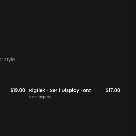
r style
$
19.00
Rigflek - Serif Display Font
$
17.00
Digal
Font
Serif Display
Serif 