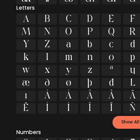
Letters
A
B
C
D
E
F
M
N
O
P
Q
R
Y
Z
a
b
c
d
k
l
m
n
o
p
w
x
y
z
ª
μ
æ
ð
ø
þ
đ
Ł
ı
À
Á
Â
Ã
Ä
Ë
Ì
Í
Î
Ï
Ñ
Show All
Numbers