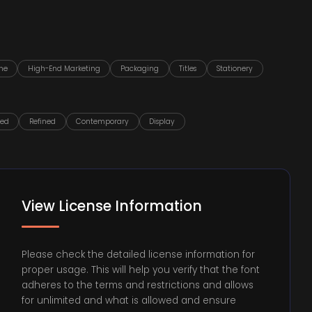
ne
High-End Marketing
Packaging
Titles
Stationery
ted
Refined
Contemporary
Display
View License Information
Please check the detailed license information for
proper usage. This will help you verify that the font
adheres to the terms and restrictions and allows
for unlimited and what is allowed and ensure