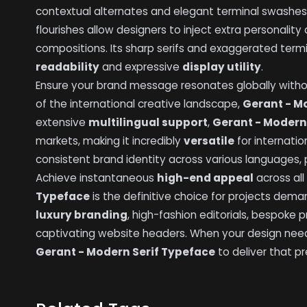
contextual alternates and elegant terminal swashes t
flourishes allow designers to inject extra personali
compositions. Its sharp serifs and exaggerated ter
readability
and expressive
display utility
.
Ensure your brand message resonates globally wit
of the international creative landscape,
Gerant - M
extensive
multilingual support
,
Gerant - Modern
markets, making it incredibly
versatile
for internatio
consistent brand identity across various languages, 
Achieve instantaneous
high-end appeal
across all
Typeface
is the definitive choice for projects deman
luxury branding
, high-fashion editorials, bespoke
captivating website headers. When your design nee
Gerant - Modern Serif Typeface
to deliver that pr