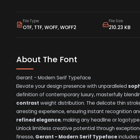
File Type
File Size
OTF, TTF, WOFF, WOFF2
210.23 KB
About The Font
Gerant - Modern Serif Typeface
Elevate your design presence with unparalleled
soph
definition of contemporary luxury, masterfully blending
contrast
weight distribution. The delicate thin strok
arresting experience, ensuring instant recognition an
refined elegance
, making any headline or logotyp
Unlock limitless creative potential through exception
finesse,
Gerant - Modern Serif Typeface
includes 