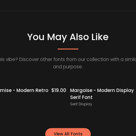
You May Also Like
his vibe? Discover other fonts from our collection with a simila
and purpose.
ise - Modern Retro
$
19.00
Margoise - Modern Display
Serif Font
Serif Display
View All Fonts