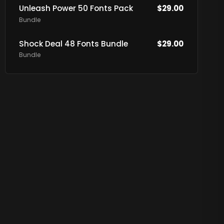
Unleash Power 50 Fonts Pack
$
29.00
Bundle
Shock Deal 48 Fonts Bundle
$
29.00
Bundle