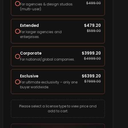
$
499.00
For agencies & design studios
(multi-user).
Extended
$
479.20
$
599.00
For larger agencies and
enterprises.
Corporate
$
3999.20
$
4999.00
For national/global companies.
Exclusive
$
6399.20
$
7999.00
For ultimate exclusivity – only one
buyer worldwide.
Please select a license type to view price and
add to cart.