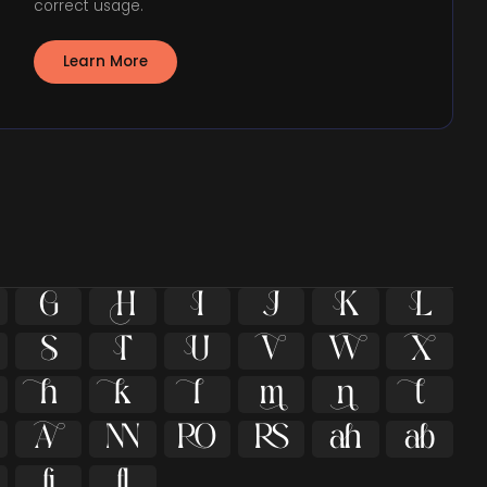
correct usage.
Learn More
























ﬁ
ﬂ