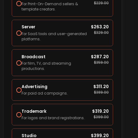
$
229.00
For Print-On-Demand sellers &
template creators.
Server
$
263.20
$
329.00
For SaaS tools and user-generated
platforms.
Broadcast
$
287.20
$
359.00
For film, TV, and streaming
productions.
Advertising
$
311.20
$
389.00
For paid ad campaigns.
Trademark
$
319.20
$
399.00
For logos and brand registrations.
Studio
$
399.20