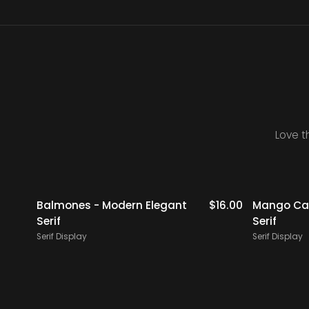
Love t
$
19.00
Balmones - Modern Elegant
$
16.00
Mango Cam
Serif
Serif
Serif Display
Serif Display