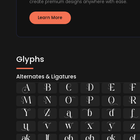
create premium designs anywhere with ease.
Learn More
Glyphs
Alternates & Ligatures





























