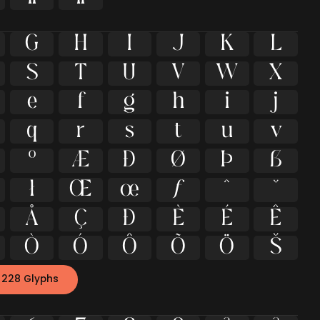
G
H
I
J
K
L
S
T
U
V
W
X
e
f
g
h
i
j
q
r
s
t
u
v
º
Æ
Ð
Ø
Þ
ß
ł
Œ
œ
ƒ
ˆ
ˇ
Å
Ç
Đ
È
É
Ê
Ò
Ó
Ô
Õ
Ö
Š
 228 Glyphs