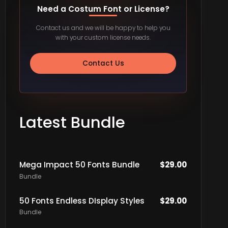
Need a Costum Font or License?
Contact us and we will be happy to help you
with your custom license needs.
Contact Us
Latest Bundle
Mega Impact 50 Fonts Bundle
$
29.00
Bundle
50 Fonts Endless DIsplay Styles
$
29.00
Bundle