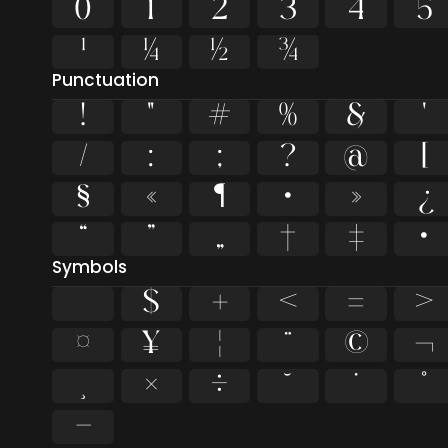
0
1
2
3
4
5
¹
¼
½
¾
Punctuation
!
"
#
%
&
'
/
:
;
?
@
[
§
«
¶
·
»
¿
“
”
„
†
‡
•
Symbols
$
+
<
=
>
¤
¥
¦
¨
©
¬
×
÷
˘
˙
˚
−