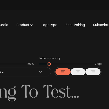
undle
Product
Logotype
Font Pairing
Subscript
Letter spacing
100%
0.0px
...