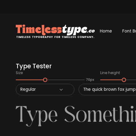
Home
Font B
Type Tester
Size
Line height
70px
Regular
The quick brown fox jumps