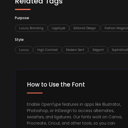
Related Tags
Purpose
Luxury Branding
Logotype
Editorial Design
Fashion Magazi
Style
Luxury
High Contrast
Modern Serif
Elegant
Sophistica
How to Use the Font
Enable OpenType features in apps like Illustrator,
Photoshop, or InDesign to access alternates,
swashes, and ligatures. Our fonts work on Canva,
Procreate, Cricut, and other tools, so you can