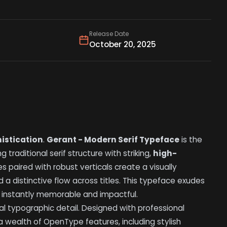
Release Date
October 20, 2025
istication
.
Gerant - Modern Serif Typeface
is the
 traditional serif structure with striking,
high-
es paired with robust verticals create a visually
d a distinctive flow across titles. This typeface exudes
e instantly memorable and impactful.
al typographic detail. Designed with professional
a wealth of OpenType features, including stylish