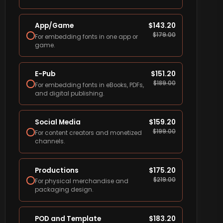
App/Game
$
143.20
$
179.00
For embedding fonts in one app or
game.
E-Pub
$
151.20
$
189.00
For embedding fonts in eBooks, PDFs,
and digital publishing.
Social Media
$
159.20
$
199.00
For content creators and monetized
channels.
Productions
$
175.20
$
219.00
For physical merchandise and
packaging design.
POD and Template
$
183.20