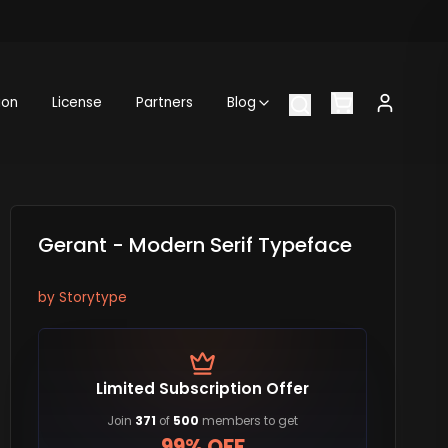
ion
License
Partners
Blog
Gerant - Modern Serif Typeface
by
Storytype
Limited Subscription Offer
Join
371
of
500
members to get
99% OFF