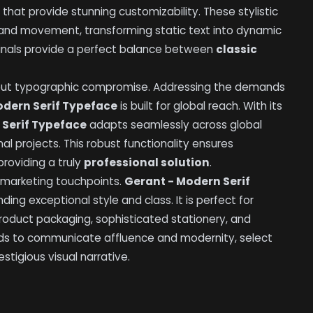
hat provide stunning customizability. These stylistic
ty and movement, transforming static text into dynamic
minals provide a perfect balance between
classic
hout typographic compromise. Addressing the demands
odern Serif Typeface
is built for global reach. With its
 Serif Typeface
adapts seamlessly across global
nal projects. This robust functionality ensures
providing a truly
professional solution
.
 marketing touchpoints.
Gerant - Modern Serif
ding exceptional style and class. It is perfect for
 product packaging, sophisticated stationery, and
ds to communicate affluence and modernity, select
estigious visual narrative.