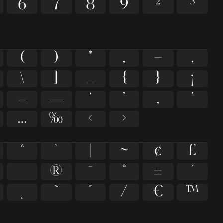
6
7
8
9
²
³
(
)
*
,
-
.
\
]
_
{
}
¡
–
—
‘
’
‚
‛
…
‰
‹
›
^
`
|
~
¢
£
®
¯
°
±
´
˜
˝
⁄
€
™