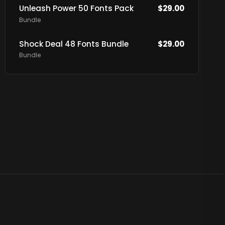
Unleash Power 50 Fonts Pack
$
29.00
Bundle
Shock Deal 48 Fonts Bundle
$
29.00
Bundle