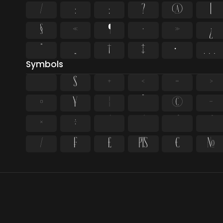
/
:
;
?
@
[
§
«
¶
·
»
¿
”
„
†
‡
•
…
Symbols
$
+
<
=
>
¤
¥
¦
¨
©
¬
×
÷
⁄
₣
₤
₧
€
№