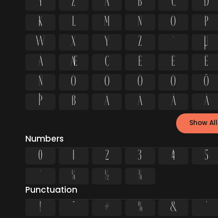
Y
Z
a
b
c
d
k
l
m
n
o
p
w
x
y
z
ª
µ
Å
Æ
Ç
È
É
Ê
Ñ
Ò
Ó
Ô
Õ
Ö
Þ
ß
à
á
â
ã
Show All
Numbers
0
1
2
3
4
5
¹
¼
½
¾
Punctuation
!
"
#
%
&
'