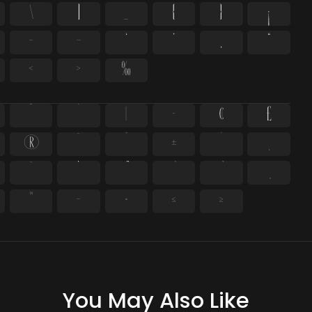
\
]
_
{
}
¡
–
—
‘
’
‚
“
‹
›
‰
^
`
|
~
¢
£
®
¯
°
±
´
¸
̄
̇
™
−
≈
≤
≥
You May Also Like