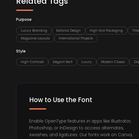
Related Tags
Purpose
Luxury Branding
Editorial Design
High-End Packaging
Titl
Magazine Layouts
International Projects
Style
High-Contrast
Elegant Serif
Luxury
Modern Classic
Dis
How to Use the Font
Enable OpenType features in apps like Illustrator,
Photoshop, or InDesign to access alternates,
swashes, and ligatures. Our fonts work on Canva,