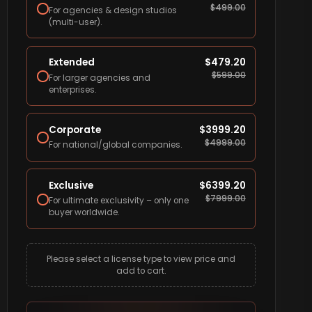
$
499.00
For agencies & design studios
(multi-user).
Extended
$
479.20
$
599.00
For larger agencies and
enterprises.
Corporate
$
3999.20
$
4999.00
For national/global companies.
Exclusive
$
6399.20
$
7999.00
For ultimate exclusivity – only one
buyer worldwide.
Please select a license type to view price and
add to cart.