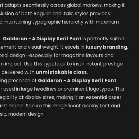
nt
adapts seamlessly across global markets, making it
clusion of both Regular and Italic styles provides
nd maintaining typographic hierarchy with maximum
s.
Galderon - A Display Serif Font
is perfectly suited
inement and visual weight. It excels in
luxury branding
,
orial design—especially for magazine layouts and
impact. Use this typeface to instill instant prestige
 delivered with
unmistakable class
.
ding presence of
Galderon - A Display Serif Font
sed in large headlines or prominent logotypes. This
egibility at display sizes, making it an essential asset
print media. Secure this magnificent display font and
sic, modern design.