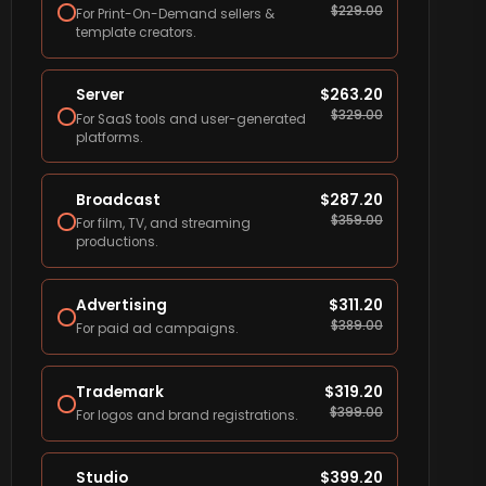
$
229.00
For Print-On-Demand sellers &
template creators.
Server
$
263.20
$
329.00
For SaaS tools and user-generated
platforms.
Broadcast
$
287.20
$
359.00
For film, TV, and streaming
productions.
Advertising
$
311.20
$
389.00
For paid ad campaigns.
Trademark
$
319.20
$
399.00
For logos and brand registrations.
Studio
$
399.20