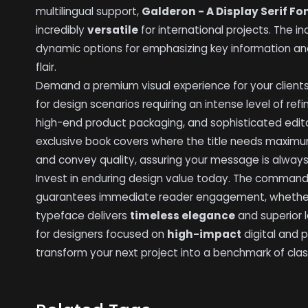
multilingual support,
Galderon - A Display Serif Fo
incredibly
versatile
for international projects. The in
dynamic options for emphasizing key information a
flair.
Demand a premium visual experience for your client
for design scenarios requiring an intense level of ref
high-end product packaging, and sophisticated edit
exclusive book covers where the title needs maximum 
and convey quality, assuring your message is always
Invest in enduring design value today. The comman
guarantees immediate reader engagement, whether u
typeface delivers
timeless elegance
and superior l
for designers focused on
high-impact
digital and 
transform your next project into a benchmark of clas