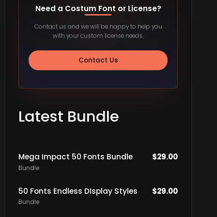
Need a Costum Font or License?
Contact us and we will be happy to help you
with your custom license needs.
Contact Us
Latest Bundle
Mega Impact 50 Fonts Bundle
$
29.00
Bundle
50 Fonts Endless DIsplay Styles
$
29.00
Bundle