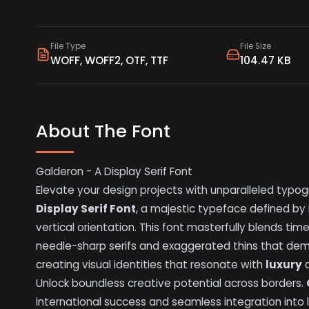
File Type
File Size
WOFF, WOFF2, OTF, TTF
104.47 KB
About The Font
Galderon - A Display Serif Font
Elevate your design projects with unparalleled typog
Display Serif Font
, a majestic typeface defined by 
vertical orientation. This font masterfully blends tim
needle-sharp serifs and exaggerated thins that deman
creating visual identities that resonate with
luxury
Unlock boundless creative potential across borders.
international success and seamless integration into 