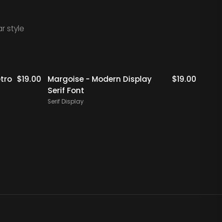
r style
Staff Picks
Staff Picks
tro
$
19.00
Margoise - Modern Display
$
19.00
Rigfl
Serif Font
Serif 
Serif Display