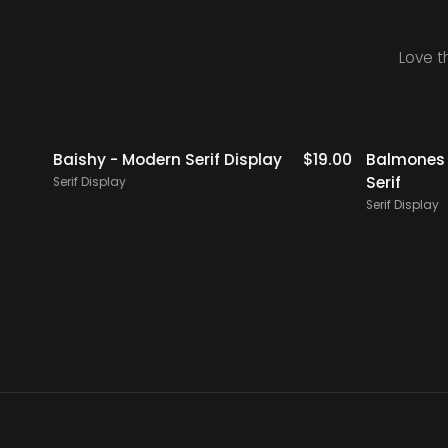
Love t
icks
$
18.00
Baishy - Modern Serif Display
$
19.00
Balmones 
Serif
Serif Display
Serif Display