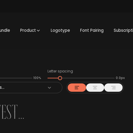
undle
Product
Logotype
Font Pairing
Subscript
Letter spacing
100%
0.0px
...