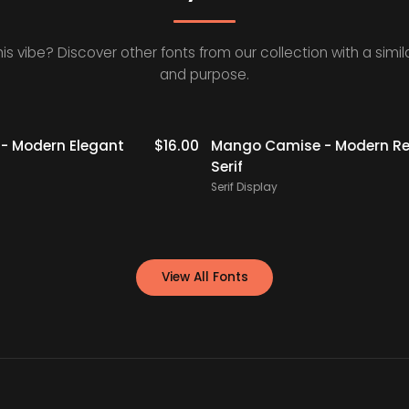
his vibe? Discover other fonts from our collection with a simila
and purpose.
- Modern Elegant
$
16.00
Mango Camise - Modern Re
Serif
Serif Display
View All Fonts