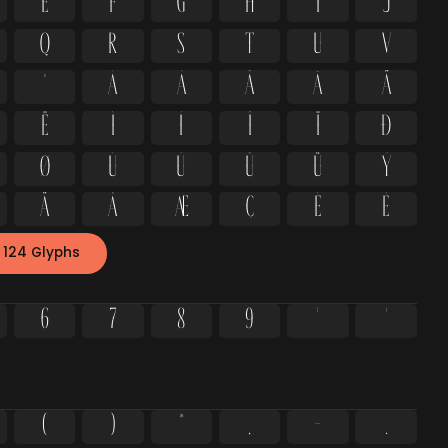
e
f
g
h
i
j
q
r
s
t
u
v
º
À
Á
Â
Ã
Ä
Ë
Ì
Í
Î
Ï
Ð
Ø
Ù
Ú
Û
Ü
Ý
ä
å
æ
ç
è
é
 124 Glyphs
6
7
8
9
²
³
(
)
*
,
-
.