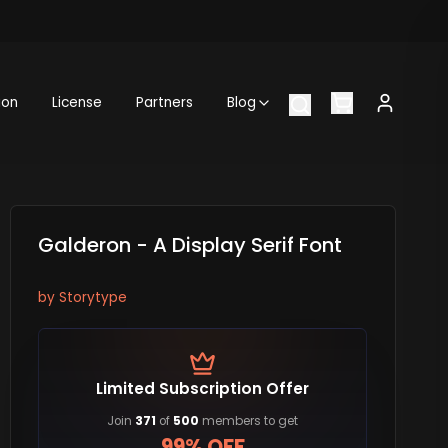
ion
License
Partners
Blog
Galderon - A Display Serif Font
by
Storytype
Limited Subscription Offer
Join
371
of
500
members to get
99% OFF