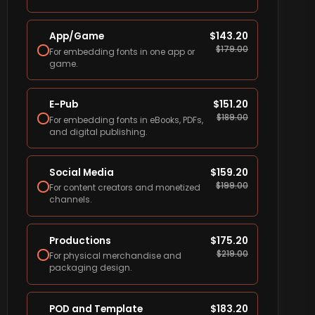
App/Game
$
143.20
$
179.00
For embedding fonts in one app or
game.
E-Pub
$
151.20
$
189.00
For embedding fonts in eBooks, PDFs,
and digital publishing.
Social Media
$
159.20
$
199.00
For content creators and monetized
channels.
Productions
$
175.20
$
219.00
For physical merchandise and
packaging design.
POD and Template
$
183.20