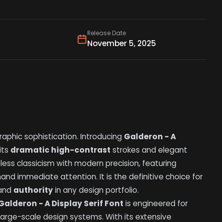
Release Date
November 5, 2025
raphic sophistication. Introducing
Galderon - A
its
dramatic high-contrast
strokes and elegant
eless classicism with modern precision, featuring
d immediate attention. It is the definitive choice for
and
authority
in any design portfolio.
Galderon - A Display Serif Font
is engineered for
large-scale design systems. With its extensive