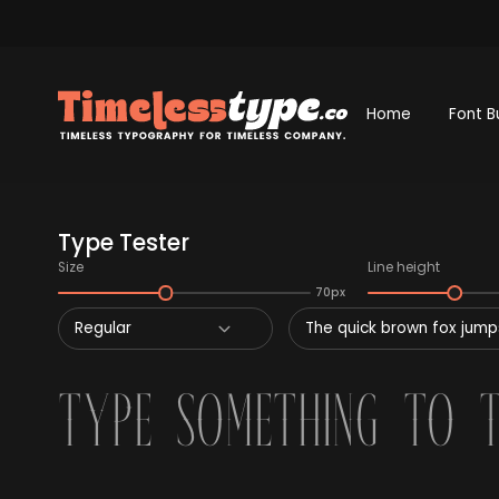
Home
Font B
Type Tester
Size
Line height
70px
Regular
The quick brown fox jumps