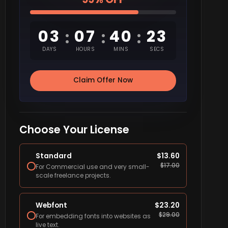
03
07
40
22
:
:
:
DAYS
HOURS
MINS
SECS
Claim Offer Now
Choose Your License
Standard
$
13.60
$
17.00
For Commercial use and very small-
scale freelance projects.
Webfont
$
23.20
$
29.00
For embedding fonts into websites as
live text.