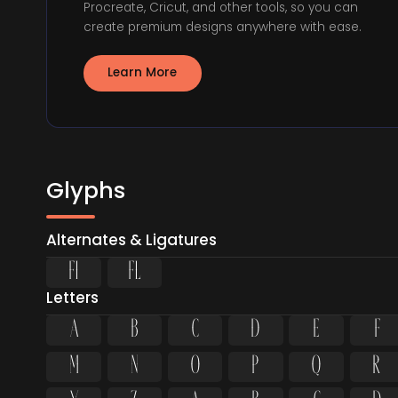
Procreate, Cricut, and other tools, so you can
create premium designs anywhere with ease.
Learn More
Glyphs
Alternates & Ligatures
ﬁ
ﬂ
Letters
A
B
C
D
E
F
M
N
O
P
Q
R