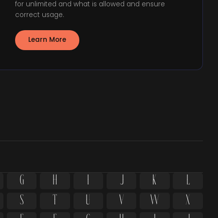
for unlimited and what is allowed and ensure
correct usage.
Learn More
G
H
I
J
K
L
S
T
U
V
W
X