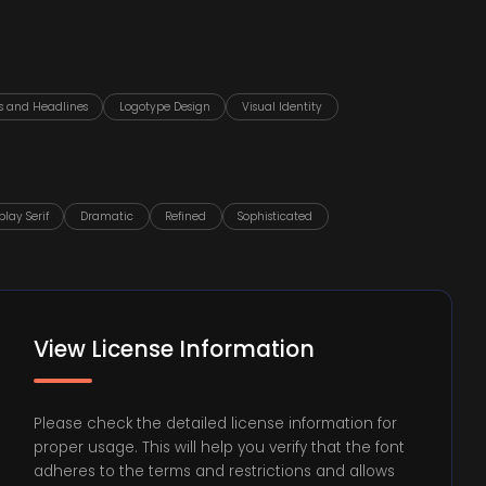
es and Headlines
Logotype Design
Visual Identity
play Serif
Dramatic
Refined
Sophisticated
View License Information
Please check the detailed license information for
proper usage. This will help you verify that the font
adheres to the terms and restrictions and allows