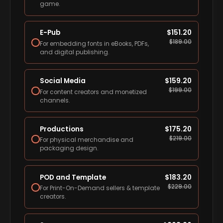
game.
E-Pub
$
151.20
$
189.00
For embedding fonts in eBooks, PDFs,
and digital publishing.
Social Media
$
159.20
$
199.00
For content creators and monetized
channels.
Productions
$
175.20
$
219.00
For physical merchandise and
packaging design.
POD and Template
$
183.20
$
229.00
For Print-On-Demand sellers & template
creators.