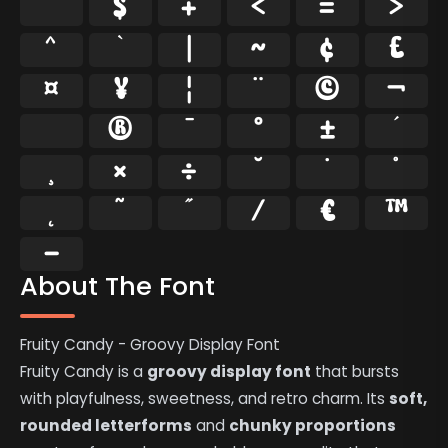
$
+
<
=
>
^
`
|
~
¢
£
¤
¥
¦
¨
©
¬
®
¯
°
±
´
¸
×
÷
˘
˙
˚
˛
˜
˝
⁄
€
™
−
About The Font
Fruity Candy - Groovy Display Font
Fruity Candy is a
groovy display font
that bursts
with playfulness, sweetness, and retro charm. Its
soft,
rounded letterforms
and
chunky proportions