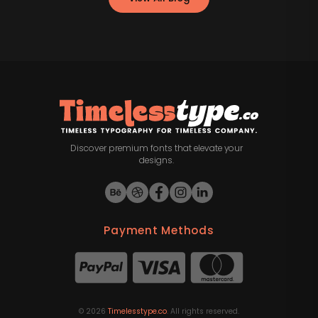
Discover premium fonts that elevate your
designs.
Payment Methods
©
2026
Timelesstype.co
. All rights reserved.