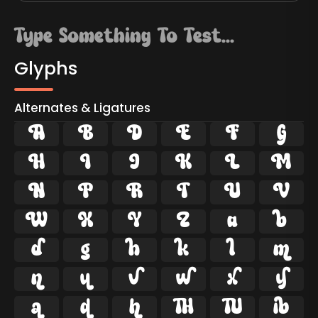
Glyphs
Alternates & Ligatures









































