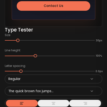
Contact Us
Type Tester
Size
30px
Line height
100%
Letter spacing
0.0px
Regular
The quick brown fox jumps...