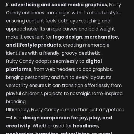
In
advertising and social media graphics
, Fruity
Candy enhances campaigns with its cheerful style,
ensuring content feels both eye-catching and
approachable. Its unique curves and bold weight
make it excellent for
logo design, merchandise,
and lifestyle products
, creating memorable
identities with a friendly, groovy aesthetic.
Fruity Candy adapts seamlessly to
digital
platforms
, from web headers to app graphics,
bringing personality and fun to every layout. Its
versatility ensures it can transition effortlessly from
playful children’s projects to nostalgic retro-inspired
branding.
Ultimately, Fruity Candy is more than just a typeface
—it is a
design companion for joy, play, and
creativity
. Whether used for
headlines,
packaging, branding, advertising, or event