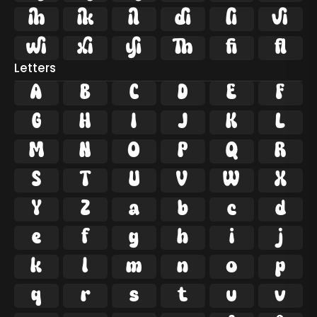










ﬁ
ﬂ
Letters
A
B
C
D
E
F
G
H
I
J
K
L
M
N
O
P
Q
R
S
T
U
V
W
X
Y
Z
a
b
c
d
e
f
g
h
i
j
k
l
m
n
o
p
q
r
s
t
u
v