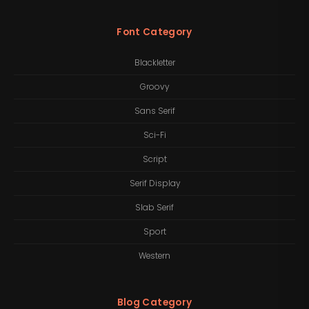
Font Category
Blackletter
Groovy
Sans Serif
Sci-Fi
Script
Serif Display
Slab Serif
Sport
Western
Blog Category