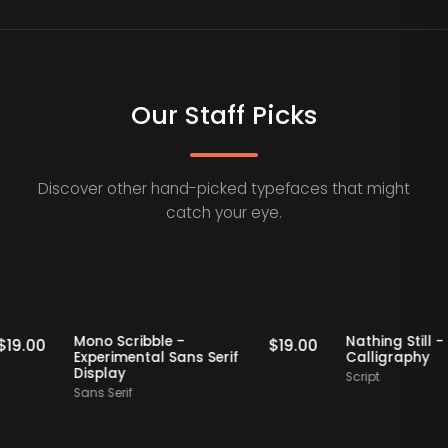
Our Staff Picks
Discover other hand-picked typefaces that might
catch your eye.
Staff Picks
Staff Picks
Mono Scribble -
Nathing St
$
19.00
$
19.00
Experimental Sans Serif
Calligra
Display
Script
Sans Serif