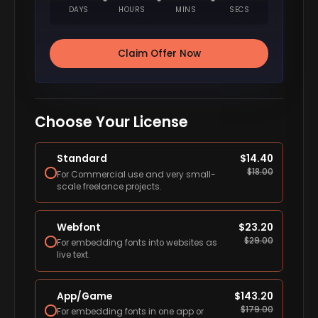
DAYS
HOURS
MINS
SECS
Claim Offer Now
Choose Your License
Standard
$
14.40
$
18.00
For Commercial use and very small-
scale freelance projects.
Webfont
$
23.20
$
29.00
For embedding fonts into websites as
live text.
App/Game
$
143.20
$
179.00
For embedding fonts in one app or