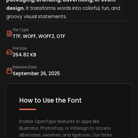
design
, it transforms words into colorful, fun, and
groovy visual statements.
File Type
TTF, WOFF, WOFF2, OTF
File Size
264.82 KB
Release Date
September 26, 2025
How to Use the Font
Enable OpenType features in apps like
Illustrator, Photoshop, or InDesign to access
alternates, swashes, and ligatures. Our fonts