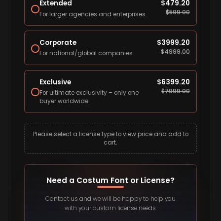
Extended
$
479.20
$
599.00
For larger agencies and enterprises.
Corporate
$
3999.20
$
4999.00
For national/global companies.
Exclusive
$
6399.20
$
7999.00
For ultimate exclusivity – only one
buyer worldwide.
Please select a license type to view price and add to
cart.
Need a Costum Font or License?
Contact us and we will be happy to help you
with your custom license needs.