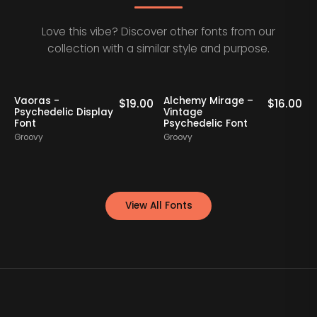
Love this vibe? Discover other fonts from our
collection with a similar style and purpose.
Staff Picks
Vaoras -
Alchemy Mirage –
0
$
19.00
$
16.00
Psychedelic Display
Vintage
Font
Psychedelic Font
G
Groovy
Groovy
View All Fonts