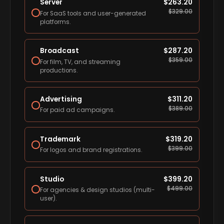
Server
$
263.20
$
329.00
For SaaS tools and user-generated
platforms.
Broadcast
$
287.20
$
359.00
For film, TV, and streaming
productions.
Advertising
$
311.20
$
389.00
For paid ad campaigns.
Trademark
$
319.20
$
399.00
For logos and brand registrations.
Studio
$
399.20
$
499.00
For agencies & design studios (multi-
user).