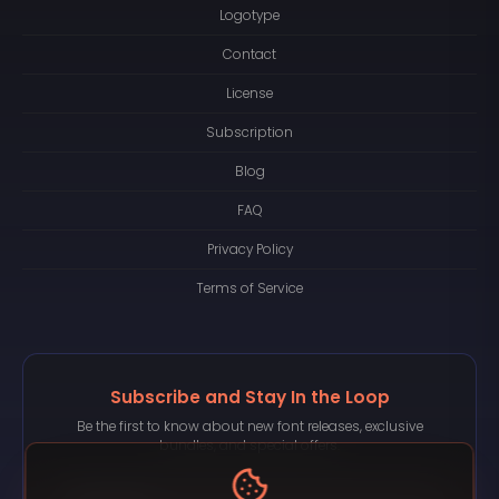
Logotype
Contact
License
Subscription
Blog
FAQ
Privacy Policy
Terms of Service
Subscribe and Stay In the Loop
Be the first to know about new font releases, exclusive
bundles, and special offers.