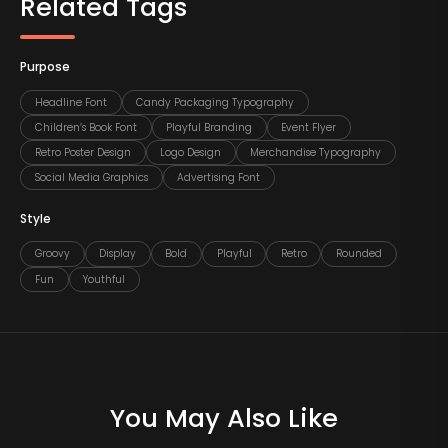
Related Tags
Purpose
Headline Font
Candy Packaging Typography
Children’s Book Font
Playful Branding
Event Flyer
Retro Poster Design
Logo Design
Merchandise Typography
Social Media Graphics
Advertising Font
Style
Groovy
Display
Bold
Playful
Retro
Rounded
Fun
Youthful
You May Also Like