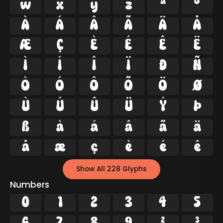
w
x
y
z
ª
º
À
Á
Â
Ã
Ä
Å
Æ
Ç
È
É
Ê
Ë
Ì
Í
Î
Ï
Ð
Ñ
Ò
Ó
Ô
Õ
Ö
Ø
Ù
Ú
Û
Ü
Ý
Þ
ß
à
á
â
ã
ä
å
æ
ç
è
é
ê
Show All 228 Glyphs
Numbers
0
1
2
3
4
5