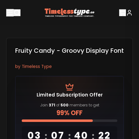
Fruity Candy - Groovy Display Font
by
Timeless Type
Limited Subscription Offer
Join
371
of
500
members to get
99% OFF
03
07
40
21
:
:
: