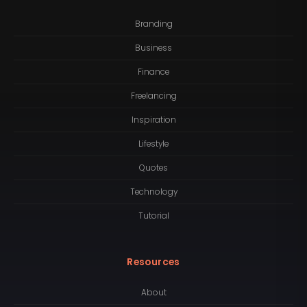
Branding
Business
Finance
Freelancing
Inspiration
Lifestyle
Quotes
Technology
Tutorial
Resources
About