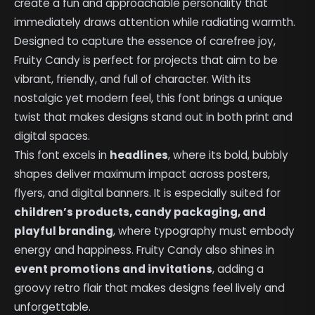
create a fun and approachable personality that
immediately draws attention while radiating warmth.
Designed to capture the essence of carefree joy,
Fruity Candy is perfect for projects that aim to be
vibrant, friendly, and full of character. With its
nostalgic yet modern feel, this font brings a unique
twist that makes designs stand out in both print and
digital spaces.
This font excels in
headlines
, where its bold, bubbly
shapes deliver maximum impact across posters,
flyers, and digital banners. It is especially suited for
children’s products, candy packaging, and
playful branding
, where typography must embody
energy and happiness. Fruity Candy also shines in
event promotions and invitations
, adding a
groovy retro flair that makes designs feel lively and
unforgettable.