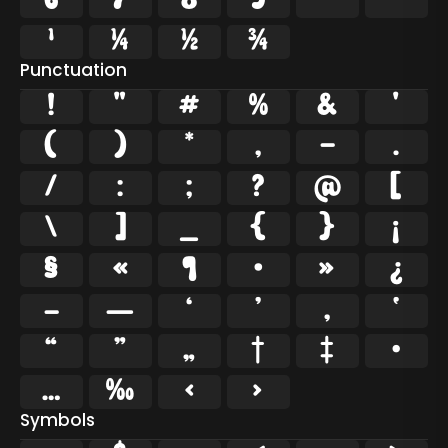
6
7
8
9
²
³
¹
¼
½
¾
Punctuation
!
"
#
%
&
'
(
)
*
,
-
.
/
:
;
?
@
[
\
]
_
{
}
¡
§
«
¶
·
»
¿
–
—
‘
’
‚
‛
“
”
„
†
‡
•
…
‰
‹
›
Symbols