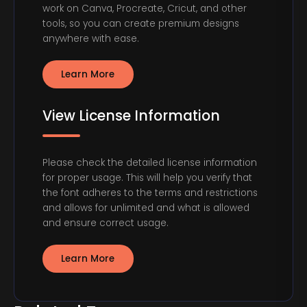
work on Canva, Procreate, Cricut, and other
tools, so you can create premium designs
anywhere with ease.
Learn More
View License Information
Please check the detailed license information
for proper usage. This will help you verify that
the font adheres to the terms and restrictions
and allows for unlimited and what is allowed
and ensure correct usage.
Learn More