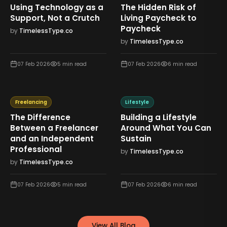
Using Technology as a
The Hidden Risk of
Support, Not a Crutch
Living Paycheck to
Paycheck
by
TimelessType.co
by
TimelessType.co
07 Feb 2026
5
min read
07 Feb 2026
6
min read
Freelancing
Lifestyle
The Difference
Building a Lifestyle
Between a Freelancer
Around What You Can
and an Independent
Sustain
Professional
by
TimelessType.co
by
TimelessType.co
07 Feb 2026
5
min read
07 Feb 2026
6
min read
View All Blog