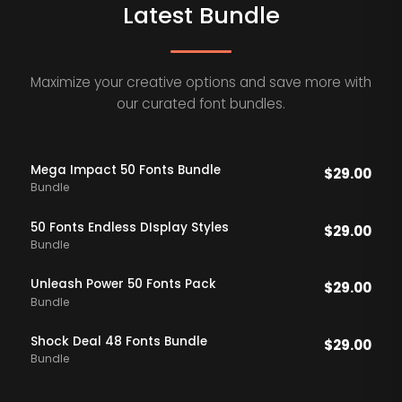
Latest Bundle
Maximize your creative options and save more with
our curated font bundles.
Mega Impact 50 Fonts Bundle
$
29.00
Bundle
50 Fonts Endless DIsplay Styles
$
29.00
Bundle
Unleash Power 50 Fonts Pack
$
29.00
Bundle
Shock Deal 48 Fonts Bundle
$
29.00
Bundle