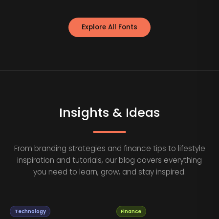
Explore All Fonts
Insights & Ideas
From branding strategies and finance tips to lifestyle
inspiration and tutorials, our blog covers everything
you need to learn, grow, and stay inspired.
Technology
Finance