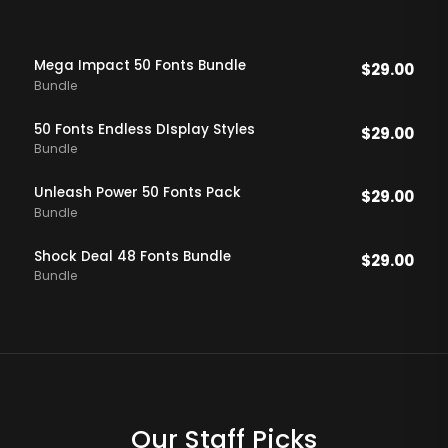
Mega Impact 50 Fonts Bundle
$
29.00
Bundle
50 Fonts Endless DIsplay Styles
$
29.00
Bundle
Unleash Power 50 Fonts Pack
$
29.00
Bundle
Shock Deal 48 Fonts Bundle
$
29.00
Bundle
Our Staff Picks