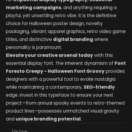
marketing campaigns
, and anything requiring a
playful, yet unsettling retro vibe. It is the definitive
choice for Halloween poster design, novelty
packaging, vibrant apparel graphics, retro video game
titles, and distinctive
digital branding
where
personality is paramount.
Elevate your creative arsenal today
with this
essential display font. The inherent dynamism of
Font
Foresto Creepy - Halloween Font Groovy
provides
designers with a powerful tool to evoke nostalgia
while maintaining a contemporary,
SEO-friendly
edge. Invest in this typeface to ensure your next
project—from annual spooky events to retro-themed
product lines—possesses unmatched visual gravity
and
unique branding potential
.
File Type