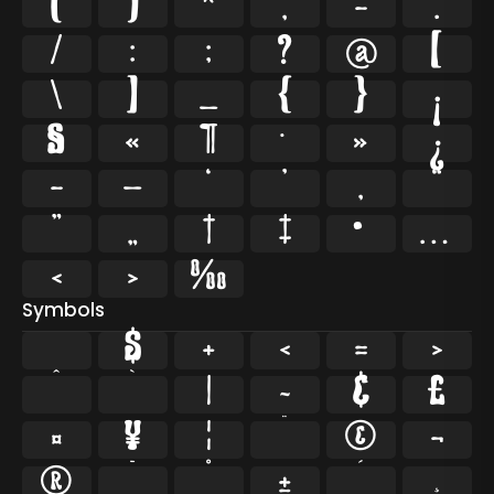
(
)
*
,
-
.
/
:
;
?
@
[
\
]
_
{
}
¡
§
«
¶
·
»
¿
–
—
‘
’
‚
“
”
„
†
‡
•
…
‹
›
‰
Symbols
$
+
<
=
>
^
`
|
~
¢
£
¤
¥
¦
¨
©
¬
®
¯
°
±
´
¸