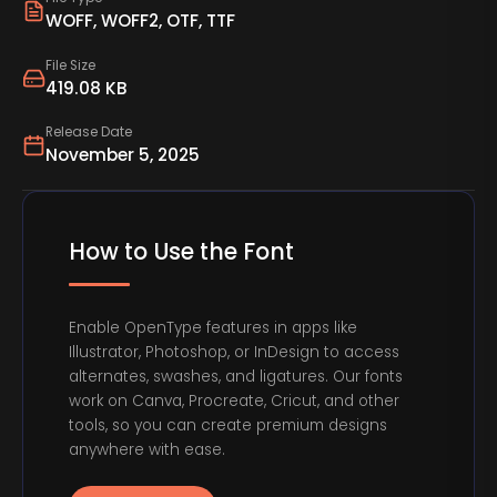
WOFF, WOFF2, OTF, TTF
File Size
419.08 KB
Release Date
November 5, 2025
How to Use the Font
Enable OpenType features in apps like
Illustrator, Photoshop, or InDesign to access
alternates, swashes, and ligatures. Our fonts
work on Canva, Procreate, Cricut, and other
tools, so you can create premium designs
anywhere with ease.