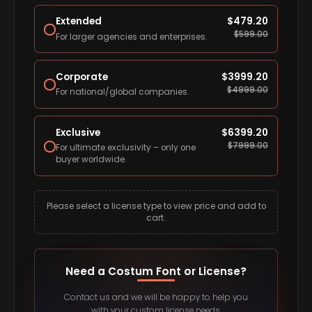
Extended
$
479.20
$
599.00
For larger agencies and enterprises.
Corporate
$
3999.20
$
4999.00
For national/global companies.
Exclusive
$
6399.20
$
7999.00
For ultimate exclusivity – only one
buyer worldwide.
Please select a license type to view price and add to
cart.
Need a Costum Font or License?
Contact us and we will be happy to help you
with your custom license needs.