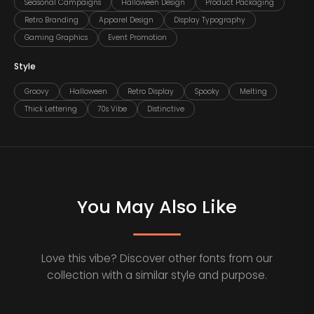
Seasonal Campaigns
Halloween Design
Product Packaging
Retro Branding
Apparel Design
Display Typography
Gaming Graphics
Event Promotion
Style
Groovy
Halloween
Retro Display
Spooky
Melting
Thick Lettering
70s Vibe
Distinctive
You May Also Like
Love this vibe? Discover other fonts from our
collection with a similar style and purpose.