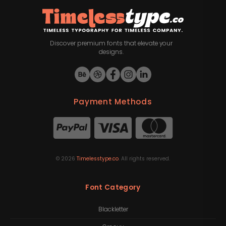
Discover premium fonts that elevate your
designs.
Payment Methods
©
2026
Timelesstype.co
. All rights reserved.
Font Category
Blackletter