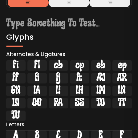
Glyphs
Alternates & Ligatures
ﬁ
ﬂ























Letters
A
B
C
D
E
F