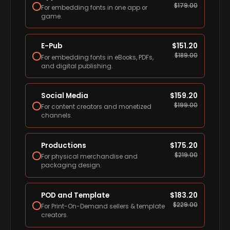
$
179.00
For embedding fonts in one app or
game.
E-Pub
$
151.20
$
189.00
For embedding fonts in eBooks, PDFs,
and digital publishing.
Social Media
$
159.20
$
199.00
For content creators and monetized
channels.
Productions
$
175.20
$
219.00
For physical merchandise and
packaging design.
POD and Template
$
183.20
$
229.00
For Print-On-Demand sellers & template
creators.