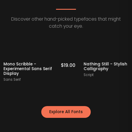
Discover other hand-picked typefaces that might
catch your eye.
cks
Staff Picks
Mono Scribble -
Nathing Still - St
9.00
$
19.00
Experimental Sans Serif
Calligraphy
Display
Script
Sans Serif
Explore All Fonts