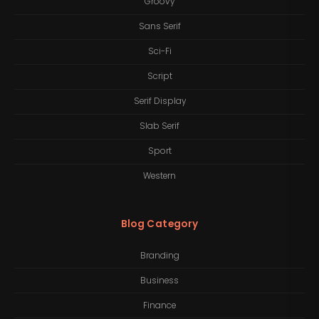
Groovy
Sans Serif
Sci-Fi
Script
Serif Display
Slab Serif
Sport
Western
Blog Category
Branding
Business
Finance