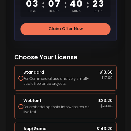
03
07
40
22
:
:
:
DAYS
HOURS
MINS
SECS
Claim Offer Now
Choose Your License
Standard
$
13.60
$
17.00
For Commercial use and very small-
scale freelance projects.
Webfont
$
23.20
$
29.00
For embedding fonts into websites as
live text.
App/Game
$
143.20