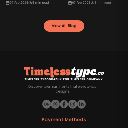
07 Feb 2026
5
min read
07 Feb 2026
6
min read
View All Blog
Discover premium fonts that elevate your
designs.
Payment Methods