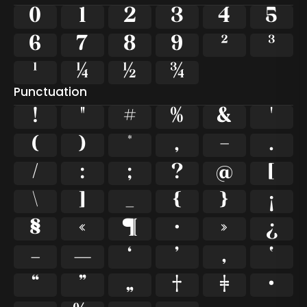
0
1
2
3
4
5
6
7
8
9
²
³
¹
¼
½
¾
Punctuation
!
"
#
%
&
'
(
)
*
,
-
.
/
:
;
?
@
[
\
]
_
{
}
¡
§
«
¶
·
»
¿
–
—
‘
’
‚
‛
“
”
„
†
‡
•