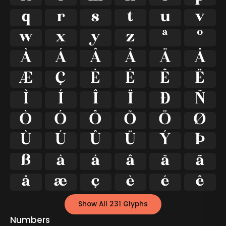
q
r
s
t
u
v
w
x
y
z
ª
º
À
Á
Â
Ã
Ä
Å
Æ
Ç
È
É
Ê
Ë
Ì
Í
Î
Ï
Ð
Ñ
Ò
Ó
Ô
Õ
Ö
Ø
Ù
Ú
Û
Ü
Ý
Þ
ß
à
á
â
ã
ä
å
æ
ç
è
é
ê
Show All 231 Glyphs
Numbers