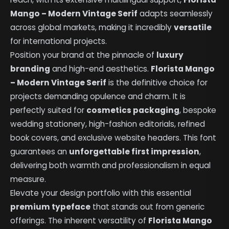
Mango – Modern Vintage Serif
adapts seamlessly
across global markets, making it incredibly
versatile
for international projects.
Position your brand at the pinnacle of
luxury
branding
and high-end aesthetics.
Florista Mango
– Modern Vintage Serif
is the definitive choice for
projects demanding opulence and charm. It is
perfectly suited for
cosmetics packaging
, bespoke
wedding stationery, high-fashion editorials, refined
book covers, and exclusive website headers. This font
guarantees an
unforgettable first impression
,
delivering both warmth and professionalism in equal
measure.
Elevate your design portfolio with this essential
premium typeface
that stands out from generic
offerings. The inherent versatility of
Florista Mango