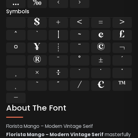
…
‰
‹
›
Symbols
$
+
<
=
>
^
`
|
~
¢
£
¤
¥
¦
¨
©
¬
®
¯
°
±
´
×
÷
˘
˙
˚
˜
˝
⁄
€
™
−
About The Font
Florista Mango – Modern Vintage Serif
Florista Mango – Modern Vintage Serif
masterfully