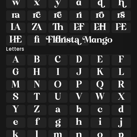



















ﬁ

ﬂ
Letters
A
B
C
D
E
F
G
H
I
J
K
L
M
N
O
P
Q
R
S
T
U
V
W
X
Y
Z
a
b
c
d
e
f
g
h
i
j
k
l
m
n
o
p