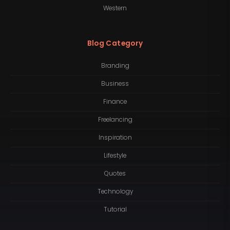
Western
Blog Category
Branding
Business
Finance
Freelancing
Inspiration
Lifestyle
Quotes
Technology
Tutorial