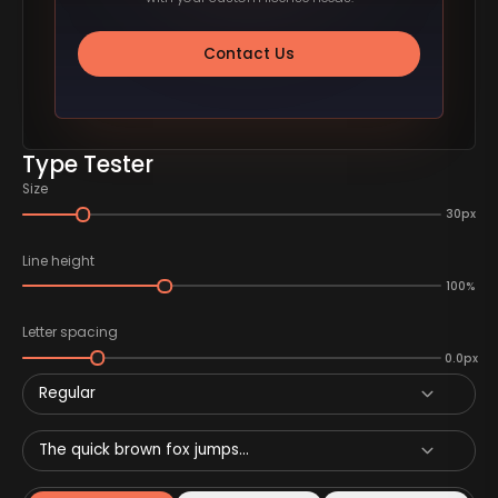
Contact Us
Type Tester
Size
30px
Line height
100%
Letter spacing
0.0px
Regular
The quick brown fox jumps...