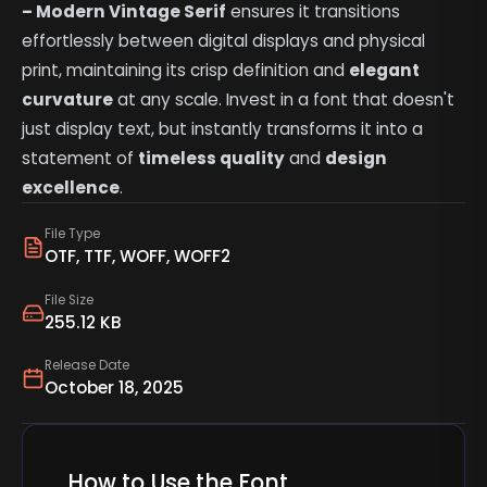
– Modern Vintage Serif
ensures it transitions
effortlessly between digital displays and physical
print, maintaining its crisp definition and
elegant
curvature
at any scale. Invest in a font that doesn't
just display text, but instantly transforms it into a
statement of
timeless quality
and
design
excellence
.
File Type
OTF, TTF, WOFF, WOFF2
File Size
255.12 KB
Release Date
October 18, 2025
How to Use the Font