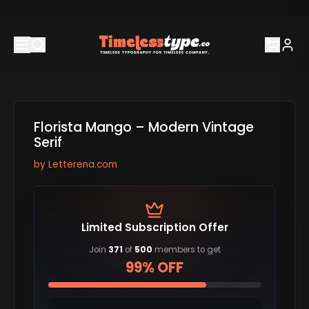
Florista Mango – Modern Vintage
Serif
by
Letterena.com
Limited Subscription Offer
Join
371
of
500
members to get
99% OFF