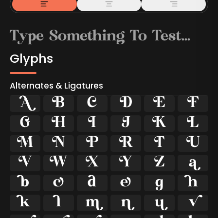
Glyphs
Alternates & Ligatures



































