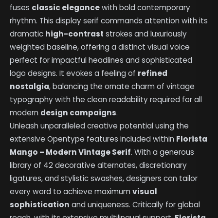
fuses
classic elegance
with bold contemporary
rhythm. This display serif commands attention with its
dramatic
high-contrast
strokes and luxuriously
weighted baseline, offering a distinct visual voice
perfect for impactful headlines and sophisticated
logo designs. It evokes a feeling of
refined
nostalgia
, balancing the ornate charm of vintage
typography with the clean readability required for all
modern
design campaigns
.
Unleash unparalleled creative potential using the
extensive Opentype features included within
Florista
Mango – Modern Vintage Serif
. With a generous
library of 42 decorative alternates, discretionary
ligatures, and stylistic swashes, designers can tailor
every word to achieve maximum
visual
sophistication
and uniqueness. Critically for global
reach, with its extensive multilingual support,
Florista