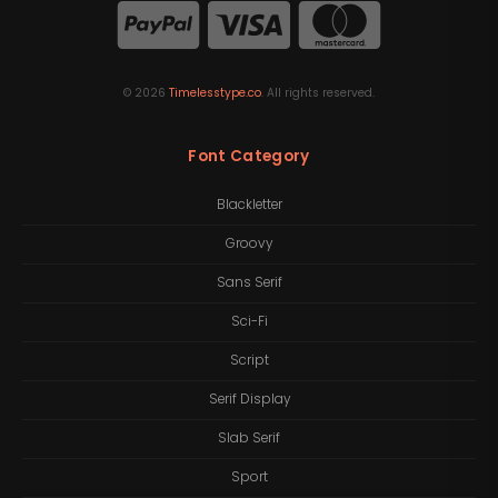
©
2026
Timelesstype.co
. All rights reserved.
Font Category
Blackletter
Groovy
Sans Serif
Sci-Fi
Script
Serif Display
Slab Serif
Sport