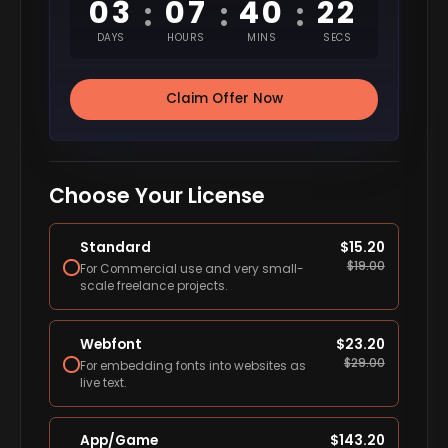
03
07
40
22
:
:
:
DAYS
HOURS
MINS
SECS
Claim Offer Now
Choose Your License
Standard
$
15.20
$
19.00
For Commercial use and very small-
scale freelance projects.
Webfont
$
23.20
$
29.00
For embedding fonts into websites as
live text.
App/Game
$
143.20