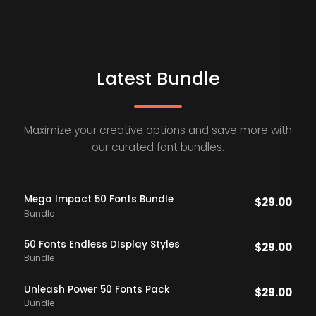
Latest Bundle
Maximize your creative options and save more with
our curated font bundles.
Mega Impact 50 Fonts Bundle
$
29.00
Bundle
50 Fonts Endless DIsplay Styles
$
29.00
Bundle
Unleash Power 50 Fonts Pack
$
29.00
Bundle