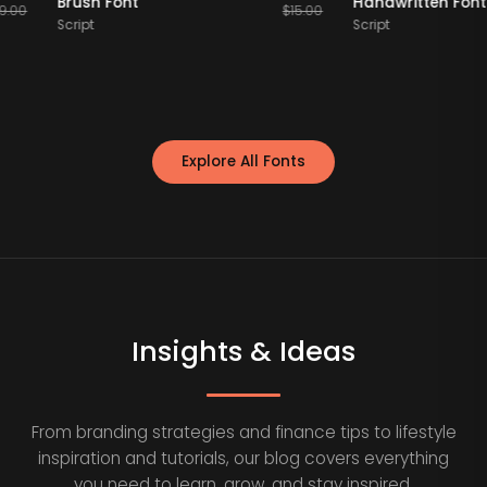
Brush Font
Handwritten
$
19.00
$
15.00
Script
Script
Explore All Fonts
Insights & Ideas
From branding strategies and finance tips to lifestyle
inspiration and tutorials, our blog covers everything
you need to learn, grow, and stay inspired.