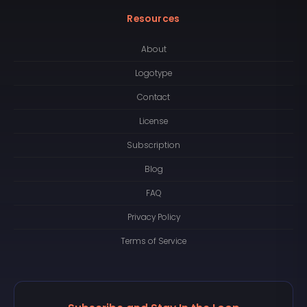
Resources
About
Logotype
Contact
License
Subscription
Blog
FAQ
Privacy Policy
Terms of Service