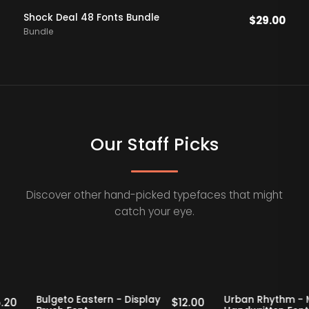
Shock Deal 48 Fonts Bundle
$
29.00
Bundle
Our Staff Picks
Discover other hand-picked typefaces that might
catch your eye.
taff Picks
20% OFF
Staff Picks
20% OFF
f
Bulgeto Eastern - Display
Urban Rhyt
$
15.20
$
12.00