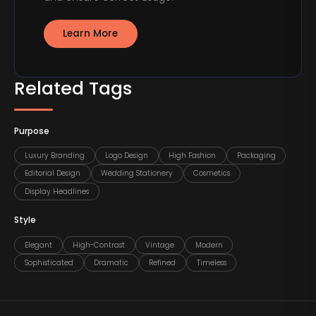
Learn More
Related Tags
Purpose
Luxury Branding
Logo Design
High Fashion
Packaging
Editorial Design
Wedding Stationery
Cosmetics
Display Headlines
Style
Elegant
High-Contrast
Vintage
Modern
Sophisticated
Dramatic
Refined
Timeless