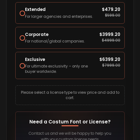
Extended
$
479.20
$
599.00
For larger agencies and enterprises.
Corporate
$
3999.20
$
4999.00
For national/global companies.
Exclusive
$
6399.20
$
7999.00
For ultimate exclusivity – only one
buyer worldwide.
Please select a license type to view price and add to
cart.
Need a Costum Font or License?
Contact us and we will be happy to help you
with your custom license needs.