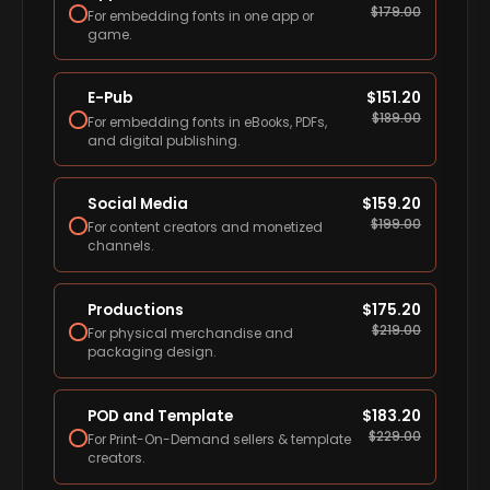
$
179.00
For embedding fonts in one app or
game.
E-Pub
$
151.20
$
189.00
For embedding fonts in eBooks, PDFs,
and digital publishing.
Social Media
$
159.20
$
199.00
For content creators and monetized
channels.
Productions
$
175.20
$
219.00
For physical merchandise and
packaging design.
POD and Template
$
183.20
$
229.00
For Print-On-Demand sellers & template
creators.