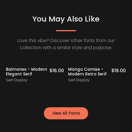
You May Also Like
Love this vibe? Discover other fonts from our
collection with a similar style and purpose.
Balmones - Modern
Mango Camise -
0
$
16.00
$
19.00
Elegant Serif
Modern Retro Serif
D
Serif Display
Serif Display
S
View All Fonts