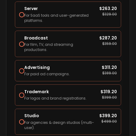
Server
$
263.20
$
329.00
For SaaS tools and user-generated
platforms.
Broadcast
$
287.20
$
359.00
For film, TV, and streaming
productions.
Advertising
$
311.20
$
389.00
For paid ad campaigns.
Trademark
$
319.20
$
399.00
For logos and brand registrations.
Studio
$
399.20
$
499.00
For agencies & design studios (multi-
user).