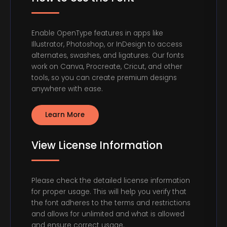
Enable OpenType features in apps like
Illustrator, Photoshop, or InDesign to access
alternates, swashes, and ligatures. Our fonts
work on Canva, Procreate, Cricut, and other
tools, so you can create premium designs
anywhere with ease.
Learn More
View License Information
Please check the detailed license information
for proper usage. This will help you verify that
the font adheres to the terms and restrictions
and allows for unlimited and what is allowed
and ensure correct usage.