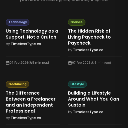
Technology
Finance
Using Technology as a
The Hidden Risk of
Support, Not a Crutch
Living Paycheck to
Paycheck
by
TimelessType.co
by
TimelessType.co
07 Feb 2026
5
min read
07 Feb 2026
6
min read
Freelancing
Lifestyle
The Difference
Building a Lifestyle
Between a Freelancer
Around What You Can
and an Independent
Sustain
Professional
by
TimelessType.co
by
TimelessType.co