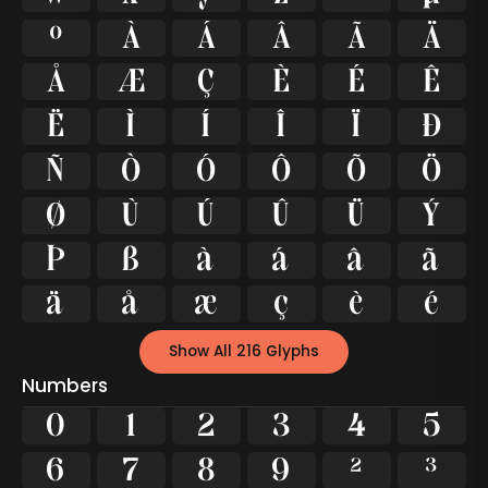
º
À
Á
Â
Ã
Ä
Å
Æ
Ç
È
É
Ê
Ë
Ì
Í
Î
Ï
Ð
Ñ
Ò
Ó
Ô
Õ
Ö
Ø
Ù
Ú
Û
Ü
Ý
Þ
ß
à
á
â
ã
ä
å
æ
ç
è
é
Show All 216 Glyphs
Numbers
0
1
2
3
4
5
6
7
8
9
²
³