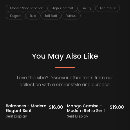
Modern Sophistication
High-Contrast
Luxury
Minimalist
Elegant
Bold
Tall Serif
Refined
You May Also Like
Love this vibe? Discover other fonts from our
collection with a similar style and purpose.
Balmones - Modern
Mango Camise -
0
$
16.00
$
19.00
Elegant Serif
Modern Retro Serif
D
Serif Display
Serif Display
S