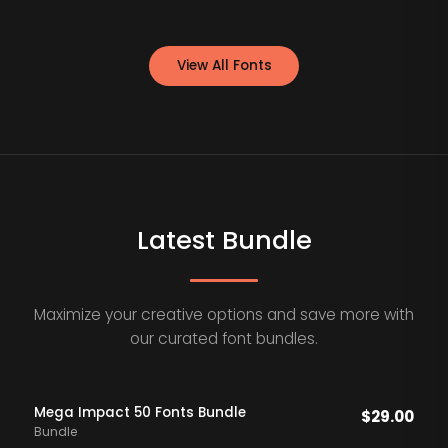
View All Fonts
Latest Bundle
Maximize your creative options and save more with
our curated font bundles.
Mega Impact 50 Fonts Bundle
$
29.00
Bundle