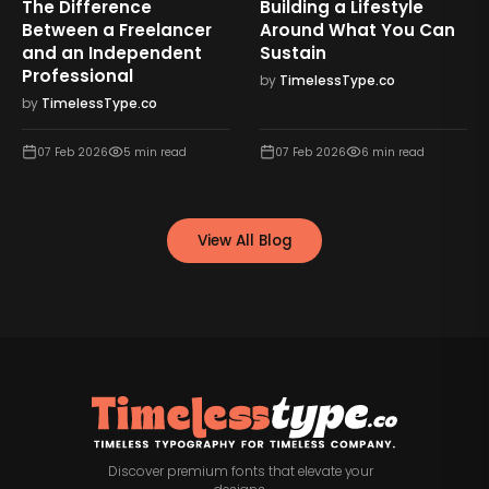
The Difference
Building a Lifestyle
Between a Freelancer
Around What You Can
and an Independent
Sustain
Professional
by
TimelessType.co
by
TimelessType.co
07 Feb 2026
5
min read
07 Feb 2026
6
min read
View All Blog
Discover premium fonts that elevate your