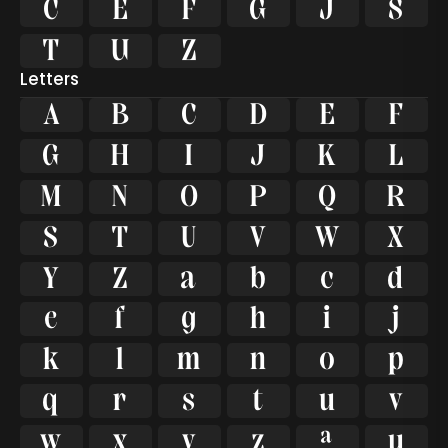









Letters
A
B
C
D
E
F
G
H
I
J
K
L
M
N
O
P
Q
R
S
T
U
V
W
X
Y
Z
a
b
c
d
e
f
g
h
i
j
k
l
m
n
o
p
q
r
s
t
u
v
w
x
y
z
ª
µ