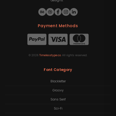
designs.
Payment Methods
©
2026
Timelesstype.co
. All rights reserved.
Font Category
Blackletter
Groovy
Sans Serif
Sci-Fi