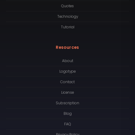
Quotes
Technology
Tutorial
Resources
About
Logotype
Contact
License
Subscription
Blog
FAQ
Privacy Policy