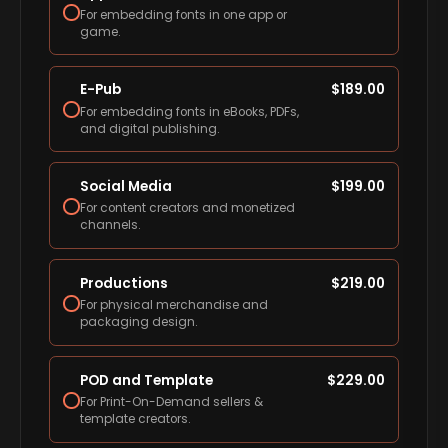
For embedding fonts in one app or
game.
E-Pub
$
189.00
For embedding fonts in eBooks, PDFs,
and digital publishing.
Social Media
$
199.00
For content creators and monetized
channels.
Productions
$
219.00
For physical merchandise and
packaging design.
POD and Template
$
229.00
For Print-On-Demand sellers &
template creators.