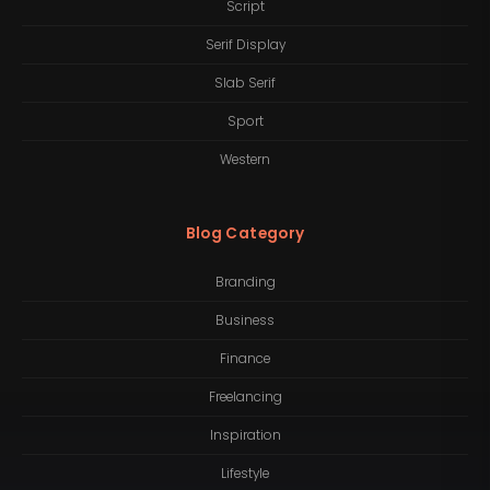
Script
Serif Display
Slab Serif
Sport
Western
Blog Category
Branding
Business
Finance
Freelancing
Inspiration
Lifestyle