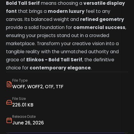
Bold Tall Serif
means choosing a
versatile display
font
that brings a
modern luxury
feel to any
canvas. Its balanced weight and
refined geometry
provide a solid foundation for
commercial success
,
ensuring your projects stand out in a crowded
marketplace. Transform your creative vision into a
tangible reality with the unmatched authority and
grace of
Elinkos - Bold Tall Serif
, the definitive
choice for
contemporary elegance
.
File Type
WOFF, WOFF2, OTF, TTF
File Size
226.01 KB
Release Date
June 26, 2026