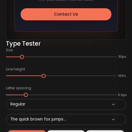
Contact Us
Type Tester
Size
30px
Line height
100%
Letter spacing
0.0px
Regular
The quick brown fox jumps...