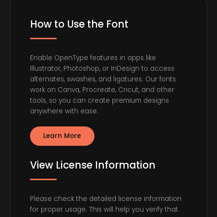
How to Use the Font
Enable OpenType features in apps like
Illustrator, Photoshop, or InDesign to access
alternates, swashes, and ligatures. Our fonts
work on Canva, Procreate, Cricut, and other
tools, so you can create premium designs
anywhere with ease.
Learn More
View License Information
Please check the detailed license information
for proper usage. This will help you verify that