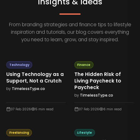
Insights & Ideas
From branding strategies and finance tips to lifestyle
inspiration and tutorials, our blog covers everything
you need to learn, grow, and stay inspired.
Technology
Finance
Using Technology as a
The Hidden Risk of
Support, Not a Crutch
Living Paycheck to
Paycheck
by
TimelessType.co
by
TimelessType.co
07 Feb 2026
5
min read
07 Feb 2026
6
min read
Freelancing
Lifestyle