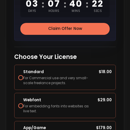
03
07
40
22
:
:
:
DAYS
HOURS
MINS
SECS
Claim Offer Now
Choose Your License
Standard
$
18.00
For Commercial use and very small-
scale freelance projects.
Webfont
$
29.00
For embedding fonts into websites as
live text.
App/Game
$
179.00