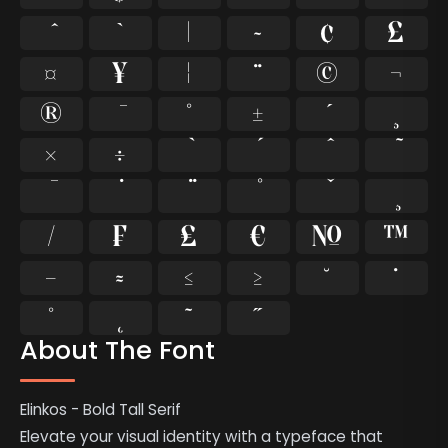
`
|
~
¢
£
¤
¥
¦
¨
©
¬
®
°
±
¸
×
÷
⁄
₣
₤
€
№
™
−
≈
≤
≥
˘
˙
˚
˛
˜
˝
About The Font
Elinkos - Bold Tall Serif
Elevate your visual identity with a typeface that