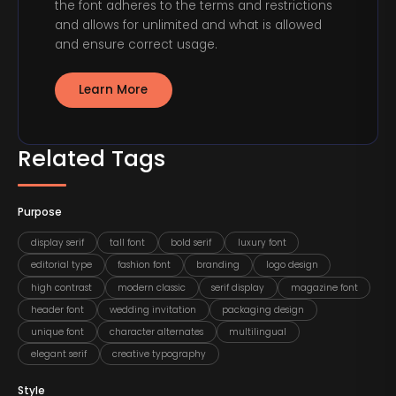
the font adheres to the terms and restrictions
and allows for unlimited and what is allowed
and ensure correct usage.
Learn More
Related Tags
Purpose
display serif
tall font
bold serif
luxury font
editorial type
fashion font
branding
logo design
high contrast
modern classic
serif display
magazine font
header font
wedding invitation
packaging design
unique font
character alternates
multilingual
elegant serif
creative typography
Style