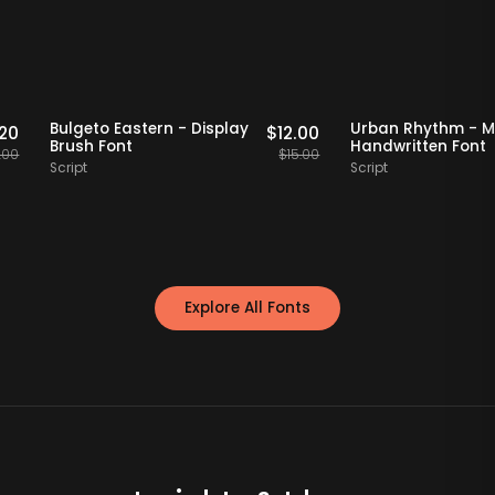
ff Picks
20% OFF
Staff Picks
20% OFF
Bulgeto Eastern - Display
Urban Rhyth
$
15.20
$
12.00
Brush Font
Handwritten 
$
19.00
$
15.00
Script
Script
Explore All Fonts