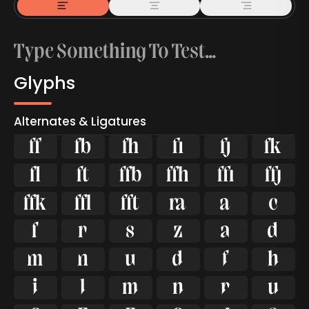
Glyphs
Alternates & Ligatures



































