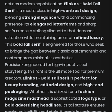
defines modern sophistication.
Elinkos - Bold Tall
Serif
is a masterclass in
high-contrast design
,
blending
strong elegance
with a commanding
presence. Its
elongated letterforms
and sharp
serifs create a striking silhouette that demands
attention while maintaining an air of
refined luxury
.
This
bold tall serif
is engineered for those who seek
to bridge the gap between classic craftsmanship and
contemporary minimalist aesthetics.
Precision-engineered for high-impact visual
storytelling, this font is the ultimate tool for premium
creators.
Elinkos - Bold Tall Serif
is
perfect for
luxury branding
,
editorial design
, and
high-end
packaging
. Whether it is utilized for a
fashion
magazine masthead
, a sophisticated
logotype
, or
bold advertising headlines
, its tall stature ensures
maximum legibility and style. It excels in environments