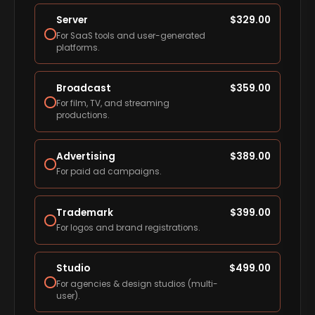
Server
$
329.00
For SaaS tools and user-generated
platforms.
Broadcast
$
359.00
For film, TV, and streaming
productions.
Advertising
$
389.00
For paid ad campaigns.
Trademark
$
399.00
For logos and brand registrations.
Studio
$
499.00
For agencies & design studios (multi-
user).