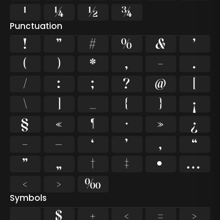
¹
¼
½
¾
Punctuation
!
"
#
%
&
'
(
)
*
,
-
.
/
:
;
?
@
[
\
]
_
{
}
¡
§
«
¶
·
»
¿
–
—
‘
’
‚
“
”
„
†
‡
•
…
‹
›
‰
Symbols
$
+
<
=
>