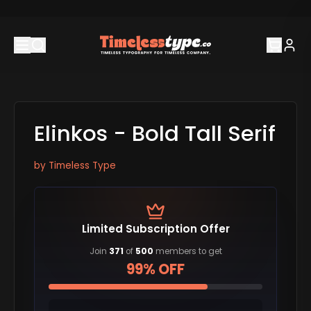
Elinkos - Bold Tall Serif
by
Timeless Type
Limited Subscription Offer
Join
371
of
500
members to get
99% OFF