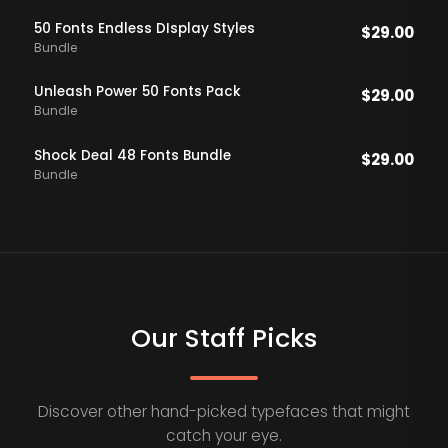
50 Fonts Endless DIsplay Styles
$
29.00
Bundle
Unleash Power 50 Fonts Pack
$
29.00
Bundle
Shock Deal 48 Fonts Bundle
$
29.00
Bundle
Our Staff Picks
Discover other hand-picked typefaces that might
catch your eye.