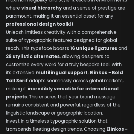
where
visual hierarchy
and a sense of prestige are
paramount, making it an essential asset for any
professional design toolkit
.
Unleash limitless creativity with a comprehensive
suite of typographic features designed for global
reach. This typeface boasts
16 unique ligatures
and
29 stylistic alternates
, allowing designers to
customize every word for a truly bespoke feel. With
its extensive
multilingual support
,
Elinkos - Bold
Tall Serif
adapts seamlessly across global markets,
making it
incredibly versatile for international
projects
. This ensures that your brand message
remains consistent and powerful, regardless of the
linguistic landscape or geographic location.
Invest in a timeless typographic solution that
transcends fleeting design trends. Choosing
Elinkos -