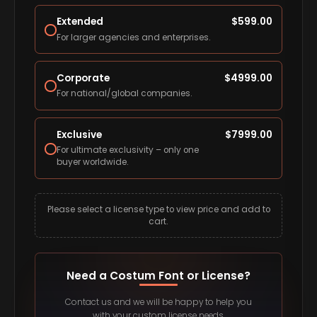
Extended
$
599.00
For larger agencies and enterprises.
Corporate
$
4999.00
For national/global companies.
Exclusive
$
7999.00
For ultimate exclusivity – only one
buyer worldwide.
Please select a license type to view price and add to
cart.
Need a Costum Font or License?
Contact us and we will be happy to help you
with your custom license needs.