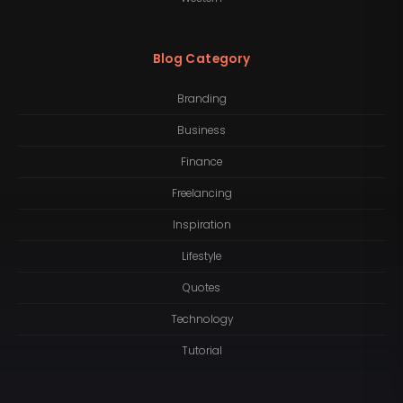
Blog Category
Branding
Business
Finance
Freelancing
Inspiration
Lifestyle
Quotes
Technology
Tutorial