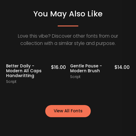
You May Also Like
Love this vibe? Discover other fonts from our
collection with a similar style and purpose.
Better Daily -
Gentle Pause -
0
$
16.00
$
14.00
Modern All Caps
Modern Brush
Handwritting
Script
S
Script
View All Fonts