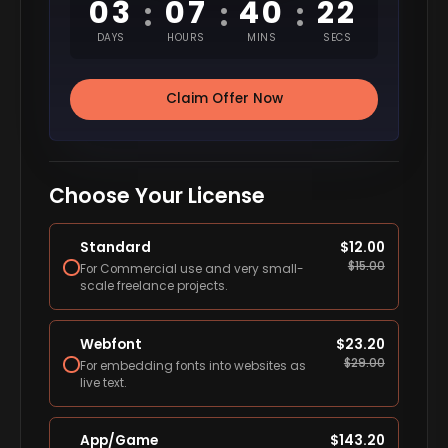
03
07
40
21
:
:
:
DAYS
HOURS
MINS
SECS
Claim Offer Now
Choose Your License
Standard
$
12.00
$
15.00
For Commercial use and very small-
scale freelance projects.
Webfont
$
23.20
$
29.00
For embedding fonts into websites as
live text.
App/Game
$
143.20