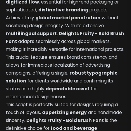
digitized flow
, essential for high-end packaging or
sophisticated,
distinctive branding
projects.
Achieve truly
global market penetration
without
sacrificing design integrity. With its extensive
multilingual support
,
Delights Fruity - Bold Brush
Font
adapts seamlessly across global markets,
making it incredibly versatile for international projects.
This crucial feature ensures brand consistency and
allows for immediate localization of advertising
campaigns, offering a single,
robust typographic
solution
for clients worldwide and confirming its
status as a highly
dependable asset
for
international design houses.
This script is perfectly suited for designs requiring a
touch of joyous,
appetizing energy
and handmade
sincerity.
Delights Fruity - Bold Brush Font
is the
definitive choice for
food and beverage