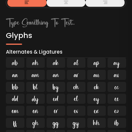
Glyphs
Alternates & Ligatures



































