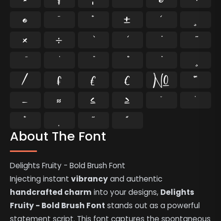
®
¯
°
±
´
¸
×
÷
⁄
₣
₤
€
№
™
−
≈
≤
≥
˘
˙
˚
˛
˜
˝
About The Font
Delights Fruity - Bold Brush Font
Injecting instant
vibrancy
and authentic
handcrafted charm
into your designs,
Delights
Fruity - Bold Brush Font
stands out as a powerful
statement script. This font captures the spontaneous