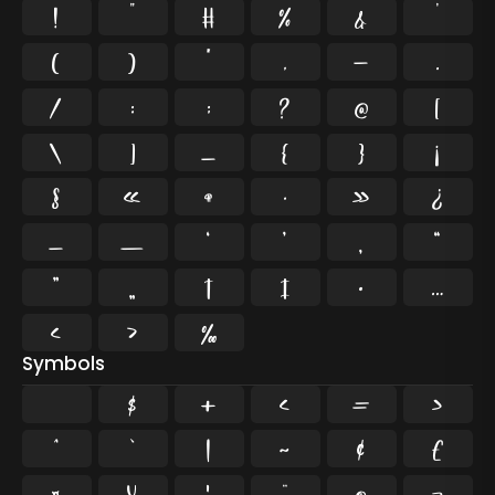
!
"
#
%
&
'
(
)
*
,
-
.
/
:
;
?
@
[
\
]
_
{
}
¡
§
«
¶
·
»
¿
–
—
‘
’
‚
“
”
„
†
‡
•
…
‹
›
‰
Symbols
$
+
<
=
>
^
`
|
~
¢
£
¤
¥
¦
¨
©
¬