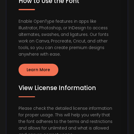
How to Use the Font
Enable OpenType features in apps like
Illustrator, Photoshop, or InDesign to access
alternates, swashes, and ligatures. Our fonts
work on Canva, Procreate, Cricut, and other
tools, so you can create premium designs
anywhere with ease.
Learn More
View License Information
Please check the detailed license information
for proper usage. This will help you verify that
the font adheres to the terms and restrictions
and allows for unlimited and what is allowed