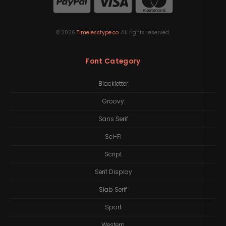
©
2026
Timelesstype.co
. All rights reserved.
Font Category
Blackletter
Groovy
Sans Serif
Sci-Fi
Script
Serif Display
Slab Serif
Sport
Western