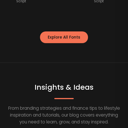
Script
Script
Explore All Fonts
Insights & Ideas
From branding strategies and finance tips to lifestyle
inspiration and tutorials, our blog covers everything
you need to learn, grow, and stay inspired.