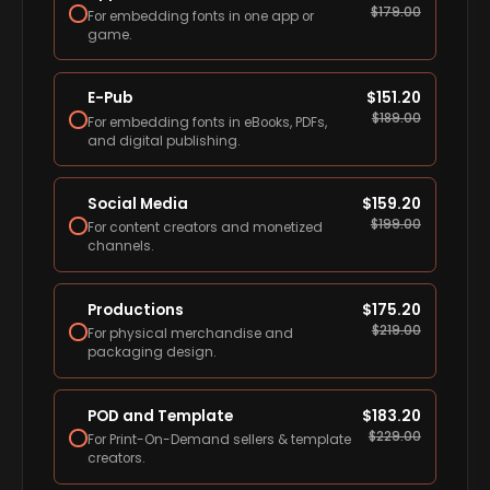
$
179.00
For embedding fonts in one app or
game.
E-Pub
$
151.20
$
189.00
For embedding fonts in eBooks, PDFs,
and digital publishing.
Social Media
$
159.20
$
199.00
For content creators and monetized
channels.
Productions
$
175.20
$
219.00
For physical merchandise and
packaging design.
POD and Template
$
183.20
$
229.00
For Print-On-Demand sellers & template
creators.