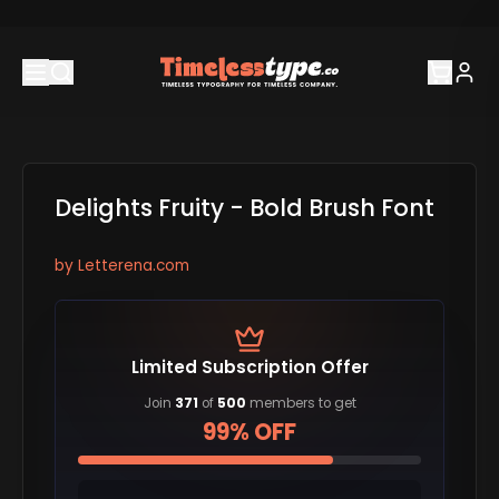
Delights Fruity - Bold Brush Font
by
Letterena.com
Limited Subscription Offer
Join
371
of
500
members to get
99% OFF