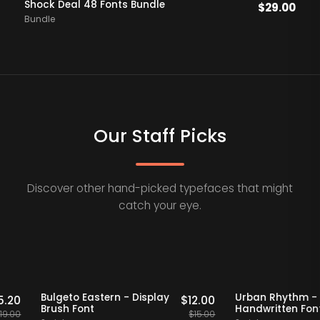
Shock Deal 48 Fonts Bundle
$
29.00
Bundle
Our Staff Picks
Discover other hand-picked typefaces that might
catch your eye.
Staff Picks
20% OFF
Staff Picks
20% OFF
if
Bulgeto Eastern - Display
Urban Rhy
$
15.20
$
12.00
Brush Font
Handwritte
$
19.00
$
15.00