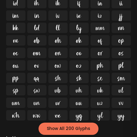




























































Show All 200 Glyphs