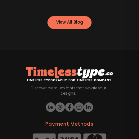
View All Blog
Discover premium fonts that elevate your
designs.
Payment Methods