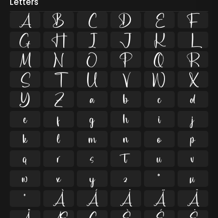
Letters
A
B
C
D
E
F
G
H
I
J
K
L
M
N
O
P
Q
R
S
T
U
V
W
X
Y
Z
a
b
c
d
e
f
g
h
i
j
k
l
m
n
o
p
q
r
s
t
u
v
w
x
y
z
ª
µ
º
À
Á
Â
Ã
Ä