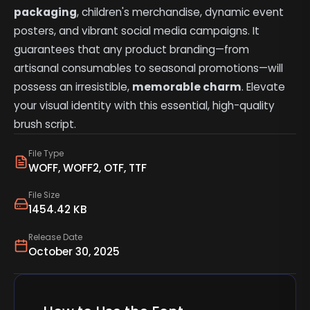
packaging
, children's merchandise, dynamic event
posters, and vibrant social media campaigns. It
guarantees that any product branding—from
artisanal consumables to seasonal promotions—will
possess an irresistible,
memorable charm
. Elevate
your visual identity with this essential, high-quality
brush script.
File Type
WOFF, WOFF2, OTF, TTF
File Size
1454.42 KB
Release Date
October 30, 2025