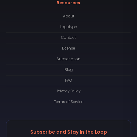
Resources
About
Logotype
Contact
License
Subscription
Blog
FAQ
Privacy Policy
Terms of Service
Subscribe and Stay In the Loop