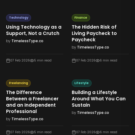
Technology
Finance
Using Technology as a
The Hidden Risk of
Support, Not a Crutch
Living Paycheck to
Paycheck
by
TimelessType.co
by
TimelessType.co
07 Feb 2026
5
min read
07 Feb 2026
6
min read
Freelancing
Lifestyle
The Difference
Building a Lifestyle
Between a Freelancer
Around What You Can
and an Independent
Sustain
Professional
by
TimelessType.co
by
TimelessType.co
07 Feb 2026
5
min read
07 Feb 2026
6
min read