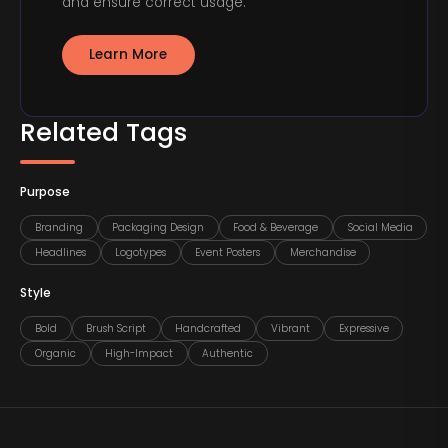
and ensure correct usage.
Learn More
Related Tags
Purpose
Branding
Packaging Design
Food & Beverage
Social Media
Headlines
Logotypes
Event Posters
Merchandise
Style
Bold
Brush Script
Handcrafted
Vibrant
Expressive
Organic
High-Impact
Authentic