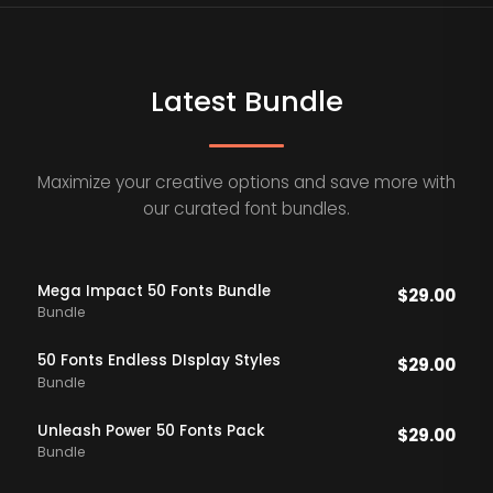
Latest Bundle
Maximize your creative options and save more with
our curated font bundles.
Mega Impact 50 Fonts Bundle
$
29.00
Bundle
50 Fonts Endless DIsplay Styles
$
29.00
Bundle
Unleash Power 50 Fonts Pack
$
29.00
Bundle