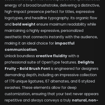
energy of a broad brushstroke, delivering a distinctive,
high-impact presence perfect for titles, expressive
logotypes, and headline typography. Its organic flow
and
bold weight
ensure maximum readability while
maintaining a highly expressive, personalized
aesthetic that connects instantly with the audience,
making it an ideal choice for
impactful
communication
.
Unlock boundless
creative fluidity
with a
professional suite of OpenType features.
Delights
Fruity - Bold Brush Font
is engineered for designers
demanding depth, including an impressive collection
of 176 unique ligatures, 67 alternates, and 6 stylized
swashes. These elements allow for deep
customization, ensuring that your text never appears
repetitive and always conveys a truly
natural, non-