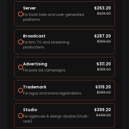
Server
$
263.20
$
329.00
For SaaS tools and user-generated
platforms.
Broadcast
$
287.20
$
359.00
For film, TV, and streaming
productions.
Advertising
$
311.20
$
389.00
For paid ad campaigns.
Trademark
$
319.20
$
399.00
For logos and brand registrations.
Studio
$
399.20
$
499.00
For agencies & design studios (multi-
user).