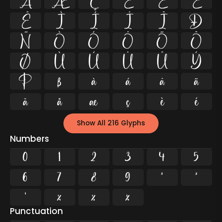
Å
Æ
Ç
È
É
Ê
Ë
Ì
Í
Î
Ï
Ð
Ñ
Ò
Ó
Ô
Õ
Ö
Ø
Ù
Ú
Û
Ü
Ý
Þ
ß
à
á
â
ã
ä
å
æ
ç
è
é
Show All 216 Glyphs
Numbers
0
1
2
3
4
5
6
7
8
9
²
³
¹
¼
½
¾
Punctuation