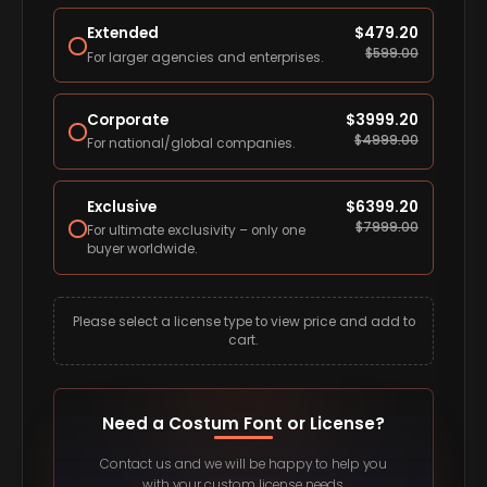
Extended
$
479.20
$
599.00
For larger agencies and enterprises.
Corporate
$
3999.20
$
4999.00
For national/global companies.
Exclusive
$
6399.20
$
7999.00
For ultimate exclusivity – only one
buyer worldwide.
Please select a license type to view price and add to
cart.
Need a Costum Font or License?
Contact us and we will be happy to help you
with your custom license needs.