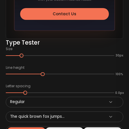
Contact Us
Type Tester
Size
30px
Line height
100%
Letter spacing
0.0px
Regular
The quick brown fox jumps...