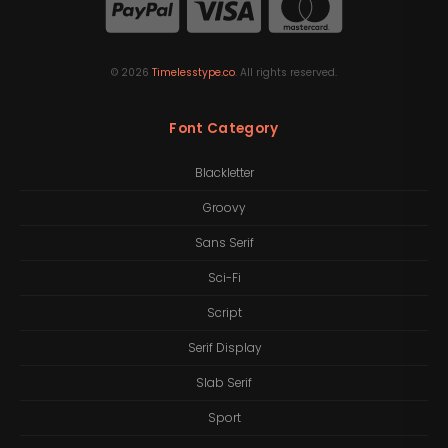
©
2026
Timelesstype.co
. All rights reserved.
Font Category
Blackletter
Groovy
Sans Serif
Sci-Fi
Script
Serif Display
Slab Serif
Sport