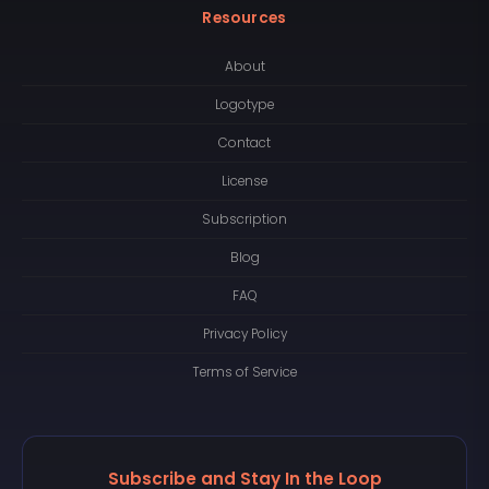
Resources
About
Logotype
Contact
License
Subscription
Blog
FAQ
Privacy Policy
Terms of Service
Subscribe and Stay In the Loop