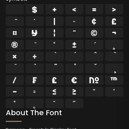
$
+
<
=
>
`
|
~
¢
£
¤
¥
¦
¨
©
¬
®
°
±
¸
×
÷
⁄
₣
₤
€
№
™
−
≈
≤
≥
˘
˙
˚
˛
˜
˝
About The Font