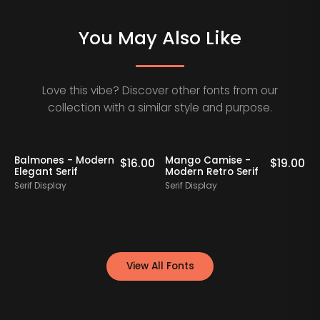
You May Also Like
Love this vibe? Discover other fonts from our
collection with a similar style and purpose.
Staff Picks
Balmones - Modern
Mango Camise -
0
$
16.00
$
19.00
Elegant Serif
Modern Retro Serif
D
Serif Display
Serif Display
S
View All Fonts