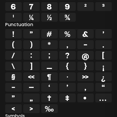
6
7
8
9
²
³
¹
¼
½
¾
Punctuation
!
"
#
%
&
'
(
)
*
,
-
.
/
:
;
?
@
[
\
]
_
{
}
¡
§
«
¶
·
»
¿
–
—
‘
’
‚
“
”
„
†
‡
•
…
‹
›
‰
Symbols