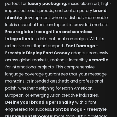
perfect for
luxury packaging
, music album art, high-
impact editorial spreads, and contemporary
brand
identity
development where a distinct, memorable
look is essential for standing out in crowded markets.
Ensure global recognition and seamless
integration
into international campaigns. With its
extensive multilingual support,
Font Damoga -
Freestyle Display Font Groovy
adapts seamlessly
across global markets, making it incredibly
versatile
for international projects. This comprehensive
language coverage guarantees that your message
maintains its intended aesthetic and professional
polish, whether designing for North American,
European, or emerging Asian creative industries.
Define your brand’s personality
with a font
engineered for success.
Font Damoga - Freestyle
Display Font Groovy
is more than just a typeface;