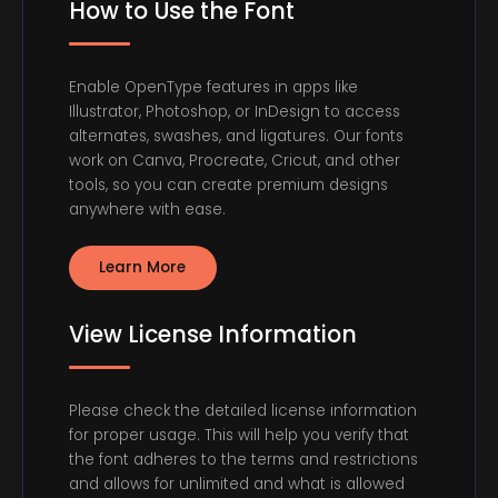
How to Use the Font
Enable OpenType features in apps like
Illustrator, Photoshop, or InDesign to access
alternates, swashes, and ligatures. Our fonts
work on Canva, Procreate, Cricut, and other
tools, so you can create premium designs
anywhere with ease.
Learn More
View License Information
Please check the detailed license information
for proper usage. This will help you verify that
the font adheres to the terms and restrictions
and allows for unlimited and what is allowed