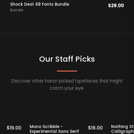
Shock Deal 48 Fonts Bundle
$
29.00
Bundle
Our Staff Picks
Discover other hand-picked typefaces that might
catch your eye.
Staff Picks
Staff Picks
erif
Mono Scribble -
Nat
$
19.00
$
19.00
Experimental Sans Serif
Ca