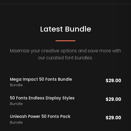
Latest Bundle
Maximize your creative options and save more with
our curated font bundles.
Mega Impact 50 Fonts Bundle
$
29.00
Bundle
50 Fonts Endless DIsplay Styles
$
29.00
Bundle
Unleash Power 50 Fonts Pack
$
29.00
Bundle