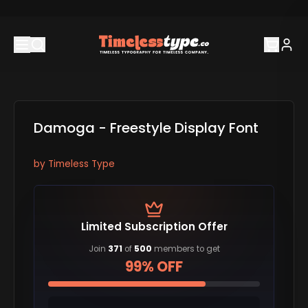
Damoga - Freestyle Display Font
by
Timeless Type
Limited Subscription Offer
Join
371
of
500
members to get
99% OFF