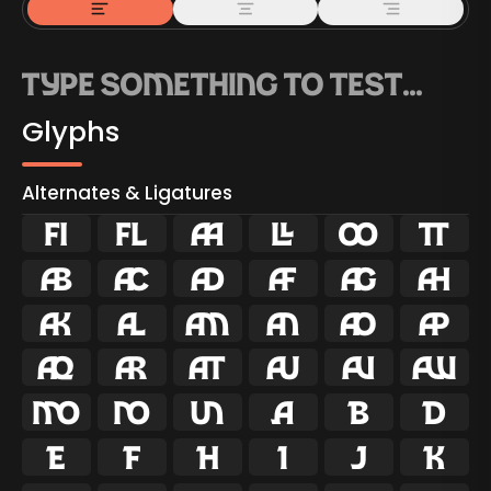
Glyphs
Alternates & Ligatures
ﬁ
ﬂ

































