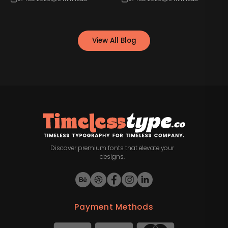
View All Blog
Discover premium fonts that elevate your
designs.
Payment Methods