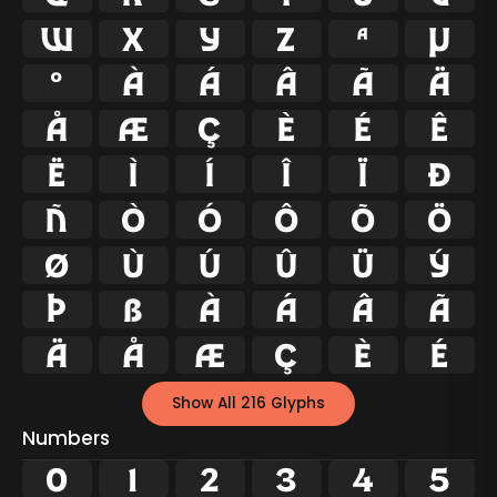
w
x
y
z
ª
µ
º
À
Á
Â
Ã
Ä
Å
Æ
Ç
È
É
Ê
Ë
Ì
Í
Î
Ï
Ð
Ñ
Ò
Ó
Ô
Õ
Ö
Ø
Ù
Ú
Û
Ü
Ý
Þ
ß
à
á
â
ã
ä
å
æ
ç
è
é
Show All 216 Glyphs
Numbers
0
1
2
3
4
5