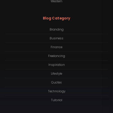
Western
Blog Category
Branding
Business
Finance
Freelancing
Inspiration
Lifestyle
Quotes
Technology
Tutorial