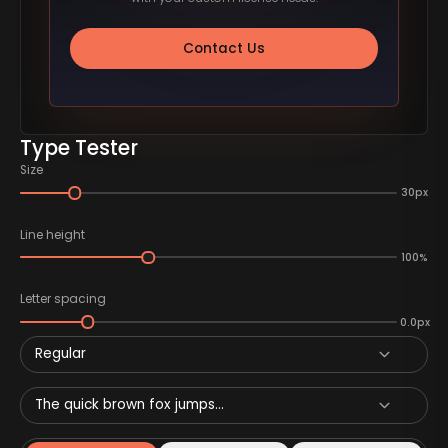
Contact Us
Type Tester
Size
30px
Line height
100%
Letter spacing
0.0px
Regular
The quick brown fox jumps...