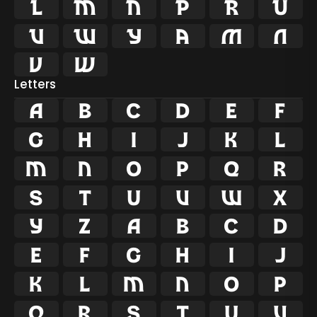














Letters
A
B
C
D
E
F
G
H
I
J
K
L
M
N
O
P
Q
R
S
T
U
V
W
X
Y
Z
a
b
c
d
e
f
g
h
i
j
k
l
m
n
o
p
q
r
s
t
u
v