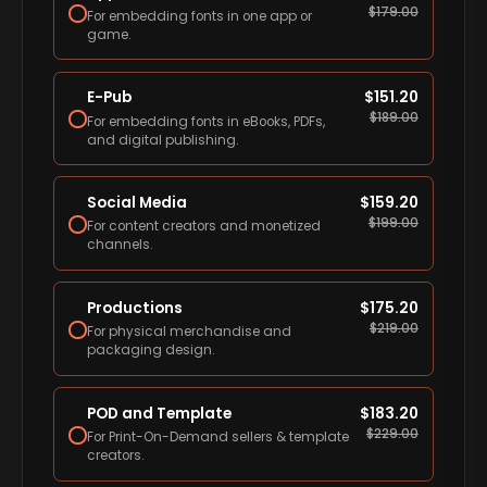
$
179.00
For embedding fonts in one app or
game.
E-Pub
$
151.20
$
189.00
For embedding fonts in eBooks, PDFs,
and digital publishing.
Social Media
$
159.20
$
199.00
For content creators and monetized
channels.
Productions
$
175.20
$
219.00
For physical merchandise and
packaging design.
POD and Template
$
183.20
$
229.00
For Print-On-Demand sellers & template
creators.