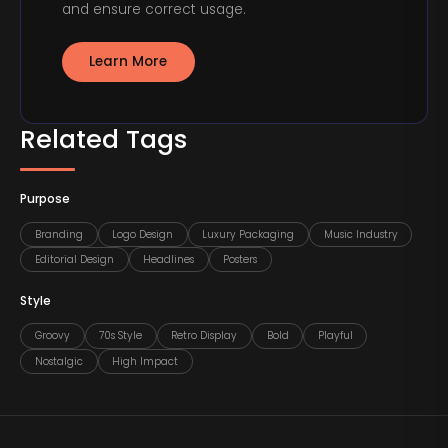
and ensure correct usage.
Learn More
Related Tags
Purpose
Branding
Logo Design
Luxury Packaging
Music Industry
Editorial Design
Headlines
Posters
Style
Groovy
70s Style
Retro Display
Bold
Playful
Nostalgic
High Impact