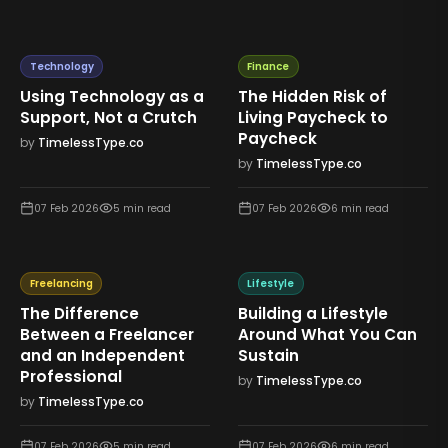
Technology
Finance
Using Technology as a
The Hidden Risk of
Support, Not a Crutch
Living Paycheck to
Paycheck
by
TimelessType.co
by
TimelessType.co
07 Feb 2026
5
min read
07 Feb 2026
6
min read
Freelancing
Lifestyle
The Difference
Building a Lifestyle
Between a Freelancer
Around What You Can
and an Independent
Sustain
Professional
by
TimelessType.co
by
TimelessType.co
07 Feb 2026
5
min read
07 Feb 2026
6
min read