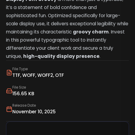
it’s a statement of bold confidence and
sophisticated fun. Optimized specifically for large-
scale display use, it delivers exceptional legibility while
maintaining its characteristic
groovy charm
. Invest
in this powerful typographic tool to instantly
differentiate your client work and secure a truly
unique,
high-quality display presence
.
File Type
TTF, WOFF, WOFF2, OTF
File Size
156.65 KB
Release Date
November 10, 2025