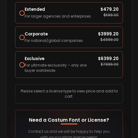
Extended
$
479.20
$
599.00
For larger agencies and enterprises.
Corporate
$
3999.20
$
4999.00
For national/global companies.
Exclusive
$
6399.20
$
7999.00
For ultimate exclusivity – only one
buyer worldwide.
Please select a license type to view price and add to
cart.
Need a Costum Font or License?
Contact us and we will be happy to help you
with your custom license needs.