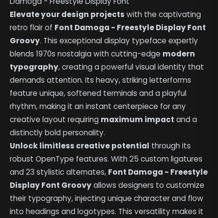
Damoga - Freestyle Display Font
Elevate your design projects
with the captivating
retro flair of
Font Damoga - Freestyle Display Font
Groovy
. This exceptional display typeface expertly
blends 1970s nostalgia with cutting-edge
modern
typography
, creating a powerful visual identity that
demands attention. Its heavy, striking letterforms
feature unique, softened terminals and a playful
rhythm, making it an instant centerpiece for any
creative layout requiring
maximum impact
and a
distinctly bold personality.
Unlock limitless creative potential
through its
robust OpenType features. With 25 custom ligatures
and 23 stylistic alternates,
Font Damoga - Freestyle
Display Font Groovy
allows designers to customize
their typography, injecting unique character and flow
into headings and logotypes. This versatility makes it