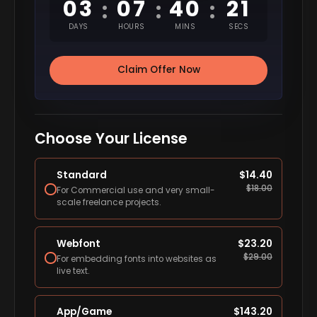
03
07
40
20
:
:
:
DAYS
HOURS
MINS
SECS
Claim Offer Now
Choose Your License
Standard
$
14.40
$
18.00
For Commercial use and very small-
scale freelance projects.
Webfont
$
23.20
$
29.00
For embedding fonts into websites as
live text.
App/Game
$
143.20