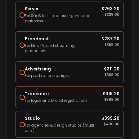
Server
$
263.20
$
329.00
For SaaS tools and user-generated
platforms.
Broadcast
$
287.20
$
359.00
For film, TV, and streaming
productions.
Advertising
$
311.20
$
389.00
For paid ad campaigns.
Trademark
$
319.20
$
399.00
For logos and brand registrations.
Studio
$
399.20
$
499.00
For agencies & design studios (multi-
user).