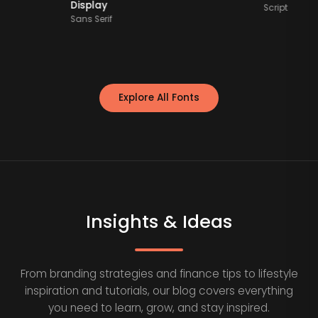
Display
Scr
Sans Serif
Explore All Fonts
Insights & Ideas
From branding strategies and finance tips to lifestyle
inspiration and tutorials, our blog covers everything
you need to learn, grow, and stay inspired.