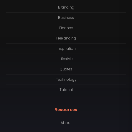
Branding
Business
Finance
Freelancing
Inspiration
Lifestyle
Quotes
Technology
Tutorial
Resources
About