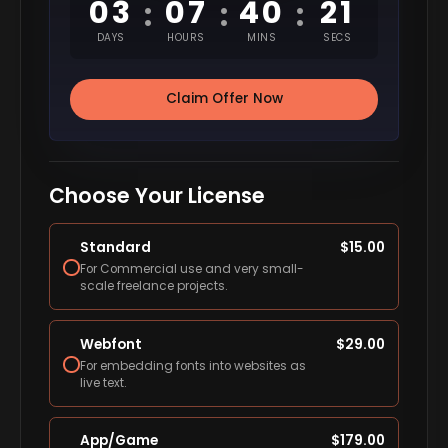
03
07
40
20
:
:
:
DAYS
HOURS
MINS
SECS
Claim Offer Now
Choose Your License
Standard
$
15.00
For Commercial use and very small-
scale freelance projects.
Webfont
$
29.00
For embedding fonts into websites as
live text.
App/Game
$
179.00