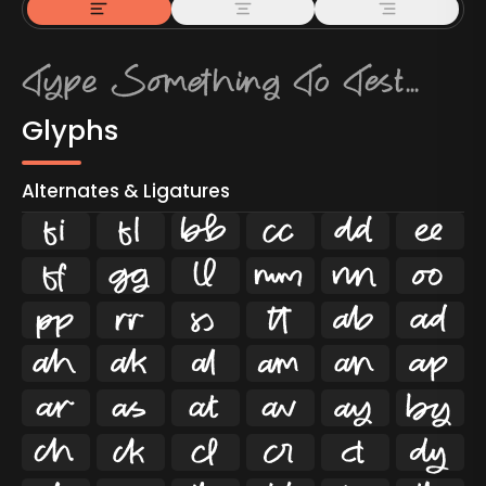
Glyphs
Alternates & Ligatures
ﬁ
ﬂ

































