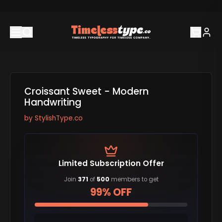
Croissant Sweet - Modern
Handwriting
by
StylishType.co
Limited Subscription Offer
Join
371
of
500
members to get
99% OFF