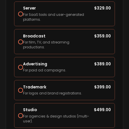
Server
$
329.00
For SaaS tools and user-generated
platforms.
Broadcast
$
359.00
For film, TV, and streaming
productions.
Advertising
$
389.00
For paid ad campaigns.
Trademark
$
399.00
For logos and brand registrations.
Studio
$
499.00
For agencies & design studios (multi-
user).