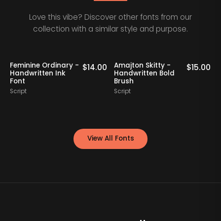
Love this vibe? Discover other fonts from our
collection with a similar style and purpose.
-
Amajton Skitty -
Klaribela - Bold
$
14.00
$
15.00
$
1
Handwritten Bold
Calligraphy Font
Brush
Script
Script
View All Fonts