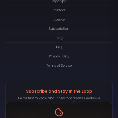
Logotype
Contact
License
Subscription
Blog
FAQ
Privacy Policy
Terms of Service
Subscribe and Stay In the Loop
Be the first to know about new font releases, exclusive
bundles, and special offers.