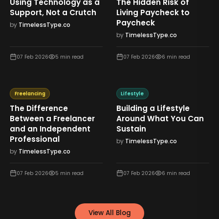
Using Technology as a
The Hidden Risk of
Support, Not a Crutch
Living Paycheck to
Paycheck
by
TimelessType.co
by
TimelessType.co
07 Feb 2026
5
min read
07 Feb 2026
6
min read
Freelancing
Lifestyle
The Difference
Building a Lifestyle
Between a Freelancer
Around What You Can
and an Independent
Sustain
Professional
by
TimelessType.co
by
TimelessType.co
07 Feb 2026
5
min read
07 Feb 2026
6
min read
View All Blog