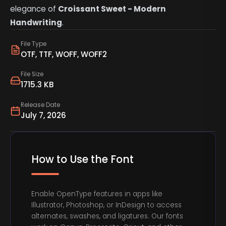
elegance of
Croissant Sweet - Modern
Handwriting
.
File Type
OTF, TTF, WOFF, WOFF2
File Size
1715.3 KB
Release Date
July 7, 2026
How to Use the Font
Enable OpenType features in apps like
Illustrator, Photoshop, or InDesign to access
alternates, swashes, and ligatures. Our fonts