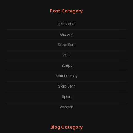
Font Category
Blackletter
Groovy
Sans Serif
Sci-Fi
Script
Serif Display
Slab Serif
Sport
Western
Blog Category