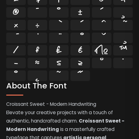
®
¯
°
±
´
¸
×
÷
⁄
₣
₤
€
№
™
−
≈
≤
≥
˘
˙
˚
˛
˜
˝
About The Font
Croissant Sweet - Modern Handwriting
Elevate your creative projects with a touch of
authentic, handcrafted charm.
Croissant Sweet -
Modern Handwriting
is a masterfully crafted
typeface that captures
artistic personal