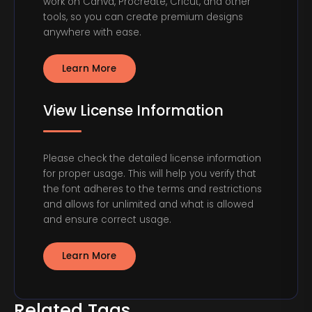
work on Canva, Procreate, Cricut, and other
tools, so you can create premium designs
anywhere with ease.
Learn More
View License Information
Please check the detailed license information
for proper usage. This will help you verify that
the font adheres to the terms and restrictions
and allows for unlimited and what is allowed
and ensure correct usage.
Learn More
Related Tags