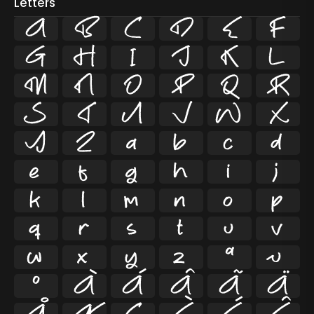
Letters
A
B
C
D
E
F
G
H
I
J
K
L
M
N
O
P
Q
R
S
T
U
V
W
X
Y
Z
a
b
c
d
e
f
g
h
i
j
k
l
m
n
o
p
q
r
s
t
u
v
w
x
y
z
ª
µ
º
À
Á
Â
Ã
Ä