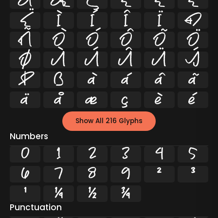
Å
Æ
Ç
È
É
Ê
Ë
Ì
Í
Î
Ï
Ð
Ñ
Ò
Ó
Ô
Õ
Ö
Ø
Ù
Ú
Û
Ü
Ý
Þ
ß
à
á
â
ã
ä
å
æ
ç
è
é
Show All 216 Glyphs
Numbers
0
1
2
3
4
5
6
7
8
9
²
³
¹
¼
½
¾
Punctuation