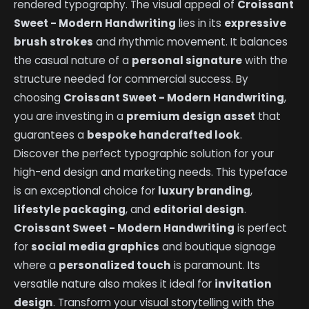
rendered typography. The visual appeal of
Croissant
Sweet - Modern Handwriting
lies in its
expressive
brush strokes
and rhythmic movement. It balances
the casual nature of a
personal signature
with the
structure needed for commercial success. By
choosing
Croissant Sweet - Modern Handwriting
,
you are investing in a
premium design asset
that
guarantees a
bespoke handcrafted look
.
Discover the perfect typographic solution for your
high-end design and marketing needs. This typeface
is an exceptional choice for
luxury branding
,
lifestyle packaging
, and
editorial design
.
Croissant Sweet - Modern Handwriting
is perfect
for
social media graphics
and boutique signage
where a
personalized touch
is paramount. Its
versatile nature also makes it ideal for
invitation
design
. Transform your visual storytelling with the