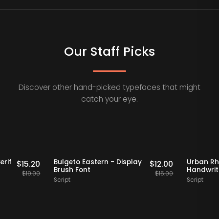
Our Staff Picks
Discover other hand-picked typefaces that might
catch your eye.
Staff Picks
20% OFF
Staff Picks
Retro Serif
Bulgeto Eastern - Display
U
$
15.20
$
12.00
 Font
Brush Font
H
$
19.00
$
15.00
Script
Sc