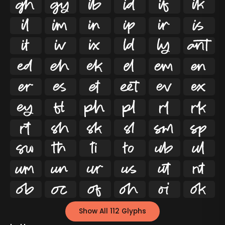




























































Show All 112 Glyphs