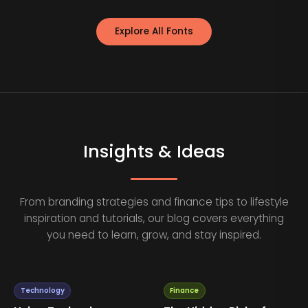
Explore All Fonts
Insights & Ideas
From branding strategies and finance tips to lifestyle
inspiration and tutorials, our blog covers everything
you need to learn, grow, and stay inspired.
Technology
Finance