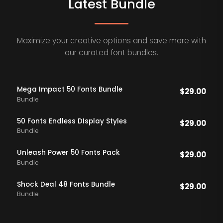
Latest Bundle
Maximize your creative options and save more with
our curated font bundles.
Mega Impact 50 Fonts Bundle
$
29.00
Bundle
50 Fonts Endless DIsplay Styles
$
29.00
Bundle
Unleash Power 50 Fonts Pack
$
29.00
Bundle
Shock Deal 48 Fonts Bundle
$
29.00
Bundle