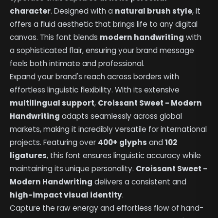
character
. Designed with a
natural brush style
, it
offers a fluid aesthetic that brings life to any digital
canvas. This font blends
modern handwriting
with
a sophisticated flair, ensuring your brand message
feels both intimate and professional.
Expand your brand's reach across borders with
effortless linguistic flexibility. With its extensive
multilingual support
,
Croissant Sweet - Modern
Handwriting
adapts seamlessly across global
markets, making it incredibly versatile for international
projects. Featuring over
400+ glyphs
and
102
ligatures
, this font ensures linguistic accuracy while
maintaining its unique personality.
Croissant Sweet -
Modern Handwriting
delivers a consistent and
high-impact visual identity
.
Capture the raw energy and effortless flow of hand-