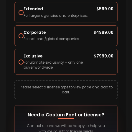
Extended
$
599.00
For larger agencies and enterprises.
Corporate
$
4999.00
For national/global companies.
Exclusive
$
7999.00
For ultimate exclusivity – only one
buyer worldwide.
Please select a license type to view price and add to
cart.
Need a Costum Font or License?
Contact us and we will be happy to help you
with your custom license needs.