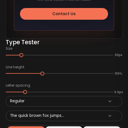
Contact Us
Type Tester
Size
30px
Line height
100%
Letter spacing
0.0px
Regular
The quick brown fox jumps...