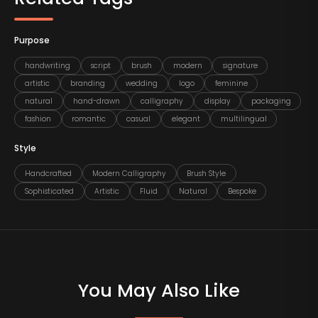
Purpose
handwriting
script
brush
modern
signature
artistic
branding
wedding
logo
feminine
natural
hand-drawn
calligraphy
display
packaging
fashion
romantic
casual
elegant
multilingual
Style
Handcrafted
Modern Calligraphy
Brush Style
Sophisticated
Artistic
Fluid
Natural
Bespoke
You May Also Like