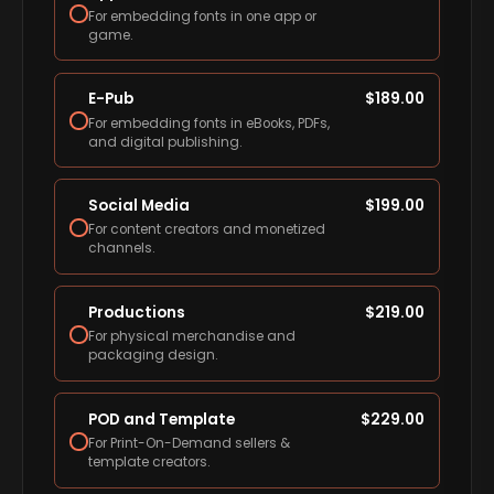
For embedding fonts in one app or
game.
E-Pub
$
189.00
For embedding fonts in eBooks, PDFs,
and digital publishing.
Social Media
$
199.00
For content creators and monetized
channels.
Productions
$
219.00
For physical merchandise and
packaging design.
POD and Template
$
229.00
For Print-On-Demand sellers &
template creators.