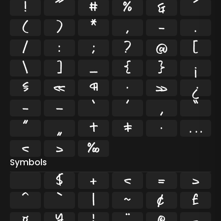
!
"
#
%
&
'
(
)
*
,
-
.
/
:
;
?
@
[
\
]
_
{
}
¡
§
«
¶
·
»
¿
–
—
‘
’
‚
“
”
„
†
‡
•
…
‹
›
‰
Symbols
$
+
<
=
>
^
`
|
~
¢
£
¤
¥
¦
¨
©
¬