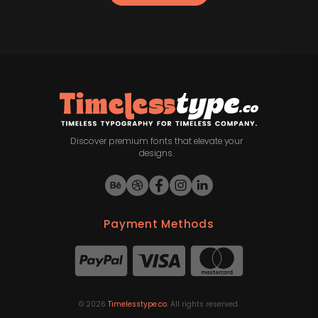
Discover premium fonts that elevate your
designs.
Payment Methods
©
2026
Timelesstype.co
. All rights reserved.