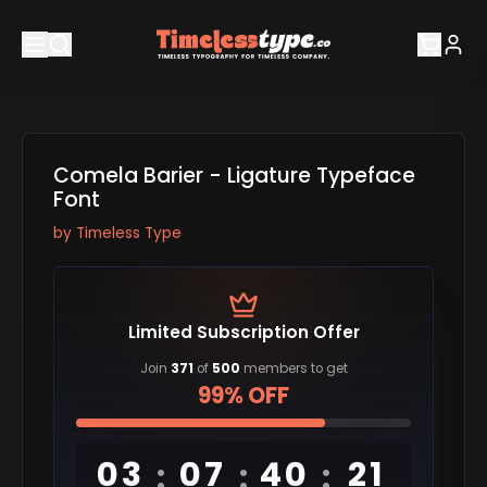
Comela Barier - Ligature Typeface
Font
by
Timeless Type
Limited Subscription Offer
Join
371
of
500
members to get
99% OFF
03
07
40
20
:
:
: