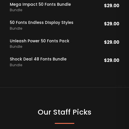
Mega Impact 50 Fonts Bundle
$
29.00
Bundle
50 Fonts Endless DIsplay Styles
$
29.00
Bundle
Unleash Power 50 Fonts Pack
$
29.00
Bundle
Shock Deal 48 Fonts Bundle
$
29.00
Bundle
Our Staff Picks