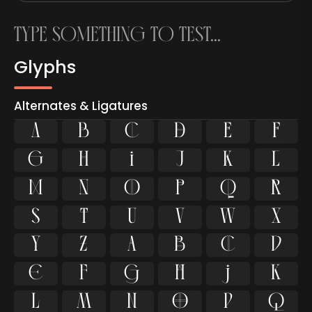
Glyphs
Alternates & Ligatures









































