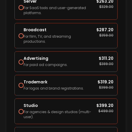
Server
$
263.20
$
329.00
For SaaS tools and user-generated
platforms.
Broadcast
$
287.20
$
359.00
For film, TV, and streaming
productions.
Advertising
$
311.20
$
389.00
For paid ad campaigns.
Trademark
$
319.20
$
399.00
For logos and brand registrations.
Studio
$
399.20
$
499.00
For agencies & design studios (multi-
user).