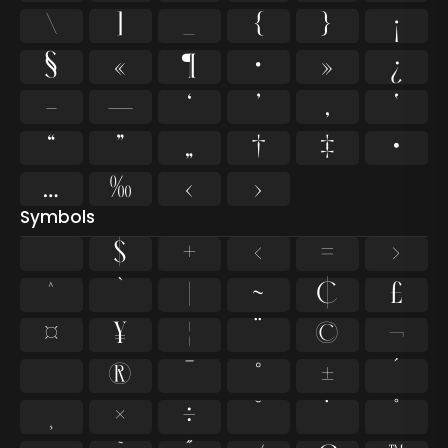
\
]
_
{
}
¡
§
«
¶
·
»
¿
–
—
‘
’
‚
‛
“
”
„
†
‡
•
…
‰
‹
›
Symbols
$
+
<
=
>
^
`
|
~
¢
£
¤
¥
¦
¨
©
¬
®
¯
°
±
´
¸
×
÷
˘
˙
˚