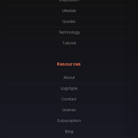
Inspiration
Lifestyle
Quotes
Technology
Tutorial
Resources
About
Logotype
Contact
License
Subscription
Blog