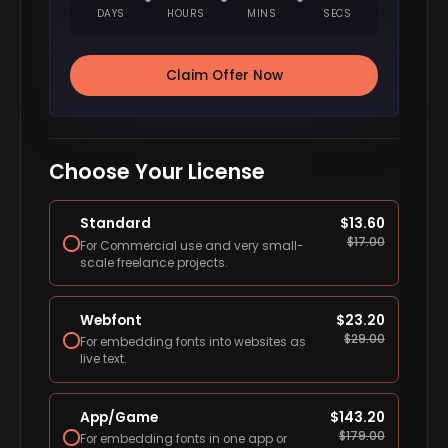
DAYS
HOURS
MINS
SECS
Claim Offer Now
Choose Your License
Standard
$
13.60
$
17.00
For Commercial use and very small-
scale freelance projects.
Webfont
$
23.20
$
29.00
For embedding fonts into websites as
live text.
App/Game
$
143.20
$
179.00
For embedding fonts in one app or