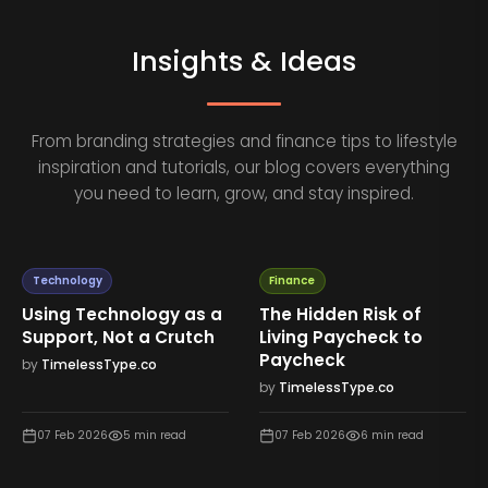
Insights & Ideas
From branding strategies and finance tips to lifestyle
inspiration and tutorials, our blog covers everything
you need to learn, grow, and stay inspired.
Technology
Finance
Using Technology as a
The Hidden Risk of
Support, Not a Crutch
Living Paycheck to
Paycheck
by
TimelessType.co
by
TimelessType.co
07 Feb 2026
5
min read
07 Feb 2026
6
min read