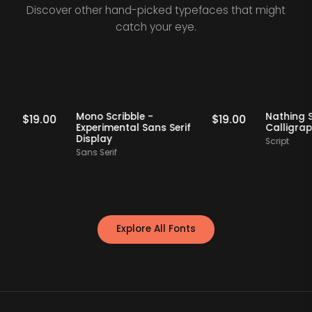
Discover other hand-picked typefaces that might
catch your eye.
Staff Picks
Staff Picks
rif
Mono Scribble -
Nath
$
19.00
$
19.00
Experimental Sans Serif
Cal
Display
Scrip
Sans Serif
Explore All Fonts