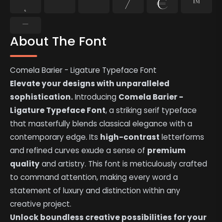
˛
˜
˝
⁄
€
™
−
About The Font
Comela Barier - Ligature Typeface Font
Elevate your designs with unparalleled
sophistication.
Introducing
Comela Barier -
Ligature Typeface Font
, a striking serif typeface
that masterfully blends classical elegance with a
contemporary edge. Its
high-contrast
letterforms
and refined curves exude a sense of
premium
quality
and artistry. This font is meticulously crafted
to command attention, making every word a
statement of luxury and distinction within any
creative project.
Unlock boundless creative possibilities for your