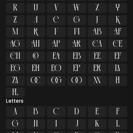









































ﬁ
ﬂ
Letters
A
B
C
D
E
F
G
H
I
J
K
L