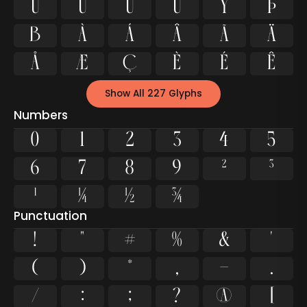
Ù
Ú
Û
Ü
Ý
Þ
ß
à
á
â
ã
ä
å
æ
ç
è
é
ê
Show All 227 Glyphs
Numbers
0
1
2
3
4
5
6
7
8
9
²
³
¹
¼
½
¾
Punctuation
!
"
#
%
&
'
(
)
*
,
-
.
/
:
;
?
@
[