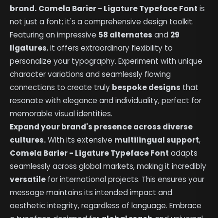
brand.
Comela Barier - Ligature Typeface Font
is
not just a font; it's a comprehensive design toolkit.
Featuring an impressive
58 alternates
and
29
ligatures
, it offers extraordinary flexibility to
personalize your typography. Experiment with unique
character variations and seamlessly flowing
connections to create truly
bespoke designs
that
resonate with elegance and individuality, perfect for
memorable visual identities.
Expand your brand's presence across diverse
cultures.
With its extensive
multilingual support
,
Comela Barier - Ligature Typeface Font
adapts
seamlessly across global markets, making it incredibly
versatile
for international projects. This ensures your
message maintains its intended impact and
aesthetic integrity, regardless of language. Embrace