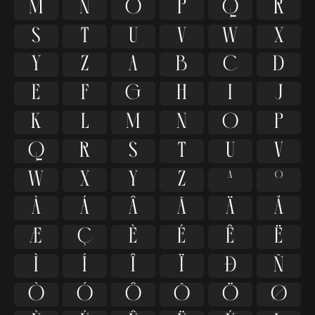
M
N
O
P
Q
R
S
T
U
V
W
X
Y
Z
a
b
c
d
e
f
g
h
i
j
k
l
m
n
o
p
q
r
s
t
u
v
w
x
y
z
ª
º
À
Á
Â
Ã
Ä
Å
Æ
Ç
È
É
Ê
Ë
Ì
Í
Î
Ï
Ð
Ñ
Ò
Ó
Ô
Õ
Ö
Ø