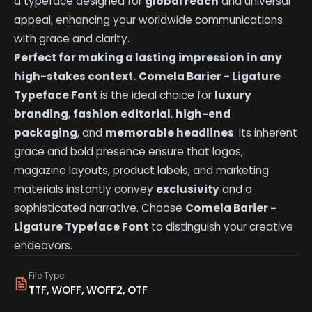
a typeface designed for
global reach
and universal
appeal, enhancing your worldwide communications
with grace and clarity.
Perfect for making a lasting impression in any
high-stakes context.
Comela Barier - Ligature
Typeface Font
is the ideal choice for
luxury
branding
,
fashion editorial
,
high-end
packaging
, and
memorable headlines
. Its inherent
grace and bold presence ensure that logos,
magazine layouts, product labels, and marketing
materials instantly convey
exclusivity
and a
sophisticated narrative. Choose
Comela Barier -
Ligature Typeface Font
to distinguish your creative
endeavors.
File Type
TTF, WOFF, WOFF2, OTF