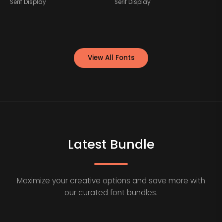
Serif Display
Serif Display
S
View All Fonts
Latest Bundle
Maximize your creative options and save more with
our curated font bundles.