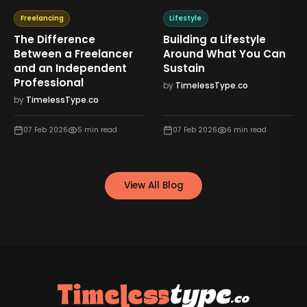
Freelancing
Lifestyle
The Difference
Building a Lifestyle
Between a Freelancer
Around What You Can
and an Independent
Sustain
Professional
by
TimelessType.co
by
TimelessType.co
07 Feb 2026
5
min read
07 Feb 2026
6
min read
View All Blog