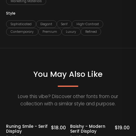
Marketing Materials
Style
Sophisticated
Elegant
Serif
High-Contrast
Contemporary
Premium
Luxury
Refined
You May Also Like
Love this vibe? Discover other fonts from our
collection with a similar style and purpose.
Staff Picks
Runing Smile - Serif
Baishy - Modern
0
$
18.00
$
19.00
Display
Serif Display
E