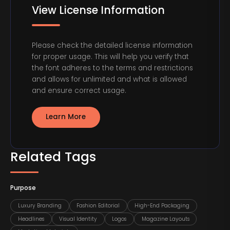
View License Information
Please check the detailed license information
for proper usage. This will help you verify that
the font adheres to the terms and restrictions
and allows for unlimited and what is allowed
and ensure correct usage.
Learn More
Related Tags
Purpose
Luxury Branding
Fashion Editorial
High-End Packaging
Headlines
Visual Identity
Logos
Magazine Layouts