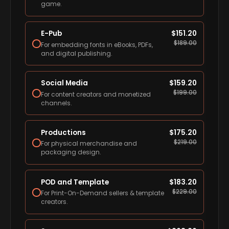
game.
E-Pub
$
151.20
$
189.00
For embedding fonts in eBooks, PDFs,
and digital publishing.
Social Media
$
159.20
$
199.00
For content creators and monetized
channels.
Productions
$
175.20
$
219.00
For physical merchandise and
packaging design.
POD and Template
$
183.20
$
229.00
For Print-On-Demand sellers & template
creators.