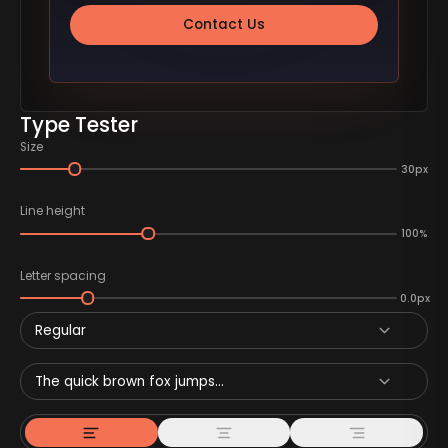
Contact Us
Type Tester
Size
30px
Line height
100%
Letter spacing
0.0px
Regular
The quick brown fox jumps...