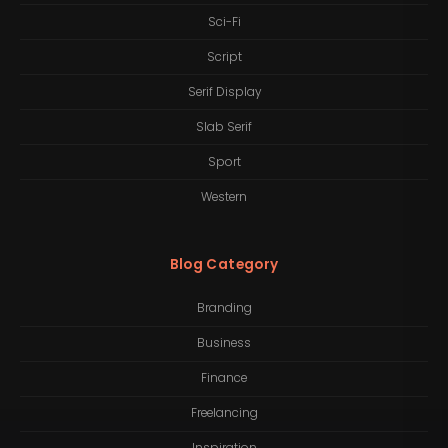
Sci-Fi
Script
Serif Display
Slab Serif
Sport
Western
Blog Category
Branding
Business
Finance
Freelancing