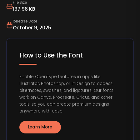
File Size
197.98 KB
Release Date
October 9, 2025
How to Use the Font
Enable OpenType features in apps like
Illustrator, Photoshop, or InDesign to access
alternates, swashes, and ligatures. Our fonts
work on Canva, Procreate, Cricut, and other
tools, so you can create premium designs
anywhere with ease.
Learn More