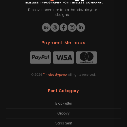
Discover premium fonts that elevate your
designs.
Payment Methods
©
2026
Timelesstype.co
. All rights reserved.
Font Category
Blackletter
Groovy
Sans Serif