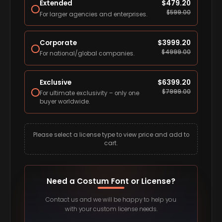
Extended
$
479.20
$
599.00
For larger agencies and enterprises.
Corporate
$
3999.20
$
4999.00
For national/global companies.
Exclusive
$
6399.20
$
7999.00
For ultimate exclusivity – only one
buyer worldwide.
Please select a license type to view price and add to
cart.
Need a Costum Font or License?
Contact us and we will be happy to help you
with your custom license needs.