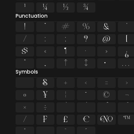
¹
¼
½
¾
Punctuation
!
"
#
%
&
'
/
:
;
?
@
[
§
«
¶
·
»
¿
”
„
†
‡
•
…
Symbols
$
+
<
=
>
¤
¥
¦
¨
©
¬
×
÷
⁄
₣
₤
€
№
™
˚
˛
˜
˝