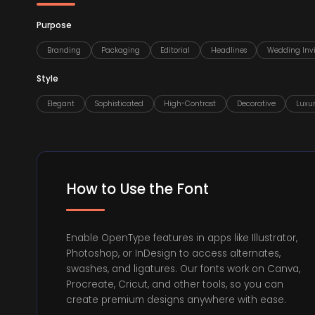
Purpose
Branding
Packaging
Editorial
Headlines
Wedding Invi
Style
Elegant
Sophisticated
High-Contrast
Decorative
Luxu
How to Use the Font
Enable OpenType features in apps like Illustrator,
Photoshop, or InDesign to access alternates,
swashes, and ligatures. Our fonts work on Canva,
Procreate, Cricut, and other tools, so you can
create premium designs anywhere with ease.