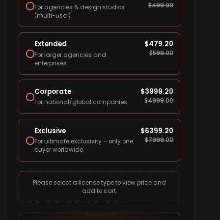
$
499.00
For agencies & design studios
(multi-user).
Extended
$
479.20
$
599.00
For larger agencies and
enterprises.
Corporate
$
3999.20
$
4999.00
For national/global companies.
Exclusive
$
6399.20
$
7999.00
For ultimate exclusivity – only one
buyer worldwide.
Please select a license type to view price and
add to cart.