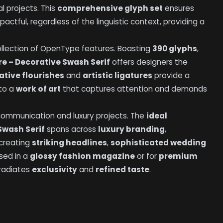
al projects. This
comprehensive glyph set
ensures
tful, regardless of the linguistic context, providing a
 collection of OpenType features. Boasting
390 glyphs
,
e – Decorative Swash Serif
offers designers the
ative flourishes
and
artistic ligatures
provide a
nto a
work of art
that captures attention and demands
 communication and luxury projects. The
ideal
Swash Serif
spans across
luxury branding
,
creating
striking headlines
,
sophisticated wedding
sed in a
glossy fashion magazine
or for
premium
 radiates
exclusivity
and
refined taste
.