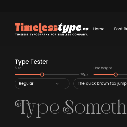
Home
Font B
Type Tester
Size
Line height
70px
Regular
The quick brown fox jumps