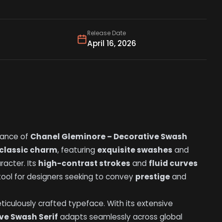
Release Date
April 16, 2026
gance of
Chanel Gleminore – Decorative Swash
classic charm
, featuring
exquisite swashes
and
racter. Its
high-contrast strokes
and
fluid curves
 tool for designers seeking to convey
prestige
and
meticulously crafted typeface. With its extensive
ve Swash Serif
adapts seamlessly across global