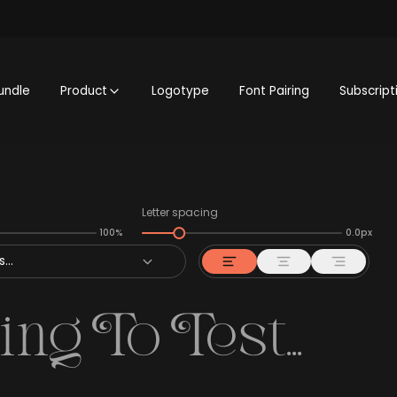
undle
Product
Logotype
Font Pairing
Subscript
Letter spacing
100%
0.0px
...