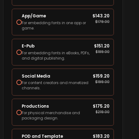
App/Game
$
143.20
$
179.00
For embedding fonts in one app or
game.
E-Pub
$
151.20
$
189.00
For embedding fonts in eBooks, PDFs,
and digital publishing.
Social Media
$
159.20
$
199.00
For content creators and monetized
channels.
Productions
$
175.20
$
219.00
For physical merchandise and
packaging design.
POD and Template
$
183.20