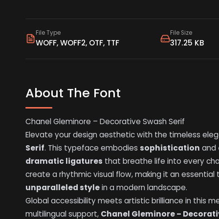
File Type
File Size
WOFF, WOFF2, OTF, TTF
317.25 KB
About The Font
Chanel Gleminore – Decorative Swash Serif
Elevate your design aesthetic with the timeless ele
Serif
. This typeface embodies
sophistication
and
dramatic ligatures
that breathe life into every cha
create a rhythmic visual flow, making it an essential
unparalleled style
in a modern landscape.
Global accessibility meets artistic brilliance in this 
multilingual support,
Chanel Gleminore – Decorati