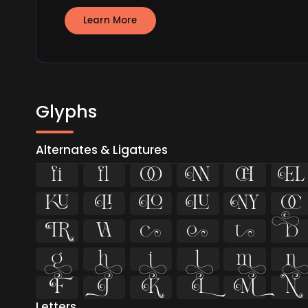
Learn More
Glyphs
Alternates & Ligatures
ﬁ
ﬂ




























Letters