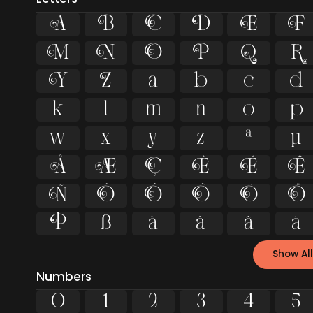
A
B
C
D
E
F
M
N
O
P
Q
R
Y
Z
a
b
c
d
k
l
m
n
o
p
w
x
y
z
ª
µ
Å
Æ
Ç
È
É
Ê
Ñ
Ò
Ó
Ô
Õ
Ö
Þ
ß
à
á
â
ã
Show All
Numbers
0
1
2
3
4
5