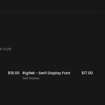
r style
$
19.00
Rigflek - Serif Display Font
$
17.00
Digal
Font
Serif Display
Serif 