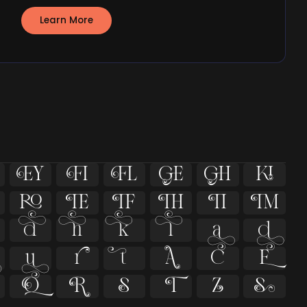
Learn More





























