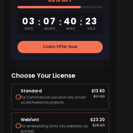
03
07
40
22
:
:
:
DAYS
HOURS
MINS
SECS
Claim Offer Now
Choose Your License
Standard
$
13.60
$
17.00
For Commercial use and very small-
scale freelance projects.
Webfont
$
23.20
$
29.00
For embedding fonts into websites as
live text.