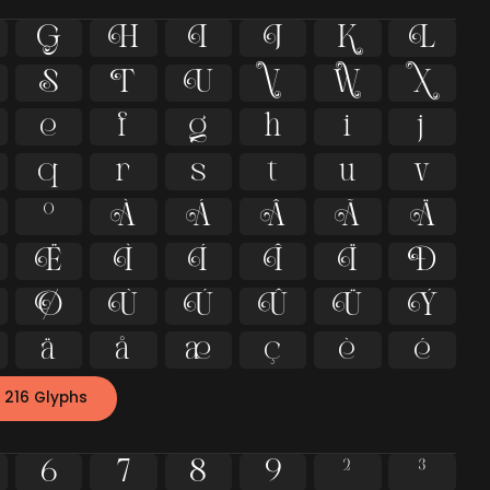
G
H
I
J
K
L
S
T
U
V
W
X
e
f
g
h
i
j
q
r
s
t
u
v
º
À
Á
Â
Ã
Ä
Ë
Ì
Í
Î
Ï
Ð
Ø
Ù
Ú
Û
Ü
Ý
ä
å
æ
ç
è
é
 216 Glyphs
6
7
8
9
²
³