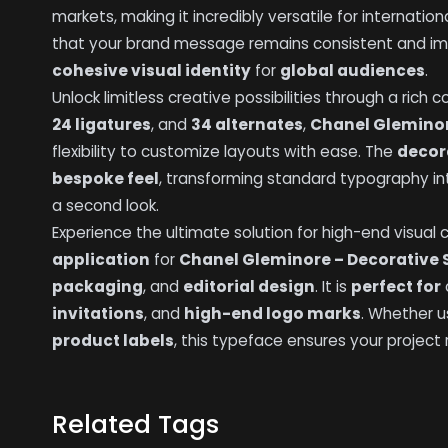
markets, making it incredibly versatile for internation
that your brand message remains consistent and impac
cohesive visual identity
for
global audiences
.
Unlock limitless creative possibilities through a rich
24 ligatures
, and
34 alternates
,
Chanel Gleminor
flexibility to customize layouts with ease. The
decor
bespoke feel
, transforming standard typography i
a second look.
Experience the ultimate solution for high-end visual
application
for
Chanel Gleminore – Decorative 
packaging
, and
editorial design
. It is
perfect for
invitations
, and
high-end logo marks
. Whether u
product labels
, this typeface ensures your project
Related Tags