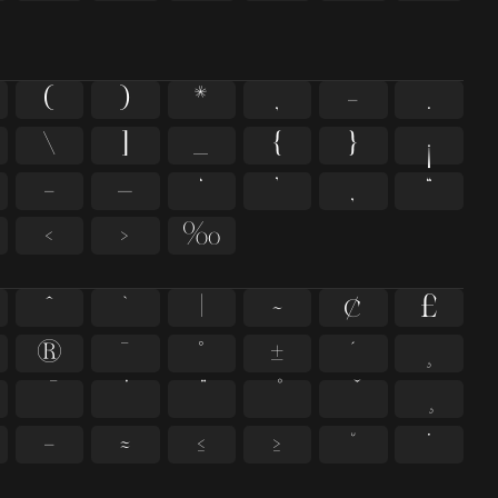
(
)
*
,
-
.
\
]
_
{
}
¡
–
—
‘
’
‚
“
‹
›
‰
^
`
|
~
¢
£
®
¯
°
±
´
¸
−
≈
≤
≥
˘
˙