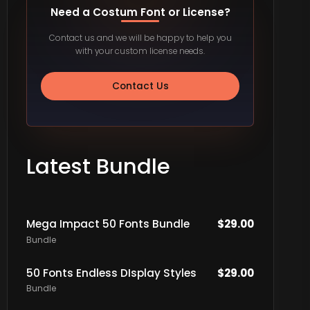
Need a Costum Font or License?
Contact us and we will be happy to help you
with your custom license needs.
Contact Us
Latest Bundle
Mega Impact 50 Fonts Bundle
$
29.00
Bundle
50 Fonts Endless DIsplay Styles
$
29.00
Bundle