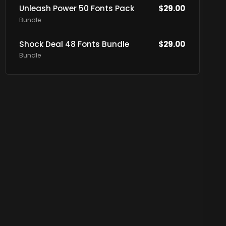
Unleash Power 50 Fonts Pack
$
29.00
Bundle
Shock Deal 48 Fonts Bundle
$
29.00
Bundle