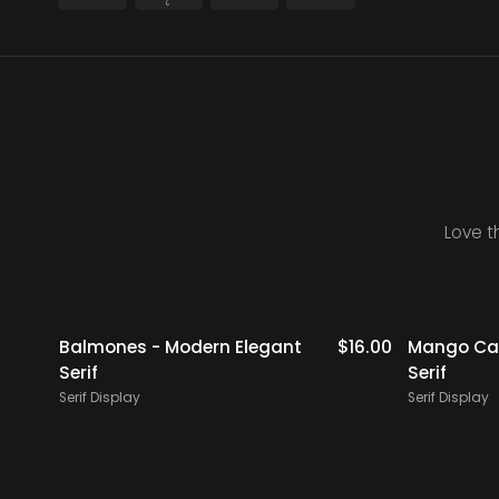
Love t
$
19.00
Balmones - Modern Elegant
$
16.00
Mango Cam
Serif
Serif
Serif Display
Serif Display