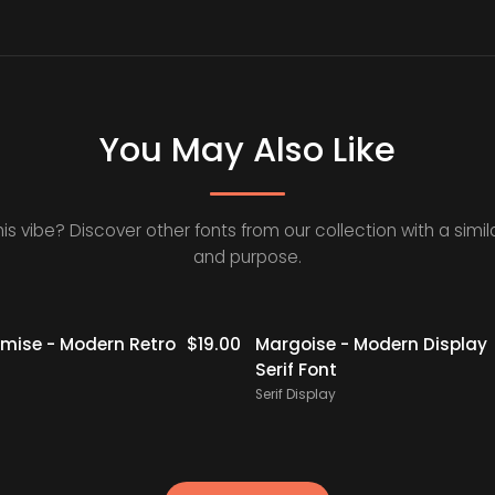
You May Also Like
his vibe? Discover other fonts from our collection with a simila
and purpose.
ise - Modern Retro
$
19.00
Margoise - Modern Display
Serif Font
Serif Display