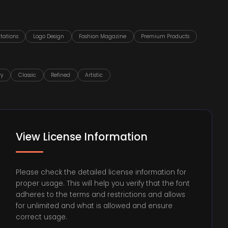
tations
Logo Design
Fashion Magazine
Premium Products
ry
Classic
Refined
Artistic
View License Information
Please check the detailed license information for
proper usage. This will help you verify that the font
adheres to the terms and restrictions and allows
for unlimited and what is allowed and ensure
correct usage.