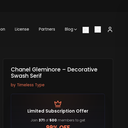
ion
License
Partners
Blog
Chanel Gleminore – Decorative
Swash Serif
by
Timeless Type
Limited Subscription Offer
Join
371
of
500
members to get
99% OFF