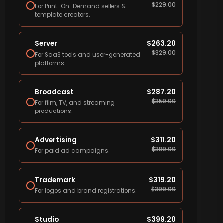
$
229.00
For Print-On-Demand sellers &
template creators.
Server
$
263.20
$
329.00
For SaaS tools and user-generated
platforms.
Broadcast
$
287.20
$
359.00
For film, TV, and streaming
productions.
Advertising
$
311.20
$
389.00
For paid ad campaigns.
Trademark
$
319.20
$
399.00
For logos and brand registrations.
Studio
$
399.20