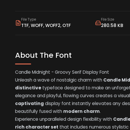
File Type
File Size
TTF, WOFF, WOFF2, OTF
280.58 KB
About The Font
Candle Midnight - Groovy Serif Display Font
Unleash a wave of nostalgic charm with
Candle Mid
distinctive
typeface designed to make an unforgettab
elegance and playful, flowing curves creates a visual
captivating
display font instantly elevates any desi
beautifully fused with
modern charm
.
Experience unparalleled design flexibility with
Candle
rich character set
that includes numerous stylistic