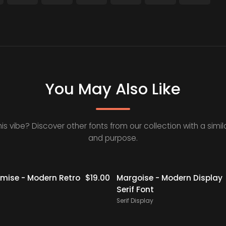
You May Also Like
his vibe? Discover other fonts from our collection with a simila
and purpose.
ise - Modern Retro
$
19.00
Margoise - Modern Display
Serif Font
Serif Display