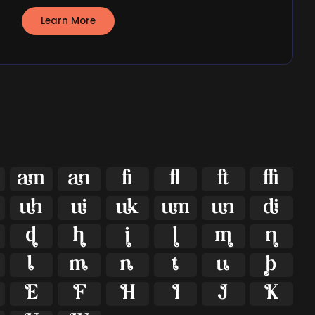
Learn More





























