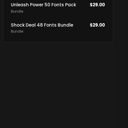
Unleash Power 50 Fonts Pack
$
29.00
Bundle
Shock Deal 48 Fonts Bundle
$
29.00
Bundle