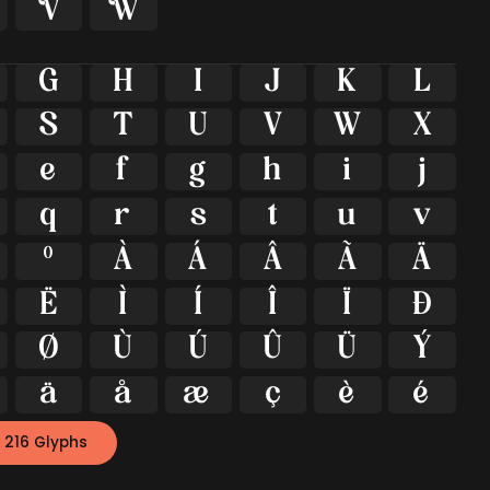


G
H
I
J
K
L
S
T
U
V
W
X
e
f
g
h
i
j
q
r
s
t
u
v
º
À
Á
Â
Ã
Ä
Ë
Ì
Í
Î
Ï
Ð
Ø
Ù
Ú
Û
Ü
Ý
ä
å
æ
ç
è
é
 216 Glyphs