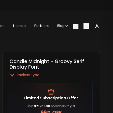
ion
License
Partners
Blog
Candle Midnight - Groovy Serif
Display Font
by
Timeless Type
Limited Subscription Offer
Join
371
of
500
members to get
99% OFF