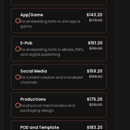
App/Game
$
143.20
$
179.00
For embedding fonts in one app or
game.
E-Pub
$
151.20
$
189.00
For embedding fonts in eBooks, PDFs,
and digital publishing.
Social Media
$
159.20
$
199.00
For content creators and monetized
channels.
Productions
$
175.20
$
219.00
For physical merchandise and
packaging design.
POD and Template
$
183.20