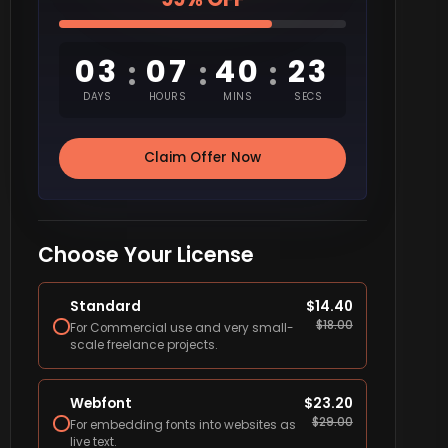
03
07
40
22
:
:
:
DAYS
HOURS
MINS
SECS
Claim Offer Now
Choose Your License
Standard
$
14.40
$
18.00
For Commercial use and very small-
scale freelance projects.
Webfont
$
23.20
$
29.00
For embedding fonts into websites as
live text.