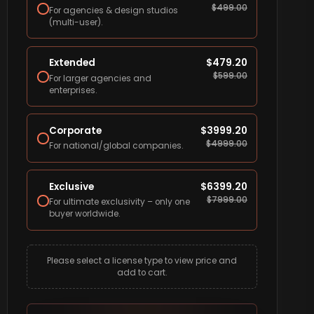
$
499.00
For agencies & design studios
(multi-user).
Extended
$
479.20
$
599.00
For larger agencies and
enterprises.
Corporate
$
3999.20
$
4999.00
For national/global companies.
Exclusive
$
6399.20
$
7999.00
For ultimate exclusivity – only one
buyer worldwide.
Please select a license type to view price and
add to cart.