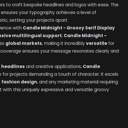
rs to craft bespoke headlines and logos with ease. The
es ensures your typography achieves a level of
tic, setting your projects apart.
dience with
Candle Midnight - Groovy Serif Display
nsive multilingual support
,
Candle Midnight -
oss
global markets
, making it incredibly
versatile
for
e coverage ensures your message resonates clearly and
 headlines
and creative applications,
Candle
o for projects demanding a touch of character. It excels
,
fashion design
, and any marketing material requiring
ct with this uniquely expressive and versatile groovy