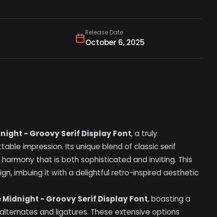
Release Date
October 6, 2025
night - Groovy Serif Display Font
, a truly
le impression. Its unique blend of classic serif
 harmony that is both sophisticated and inviting. This
gn, imbuing it with a delightful retro-inspired aesthetic
 Midnight - Groovy Serif Display Font
, boasting a
 alternates and ligatures. These extensive options