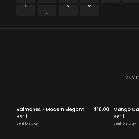
˚
˛
˜
˝
Love t
$
19.00
Balmones - Modern Elegant
$
16.00
Mango Cam
Serif
Serif
Serif Display
Serif Display