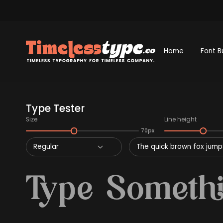
Home
Font B
Type Tester
Size
Line height
70px
Regular
The quick brown fox jumps