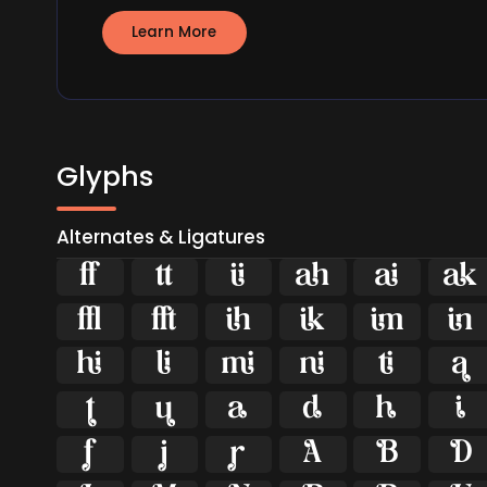
Learn More
Glyphs
Alternates & Ligatures





























