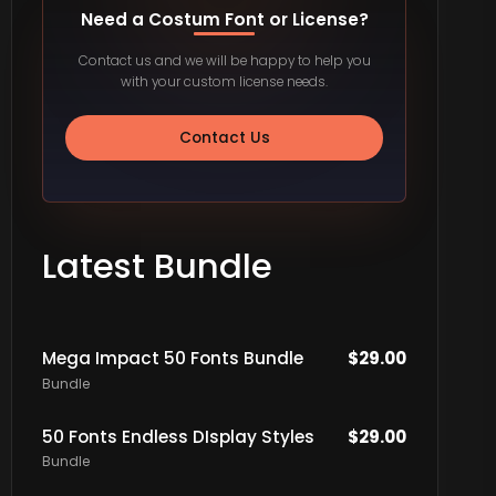
Need a Costum Font or License?
Contact us and we will be happy to help you
with your custom license needs.
Contact Us
Latest Bundle
Mega Impact 50 Fonts Bundle
$
29.00
Bundle
50 Fonts Endless DIsplay Styles
$
29.00
Bundle