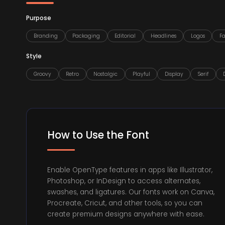
Purpose
Branding
Packaging
Editorial
Headlines
Logos
F
Style
Groovy
Retro
Nostalgic
Playful
Display
Serif
How to Use the Font
Enable OpenType features in apps like Illustrator,
Photoshop, or InDesign to access alternates,
swashes, and ligatures. Our fonts work on Canva,
Procreate, Cricut, and other tools, so you can
create premium designs anywhere with ease.