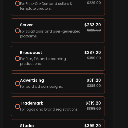
$
229.00
For Print-On-Demand sellers &
template creators.
Server
$
263.20
$
329.00
For SaaS tools and user-generated
platforms.
Broadcast
$
287.20
$
359.00
For film, TV, and streaming
productions.
Advertising
$
311.20
$
389.00
For paid ad campaigns.
Trademark
$
319.20
$
399.00
For logos and brand registrations.
Studio
$
399.20