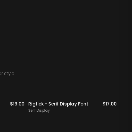
r style
$
19.00
Rigflek - Serif Display Font
$
17.00
Digal
Font
Serif Display
Serif 