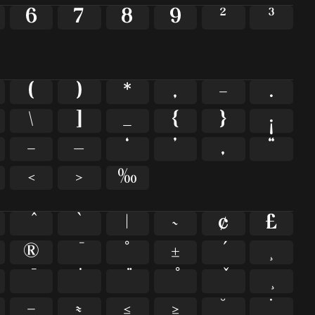
6
7
8
9
²
³
(
)
*
,
-
.
\
]
_
{
}
¡
–
—
‘
’
‚
“
‹
›
‰
`
|
~
¢
£
®
°
±
¸
−
≈
≤
≥
˘
˙