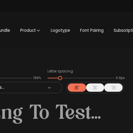
undle
Product
Logotype
Font Pairing
Subscript
Letter spacing
100%
0.0px
...