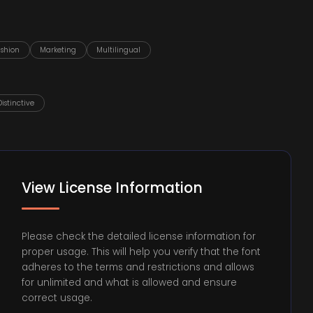
ashion
Marketing
Multilingual
Distinctive
View License Information
Please check the detailed license information for
proper usage. This will help you verify that the font
adheres to the terms and restrictions and allows
for unlimited and what is allowed and ensure
correct usage.