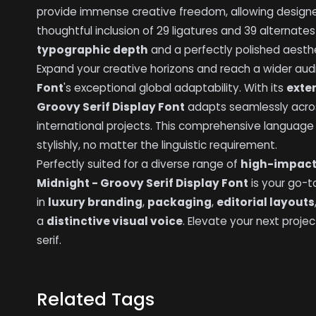
provide immense creative freedom, allowing designe
thoughtful inclusion of 29 ligatures and 39 alternat
typographic depth
and a perfectly polished aesthe
Expand your creative horizons and reach a wider au
Font
's exceptional global adaptability. With its
exte
Groovy Serif Display Font
adapts seamlessly acr
international projects. This comprehensive languag
stylishly, no matter the linguistic requirement.
Perfectly suited for a diverse range of
high-impact
Midnight - Groovy Serif Display Font
is your go-t
in
luxury branding
,
packaging
,
editorial layouts
a
distinctive visual voice
. Elevate your next proje
serif.
Related Tags