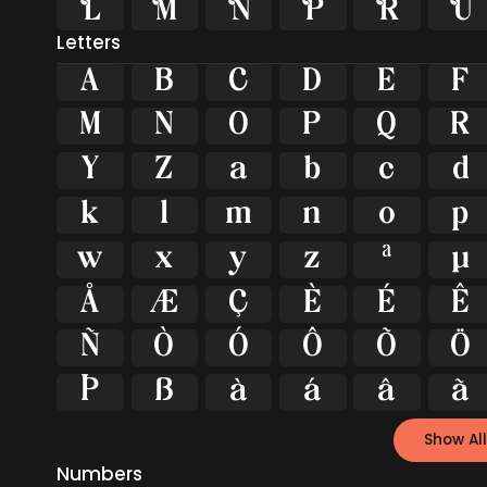






Letters
A
B
C
D
E
F
M
N
O
P
Q
R
Y
Z
a
b
c
d
k
l
m
n
o
p
w
x
y
z
ª
µ
Å
Æ
Ç
È
É
Ê
Ñ
Ò
Ó
Ô
Õ
Ö
Þ
ß
à
á
â
ã
Show All
Numbers