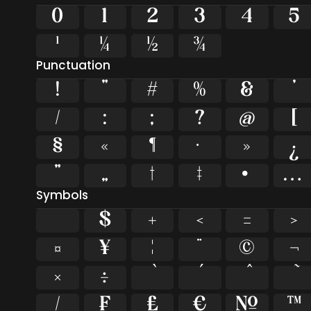
0
1
2
3
4
5
¹
¼
½
¾
Punctuation
!
"
#
%
&
'
/
:
;
?
@
[
§
«
¶
·
»
¿
”
„
†
‡
•
…
Symbols
$
+
<
=
>
¤
¥
¦
¨
©
¬
×
÷
⁄
₣
₤
€
№
™